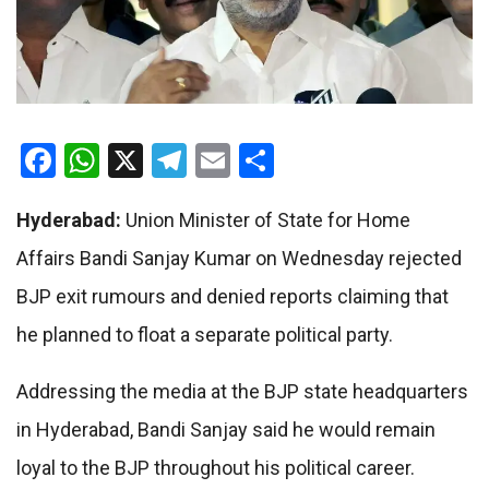
Facebook
WhatsApp
X
Telegram
Email
Share
Hyderabad:
Union Minister of State for Home
Affairs Bandi Sanjay Kumar on Wednesday rejected
BJP exit rumours and denied reports claiming that
he planned to float a separate political party.
Addressing the media at the BJP state headquarters
in Hyderabad, Bandi Sanjay said he would remain
loyal to the BJP throughout his political career.