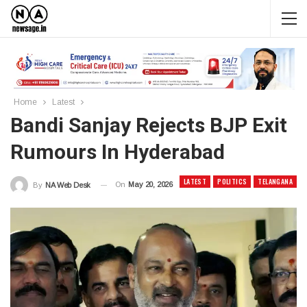
Home
Latest
Bandi Sanjay Rejects BJP Exit
Rumours In Hyderabad
LATEST
POLITICS
TELANGANA
On
May 20, 2026
By
NA Web Desk