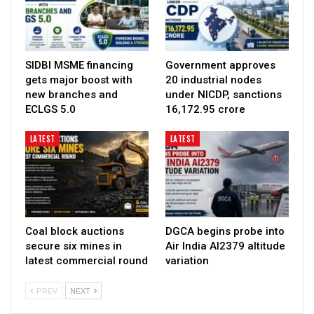
SIDBI MSME financing
Government approves
gets major boost with
20 industrial nodes
new branches and
under NICDP, sanctions
ECLGS 5.0
₹16,172.95 crore
LATEST
LATEST
Coal block auctions
DGCA begins probe into
secure six mines in
Air India AI2379 altitude
latest commercial round
variation
PREV
NEXT