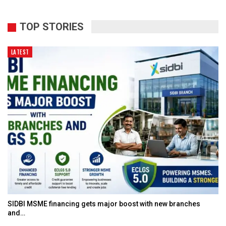
TOP STORIES
LATEST
SIDBI MSME financing gets major boost with new branches
and…