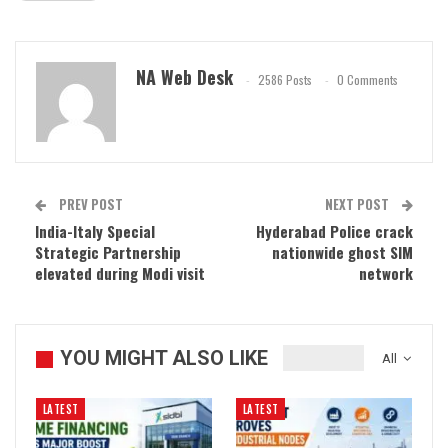
NA Web Desk
2586 Posts
0 Comments
PREV POST
NEXT POST
India-Italy Special
Hyderabad Police crack
Strategic Partnership
nationwide ghost SIM
elevated during Modi visit
network
YOU MIGHT ALSO LIKE
All
LATEST
LATEST