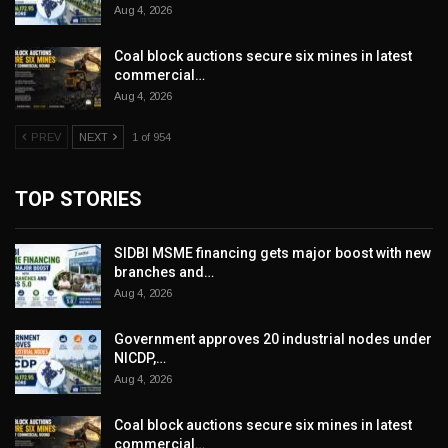
Aug 4, 2026
Coal block auctions secure six mines in latest
commercial…
Aug 4, 2026
PREV
NEXT
1 of 954
TOP STORIES
SIDBI MSME financing gets major boost with new
branches and…
Aug 4, 2026
Government approves 20 industrial nodes under
NICDP,…
Aug 4, 2026
Coal block auctions secure six mines in latest
commercial…