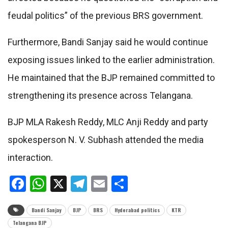
feudal politics” of the previous BRS government.
Furthermore, Bandi Sanjay said he would continue
exposing issues linked to the earlier administration.
He maintained that the BJP remained committed to
strengthening its presence across Telangana.
BJP MLA Rakesh Reddy, MLC Anji Reddy and party
spokesperson N. V. Subhash attended the media
interaction.
Facebook
WhatsApp
X
Telegram
Email
Share
Bandi Sanjay
BJP
BRS
Hyderabad politics
KTR
Telangana BJP