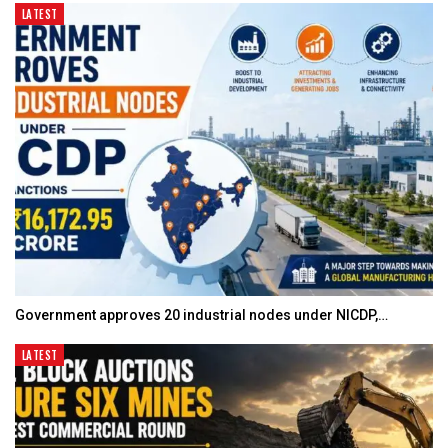
LATEST
Government approves 20 industrial nodes under NICDP,…
LATEST