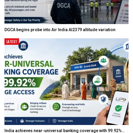
DGCA begins probe into Air India AI2379 altitude variation
LATEST
India achieves near-universal banking coverage with 99.92%…