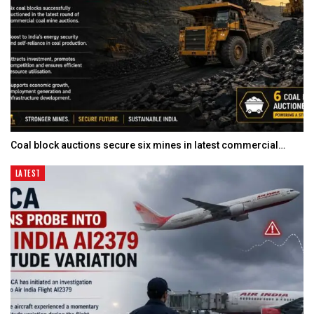
Coal block auctions secure six mines in latest commercial…
LATEST