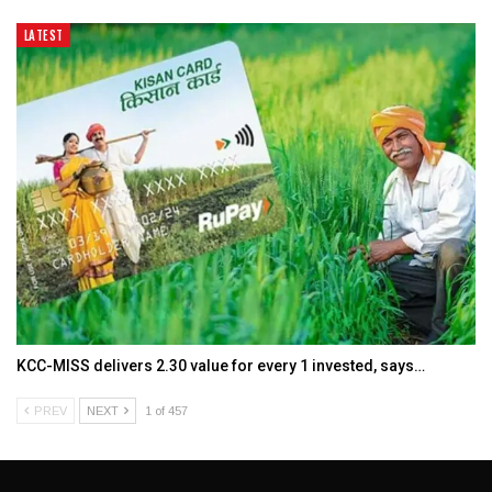
LATEST
KCC-MISS delivers ₹2.30 value for every ₹1 invested, says…
PREV
NEXT
1 of 457