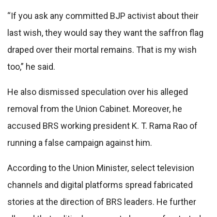
“If you ask any committed BJP activist about their
last wish, they would say they want the saffron flag
draped over their mortal remains. That is my wish
too,” he said.
He also dismissed speculation over his alleged
removal from the Union Cabinet. Moreover, he
accused BRS working president K. T. Rama Rao of
running a false campaign against him.
According to the Union Minister, select television
channels and digital platforms spread fabricated
stories at the direction of BRS leaders. He further