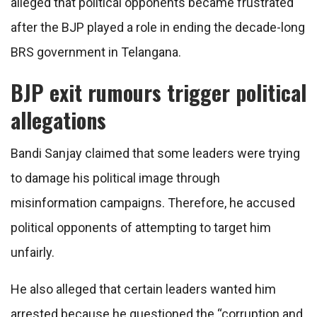
alleged that political opponents became frustrated
after the BJP played a role in ending the decade-long
BRS government in Telangana.
BJP exit rumours trigger political
allegations
Bandi Sanjay claimed that some leaders were trying
to damage his political image through
misinformation campaigns. Therefore, he accused
political opponents of attempting to target him
unfairly.
He also alleged that certain leaders wanted him
arrested because he questioned the “corruption and