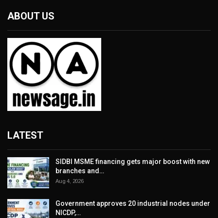
ABOUT US
LATEST
SIDBI MSME financing gets major boost with new
branches and…
Aug 4, 2026
Government approves 20 industrial nodes under
NICDP,…