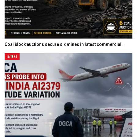
Coal block auctions secure six mines in latest commercial…
LATEST