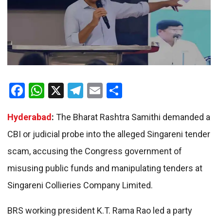
Facebook
WhatsApp
X
Telegram
Email
Share
Hyderabad
:
The Bharat Rashtra Samithi demanded a
CBI or judicial probe into the alleged Singareni tender
scam, accusing the Congress government of
misusing public funds and manipulating tenders at
Singareni Collieries Company Limited.
BRS working president K.T. Rama Rao led a party