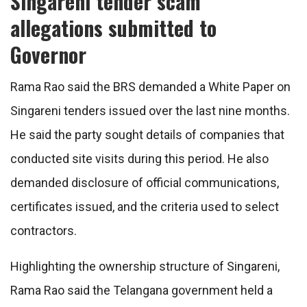
Singareni tender scam
allegations submitted to
Governor
Rama Rao said the BRS demanded a White Paper on
Singareni tenders issued over the last nine months.
He said the party sought details of companies that
conducted site visits during this period. He also
demanded disclosure of official communications,
certificates issued, and the criteria used to select
contractors.
Highlighting the ownership structure of Singareni,
Rama Rao said the Telangana government held a