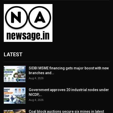
LATEST
SIDBI MSME financing gets major boost with new
branches and…
Aug 4, 2026
Government approves 20 industrial nodes under
NICDP,…
Aug 4, 2026
Coal block auctions secure six mines in latest