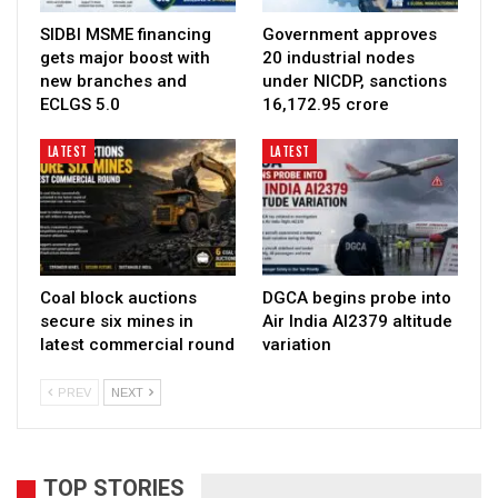
SIDBI MSME financing
Government approves
gets major boost with
20 industrial nodes
new branches and
under NICDP, sanctions
ECLGS 5.0
₹16,172.95 crore
LATEST
LATEST
Coal block auctions
DGCA begins probe into
secure six mines in
Air India AI2379 altitude
latest commercial round
variation
PREV
NEXT
TOP STORIES