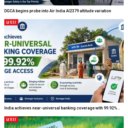
DGCA begins probe into Air India AI2379 altitude variation
LATEST
India achieves near-universal banking coverage with 99.92%…
LATEST