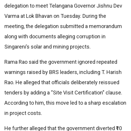
delegation to meet Telangana Governor Jishnu Dev
Varma at Lok Bhavan on Tuesday. During the
meeting, the delegation submitted a memorandum
along with documents alleging corruption in
Singareni’s solar and mining projects.
Rama Rao said the government ignored repeated
warnings raised by BRS leaders, including T. Harish
Rao. He alleged that officials deliberately reissued
tenders by adding a “Site Visit Certification” clause.
According to him, this move led to a sharp escalation
in project costs.
He further alleged that the government diverted ₹10