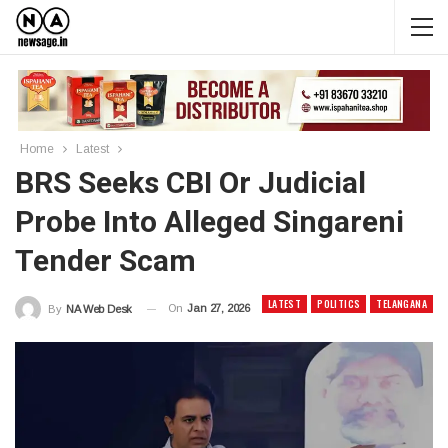
Home
Latest
BRS Seeks CBI Or Judicial
Probe Into Alleged Singareni
Tender Scam
LATEST
POLITICS
TELANGANA
On
Jan 27, 2026
By
NA Web Desk