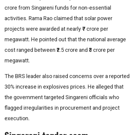
crore from Singareni funds for non-essential
activities. Rama Rao claimed that solar power
projects were awarded at nearly ₹7 crore per
megawatt. He pointed out that the national average
cost ranged between ₹2.5 crore and ₹3 crore per
megawatt.
The BRS leader also raised concerns over a reported
30% increase in explosives prices. He alleged that
the government targeted Singareni officials who
flagged irregularities in procurement and project
execution.