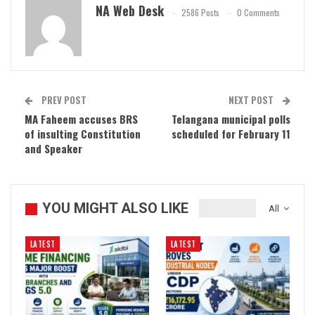
NA Web Desk
2586 Posts
0 Comments
PREV POST
NEXT POST
MA Faheem accuses BRS
Telangana municipal polls
of insulting Constitution
scheduled for February 11
and Speaker
YOU MIGHT ALSO LIKE
All
LATEST
LATEST