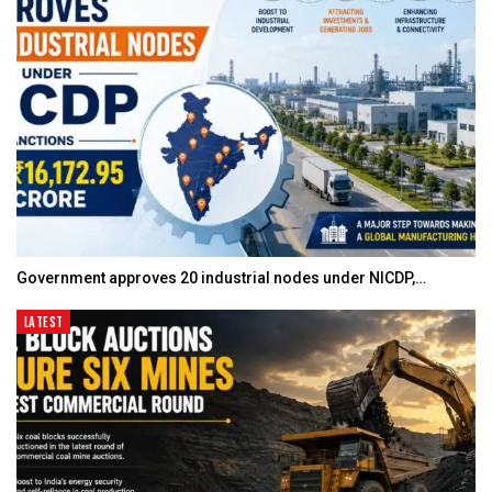
Government approves 20 industrial nodes under NICDP,…
LATEST