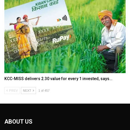
KCC-MISS delivers ₹2.30 value for every ₹1 invested, says…
PREV
NEXT
1 of 457
ABOUT US