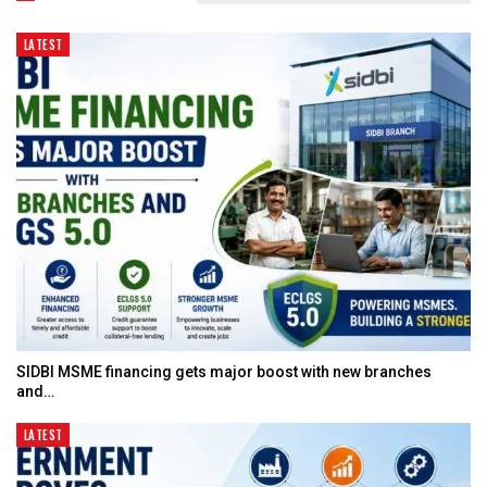
LATEST
SIDBI MSME financing gets major boost with new branches
and…
LATEST