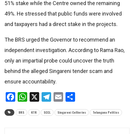
51% stake while the Centre owned the remaining
49%. He stressed that public funds were involved
and taxpayers had a direct stake in the projects.
The BRS urged the Governor to recommend an
independent investigation. According to Rama Rao,
only an impartial probe could uncover the truth
behind the alleged Singareni tender scam and
ensure accountability.
Facebook
WhatsApp
X
Telegram
Email
Share
BRS
KTR
SCCL
Singareni Collieries
Telangana Politics