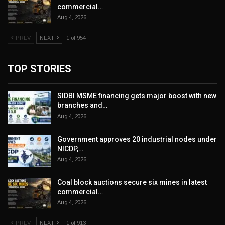
commercial…
Aug 4, 2026
PREV
NEXT
1 of 954
TOP STORIES
SIDBI MSME financing gets major boost with new
branches and…
Aug 4, 2026
Government approves 20 industrial nodes under
NICDP,…
Aug 4, 2026
Coal block auctions secure six mines in latest
commercial…
Aug 4, 2026
PREV
NEXT
1 of 913