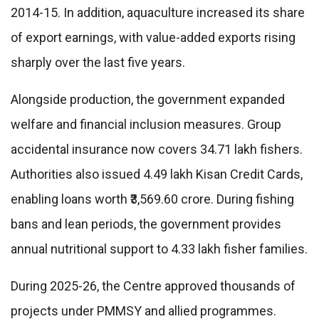
2014-15. In addition, aquaculture increased its share
of export earnings, with value-added exports rising
sharply over the last five years.
Alongside production, the government expanded
welfare and financial inclusion measures. Group
accidental insurance now covers 34.71 lakh fishers.
Authorities also issued 4.49 lakh Kisan Credit Cards,
enabling loans worth ₹3,569.60 crore. During fishing
bans and lean periods, the government provides
annual nutritional support to 4.33 lakh fisher families.
During 2025-26, the Centre approved thousands of
projects under PMMSY and allied programmes.