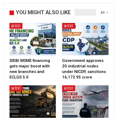
YOU MIGHT ALSO LIKE
All
LATEST
LATEST
SIDBI MSME financing
Government approves
gets major boost with
20 industrial nodes
new branches and
under NICDP, sanctions
ECLGS 5.0
₹16,172.95 crore
LATEST
LATEST