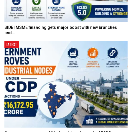
SIDBI MSME financing gets major boost with new branches
and…
LATEST