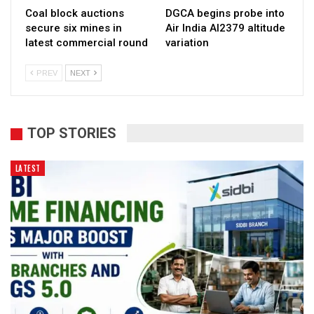
Coal block auctions
DGCA begins probe into
secure six mines in
Air India AI2379 altitude
latest commercial round
variation
PREV
NEXT
TOP STORIES
LATEST