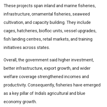
These projects span inland and marine fisheries,
infrastructure, ornamental fisheries, seaweed
cultivation, and capacity building. They include
cages, hatcheries, biofloc units, vessel upgrades,
fish landing centres, retail markets, and training
initiatives across states.
Overall, the government said higher investment,
better infrastructure, export growth, and wider
welfare coverage strengthened incomes and
productivity. Consequently, fisheries have emerged
as a key pillar of India’s agricultural and blue
economy growth.