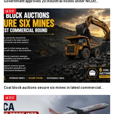
Government approves 20 industrial nodes under NICDP,…
LATEST
Coal block auctions secure six mines in latest commercial…
LATEST