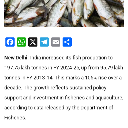
Facebook
WhatsApp
X
Telegram
Email
Share
New Delhi:
India increased its fish production to
197.75 lakh tonnes in FY 2024-25, up from 95.79 lakh
tonnes in FY 2013-14. This marks a 106% rise over a
decade. The growth reflects sustained policy
support and investment in fisheries and aquaculture,
according to data released by the Department of
Fisheries.