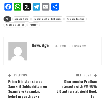
Facebook
WhatsApp
X
Telegram
Email
Share
aquaculture
Department of Fisheries
fish production
fisheries sector
PMMSY
News Age
260 Posts
0 Comments
PREV POST
NEXT POST
Prime Minister shares
Dharmendra Pradhan
Sanskrit Subhashitam on
interacts with PM-YUVA
Swami Vivekananda’s
3.0 authors at World Book
belief in youth power
Fair