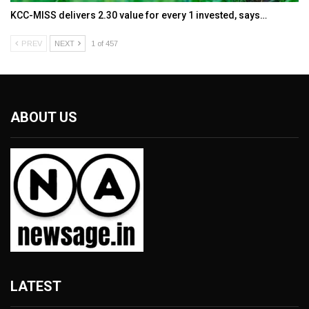
KCC-MISS delivers ₹2.30 value for every ₹1 invested, says…
PREV
NEXT
1 of 457
ABOUT US
LATEST