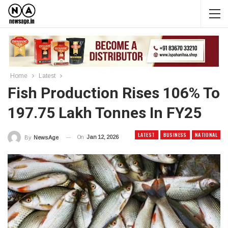
Home
Latest
Fish Production Rises 106% To
197.75 Lakh Tonnes In FY25
LATEST
BUSINESS
NATIONAL
On
Jan 12, 2026
By
News Age