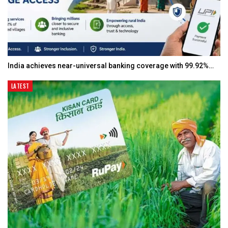
India achieves near-universal banking coverage with 99.92%…
LATEST