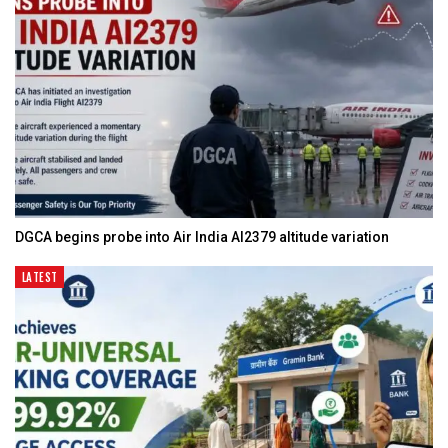
DGCA begins probe into Air India AI2379 altitude variation
LATEST