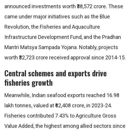
announced investments worth ₹38,572 crore. These
came under major initiatives such as the Blue
Revolution, the Fisheries and Aquaculture
Infrastructure Development Fund, and the Pradhan
Mantri Matsya Sampada Yojana. Notably, projects
worth ₹32,723 crore received approval since 2014-15.
Central schemes and exports drive
fisheries growth
Meanwhile, Indian seafood exports reached 16.98
lakh tonnes, valued at ₹62,408 crore, in 2023-24.
Fisheries contributed 7.43% to Agriculture Gross
Value Added, the highest among allied sectors since