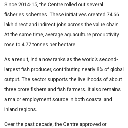
Since 2014-15, the Centre rolled out several
fisheries schemes. These initiatives created 74.66
lakh direct and indirect jobs across the value chain.
At the same time, average aquaculture productivity
rose to 4.77 tonnes per hectare.
As a result, India now ranks as the world’s second-
largest fish producer, contributing nearly 8% of global
output. The sector supports the livelihoods of about
three crore fishers and fish farmers. It also remains
a major employment source in both coastal and
inland regions.
Over the past decade, the Centre approved or