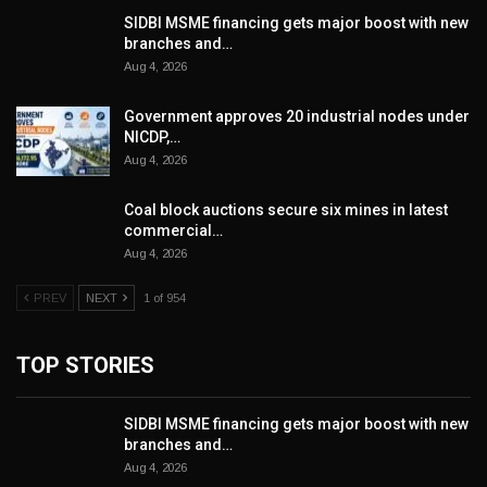
SIDBI MSME financing gets major boost with new
branches and…
Aug 4, 2026
Government approves 20 industrial nodes under
NICDP,…
Aug 4, 2026
Coal block auctions secure six mines in latest
commercial…
Aug 4, 2026
PREV
NEXT
1 of 954
TOP STORIES
SIDBI MSME financing gets major boost with new
branches and…
Aug 4, 2026