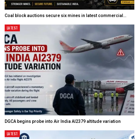
Coal block auctions secure six mines in latest commercial…
LATEST
DGCA begins probe into Air India AI2379 altitude variation
LATEST