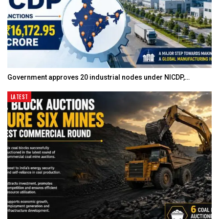
Government approves 20 industrial nodes under NICDP,…
LATEST