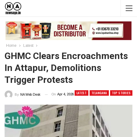
Home
Latest
GHMC Clears Encroachments
In Attapur, Demolitions
Trigger Protests
LATEST
TELANGANA
TOP STORIES
On
Apr 4, 2026
By
NA Web Desk