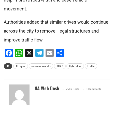
movement.
Authorities added that similar drives would continue
across the city to remove illegal structures and
improve traffic flow.
Facebook
WhatsApp
X
Telegram
Email
Share
Attapur
encroachments
GHMC
Hyderabad
traffic
NA Web Desk
2586 Posts
0 Comments