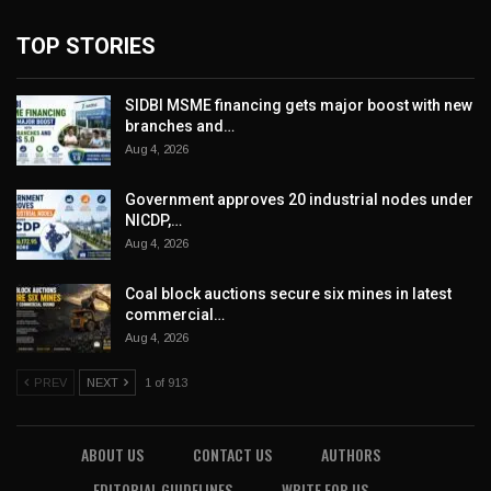
TOP STORIES
SIDBI MSME financing gets major boost with new
branches and…
Aug 4, 2026
Government approves 20 industrial nodes under
NICDP,…
Aug 4, 2026
Coal block auctions secure six mines in latest
commercial…
Aug 4, 2026
PREV
NEXT
1 of 913
ABOUT US
CONTACT US
AUTHORS
EDITORIAL GUIDELINES
WRITE FOR US