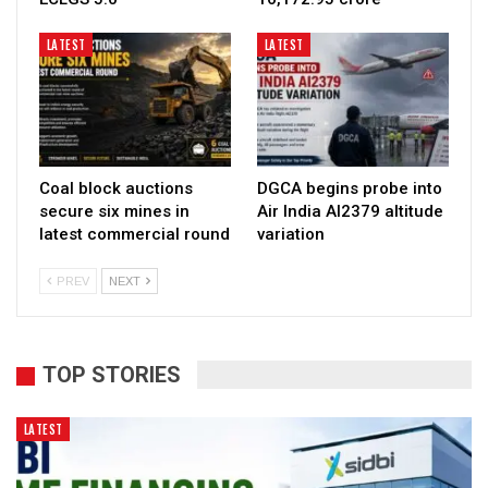
LATEST
LATEST
Coal block auctions
DGCA begins probe into
secure six mines in
Air India AI2379 altitude
latest commercial round
variation
PREV
NEXT
TOP STORIES
LATEST