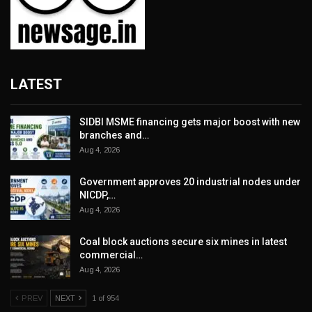
LATEST
SIDBI MSME financing gets major boost with new
branches and…
Aug 4, 2026
Government approves 20 industrial nodes under
NICDP,…
Aug 4, 2026
Coal block auctions secure six mines in latest
commercial…
Aug 4, 2026
PREV
NEXT
1 of 954