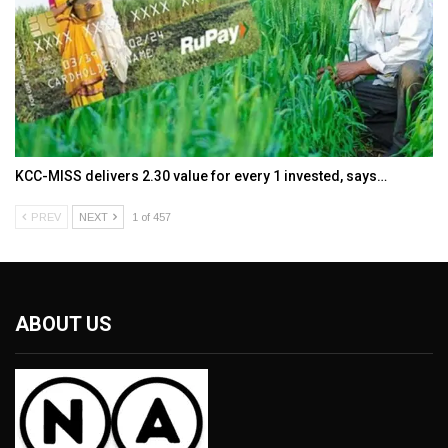
KCC-MISS delivers ₹2.30 value for every ₹1 invested, says…
PREV
NEXT
1 of 457
ABOUT US