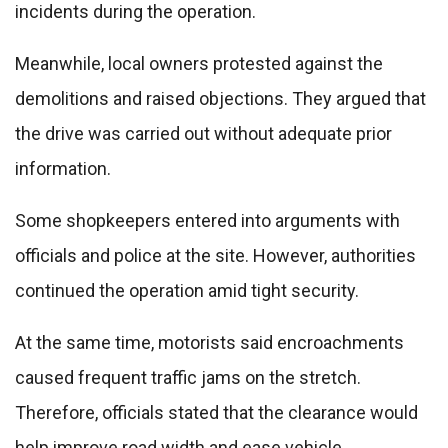
incidents during the operation.
Meanwhile, local owners protested against the
demolitions and raised objections. They argued that
the drive was carried out without adequate prior
information.
Some shopkeepers entered into arguments with
officials and police at the site. However, authorities
continued the operation amid tight security.
At the same time, motorists said encroachments
caused frequent traffic jams on the stretch.
Therefore, officials stated that the clearance would
help improve road width and ease vehicle