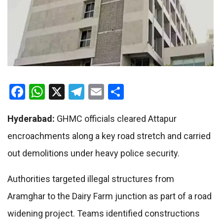
Facebook
WhatsApp
X
Telegram
Email
Share
Hyderabad:
GHMC officials cleared Attapur
encroachments along a key road stretch and carried
out demolitions under heavy police security.
Authorities targeted illegal structures from
Aramghar to the Dairy Farm junction as part of a road
widening project. Teams identified constructions