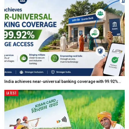
India achieves near-universal banking coverage with 99.92%…
LATEST