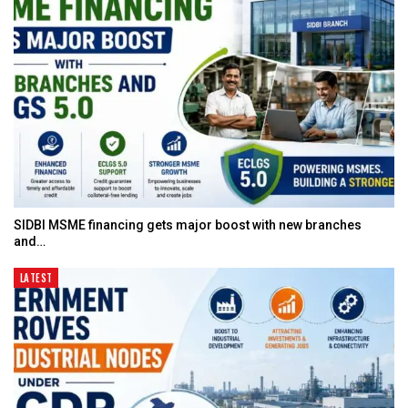
SIDBI MSME financing gets major boost with new branches
and…
LATEST