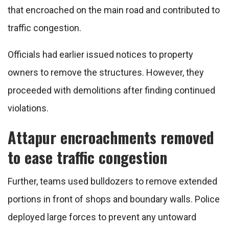
that encroached on the main road and contributed to
traffic congestion.
Officials had earlier issued notices to property
owners to remove the structures. However, they
proceeded with demolitions after finding continued
violations.
Attapur encroachments removed
to ease traffic congestion
Further, teams used bulldozers to remove extended
portions in front of shops and boundary walls. Police
deployed large forces to prevent any untoward