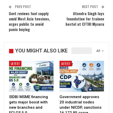
PREV POST
NEXT POST
Govt reviews fuel supply
Jitendra Singh lays
amid West Asia tensions,
foundation for trainee
urges public to avoid
hostel at CFTRI Mysuru
panic buying
YOU MIGHT ALSO LIKE
All
LATEST
LATEST
SIDBI MSME financing
Government approves
gets major boost with
20 industrial nodes
new branches and
under NICDP, sanctions
ECLGS 5.0
₹16,172.95 crore