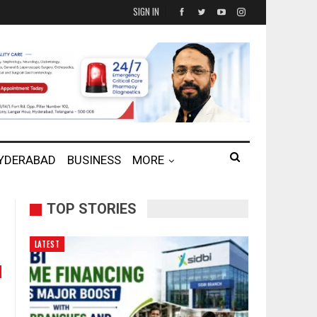
SIGN IN
HYDERABAD
BUSINESS
MORE
TOP STORIES
LATEST