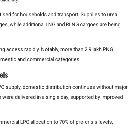
tised for households and transport. Supplies to urea
ges, while additional LNG and RLNG cargoes are being
ng access rapidly. Notably, more than 2.9 lakh PNG
mestic and commercial categories.
els
PG supply, domestic distribution continues without major
rs were delivered in a single day, supported by improved
ercial LPG allocation to 70% of pre-crisis levels,