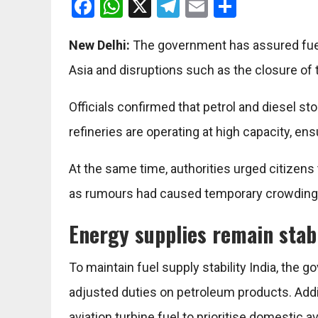
Facebook
WhatsApp
X
Telegram
Email
Share
New Delhi:
The government has assured fuel s
Asia and disruptions such as the closure of 
Officials confirmed that petrol and diesel sto
refineries are operating at high capacity, en
At the same time, authorities urged citizens t
as rumours had caused temporary crowding
Energy supplies remain stab
To maintain fuel supply stability India, th
adjusted duties on petroleum products. Addi
aviation turbine fuel to prioritise domestic ava