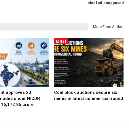
elected unopposed
More From Author
LATEST
nt approves 20
Coal block auctions secure six
l nodes under NICDP,
mines in latest commercial round
 ₹16,172.95 crore