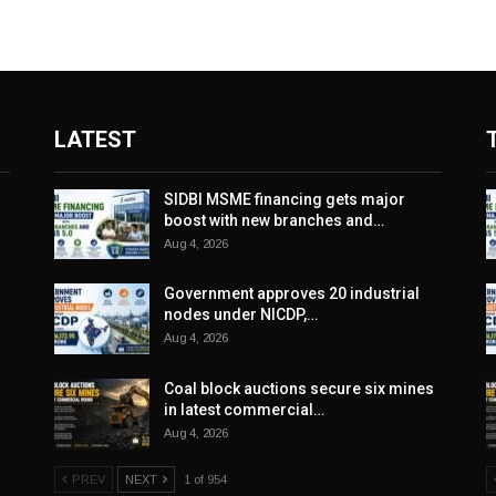
LATEST
SIDBI MSME financing gets major
boost with new branches and…
Aug 4, 2026
Government approves 20 industrial
nodes under NICDP,…
Aug 4, 2026
Coal block auctions secure six mines
in latest commercial…
Aug 4, 2026
PREV
NEXT
1 of 954