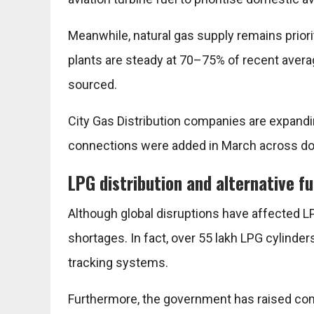
Meanwhile, natural gas supply remains priori
plants are steady at 70–75% of recent avera
sourced.
City Gas Distribution companies are expandi
connections were added in March across do
LPG distribution and alternative fu
Although global disruptions have affected L
shortages. In fact, over 55 lakh LPG cylinde
tracking systems.
Furthermore, the government has raised comm