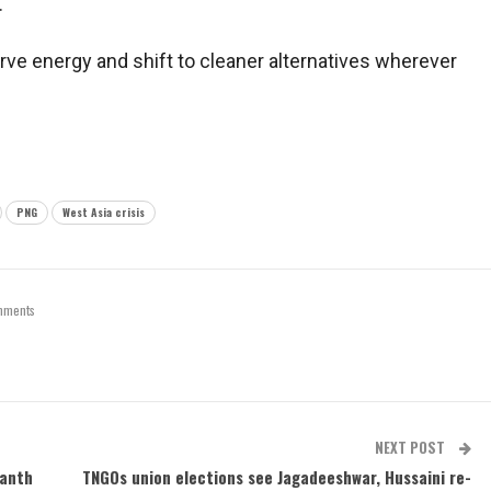
.
ve energy and shift to cleaner alternatives wherever
PNG
West Asia crisis
mments
NEXT POST
vanth
TNGOs union elections see Jagadeeshwar, Hussaini re-