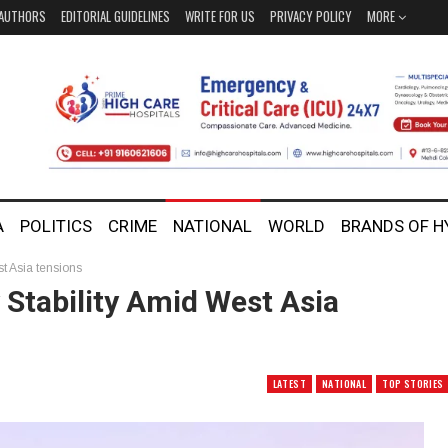
AUTHORS
EDITORIAL GUIDELINES
WRITE FOR US
PRIVACY POLICY
MORE
A
POLITICS
CRIME
NATIONAL
WORLD
BRANDS OF 
st Asia tensions
 Stability Amid West Asia
LATEST
NATIONAL
TOP STORIES