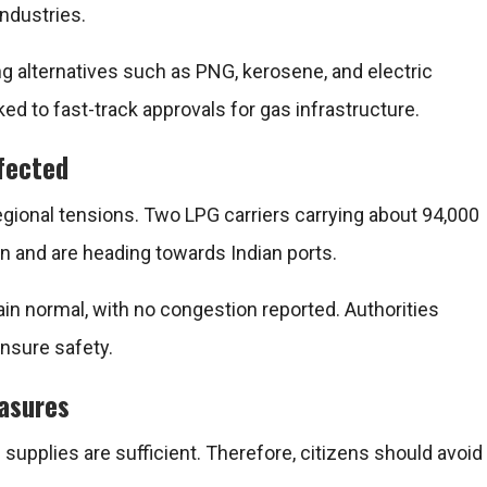
industries.
g alternatives such as PNG, kerosene, and electric
ed to fast-track approvals for gas infrastructure.
ffected
egional tensions. Two LPG carriers carrying about 94,000
n and are heading towards Indian ports.
ain normal, with no congestion reported. Authorities
nsure safety.
easures
supplies are sufficient. Therefore, citizens should avoid