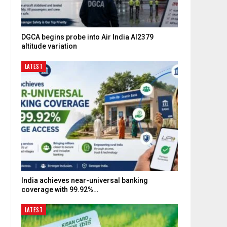
DGCA begins probe into Air India AI2379
altitude variation
LATEST
India achieves near-universal banking
coverage with 99.92%…
LATEST