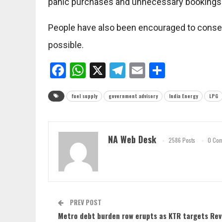
panic purchases and unnecessary bookings
People have also been encouraged to conser
possible.
Facebook
WhatsApp
X
Telegram
Email
Share
fuel supply
government advisory
India Energy
LPG
NA Web Desk
2586 Posts
0 Co
PREV POST
Metro debt burden row erupts as KTR targets Re