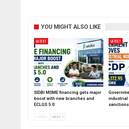
YOU MIGHT ALSO LIKE
LATEST
LATEST
SIDBI MSME financing gets major
Governme
boost with new branches and
industria
ECLGS 5.0
sanctions
PREV
NEXT