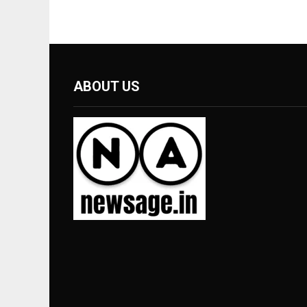
ABOUT US