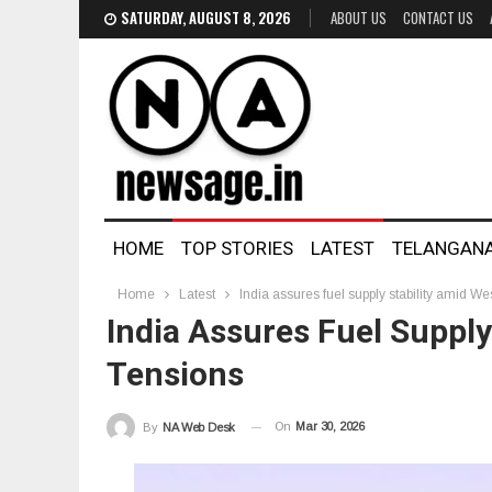
SATURDAY, AUGUST 8, 2026
ABOUT US
CONTACT US
HOME
TOP STORIES
LATEST
TELANGAN
Home
Latest
India assures fuel supply stability amid We
India Assures Fuel Supply
Tensions
On
Mar 30, 2026
By
NA Web Desk