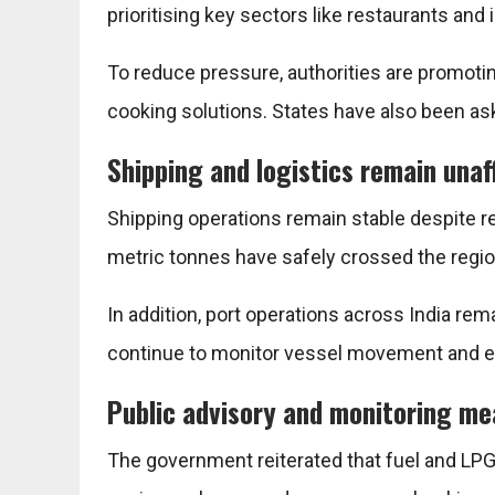
prioritising key sectors like restaurants and 
To reduce pressure, authorities are promotin
cooking solutions. States have also been ask
Shipping and logistics remain una
Shipping operations remain stable despite r
metric tonnes have safely crossed the regio
In addition, port operations across India rem
continue to monitor vessel movement and e
Public advisory and monitoring m
The government reiterated that fuel and LPG 