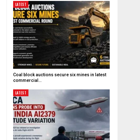
LATEST
Coal block auctions secure six mines in latest
commercial…
LATEST