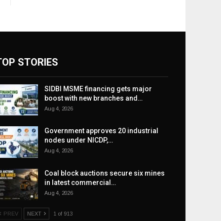
TOP STORIES
SIDBI MSME financing gets major
boost with new branches and…
Aug 4, 2026
Government approves 20 industrial
nodes under NICDP,…
Aug 4, 2026
Coal block auctions secure six mines
in latest commercial…
Aug 4, 2026
PREV
NEXT
1 of 913