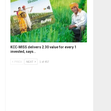
KCC-MISS delivers ₹2.30 value for every ₹1
invested, says…
PREV
NEXT
1 of 457