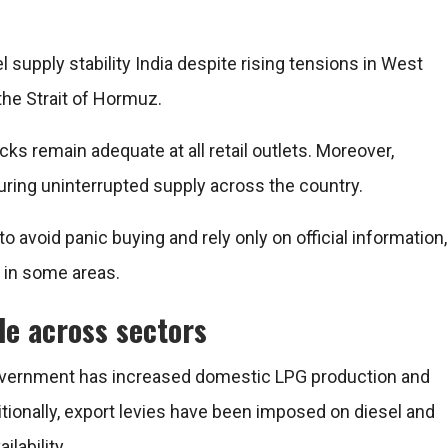
upply stability India despite rising tensions in West
the Strait of Hormuz.
cks remain adequate at all retail outlets. Moreover,
suring uninterrupted supply across the country.
o avoid panic buying and rely only on official information,
 in some areas.
le across sectors
e government has increased domestic LPG production and
tionally, export levies have been imposed on diesel and
ilability.