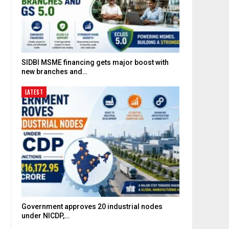
SIDBI MSME financing gets major boost with
new branches and…
LATEST
Government approves 20 industrial nodes
under NICDP,…