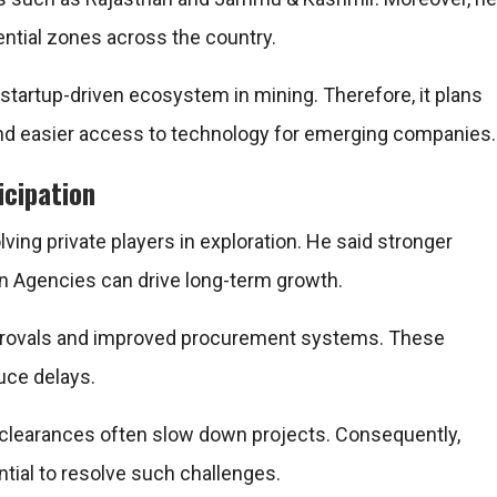
ential zones across the country.
 startup-driven ecosystem in mining. Therefore, it plans
s and easier access to technology for emerging companies.
icipation
ing private players in exploration. He said stronger
ion Agencies can drive long-term growth.
approvals and improved procurement systems. These
uce delays.
t clearances often slow down projects. Consequently,
tial to resolve such challenges.