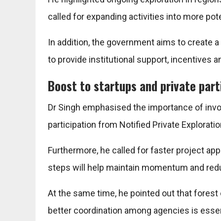
called for expanding activities into more pot
In addition, the government aims to create a
to provide institutional support, incentive
Boost to startups and private part
Dr Singh emphasised the importance of involv
participation from Notified Private Explorat
Furthermore, he called for faster project 
steps will help maintain momentum and red
At the same time, he pointed out that fores
better coordination among agencies is essen