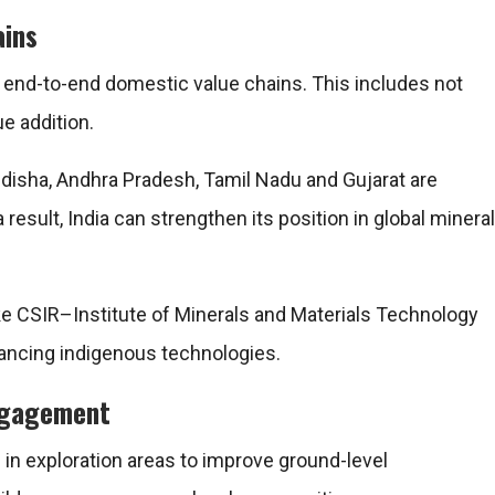
ains
 end-to-end domestic value chains. This includes not
e addition.
disha, Andhra Pradesh, Tamil Nadu and Gujarat are
 result, India can strengthen its position in global mineral
ike
CSIR–Institute of Minerals and Materials Technology
ancing indigenous technologies.
engagement
n exploration areas to improve ground-level