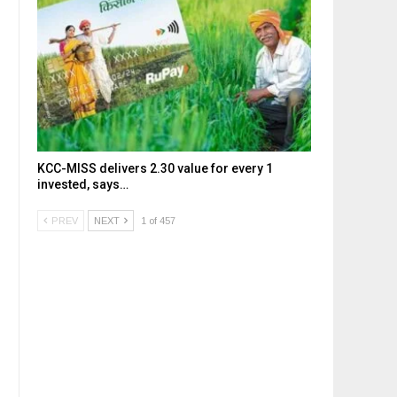
KCC-MISS delivers ₹2.30 value for every ₹1
invested, says…
PREV
NEXT
1 of 457