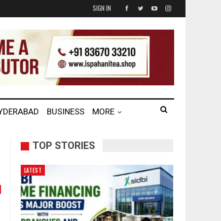
SIGN IN
HYDERABAD
BUSINESS
MORE
TOP STORIES
LATEST