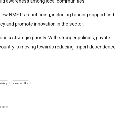
build awareness among local communities.
iew NMET’s functioning, including funding support and
ncy and promote innovation in the sector.
ains a strategic priority. With stronger policies, private
e country is moving towards reducing import dependence
mining
rare earths
mments