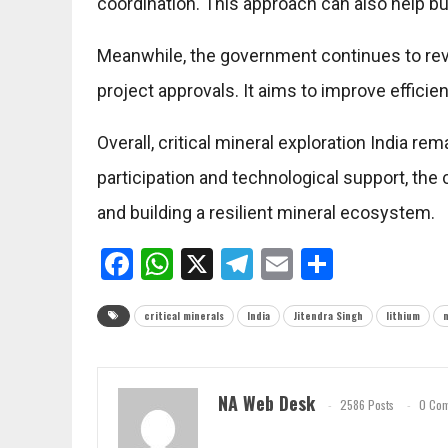
coordination. This approach can also help 
Meanwhile, the government continues to rev
project approvals. It aims to improve efficie
Overall, critical mineral exploration India rem
participation and technological support, th
and building a resilient mineral ecosystem.
Facebook
WhatsApp
X
Telegram
Email
Share
critical minerals
India
Jitendra Singh
lithium
NA Web Desk
2586 Posts
0 Co