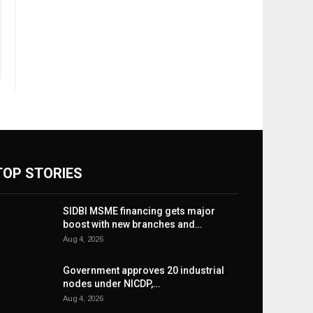
TOP STORIES
SIDBI MSME financing gets major
boost with new branches and…
Aug 4, 2026
Government approves 20 industrial
nodes under NICDP,…
Aug 4, 2026