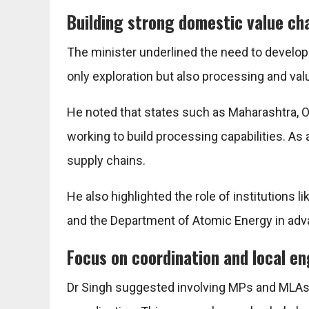
Building strong domestic value ch
The minister underlined the need to develop
only exploration but also processing and valu
He noted that states such as Maharashtra, O
working to build processing capabilities. As a
supply chains.
He also highlighted the role of institutions l
and the
Department of Atomic Energy
in adv
Focus on coordination and local 
Dr Singh suggested involving MPs and MLAs i