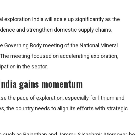
al exploration India will scale up significantly as the
dence and strengthen domestic supply chains.
e Governing Body meeting of the
National Mineral
The meeting focused on accelerating exploration,
pation in the sector.
n India gains momentum
e the pace of exploration, especially for lithium and
s, the country needs to align its efforts with strategic
ons such as Rajasthan and Jammu & Kashmir. Moreover, he