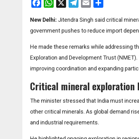
Facebook
WhatsApp
X
Telegram
Email
Share
New Delhi:
Jitendra Singh
said critical miner
government pushes to reduce import depen
He made these remarks while addressing th
Exploration and Development Trust
(NMET). 
improving coordination and expanding partici
Critical mineral exploratio
The minister stressed that India must increas
other critical minerals. As global demand rise
and industrial requirements.
He highlighted ongoing exploration in regi