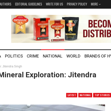
AUTHORS
EDITORIAL GUIDELINES
WRITE FOR US
PRIVACY POLICY
MORE
A
POLITICS
CRIME
NATIONAL
WORLD
BRANDS OF 
on: Jitendra Singh
 Mineral Exploration: Jitendra
LATEST
NATIONAL
TOP STORIES