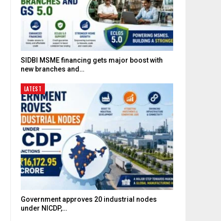
SIDBI MSME financing gets major boost with
new branches and…
LATEST
Government approves 20 industrial nodes
under NICDP,…