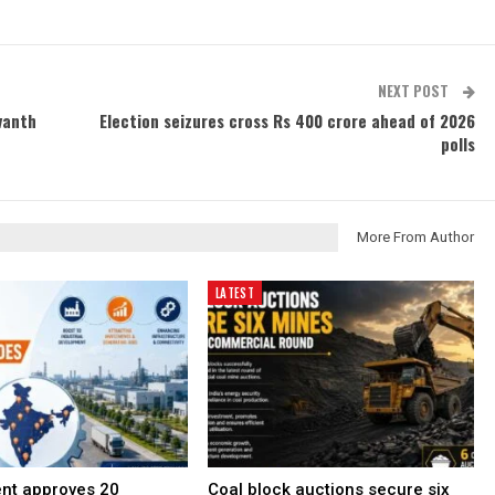
NEXT POST
vanth
Election seizures cross Rs 400 crore ahead of 2026
polls
More From Author
LATEST
nt approves 20
Coal block auctions secure six