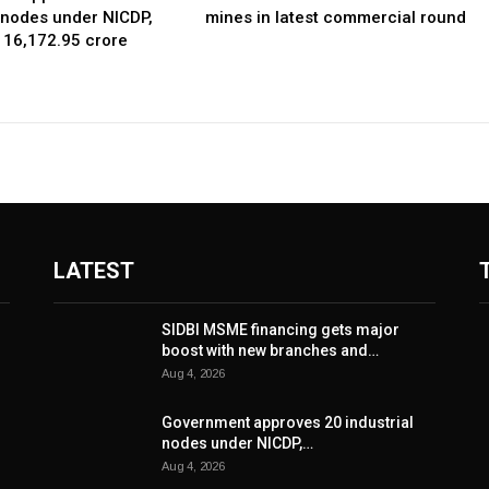
l nodes under NICDP,
mines in latest commercial round
 ₹16,172.95 crore
LATEST
SIDBI MSME financing gets major
boost with new branches and…
Aug 4, 2026
Government approves 20 industrial
nodes under NICDP,…
Aug 4, 2026