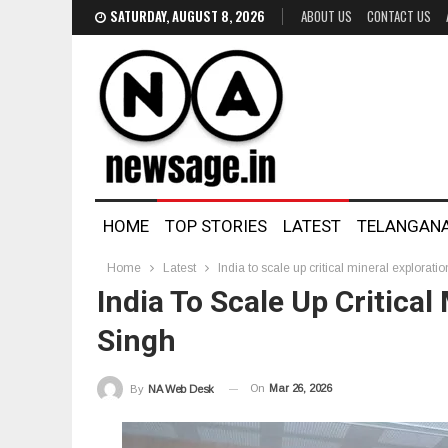
SATURDAY, AUGUST 8, 2026
ABOUT US
CONTACT US
HOME
TOP STORIES
LATEST
TELANGAN
Home
Latest
India to scale up critical mineral explorati
India To Scale Up Critical
Singh
On
Mar 26, 2026
By
NA Web Desk