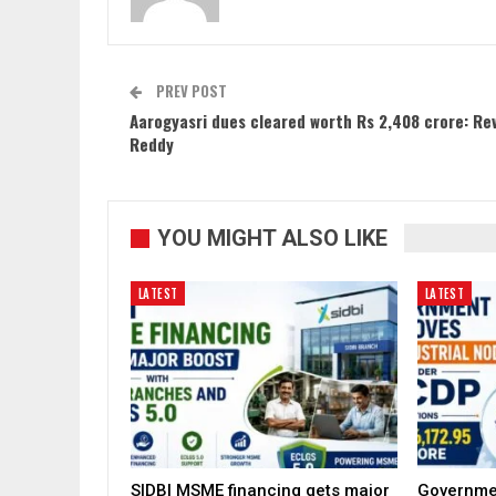
PREV POST
Aarogyasri dues cleared worth Rs 2,408 crore: Re
Reddy
YOU MIGHT ALSO LIKE
LATEST
LATEST
SIDBI MSME financing gets major
Governme