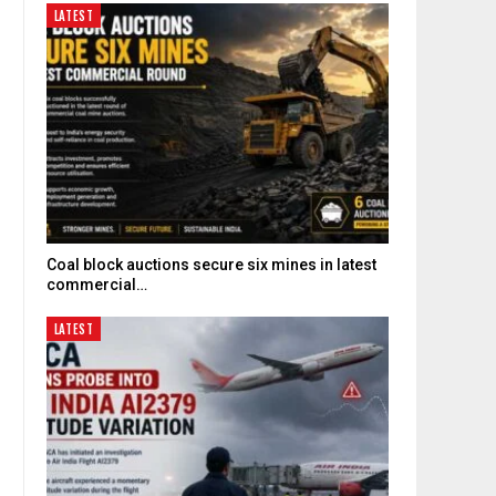
LATEST
Coal block auctions secure six mines in latest
commercial…
LATEST