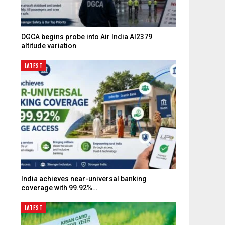
DGCA begins probe into Air India AI2379
altitude variation
LATEST
India achieves near-universal banking
coverage with 99.92%…
LATEST