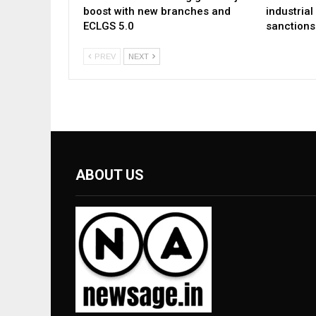
boost with new branches and
industria
ECLGS 5.0
sanctions
PREV
NEXT
ABOUT US