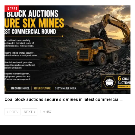
LATEST
Coal block auctions secure six mines in latest commercial…
PREV
NEXT
1 of 457