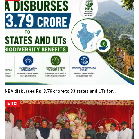
NBA disburses Rs. 3.79 crore to 33 states and UTs for…
LATEST