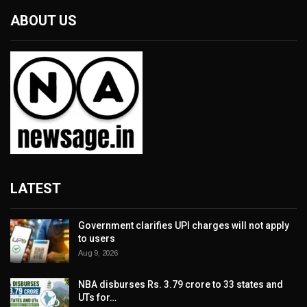
ABOUT US
LATEST
Government clarifies UPI charges will not apply
to users
Aug 9, 2026
NBA disburses Rs. 3.79 crore to 33 states and
UTs for…