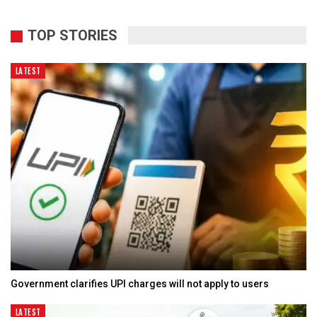
TOP STORIES
LATEST
Government clarifies UPI charges will not apply to users
LATEST