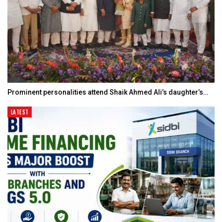
Prominent personalities attend Shaik Ahmed Ali’s daughter’s…
LATEST