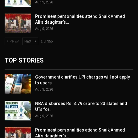
Aug 9, 2026
Prominent personalities attend Shaik Ahmed
Ali’s daughter’s…
Aug 9, 2026
PREV
NEXT
1 of 955
TOP STORIES
Government clarifies UPI charges will not apply
to users
Aug 9, 2026
NBA disburses Rs. 3.79 crore to 33 states and
UTs for…
Aug 9, 2026
Prominent personalities attend Shaik Ahmed
Ali’s daughter’s…