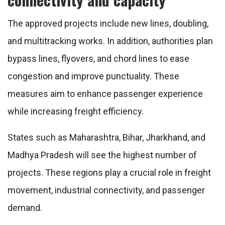
The approved projects include new lines, doubling,
and multitracking works. In addition, authorities plan
bypass lines, flyovers, and chord lines to ease
congestion and improve punctuality. These
measures aim to enhance passenger experience
while increasing freight efficiency.
States such as
Maharashtra
,
Bihar
,
Jharkhand
, and
Madhya Pradesh
will see the highest number of
projects. These regions play a crucial role in freight
movement, industrial connectivity, and passenger
demand.