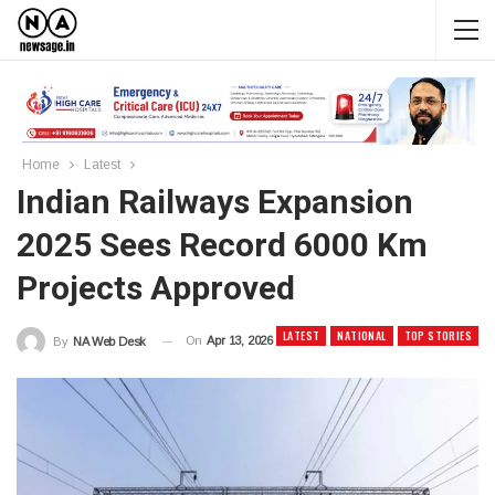
Home
Latest
Indian Railways Expansion
2025 Sees Record 6000 Km
Projects Approved
LATEST
NATIONAL
TOP STORIES
On
Apr 13, 2026
By
NA Web Desk