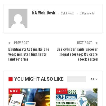
NA Web Desk
2589 Posts
0 Comments
PREV POST
NEXT POST
Bhubharati Act marks one
Gas cylinder raids uncover
year; minister highlights
illegal storage; ₹1.5 crore
land reforms
stock seized
YOU MIGHT ALSO LIKE
All
LATEST
LATEST