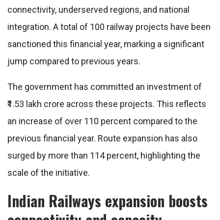
connectivity, underserved regions, and national
integration. A total of 100 railway projects have been
sanctioned this financial year, marking a significant
jump compared to previous years.
The government has committed an investment of
₹1.53 lakh crore across these projects. This reflects
an increase of over 110 percent compared to the
previous financial year. Route expansion has also
surged by more than 114 percent, highlighting the
scale of the initiative.
Indian Railways expansion boosts
connectivity and capacity