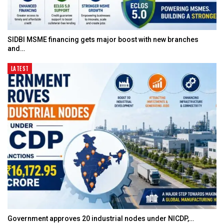
SIDBI MSME financing gets major boost with new branches
and…
LATEST
Government approves 20 industrial nodes under NICDP,…