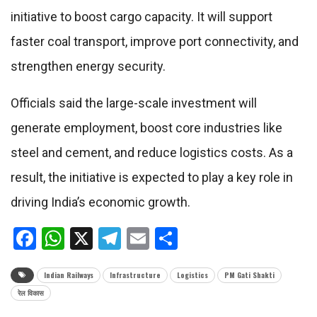
initiative to boost cargo capacity. It will support
faster coal transport, improve port connectivity, and
strengthen energy security.
Officials said the large-scale investment will
generate employment, boost core industries like
steel and cement, and reduce logistics costs. As a
result, the initiative is expected to play a key role in
driving India’s economic growth.
Facebook
WhatsApp
X
Telegram
Email
Share
Indian Railways
Infrastructure
Logistics
PM Gati Shakti
रेल विकास