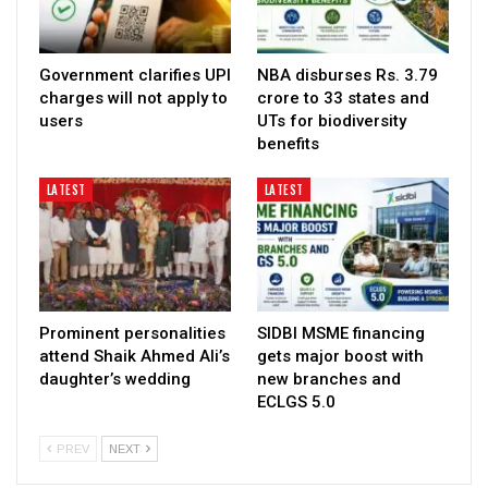
Government clarifies UPI
NBA disburses Rs. 3.79
charges will not apply to
crore to 33 states and
users
UTs for biodiversity
benefits
LATEST
LATEST
Prominent personalities
SIDBI MSME financing
attend Shaik Ahmed Ali’s
gets major boost with
daughter’s wedding
new branches and
ECLGS 5.0
PREV
NEXT