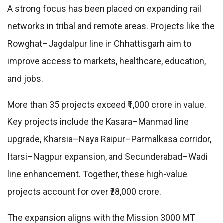
A strong focus has been placed on expanding rail
networks in tribal and remote areas. Projects like the
Rowghat–Jagdalpur line in
Chhattisgarh
aim to
improve access to markets, healthcare, education,
and jobs.
More than 35 projects exceed ₹1,000 crore in value.
Key projects include the Kasara–Manmad line
upgrade, Kharsia–Naya Raipur–Parmalkasa corridor,
Itarsi–Nagpur expansion, and Secunderabad–Wadi
line enhancement. Together, these high-value
projects account for over ₹28,000 crore.
The expansion aligns with the Mission 3000 MT