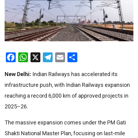
Facebook
WhatsApp
X
Telegram
Email
Share
New Delhi:
Indian Railways
has accelerated its
infrastructure push, with Indian Railways expansion
reaching a record 6,000 km of approved projects in
2025–26.
The massive expansion comes under the
PM Gati
Shakti National Master Plan
, focusing on last-mile