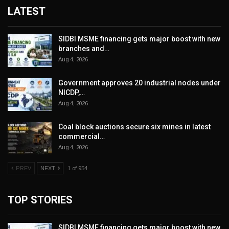
LATEST
SIDBI MSME financing gets major boost with new
branches and…
Aug 4, 2026
Government approves 20 industrial nodes under
NICDP,…
Aug 4, 2026
Coal block auctions secure six mines in latest
commercial…
Aug 4, 2026
PREV
NEXT
1 of 954
TOP STORIES
SIDBI MSME financing gets major boost with new