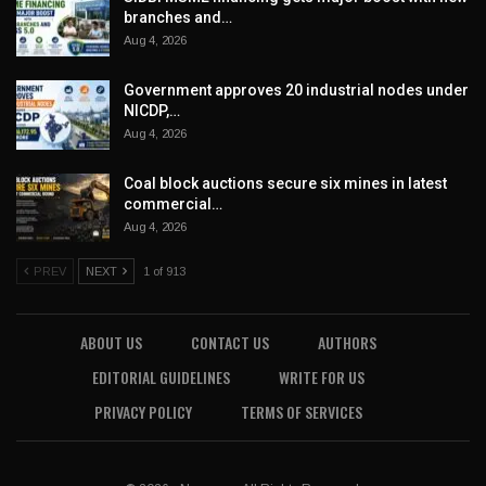
branches and…
Aug 4, 2026
Government approves 20 industrial nodes under
NICDP,…
Aug 4, 2026
Coal block auctions secure six mines in latest
commercial…
Aug 4, 2026
PREV
NEXT
1 of 913
ABOUT US
CONTACT US
AUTHORS
EDITORIAL GUIDELINES
WRITE FOR US
PRIVACY POLICY
TERMS OF SERVICES