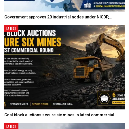
Government approves 20 industrial nodes under NICDP,…
LATEST
Coal block auctions secure six mines in latest commercial…
LATEST