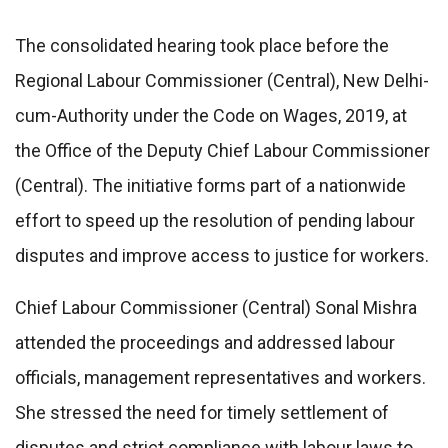
The consolidated hearing took place before the
Regional Labour Commissioner (Central), New Delhi-
cum-Authority under the Code on Wages, 2019, at
the Office of the Deputy Chief Labour Commissioner
(Central). The initiative forms part of a nationwide
effort to speed up the resolution of pending labour
disputes and improve access to justice for workers.
Chief Labour Commissioner (Central) Sonal Mishra
attended the proceedings and addressed labour
officials, management representatives and workers.
She stressed the need for timely settlement of
disputes and strict compliance with labour laws to