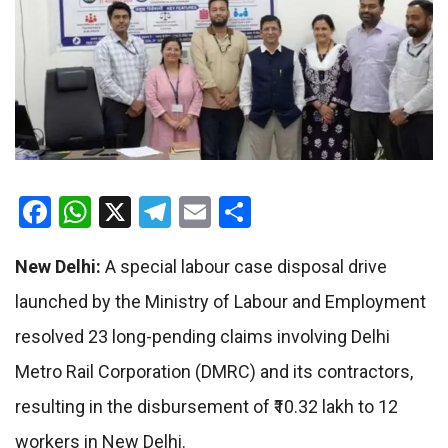
Facebook
WhatsApp
X
Telegram
Email
Share
New Delhi:
A special labour case disposal drive
launched by the Ministry of Labour and Employment
resolved 23 long-pending claims involving Delhi
Metro Rail Corporation (DMRC) and its contractors,
resulting in the disbursement of ₹10.32 lakh to 12
workers in New Delhi.