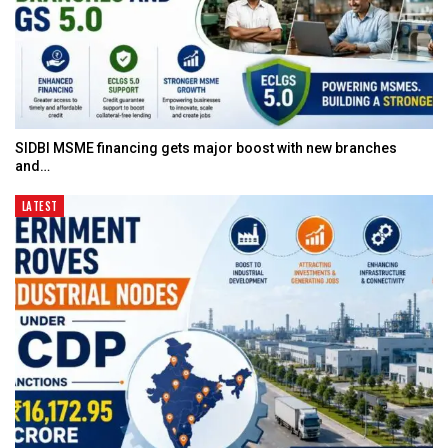
SIDBI MSME financing gets major boost with new branches
and…
LATEST