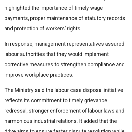
highlighted the importance of timely wage
payments, proper maintenance of statutory records
and protection of workers’ rights.
In response, management representatives assured
labour authorities that they would implement
corrective measures to strengthen compliance and
improve workplace practices.
The Ministry said the labour case disposal initiative
reflects its commitment to timely grievance
redressal, stronger enforcement of labour laws and
harmonious industrial relations. It added that the
drive aims to ensure faster dispute resolution while