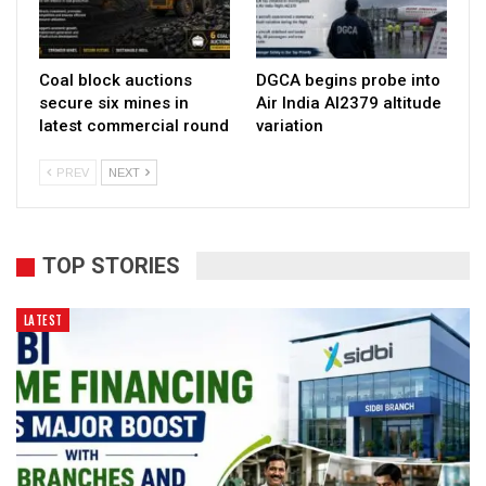
Coal block auctions
DGCA begins probe into
secure six mines in
Air India AI2379 altitude
latest commercial round
variation
PREV
NEXT
TOP STORIES
LATEST