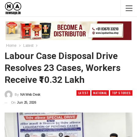
Home
Latest
Labour Case Disposal Drive
Resolves 23 Cases, Workers
Receive ₹10.32 Lakh
LATEST
NATIONAL
TOP STORIES
By
NA Web Desk
On
Jun 25, 2026