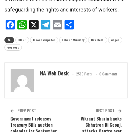
safeguarding the rights and interests of workers.
Facebook
WhatsApp
X
Telegram
Email
Share
DMRC
labour disputes
Labour Ministry
New Delhi
wages
workers
NA Web Desk
2586 Posts
0 Comments
PREV POST
NEXT POST
Government releases
Vikrant Bhuria backs
Treasury Bills auction
Chhatron Ki Goonj,
calendar for September
attacks Centre over