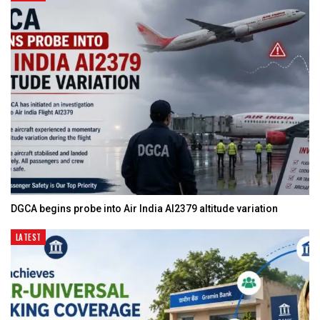
DGCA begins probe into Air India AI2379 altitude variation
LATEST