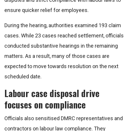
ensure quicker relief for employees.
During the hearing, authorities examined 193 claim
cases. While 23 cases reached settlement, officials
conducted substantive hearings in the remaining
matters. As a result, many of those cases are
expected to move towards resolution on the next
scheduled date.
Labour case disposal drive
focuses on compliance
Officials also sensitised DMRC representatives and
contractors on labour law compliance. They