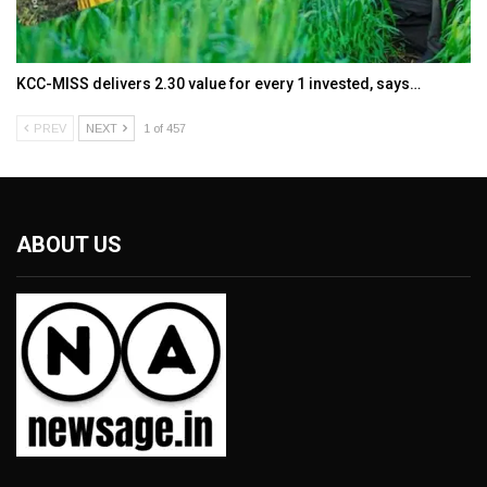
KCC-MISS delivers ₹2.30 value for every ₹1 invested, says…
PREV
NEXT
1 of 457
ABOUT US