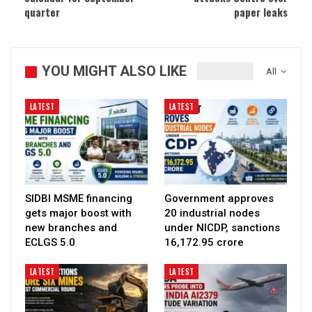
quarter
paper leaks
YOU MIGHT ALSO LIKE
All
LATEST
LATEST
SIDBI MSME financing
Government approves
gets major boost with
20 industrial nodes
new branches and
under NICDP, sanctions
ECLGS 5.0
₹16,172.95 crore
LATEST
LATEST