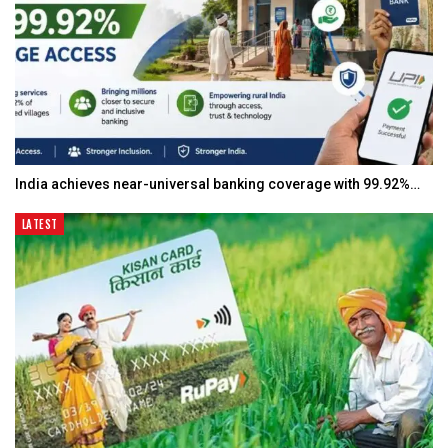
India achieves near-universal banking coverage with 99.92%…
LATEST