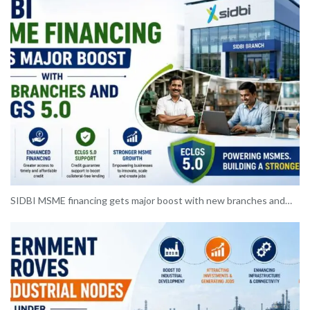
SIDBI MSME financing gets major boost with new branches and…