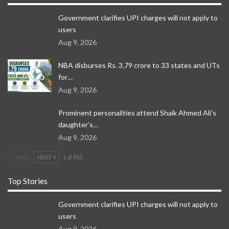
Government clarifies UPI charges will not apply to
users
Aug 9, 2026
NBA disburses Rs. 3.79 crore to 33 states and UTs
for…
Aug 9, 2026
Prominent personalities attend Shaik Ahmed Ali’s
daughter’s…
Aug 9, 2026
PREV
NEXT
1 of 955
Top Stories
Government clarifies UPI charges will not apply to
users
Aug 9, 2026