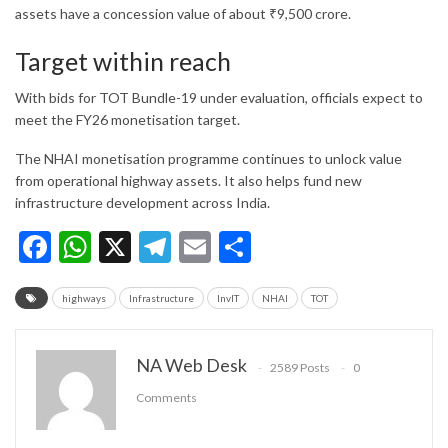
assets have a concession value of about ₹9,500 crore.
Target within reach
With bids for TOT Bundle-19 under evaluation, officials expect to
meet the FY26 monetisation target.
The NHAI monetisation programme continues to unlock value
from operational highway assets. It also helps fund new
infrastructure development across India.
Facebook
WhatsApp
X
Telegram
Email
Share
highways
Infrastructure
InvIT
NHAI
TOT
NA Web Desk
2589 Posts
0
Comments