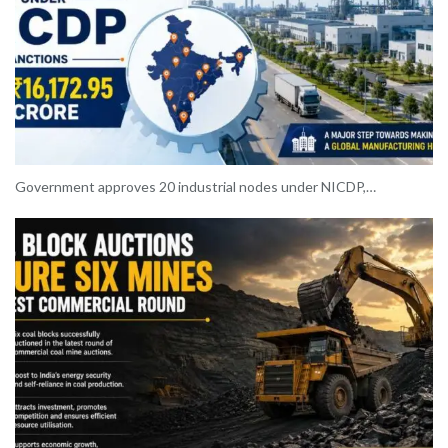
Government approves 20 industrial nodes under NICDP,…