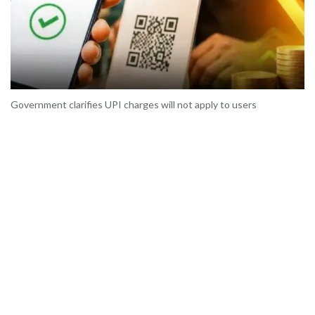
Government clarifies UPI charges will not apply to users