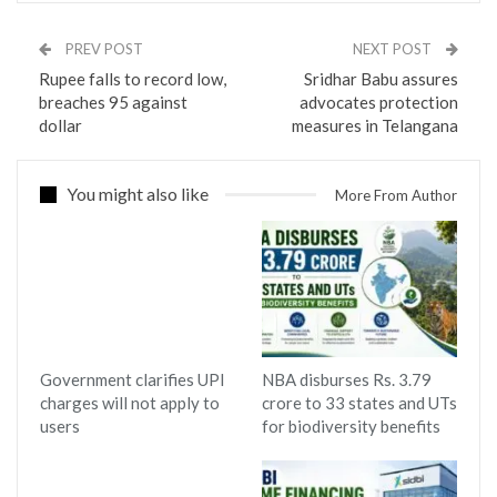
PREV POST
NEXT POST
Rupee falls to record low,
Sridhar Babu assures
breaches 95 against
advocates protection
dollar
measures in Telangana
You might also like
More From Author
Government clarifies UPI
NBA disburses Rs. 3.79
charges will not apply to
crore to 33 states and UTs
users
for biodiversity benefits