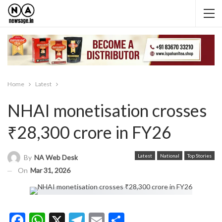
Home
Latest
NHAI monetisation crosses
₹28,300 crore in FY26
Latest
National
Top Stories
By
NA Web Desk
On
Mar 31, 2026
Facebook
WhatsApp
X
Telegram
Email
Share