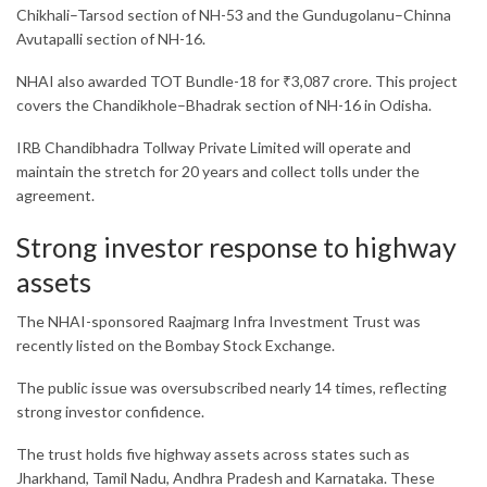
Chikhali–Tarsod section of NH-53 and the Gundugolanu–Chinna
Avutapalli section of NH-16.
NHAI also awarded TOT Bundle-18 for ₹3,087 crore. This project
covers the Chandikhole–Bhadrak section of NH-16 in Odisha.
IRB Chandibhadra Tollway Private Limited
will operate and
maintain the stretch for 20 years and collect tolls under the
agreement.
Strong investor response to highway
assets
The NHAI-sponsored
Raajmarg Infra Investment Trust
was
recently listed on the Bombay Stock Exchange.
The public issue was oversubscribed nearly 14 times, reflecting
strong investor confidence.
The trust holds five highway assets across states such as
Jharkhand, Tamil Nadu, Andhra Pradesh and Karnataka. These