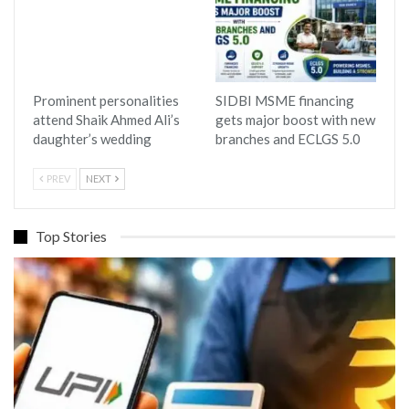
Prominent personalities
SIDBI MSME financing
attend Shaik Ahmed Ali’s
gets major boost with new
daughter’s wedding
branches and ECLGS 5.0
PREV
NEXT
Top Stories