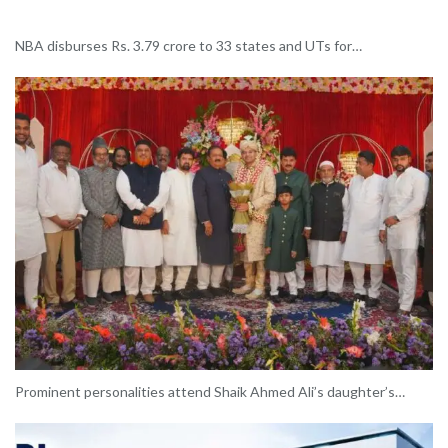
NBA disburses Rs. 3.79 crore to 33 states and UTs for…
Prominent personalities attend Shaik Ahmed Ali’s daughter’s…