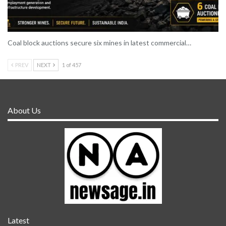
Coal block auctions secure six mines in latest commercial…
PREV
NEXT
1 of 457
About Us
Latest