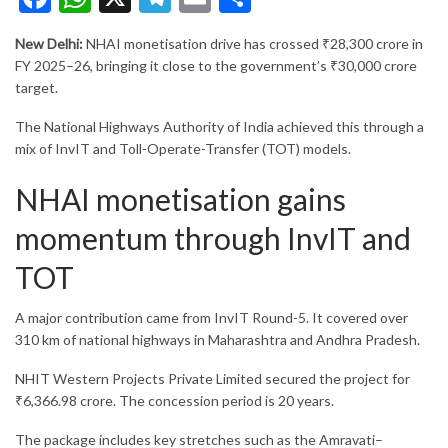
New Delhi:
NHAI monetisation drive has crossed ₹28,300 crore in
FY 2025–26, bringing it close to the government’s ₹30,000 crore
target.
The
National Highways Authority of India
achieved this through a
mix of InvIT and Toll-Operate-Transfer (TOT) models.
NHAI monetisation gains
momentum through InvIT and
TOT
A major contribution came from InvIT Round-5. It covered over
310 km of national highways in Maharashtra and Andhra Pradesh.
NHIT Western Projects Private Limited
secured the project for
₹6,366.98 crore. The concession period is 20 years.
The package includes key stretches such as the Amravati–