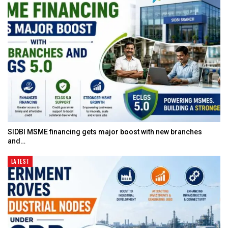
SIDBI MSME financing gets major boost with new branches
and…
LATEST