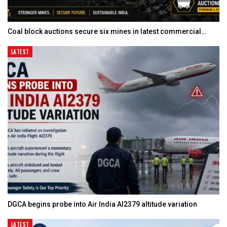
Coal block auctions secure six mines in latest commercial…
LATEST
DGCA begins probe into Air India AI2379 altitude variation
LATEST