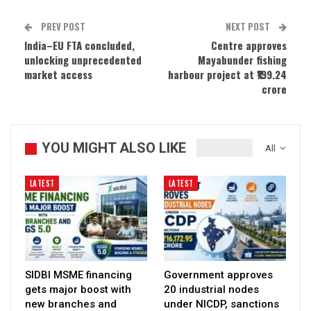
PREV POST
NEXT POST
India–EU FTA concluded,
Centre approves
unlocking unprecedented
Mayabunder fishing
market access
harbour project at ₹199.24
crore
YOU MIGHT ALSO LIKE
All
LATEST
LATEST
SIDBI MSME financing
Government approves
gets major boost with
20 industrial nodes
new branches and
under NICDP, sanctions