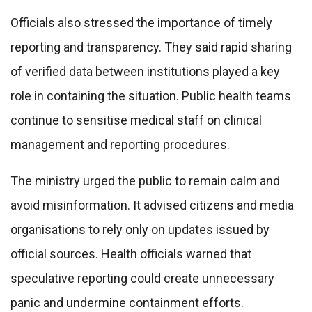
Officials also stressed the importance of timely
reporting and transparency. They said rapid sharing
of verified data between institutions played a key
role in containing the situation. Public health teams
continue to sensitise medical staff on clinical
management and reporting procedures.
The ministry urged the public to remain calm and
avoid misinformation. It advised citizens and media
organisations to rely only on updates issued by
official sources. Health officials warned that
speculative reporting could create unnecessary
panic and undermine containment efforts.