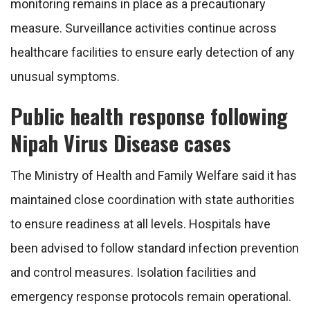
monitoring remains in place as a precautionary
measure. Surveillance activities continue across
healthcare facilities to ensure early detection of any
unusual symptoms.
Public health response following
Nipah Virus Disease cases
The Ministry of Health and Family Welfare said it has
maintained close coordination with state authorities
to ensure readiness at all levels. Hospitals have
been advised to follow standard infection prevention
and control measures. Isolation facilities and
emergency response protocols remain operational.