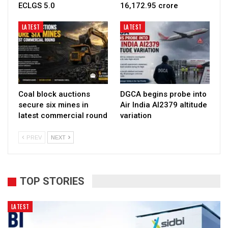
ECLGS 5.0
₹16,172.95 crore
LATEST
LATEST
Coal block auctions
DGCA begins probe into
secure six mines in
Air India AI2379 altitude
latest commercial round
variation
PREV
NEXT
TOP STORIES
LATEST