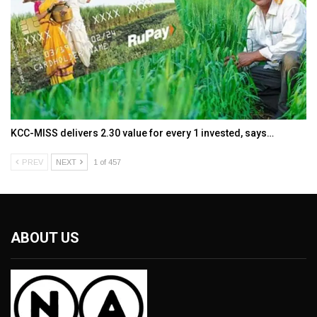
KCC-MISS delivers ₹2.30 value for every ₹1 invested, says…
PREV
NEXT
1 of 457
ABOUT US