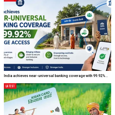
India achieves near-universal banking coverage with 99.92%…
LATEST