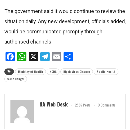
The government said it would continue to review the
situation daily. Any new development, officials added,
would be communicated promptly through
authorised channels.
Facebook
WhatsApp
X
Telegram
Email
Share
Ministry of Health
NCDC
Nipah Virus Disease
Public Health
West Bengal
NA Web Desk
2586 Posts
0 Comments