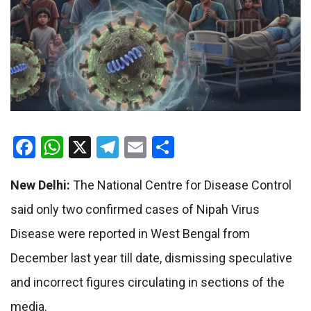
Facebook
WhatsApp
X
Telegram
Email
Share
New Delhi:
The National Centre for Disease Control
said only two confirmed cases of Nipah Virus
Disease were reported in West Bengal from
December last year till date, dismissing speculative
and incorrect figures circulating in sections of the
media.