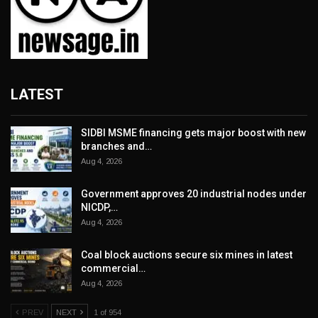
LATEST
SIDBI MSME financing gets major boost with new
branches and…
Aug 4, 2026
Government approves 20 industrial nodes under
NICDP,…
Aug 4, 2026
Coal block auctions secure six mines in latest
commercial…
Aug 4, 2026
PREV
NEXT
1 of 954