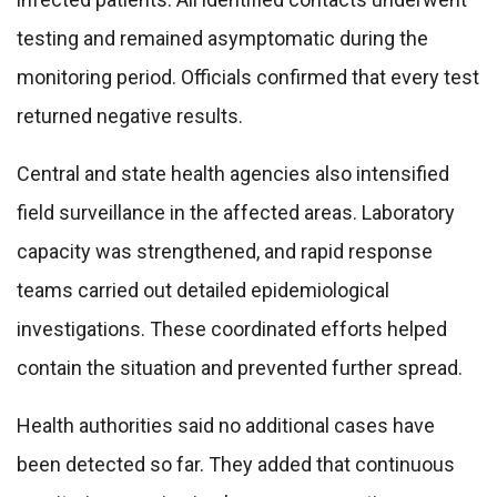
testing and remained asymptomatic during the
monitoring period. Officials confirmed that every test
returned negative results.
Central and state health agencies also intensified
field surveillance in the affected areas. Laboratory
capacity was strengthened, and rapid response
teams carried out detailed epidemiological
investigations. These coordinated efforts helped
contain the situation and prevented further spread.
Health authorities said no additional cases have
been detected so far. They added that continuous