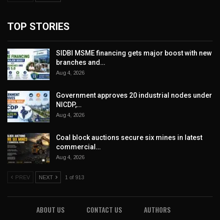
TOP STORIES
SIDBI MSME financing gets major boost with new
branches and…
Aug 4, 2026
Government approves 20 industrial nodes under
NICDP,…
Aug 4, 2026
Coal block auctions secure six mines in latest
commercial…
Aug 4, 2026
PREV
NEXT
1 of 913
ABOUT US
CONTACT US
AUTHORS