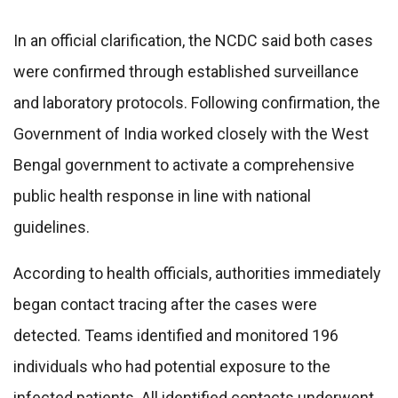
In an official clarification, the NCDC said both cases
were confirmed through established surveillance
and laboratory protocols. Following confirmation, the
Government of India worked closely with the West
Bengal government to activate a comprehensive
public health response in line with national
guidelines.
According to health officials, authorities immediately
began contact tracing after the cases were
detected. Teams identified and monitored 196
individuals who had potential exposure to the
infected patients. All identified contacts underwent