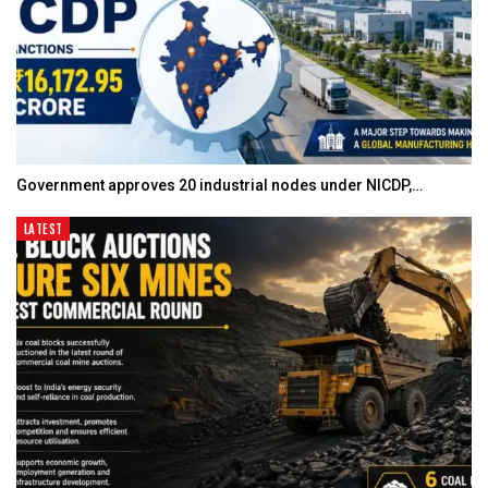
Government approves 20 industrial nodes under NICDP,…
LATEST