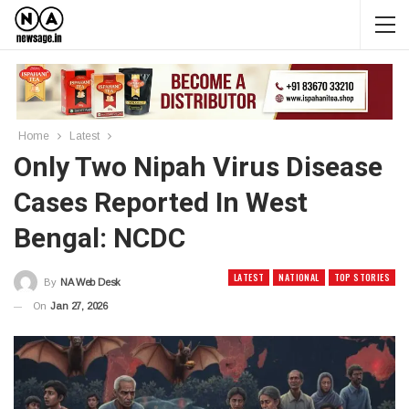
Home
Latest
Only Two Nipah Virus Disease
Cases Reported In West
Bengal: NCDC
LATEST
NATIONAL
TOP STORIES
By
NA Web Desk
On
Jan 27, 2026