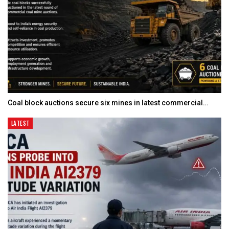
Coal block auctions secure six mines in latest commercial…
LATEST