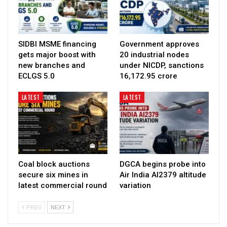
SIDBI MSME financing
Government approves
gets major boost with
20 industrial nodes
new branches and
under NICDP, sanctions
ECLGS 5.0
₹16,172.95 crore
LATEST
LATEST
Coal block auctions
DGCA begins probe into
secure six mines in
Air India AI2379 altitude
latest commercial round
variation
PREV
NEXT