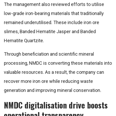
The management also reviewed efforts to utilise
low-grade iron-bearing materials that traditionally
remained underutilised. These include iron ore
slimes, Banded Hematite Jasper and Banded
Hematite Quartzite.
Through beneficiation and scientific mineral
processing, NMDC is converting these materials into
valuable resources. As a result, the company can
recover more iron ore while reducing waste
generation and improving mineral conservation.
NMDC digitalisation drive boosts
operational transparency