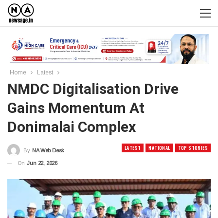
Home
Latest
NMDC Digitalisation Drive
Gains Momentum At
Donimalai Complex
LATEST
NATIONAL
TOP STORIES
By
NA Web Desk
On
Jun 22, 2026