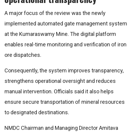
A major focus of the review was the newly
implemented automated gate management system
at the Kumaraswamy Mine. The digital platform
enables real-time monitoring and verification of iron
ore dispatches.
Consequently, the system improves transparency,
strengthens operational oversight and reduces
manual intervention. Officials said it also helps
ensure secure transportation of mineral resources
to designated destinations.
NMDC Chairman and Managing Director Amitava