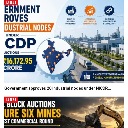
LATEST
Government approves 20 industrial nodes under NICDP,…
LATEST