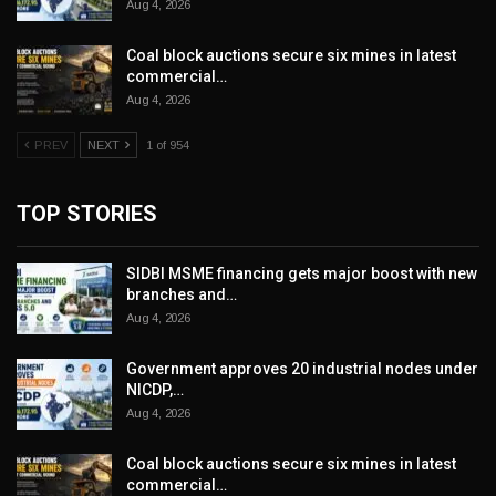
Aug 4, 2026
Coal block auctions secure six mines in latest
commercial…
Aug 4, 2026
PREV
NEXT
1 of 954
TOP STORIES
SIDBI MSME financing gets major boost with new
branches and…
Aug 4, 2026
Government approves 20 industrial nodes under
NICDP,…
Aug 4, 2026
Coal block auctions secure six mines in latest
commercial…