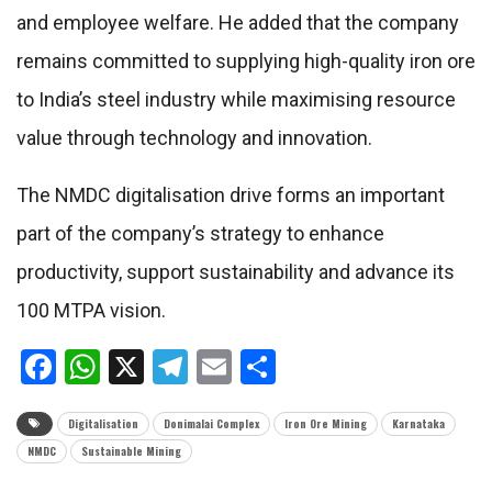
and employee welfare. He added that the company
remains committed to supplying high-quality iron ore
to India’s steel industry while maximising resource
value through technology and innovation.
The NMDC digitalisation drive forms an important
part of the company’s strategy to enhance
productivity, support sustainability and advance its
100 MTPA vision.
Facebook
WhatsApp
X
Telegram
Email
Share
Digitalisation
Donimalai Complex
Iron Ore Mining
Karnataka
NMDC
Sustainable Mining