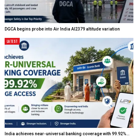
DGCA begins probe into Air India AI2379 altitude variation
LATEST
India achieves near-universal banking coverage with 99.92%…