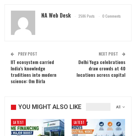
NA Web Desk
2586 Posts
0 Comments
PREV POST
NEXT POST
IIT ecosystem carried
Delhi Yoga celebrations
India’s knowledge
draw crowds at 40
traditions into modern
locations across capital
science: Om Birla
YOU MIGHT ALSO LIKE
All
LATEST
LATEST