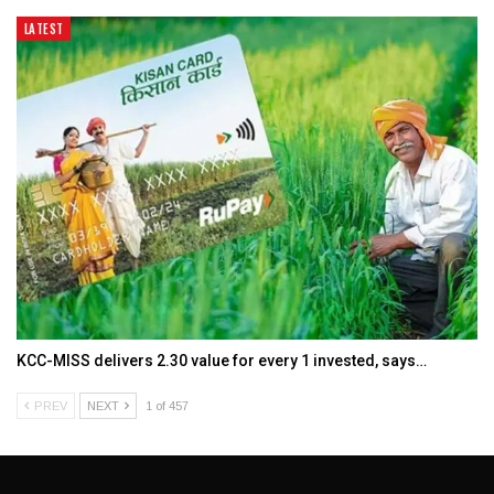
LATEST
KCC-MISS delivers ₹2.30 value for every ₹1 invested, says…
PREV
NEXT
1 of 457