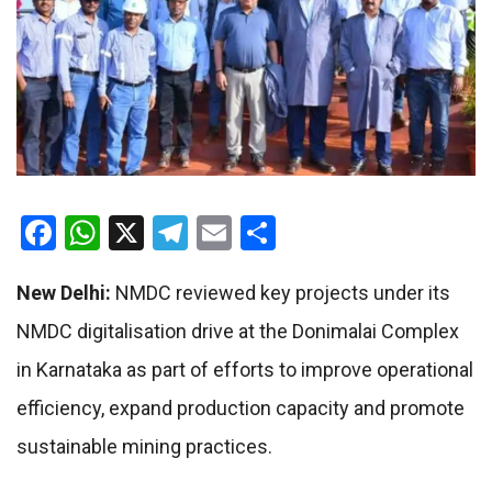
Facebook
WhatsApp
X
Telegram
Email
Share
New Delhi:
NMDC reviewed key projects under its
NMDC digitalisation drive at the Donimalai Complex
in Karnataka as part of efforts to improve operational
efficiency, expand production capacity and promote
sustainable mining practices.