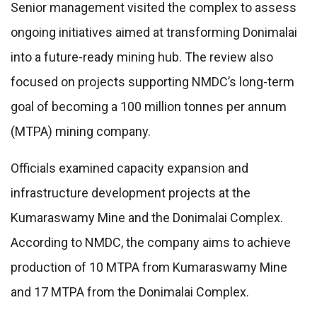
Senior management visited the complex to assess
ongoing initiatives aimed at transforming Donimalai
into a future-ready mining hub. The review also
focused on projects supporting NMDC’s long-term
goal of becoming a 100 million tonnes per annum
(MTPA) mining company.
Officials examined capacity expansion and
infrastructure development projects at the
Kumaraswamy Mine and the Donimalai Complex.
According to NMDC, the company aims to achieve
production of 10 MTPA from Kumaraswamy Mine
and 17 MTPA from the Donimalai Complex.