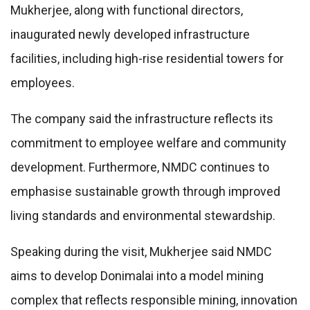
Mukherjee, along with functional directors,
inaugurated newly developed infrastructure
facilities, including high-rise residential towers for
employees.
The company said the infrastructure reflects its
commitment to employee welfare and community
development. Furthermore, NMDC continues to
emphasise sustainable growth through improved
living standards and environmental stewardship.
Speaking during the visit, Mukherjee said NMDC
aims to develop Donimalai into a model mining
complex that reflects responsible mining, innovation