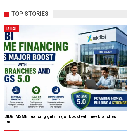
TOP STORIES
LATEST
SIDBI MSME financing gets major boost with new branches
and…