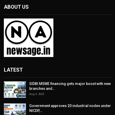
ABOUT US
LATEST
SIDBI MSME financing gets major boost with new
branches and…
Aug 4, 2026
Government approves 20 industrial nodes under
NICDP,…