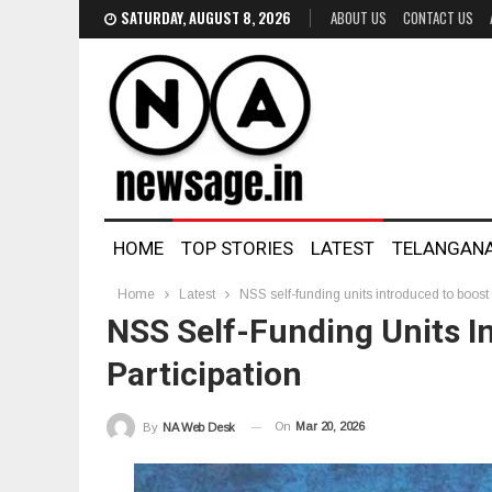
SATURDAY, AUGUST 8, 2026
ABOUT US
CONTACT US
HOME
TOP STORIES
LATEST
TELANGAN
Home
Latest
NSS self-funding units introduced to boost 
NSS Self-Funding Units I
Participation
On
Mar 20, 2026
By
NA Web Desk