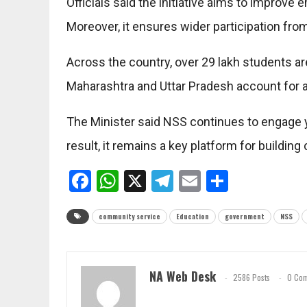
Officials said the initiative aims to improve 
Moreover, it ensures wider participation f
Across the country, over 29 lakh students ar
Maharashtra and Uttar Pradesh account for a
The Minister said NSS continues to engage 
result, it remains a key platform for buildi
Facebook
WhatsApp
X
Telegram
Email
Share
community service
Education
government
NSS
NA Web Desk
2586 Posts
0 Co