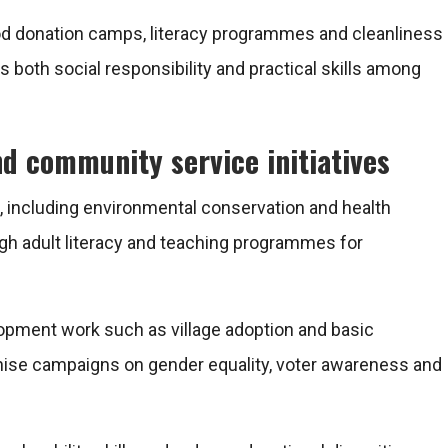
lood donation camps, literacy programmes and cleanliness
 both social responsibility and practical skills among
nd community service initiatives
including environmental conservation and health
gh adult literacy and teaching programmes for
opment work such as village adoption and basic
nise campaigns on gender equality, voter awareness and