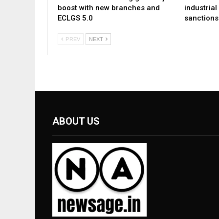
boost with new branches and
industria
ECLGS 5.0
sanctions
PREV
NEXT
ABOUT US