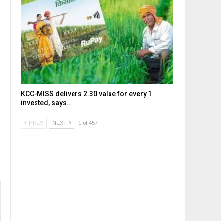
KCC-MISS delivers ₹2.30 value for every ₹1
invested, says…
PREV
NEXT
1 of 457