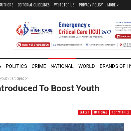
AUTHORS
EDITORIAL GUIDELINES
WRITE FOR US
PRIVACY POLICY
MORE
A
POLITICS
CRIME
NATIONAL
WORLD
BRANDS OF 
youth participation
ntroduced To Boost Youth
LATEST
NATIONAL
TOP STORIES