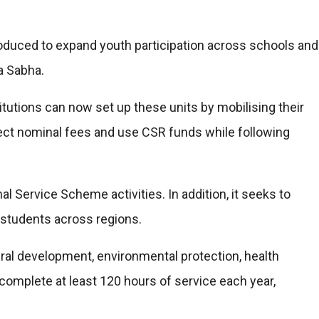
oduced to expand youth participation across schools and
a Sabha.
tutions can now set up these units by mobilising their
ect nominal fees and use CSR funds while following
 Service Scheme activities. In addition, it seeks to
tudents across regions.
l development, environmental protection, health
omplete at least 120 hours of service each year,