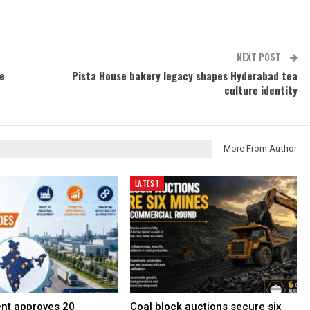
NEXT POST
ne
Pista House bakery legacy shapes Hyderabad tea
culture identity
More From Author
LATEST
nt approves 20
Coal block auctions secure six