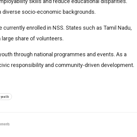
employability skills and reduce educational disparities.
rom diverse socio-economic backgrounds.
e currently enrolled in NSS. States such as Tamil Nadu,
 large share of volunteers.
youth through national programmes and events. As a
ng civic responsibility and community-driven development.
youth
mments