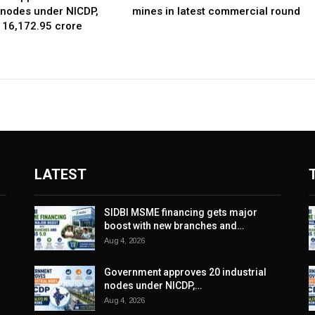
l nodes under NICDP,
mines in latest commercial round
 ₹16,172.95 crore
LATEST
SIDBI MSME financing gets major
boost with new branches and…
Aug 4, 2026
Government approves 20 industrial
nodes under NICDP,…
Aug 4, 2026