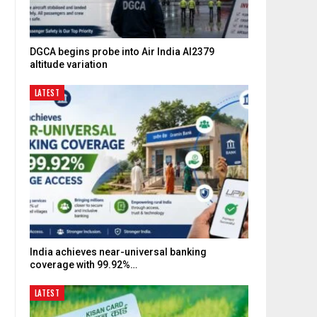
DGCA begins probe into Air India AI2379
altitude variation
LATEST
India achieves near-universal banking
coverage with 99.92%…
LATEST