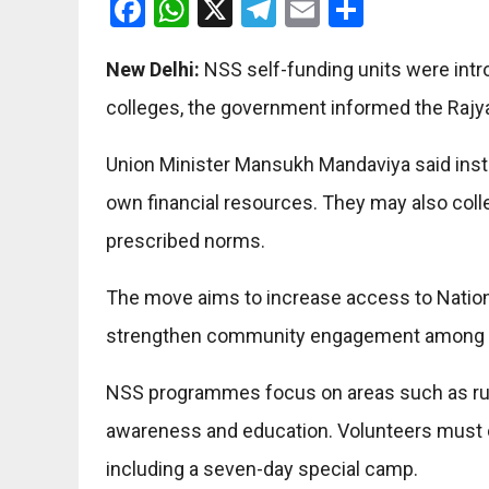
Facebook
WhatsApp
X
Telegram
Email
Share
New Delhi:
NSS self-funding units were intr
colleges, the government informed the Rajy
Union Minister Mansukh Mandaviya said insti
own financial resources. They may also coll
prescribed norms.
The move aims to increase access to National
strengthen community engagement among s
NSS programmes focus on areas such as rura
awareness and education. Volunteers must c
including a seven-day special camp.