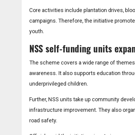
Core activities include plantation drives, b
campaigns. Therefore, the initiative promotes
youth.
NSS self-funding units expa
The scheme covers a wide range of themes, 
awareness. It also supports education throu
underprivileged children.
Further, NSS units take up community devel
infrastructure improvement. They also orga
road safety.