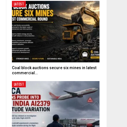
LATEST
Coal block auctions secure six mines in latest
commercial…
LATEST