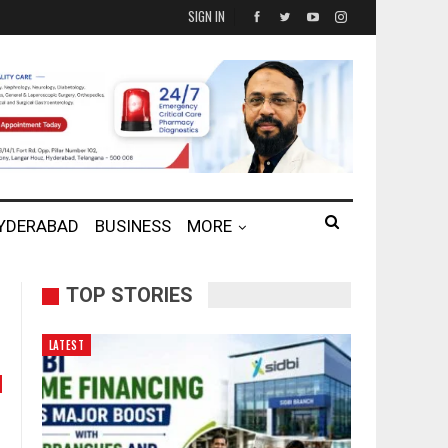
SIGN IN
HYDERABAD
BUSINESS
MORE
TOP STORIES
LATEST