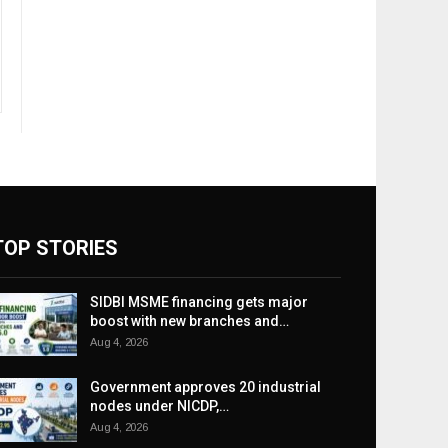
TOP STORIES
SIDBI MSME financing gets major
boost with new branches and…
Aug 4, 2026
Government approves 20 industrial
nodes under NICDP,…
Aug 4, 2026