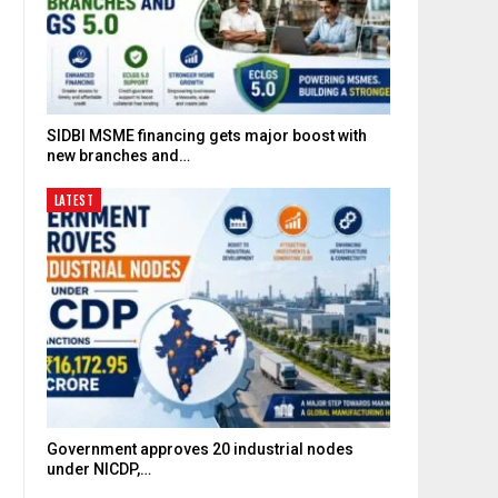
SIDBI MSME financing gets major boost with
new branches and…
LATEST
Government approves 20 industrial nodes
under NICDP,…