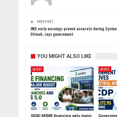
PREV POST
IMD early warnings proved accurate during Cyclo
Ditwah, says government
YOU MIGHT ALSO LIKE
LATEST
LATEST
SIDBI MSME financing gets major
Governme