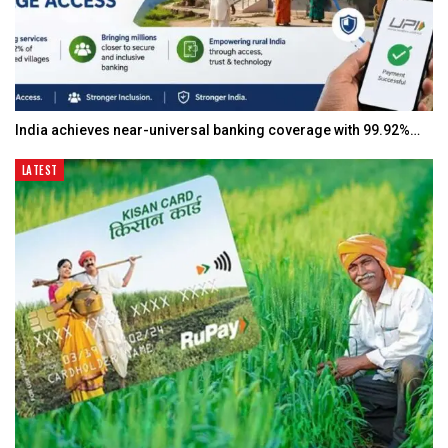
India achieves near-universal banking coverage with 99.92%…
LATEST