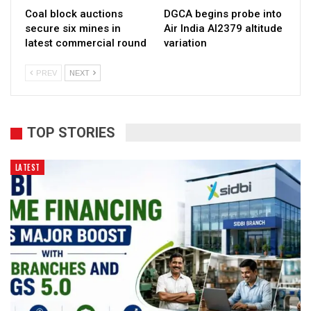
Coal block auctions
DGCA begins probe into
secure six mines in
Air India AI2379 altitude
latest commercial round
variation
PREV
NEXT
TOP STORIES
LATEST