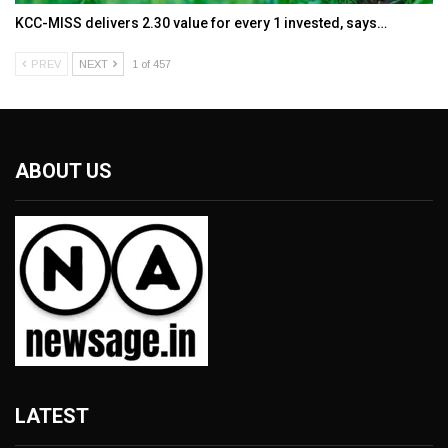
KCC-MISS delivers ₹2.30 value for every ₹1 invested, says…
PREV
NEXT
1 of 457
ABOUT US
LATEST