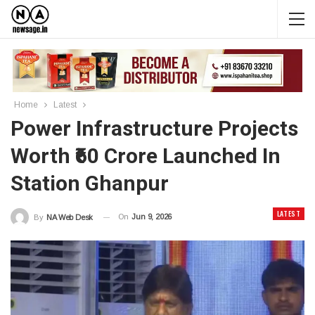
Home
Latest
Power Infrastructure Projects
Worth ₹60 Crore Launched In
Station Ghanpur
LATEST
On
Jun 9, 2026
By
NA Web Desk