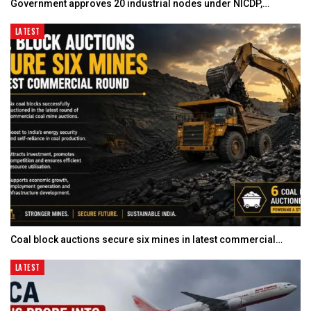
Government approves 20 industrial nodes under NICDP,…
LATEST
Coal block auctions secure six mines in latest commercial…
LATEST