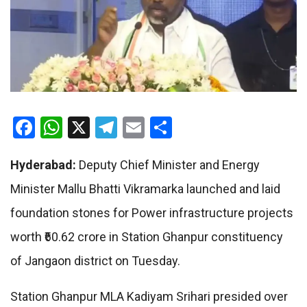
Facebook
WhatsApp
X
Telegram
Email
Share
Hyderabad:
Deputy Chief Minister and Energy
Minister Mallu Bhatti Vikramarka launched and laid
foundation stones for Power infrastructure projects
worth ₹60.62 crore in Station Ghanpur constituency
of Jangaon district on Tuesday.
Station Ghanpur MLA Kadiyam Srihari presided over