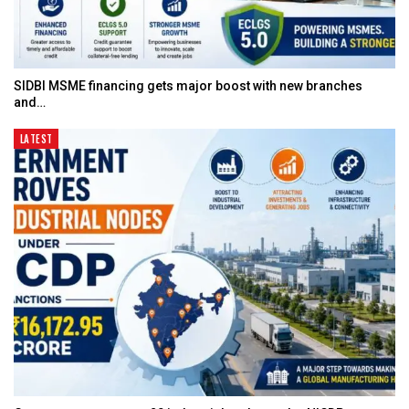
SIDBI MSME financing gets major boost with new branches
and…
LATEST