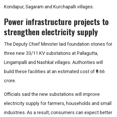
Kondapur, Sagaram and Kurchapalli villages.
Power infrastructure projects to
strengthen electricity supply
The Deputy Chief Minister laid foundation stones for
three new 33/11 KV substations at Pallagutta,
Lingampalli and Nashkal villages. Authorities will
build these facilities at an estimated cost of ₹9.66
crore.
Officials said the new substations will improve
electricity supply for farmers, households and small
industries. As a result, consumers can expect better