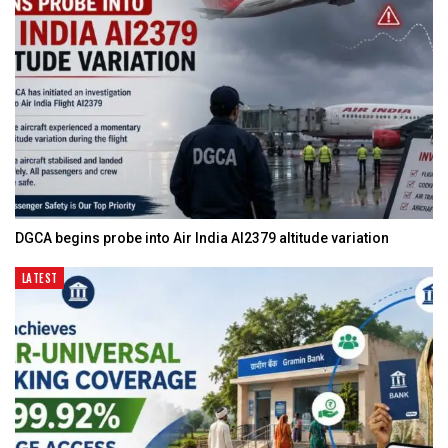
DGCA begins probe into Air India AI2379 altitude variation
LATEST