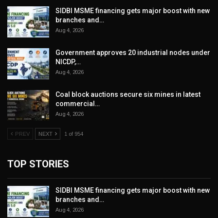
SIDBI MSME financing gets major boost with new
branches and…
Aug 4, 2026
Government approves 20 industrial nodes under
NICDP,…
Aug 4, 2026
Coal block auctions secure six mines in latest
commercial…
Aug 4, 2026
PREV
NEXT
1 of 954
TOP STORIES
SIDBI MSME financing gets major boost with new
branches and…
Aug 4, 2026