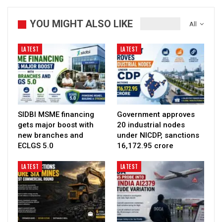
YOU MIGHT ALSO LIKE
All
LATEST
LATEST
SIDBI MSME financing
Government approves
gets major boost with
20 industrial nodes
new branches and
under NICDP, sanctions
ECLGS 5.0
₹16,172.95 crore
LATEST
LATEST