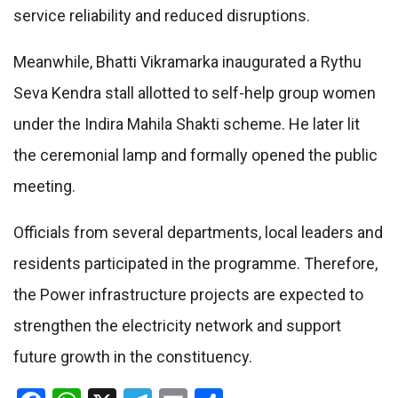
service reliability and reduced disruptions.
Meanwhile, Bhatti Vikramarka inaugurated a Rythu
Seva Kendra stall allotted to self-help group women
under the Indira Mahila Shakti scheme. He later lit
the ceremonial lamp and formally opened the public
meeting.
Officials from several departments, local leaders and
residents participated in the programme. Therefore,
the Power infrastructure projects are expected to
strengthen the electricity network and support
future growth in the constituency.