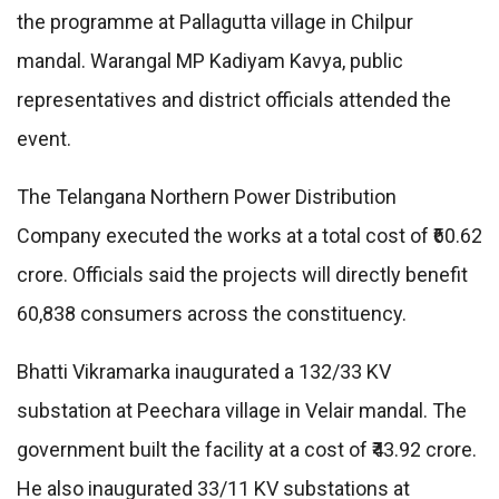
the programme at Pallagutta village in Chilpur
mandal. Warangal MP Kadiyam Kavya, public
representatives and district officials attended the
event.
The Telangana Northern Power Distribution
Company executed the works at a total cost of ₹60.62
crore. Officials said the projects will directly benefit
60,838 consumers across the constituency.
Bhatti Vikramarka inaugurated a 132/33 KV
substation at Peechara village in Velair mandal. The
government built the facility at a cost of ₹43.92 crore.
He also inaugurated 33/11 KV substations at