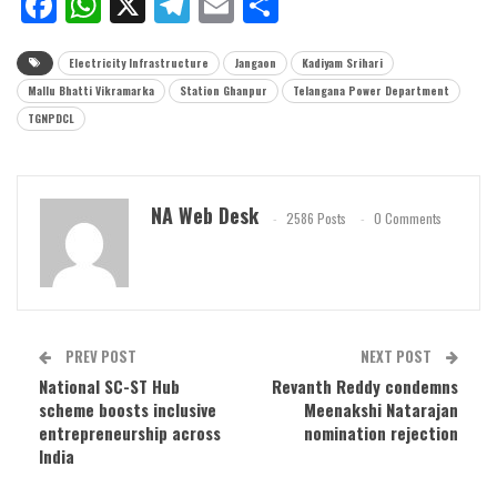
Facebook
WhatsApp
X
Telegram
Email
Share
Electricity Infrastructure
Jangaon
Kadiyam Srihari
Mallu Bhatti Vikramarka
Station Ghanpur
Telangana Power Department
TGNPDCL
NA Web Desk
2586 Posts
0 Comments
PREV POST
NEXT POST
National SC-ST Hub
Revanth Reddy condemns
scheme boosts inclusive
Meenakshi Natarajan
entrepreneurship across
nomination rejection
India