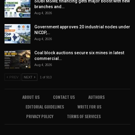
SIDBI MSME financing gets major boost with new
branches and…
Aug 4, 2026
Government approves 20 industrial nodes under
NICDP,…
Aug 4, 2026
Coal block auctions secure six mines in latest
commercial…
Aug 4, 2026
PREV
NEXT
1 of 913
ABOUT US
CONTACT US
AUTHORS
EDITORIAL GUIDELINES
WRITE FOR US
PRIVACY POLICY
TERMS OF SERVICES