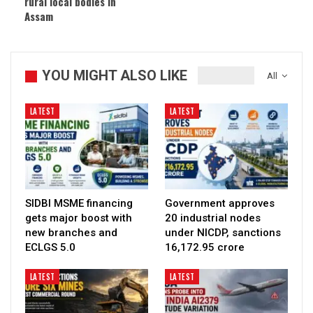
rural local bodies in
Assam
YOU MIGHT ALSO LIKE
All
LATEST
LATEST
SIDBI MSME financing
Government approves
gets major boost with
20 industrial nodes
new branches and
under NICDP, sanctions
ECLGS 5.0
₹16,172.95 crore
LATEST
LATEST