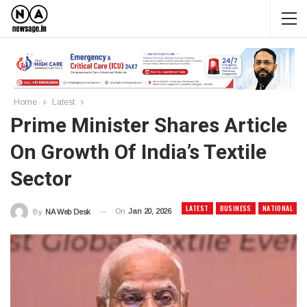
Home
Latest
Prime Minister Shares Article
On Growth Of India’s Textile
Sector
LATEST
BUSINESS
NATIONAL
On
Jan 20, 2026
By
NA Web Desk