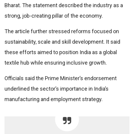
Bharat. The statement described the industry as a
strong, job-creating pillar of the economy.
The article further stressed reforms focused on
sustainability, scale and skill development. It said
these efforts aimed to position India as a global
textile hub while ensuring inclusive growth.
Officials said the Prime Minister’s endorsement
underlined the sector’s importance in India’s
manufacturing and employment strategy.