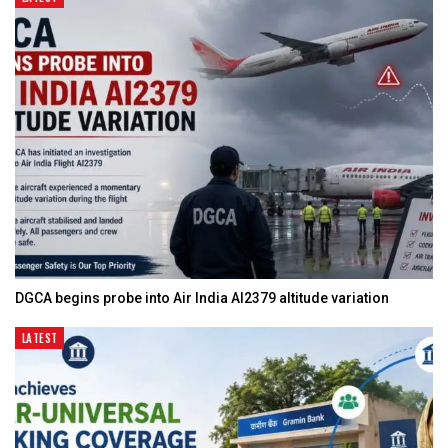
DGCA begins probe into Air India AI2379 altitude variation
LATEST