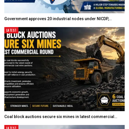
Government approves 20 industrial nodes under NICDP,…
LATEST
Coal block auctions secure six mines in latest commercial…
LATEST