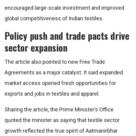
encouraged large-scale investment and improved
global competitiveness of Indian textiles.
Policy push and trade pacts drive
sector expansion
The article also pointed to new Free Trade
Agreements as a major catalyst. It said expanded
market access opened fresh opportunities for
exports and jobs in textiles and apparel.
Sharing the article, the Prime Minister’s Office
quoted the minister as saying that textile sector
growth reflected the true spirit of Aatmanirbhar