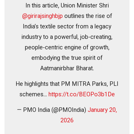
In this article, Union Minister Shri
@girirajsinghbjp
outlines the rise of
India’s textile sector from a legacy
industry to a powerful, job-creating,
people-centric engine of growth,
embodying the true spirit of
Aatmanirbhar Bharat.
He highlights that PM MITRA Parks, PLI
schemes…
https://t.co/BEOPo3b1De
— PMO India (@PMOIndia)
January 20,
2026