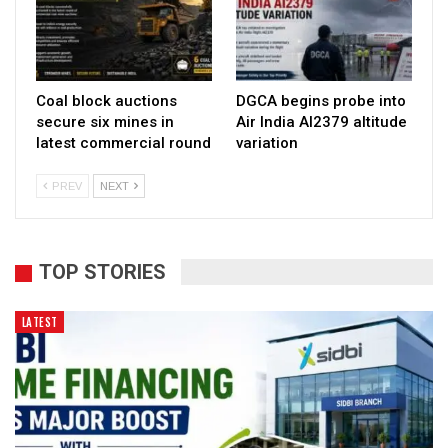
Coal block auctions
DGCA begins probe into
secure six mines in
Air India AI2379 altitude
latest commercial round
variation
PREV
NEXT
TOP STORIES
LATEST