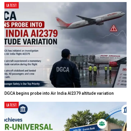
LATEST
DGCA begins probe into Air India AI2379 altitude variation
LATEST