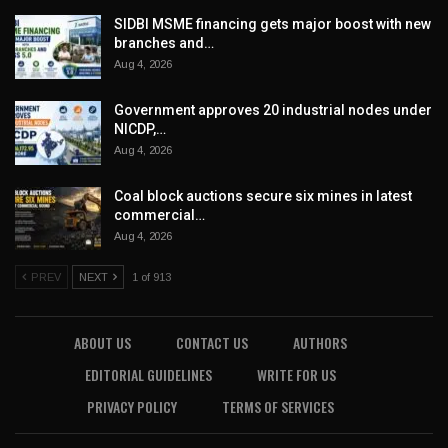
SIDBI MSME financing gets major boost with new
branches and…
Aug 4, 2026
Government approves 20 industrial nodes under
NICDP,…
Aug 4, 2026
Coal block auctions secure six mines in latest
commercial…
Aug 4, 2026
PREV
NEXT
1 of 913
ABOUT US
CONTACT US
AUTHORS
EDITORIAL GUIDELINES
WRITE FOR US
PRIVACY POLICY
TERMS OF SERVICES