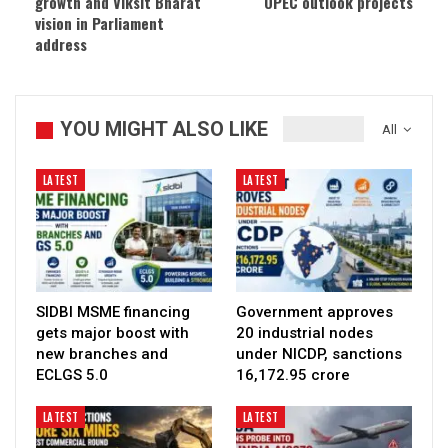
growth and Viksit Bharat
OPEC outlook projects
vision in Parliament
address
YOU MIGHT ALSO LIKE
All
LATEST
LATEST
SIDBI MSME financing
Government approves
gets major boost with
20 industrial nodes
new branches and
under NICDP, sanctions
ECLGS 5.0
₹16,172.95 crore
LATEST
LATEST