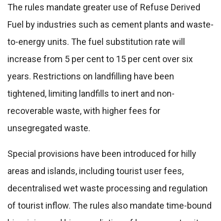
The rules mandate greater use of Refuse Derived
Fuel by industries such as cement plants and waste-
to-energy units. The fuel substitution rate will
increase from 5 per cent to 15 per cent over six
years. Restrictions on landfilling have been
tightened, limiting landfills to inert and non-
recoverable waste, with higher fees for
unsegregated waste.
Special provisions have been introduced for hilly
areas and islands, including tourist user fees,
decentralised wet waste processing and regulation
of tourist inflow. The rules also mandate time-bound