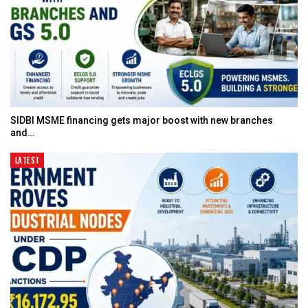
SIDBI MSME financing gets major boost with new branches
and…
LATEST