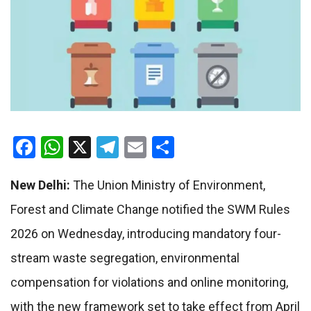
Facebook
WhatsApp
X
Telegram
Email
Share
New Delhi:
The Union Ministry of Environment,
Forest and Climate Change notified the SWM Rules
2026 on Wednesday, introducing mandatory four-
stream waste segregation, environmental
compensation for violations and online monitoring,
with the new framework set to take effect from April