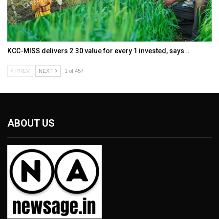
KCC-MISS delivers ₹2.30 value for every ₹1 invested, says…
PREV
NEXT
1 of 457
ABOUT US