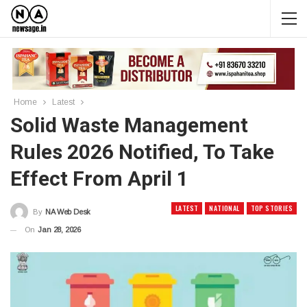
Home
Latest
Solid Waste Management
Rules 2026 Notified, To Take
Effect From April 1
LATEST
NATIONAL
TOP STORIES
By
NA Web Desk
On
Jan 28, 2026