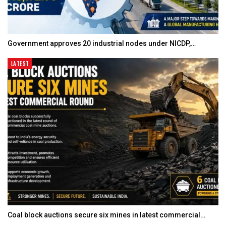
Government approves 20 industrial nodes under NICDP,…
LATEST
Coal block auctions secure six mines in latest commercial…