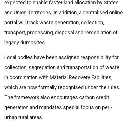
expected to enable faster land allocation by States
and Union Territories. In addition, a centralised online
portal will track waste generation, collection,
transport, processing, disposal and remediation of
legacy dumpsites.
Local bodies have been assigned responsibility for
collection, segregation and transportation of waste
in coordination with Material Recovery Facilities,
which are now formally recognised under the rules.
The framework also encourages carbon credit
generation and mandates special focus on peri-
urban rural areas.