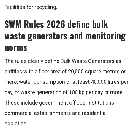
Facilities for recycling.
SWM Rules 2026 define bulk
waste generators and monitoring
norms
The rules clearly define Bulk Waste Generators as
entities with a floor area of 20,000 square metres or
more, water consumption of at least 40,000 litres per
day, or waste generation of 100 kg per day or more.
These include government offices, institutions,
commercial establishments and residential
societies.