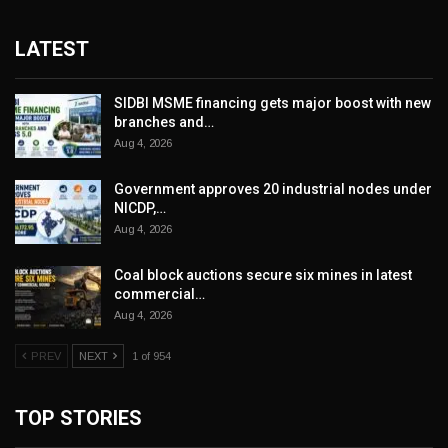
LATEST
SIDBI MSME financing gets major boost with new
branches and…
Aug 4, 2026
Government approves 20 industrial nodes under
NICDP,…
Aug 4, 2026
Coal block auctions secure six mines in latest
commercial…
Aug 4, 2026
PREV
NEXT
1 of 954
TOP STORIES