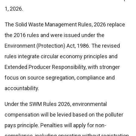
1, 2026.
The Solid Waste Management Rules, 2026 replace
the 2016 rules and were issued under the
Environment (Protection) Act, 1986. The revised
rules integrate circular economy principles and
Extended Producer Responsibility, with stronger
focus on source segregation, compliance and
accountability.
Under the SWM Rules 2026, environmental
compensation will be levied based on the polluter
pays principle. Penalties will apply for non-
compliance, including operating without registration,