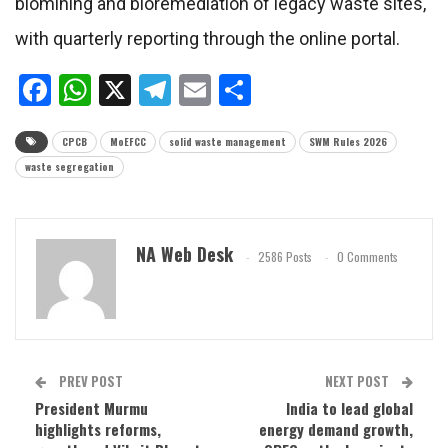
biomining and bioremediation of legacy waste sites,
with quarterly reporting through the online portal.
Facebook
WhatsApp
X
Telegram
Email
Share
CPCB
MoEFCC
solid waste management
SWM Rules 2026
waste segregation
NA Web Desk
2586 Posts
0 Comments
PREV POST
NEXT POST
President Murmu
India to lead global
highlights reforms,
energy demand growth,