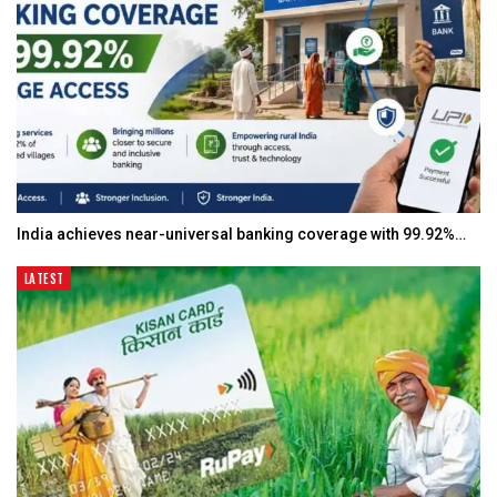
India achieves near-universal banking coverage with 99.92%…
LATEST