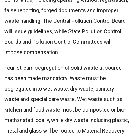
false reporting, forged documents and improper
waste handling. The Central Pollution Control Board
will issue guidelines, while State Pollution Control
Boards and Pollution Control Committees will
impose compensation.
Four-stream segregation of solid waste at source
has been made mandatory. Waste must be
segregated into wet waste, dry waste, sanitary
waste and special care waste. Wet waste such as
kitchen and food waste must be composted or bio-
methanated locally, while dry waste including plastic,
metal and glass will be routed to Material Recovery