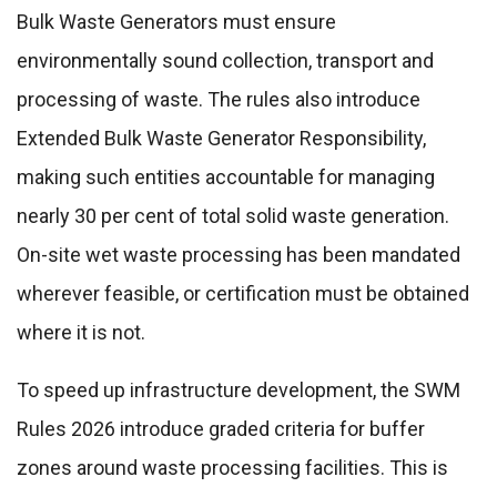
Bulk Waste Generators must ensure
environmentally sound collection, transport and
processing of waste. The rules also introduce
Extended Bulk Waste Generator Responsibility,
making such entities accountable for managing
nearly 30 per cent of total solid waste generation.
On-site wet waste processing has been mandated
wherever feasible, or certification must be obtained
where it is not.
To speed up infrastructure development, the SWM
Rules 2026 introduce graded criteria for buffer
zones around waste processing facilities. This is