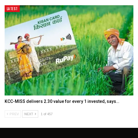
LATEST
KCC-MISS delivers ₹2.30 value for every ₹1 invested, says…
PREV
NEXT
1 of 457