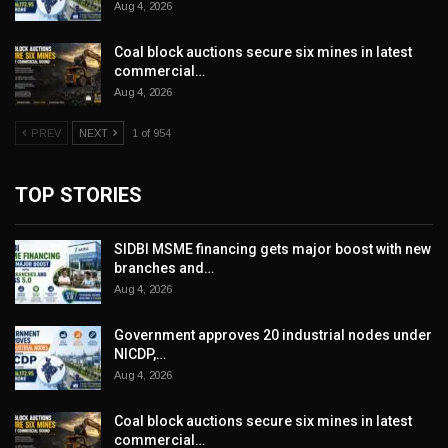
Aug 4, 2026
Coal block auctions secure six mines in latest
commercial…
Aug 4, 2026
PREV
NEXT
1 of 954
TOP STORIES
SIDBI MSME financing gets major boost with new
branches and…
Aug 4, 2026
Government approves 20 industrial nodes under
NICDP,…
Aug 4, 2026
Coal block auctions secure six mines in latest
commercial…