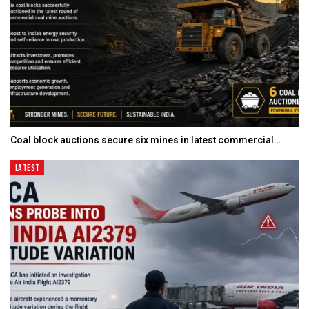
Coal block auctions secure six mines in latest commercial…
LATEST