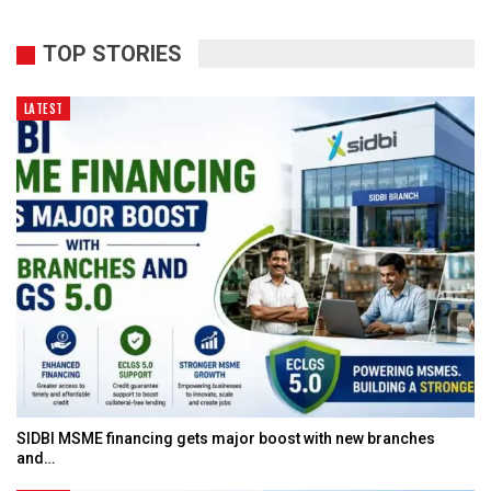
TOP STORIES
LATEST
SIDBI MSME financing gets major boost with new branches
and…