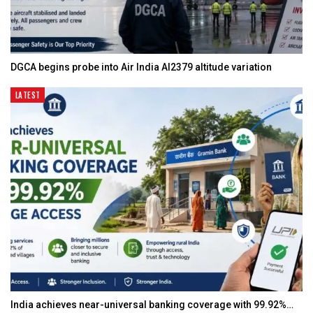
DGCA begins probe into Air India AI2379 altitude variation
LATEST
India achieves near-universal banking coverage with 99.92%…