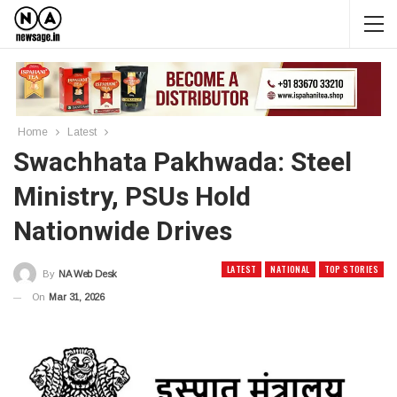
Home
Latest
Swachhata Pakhwada: Steel
Ministry, PSUs Hold
Nationwide Drives
LATEST
NATIONAL
TOP STORIES
By
NA Web Desk
On
Mar 31, 2026