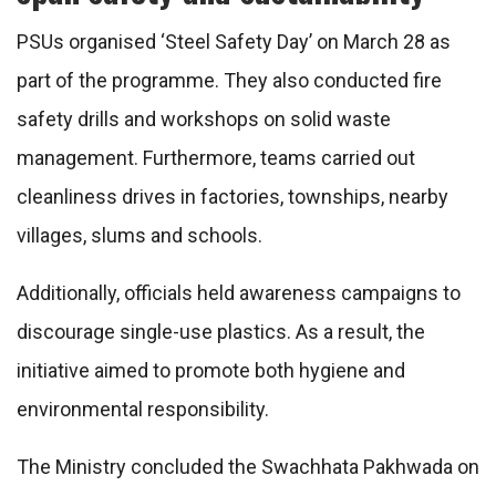
PSUs organised ‘Steel Safety Day’ on March 28 as
part of the programme. They also conducted fire
safety drills and workshops on solid waste
management. Furthermore, teams carried out
cleanliness drives in factories, townships, nearby
villages, slums and schools.
Additionally, officials held awareness campaigns to
discourage single-use plastics. As a result, the
initiative aimed to promote both hygiene and
environmental responsibility.
The Ministry concluded the Swachhata Pakhwada on