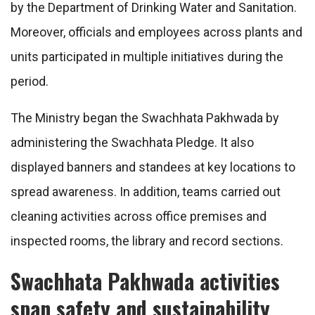
by the Department of Drinking Water and Sanitation.
Moreover, officials and employees across plants and
units participated in multiple initiatives during the
period.
The Ministry began the Swachhata Pakhwada by
administering the Swachhata Pledge. It also
displayed banners and standees at key locations to
spread awareness. In addition, teams carried out
cleaning activities across office premises and
inspected rooms, the library and record sections.
Swachhata Pakhwada activities
span safety and sustainability