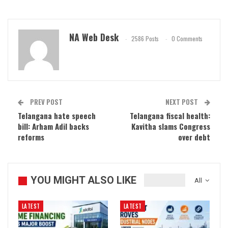
NA Web Desk
2586 Posts
0 Comments
PREV POST
NEXT POST
Telangana hate speech
Telangana fiscal health:
bill: Arham Adil backs
Kavitha slams Congress
reforms
over debt
YOU MIGHT ALSO LIKE
All
LATEST
LATEST