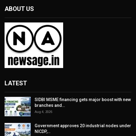
ABOUT US
LATEST
SIDBI MSME financing gets major boost with new
branches and…
Aug 4, 2026
Government approves 20 industrial nodes under
NICDP,…