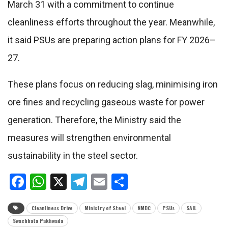
March 31 with a commitment to continue
cleanliness efforts throughout the year. Meanwhile,
it said PSUs are preparing action plans for FY 2026–
27.
These plans focus on reducing slag, minimising iron
ore fines and recycling gaseous waste for power
generation. Therefore, the Ministry said the
measures will strengthen environmental
sustainability in the steel sector.
Facebook
WhatsApp
X
Telegram
Email
Share
Cleanliness Drive
Ministry of Steel
NMDC
PSUs
SAIL
Swachhata Pakhwada