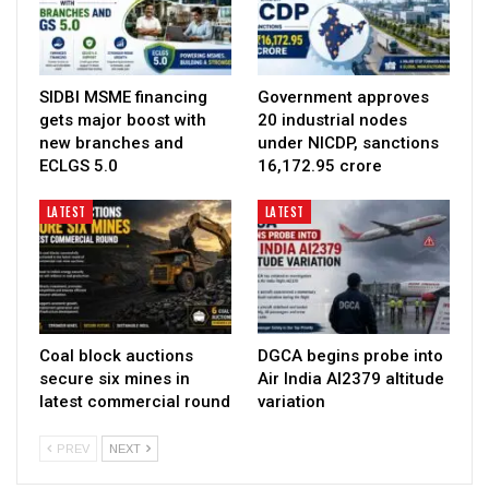
SIDBI MSME financing
Government approves
gets major boost with
20 industrial nodes
new branches and
under NICDP, sanctions
ECLGS 5.0
₹16,172.95 crore
LATEST
LATEST
Coal block auctions
DGCA begins probe into
secure six mines in
Air India AI2379 altitude
latest commercial round
variation
PREV
NEXT