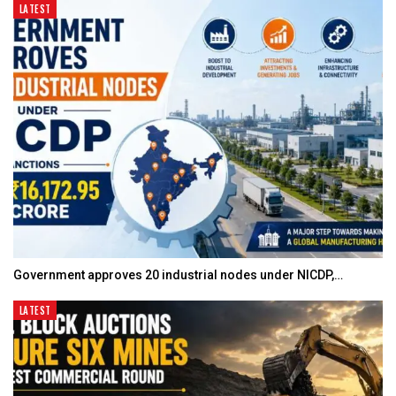
LATEST
Government approves 20 industrial nodes under NICDP,…
LATEST