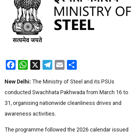
Facebook
WhatsApp
X
Telegram
Email
Share
New Delhi:
The Ministry of Steel and its PSUs
conducted Swachhata Pakhwada from March 16 to
31, organising nationwide cleanliness drives and
awareness activities.
The programme followed the 2026 calendar issued