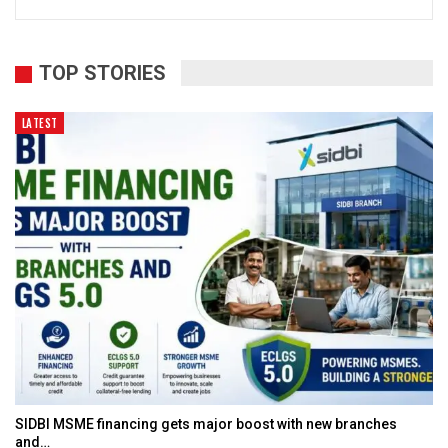
TOP STORIES
LATEST
SIDBI MSME financing gets major boost with new branches
and…