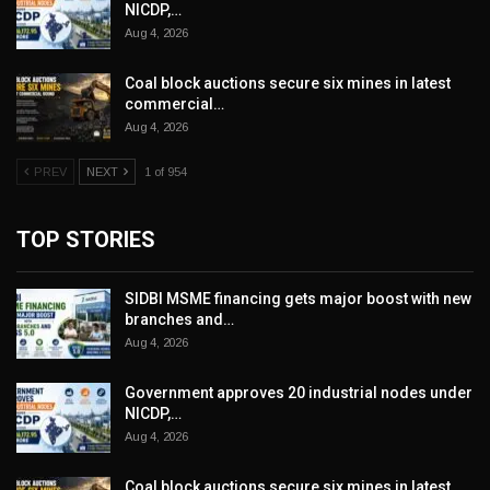
NICDP,…
Aug 4, 2026
Coal block auctions secure six mines in latest
commercial…
Aug 4, 2026
PREV
NEXT
1 of 954
TOP STORIES
SIDBI MSME financing gets major boost with new
branches and…
Aug 4, 2026
Government approves 20 industrial nodes under
NICDP,…
Aug 4, 2026
Coal block auctions secure six mines in latest