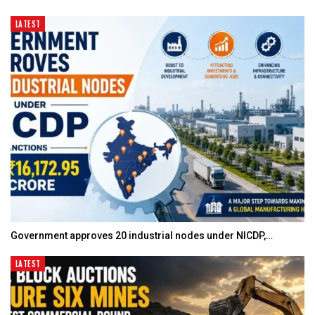
LATEST
Government approves 20 industrial nodes under NICDP,…
LATEST