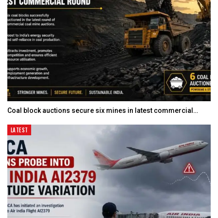
Coal block auctions secure six mines in latest commercial…
LATEST