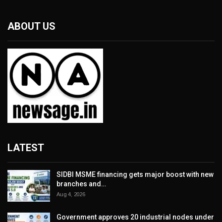
ABOUT US
LATEST
SIDBI MSME financing gets major boost with new
branches and…
Aug 4, 2026
Government approves 20 industrial nodes under