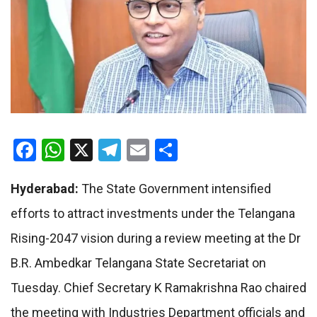
Facebook
WhatsApp
X
Telegram
Email
Share
Hyderabad:
The State Government intensified
efforts to attract investments under the Telangana
Rising-2047 vision during a review meeting at the Dr
B.R. Ambedkar Telangana State Secretariat on
Tuesday. Chief Secretary K Ramakrishna Rao chaired
the meeting with Industries Department officials and