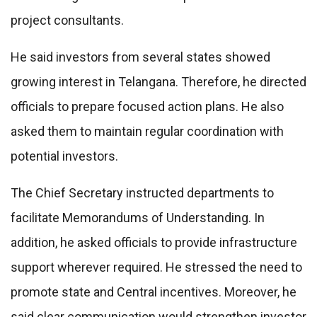
project consultants.
He said investors from several states showed
growing interest in Telangana. Therefore, he directed
officials to prepare focused action plans. He also
asked them to maintain regular coordination with
potential investors.
The Chief Secretary instructed departments to
facilitate Memorandums of Understanding. In
addition, he asked officials to provide infrastructure
support wherever required. He stressed the need to
promote state and Central incentives. Moreover, he
said clear communication would strengthen investor