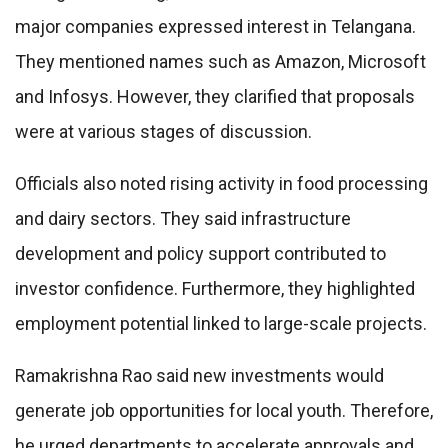
major companies expressed interest in Telangana.
They mentioned names such as Amazon, Microsoft
and Infosys. However, they clarified that proposals
were at various stages of discussion.
Officials also noted rising activity in food processing
and dairy sectors. They said infrastructure
development and policy support contributed to
investor confidence. Furthermore, they highlighted
employment potential linked to large-scale projects.
Ramakrishna Rao said new investments would
generate job opportunities for local youth. Therefore,
he urged departments to accelerate approvals and