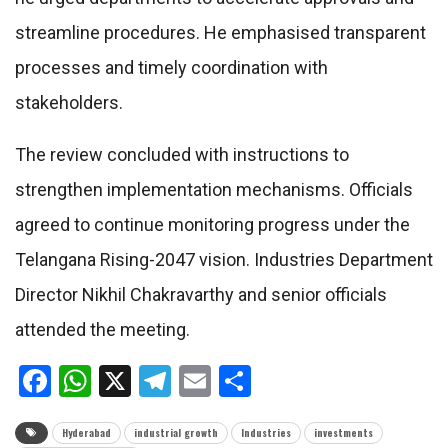
streamline procedures. He emphasised transparent
processes and timely coordination with
stakeholders.
The review concluded with instructions to
strengthen implementation mechanisms. Officials
agreed to continue monitoring progress under the
Telangana Rising-2047 vision. Industries Department
Director Nikhil Chakravarthy and senior officials
attended the meeting.
Facebook
WhatsApp
X
Telegram
Email
Share
Hyderabad
industrial growth
Industries
investments