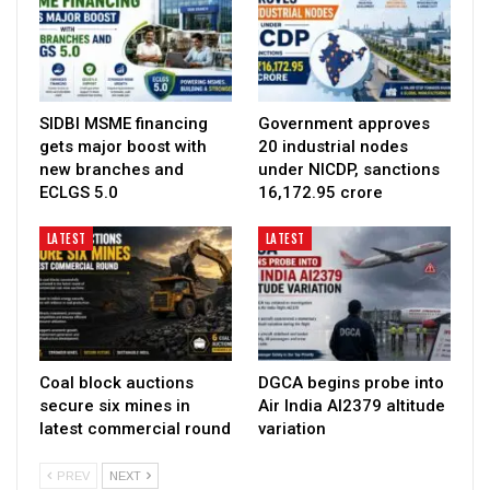
SIDBI MSME financing
Government approves
gets major boost with
20 industrial nodes
new branches and
under NICDP, sanctions
ECLGS 5.0
₹16,172.95 crore
LATEST
LATEST
Coal block auctions
DGCA begins probe into
secure six mines in
Air India AI2379 altitude
latest commercial round
variation
PREV
NEXT