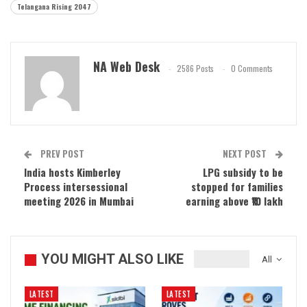
Telangana Rising 2047
NA Web Desk
2586 Posts
0 Comments
PREV POST
NEXT POST
India hosts Kimberley
LPG subsidy to be
Process intersessional
stopped for families
meeting 2026 in Mumbai
earning above ₹10 lakh
YOU MIGHT ALSO LIKE
All
LATEST
LATEST