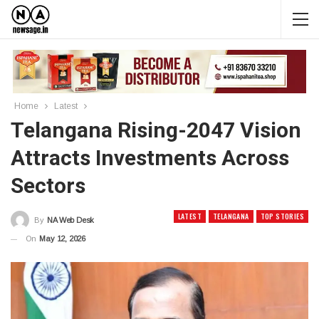
Home
Latest
Telangana Rising-2047 Vision
Attracts Investments Across
Sectors
LATEST
TELANGANA
TOP STORIES
By
NA Web Desk
On
May 12, 2026