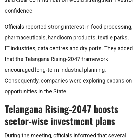
confidence.
Officials reported strong interest in food processing,
pharmaceuticals, handloom products, textile parks,
IT industries, data centres and dry ports. They added
that the Telangana Rising-2047 framework
encouraged long-term industrial planning.
Consequently, companies were exploring expansion
opportunities in the State.
Telangana Rising-2047 boosts
sector-wise investment plans
During the meeting, officials informed that several