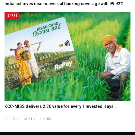
India achieves near-universal banking coverage with 99.92%…
LATEST
KCC-MISS delivers ₹2.30 value for every ₹1 invested, says…
PREV
NEXT
1 of 457