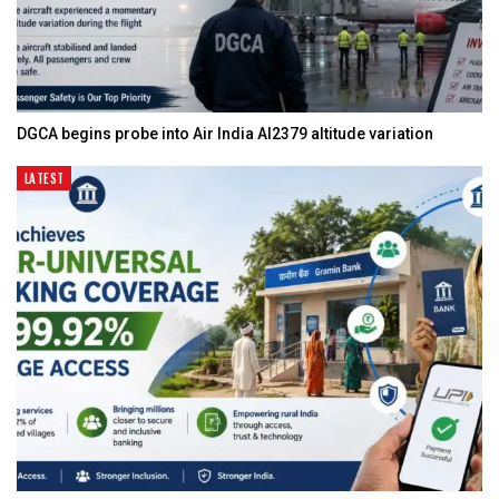
DGCA begins probe into Air India AI2379 altitude variation
LATEST