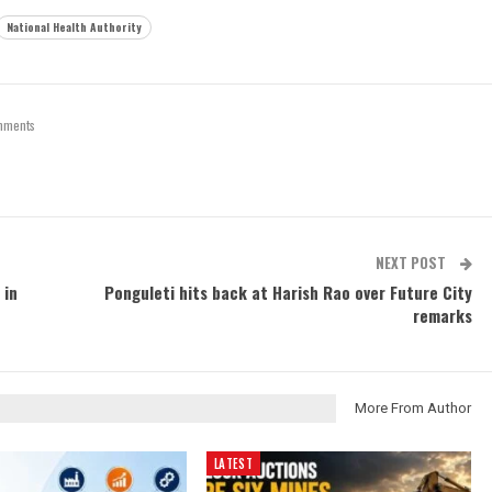
National Health Authority
mments
NEXT POST
 in
Ponguleti hits back at Harish Rao over Future City
remarks
More From Author
LATEST