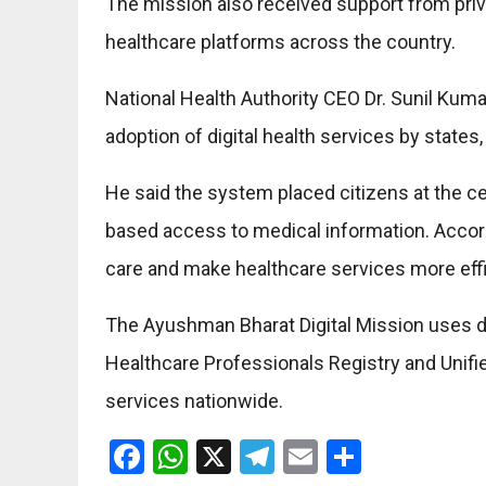
The mission also received support from priv
healthcare platforms across the country.
National Health Authority CEO Dr. Sunil Kuma
adoption of digital health services by states
He said the system placed citizens at the c
based access to medical information. Accord
care and make healthcare services more effic
The Ayushman Bharat Digital Mission uses dig
Healthcare Professionals Registry and Unifie
services nationwide.
Facebook
WhatsApp
X
Telegram
Email
Share