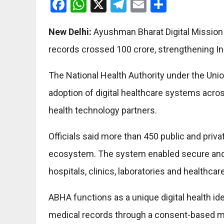
Facebook
WhatsApp
X
Telegram
Email
Share
New Delhi:
Ayushman Bharat Digital Mission 
records crossed 100 crore, strengthening Ind
The National Health Authority under the Unio
adoption of digital healthcare systems acr
health technology partners.
Officials said more than 450 public and priv
ecosystem. The system enabled secure and
hospitals, clinics, laboratories and healthcar
ABHA functions as a unique digital health id
medical records through a consent-based m