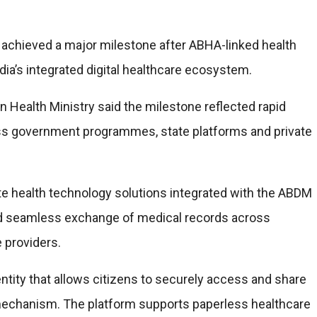
achieved a major milestone after ABHA-linked health
ia’s integrated digital healthcare ecosystem.
n Health Ministry said the milestone reflected rapid
oss government programmes, state platforms and private
ate health technology solutions integrated with the ABDM
 seamless exchange of medical records across
e providers.
entity that allows citizens to securely access and share
echanism. The platform supports paperless healthcare