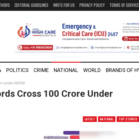
THORS
EDITORIAL GUIDELINES
WRITE FOR US
PRIVACY POLICY
TERMS OF SERVIC
A
POLITICS
CRIME
NATIONAL
WORLD
BRANDS OF 
ore under ABDM
rds Cross 100 Crore Under
LATEST
NATIONAL
TOP STORIES