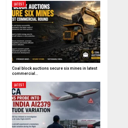
LATEST
Coal block auctions secure six mines in latest
commercial…
LATEST