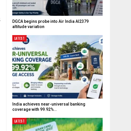
5
DGCA begins probe into Air India AI2379
altitude variation
LATEST
India achieves near-universal banking
coverage with 99.92%…
LATEST