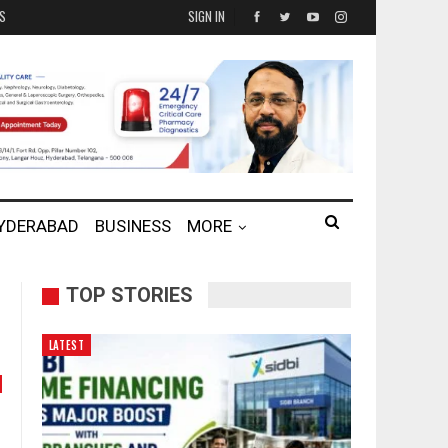
ES
SIGN IN
HYDERABAD
BUSINESS
MORE
TOP STORIES
LATEST