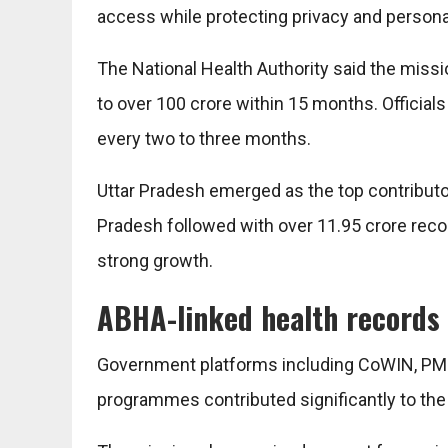
access while protecting privacy and personal
The National Health Authority said the miss
to over 100 crore within 15 months. Official
every two to three months.
Uttar Pradesh emerged as the top contributo
Pradesh followed with over 11.95 crore recor
strong growth.
ABHA-linked health records 
Government platforms including CoWIN, PM-J
programmes contributed significantly to the