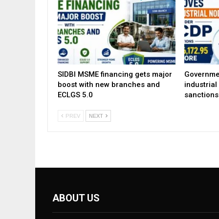
SIDBI MSME financing gets major
Governme
boost with new branches and
industria
ECLGS 5.0
sanctions
PREV
NEXT
ABOUT US