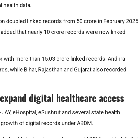
 health data.
ion doubled linked records from 50 crore in February 202
s added that nearly 10 crore records were now linked
r with more than 15.03 crore linked records. Andhra
ds, while Bihar, Rajasthan and Gujarat also recorded
expand digital healthcare access
AY, eHospital, eSushrut and several state health
 growth of digital records under ABDM.