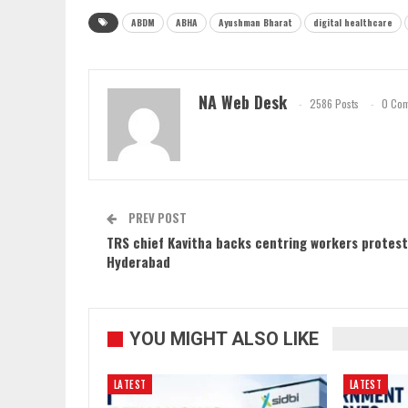
ABDM
ABHA
Ayushman Bharat
digital healthcare
NA Web Desk
2586 Posts
0 Co
PREV POST
TRS chief Kavitha backs centring workers protest
Hyderabad
YOU MIGHT ALSO LIKE
LATEST
LATEST