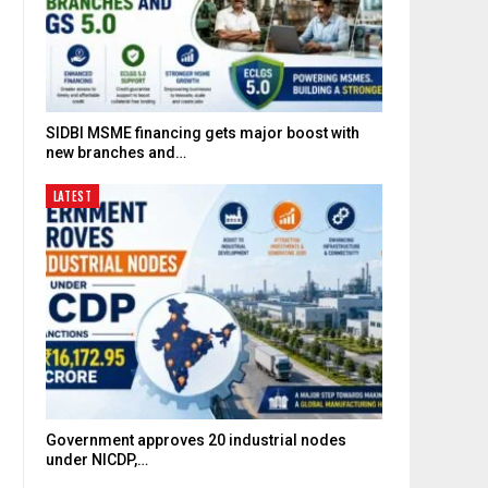
SIDBI MSME financing gets major boost with
new branches and…
LATEST
Government approves 20 industrial nodes
under NICDP,…