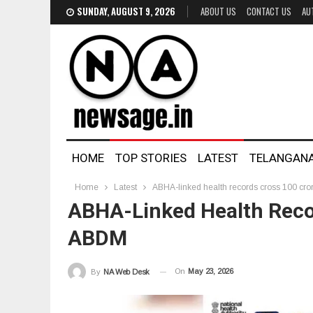
SUNDAY, AUGUST 9, 2026
ABOUT US
CONTACT US
AU
HOME
TOP STORIES
LATEST
TELANGAN
Home
Latest
ABHA-linked health records cross 100 cr
ABHA-Linked Health Reco
ABDM
On
May 23, 2026
By
NA Web Desk