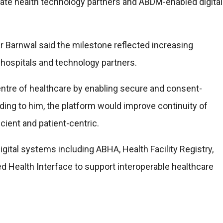
ate health technology partners and ABDM-enabled digital
r Barnwal said the milestone reflected increasing
, hospitals and technology partners.
entre of healthcare by enabling secure and consent-
ing to him, the platform would improve continuity of
ient and patient-centric.
ital systems including ABHA, Health Facility Registry,
d Health Interface to support interoperable healthcare