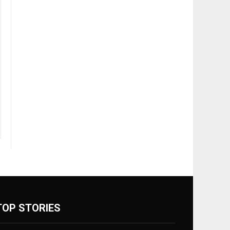
TOP STORIES