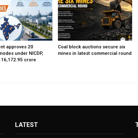
nt approves 20
Coal block auctions secure six
l nodes under NICDP,
mines in latest commercial round
 ₹16,172.95 crore
LATEST