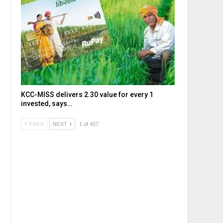
KCC-MISS delivers ₹2.30 value for every ₹1
invested, says…
PREV
NEXT
1 of 457