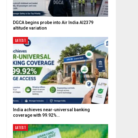
d
DGCA begins probe into Air India AI2379
altitude variation
LATEST
India achieves near-universal banking
coverage with 99.92%…
LATEST