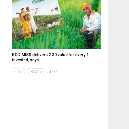
KCC-MISS delivers ₹2.30 value for every ₹1
invested, says…
PREV
NEXT
1 of 457
,