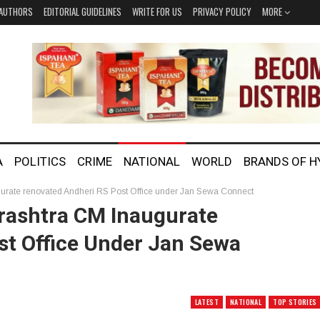
AUTHORS
EDITORIAL GUIDELINES
WRITE FOR US
PRIVACY POLICY
MORE
A
POLITICS
CRIME
NATIONAL
WORLD
BRANDS OF 
urate renovated Andheri RS Post Office under Jan Sewa Connect
rashtra CM Inaugurate
st Office Under Jan Sewa
LATEST
NATIONAL
TOP STORIES