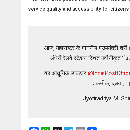
service quality and accessibility for citizen
आज, महाराष्ट्र के माननीय मुख्यमंत्री श्री
अंधेरी रेलवे स्टेशन स्थित नवीनीकृत
यह आधुनिक डाकघर
@IndiaPostOffic
तकनीक, दक्षता,…
— Jyotiraditya M. S