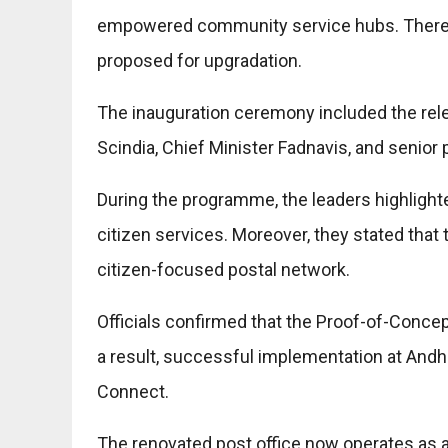
empowered community service hubs. Therefo
proposed for upgradation.
The inauguration ceremony included the rel
Scindia, Chief Minister Fadnavis, and senior p
During the programme, the leaders highlight
citizen services. Moreover, they stated that th
citizen-focused postal network.
Officials confirmed that the Proof-of-Concep
a result, successful implementation at Andh
Connect.
The renovated post office now operates as 