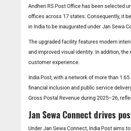
Andheri RS Post Office has been selected un
offices across 17 states. Consequently, it b
in India to be inaugurated under Jan Sewa C
The upgraded facility features modern interi
and improved visual identity. In addition, th
customer experience.
India Post, with a network of more than 1.65 l
financial inclusion and public service deliv
Gross Postal Revenue during 2025–26, reflec
Jan Sewa Connect drives pos
Under Jan Sewa Connect, India Post aims to 