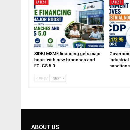
LATEST
LATEST
SIDBI MSME financing gets major
Governme
boost with new branches and
industria
ECLGS 5.0
sanctions
PREV
NEXT
ABOUT US