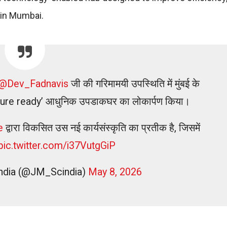
s in Mumbai.
@Dev_Fadnavis
जी की गरिमामयी उपस्थिति में मुंबई के
 ‘future ready’ आधुनिक उपडाकघर का लोकार्पण किया।
e
द्वारा विकसित उस नई कार्यसंस्कृति का प्रतीक है, जिसमें
pic.twitter.com/i37VutgGiP
cindia (@JM_Scindia)
May 8, 2026