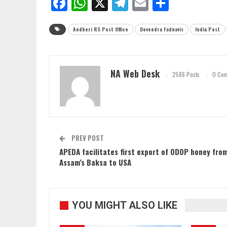
Facebook
WhatsApp
X
Telegram
Email
Share
Andheri RS Post Office
Devendra Fadnavis
India Post
NA Web Desk
2586 Posts
0 Co
PREV POST
APEDA facilitates first export of ODOP honey fro
Assam’s Baksa to USA
YOU MIGHT ALSO LIKE