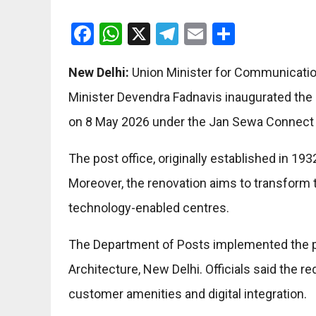
Facebook
WhatsApp
X
Telegram
Email
Share
New Delhi:
Union Minister for Communication
Minister Devendra Fadnavis inaugurated the 
on 8 May 2026 under the Jan Sewa Connect in
The post office, originally established in 1
Moreover, the renovation aims to transform t
technology-enabled centres.
The Department of Posts implemented the pr
Architecture, New Delhi. Officials said the 
customer amenities and digital integration.