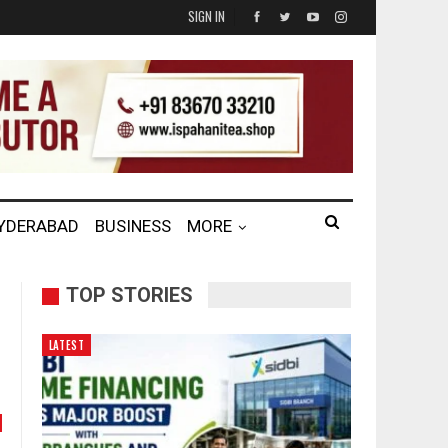
SIGN IN
HYDERABAD
BUSINESS
MORE
TOP STORIES
LATEST