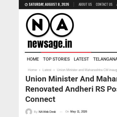
SATURDAY, AUGUST 8, 2026
ABOUT US
CONTACT US
HOME
TOP STORIES
LATEST
TELANGAN
Home
Latest
Union Minister and Maharashtra CM inaug
Union Minister And Maha
Renovated Andheri RS Po
Connect
On
May 11, 2026
By
NA Web Desk