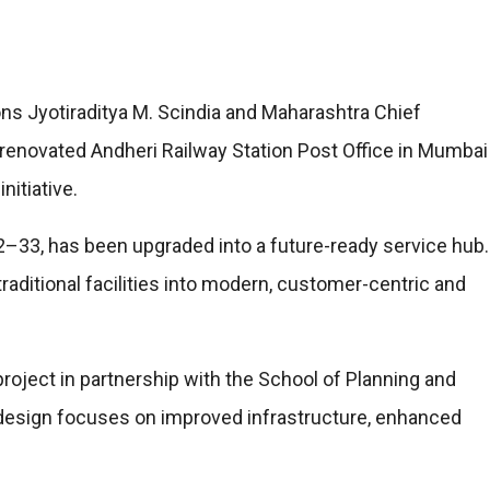
s Jyotiraditya M. Scindia and Maharashtra Chief
renovated Andheri Railway Station Post Office in Mumbai
itiative.
932–33, has been upgraded into a future-ready service hub.
raditional facilities into modern, customer-centric and
oject in partnership with the School of Planning and
redesign focuses on improved infrastructure, enhanced