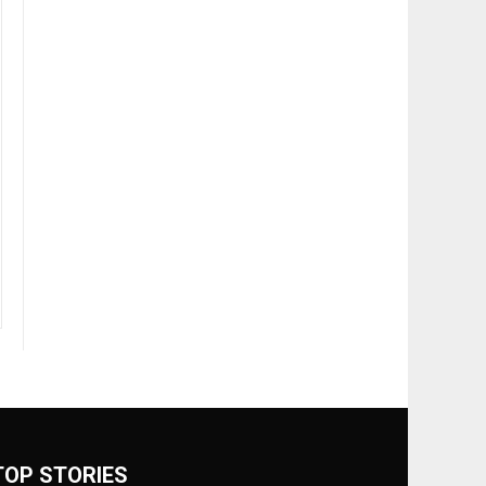
TOP STORIES