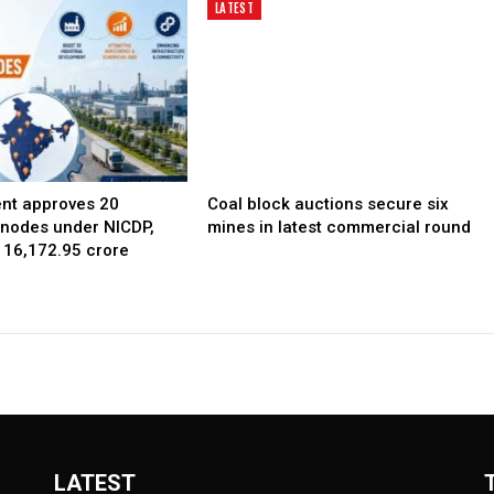
LATEST
nt approves 20
Coal block auctions secure six
l nodes under NICDP,
mines in latest commercial round
 ₹16,172.95 crore
LATEST