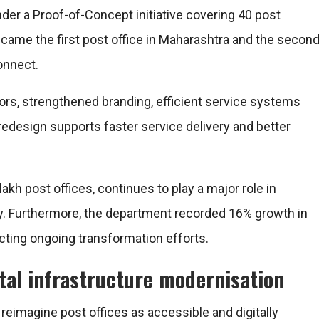
der a Proof-of-Concept initiative covering 40 post
ecame the first post office in Maharashtra and the secon
onnect.
ors, strengthened branding, efficient service systems
e redesign supports faster service delivery and better
akh post offices, continues to play a major role in
ery. Furthermore, the department recorded 16% growth in
ting ongoing transformation efforts.
tal infrastructure modernisation
reimagine post offices as accessible and digitally