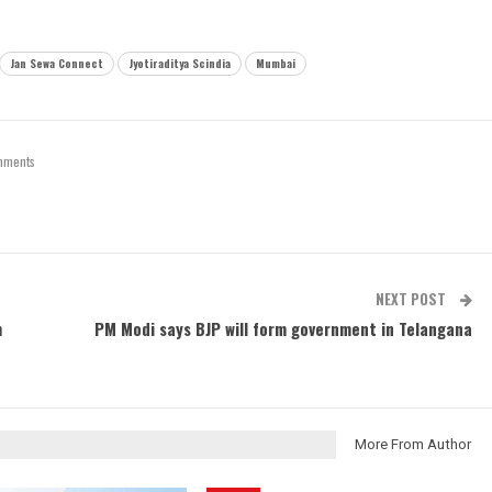
Jan Sewa Connect
Jyotiraditya Scindia
Mumbai
mments
NEXT POST
m
PM Modi says BJP will form government in Telangana
More From Author