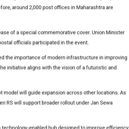
re, around 2,000 post offices in Maharashtra are
ease of a special commemorative cover. Union Minister
ostal officials participated in the event.
ed the importance of modern infrastructure in improving
e initiative aligns with the vision of a futuristic and
t model will guide expansion across other locations. As
eri RS will support broader rollout under Jan Sewa
a technology-enabled hub designed to improve efficiency