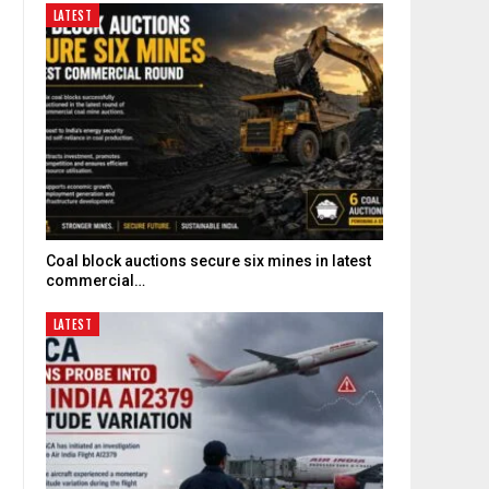
LATEST
Coal block auctions secure six mines in latest
commercial…
LATEST