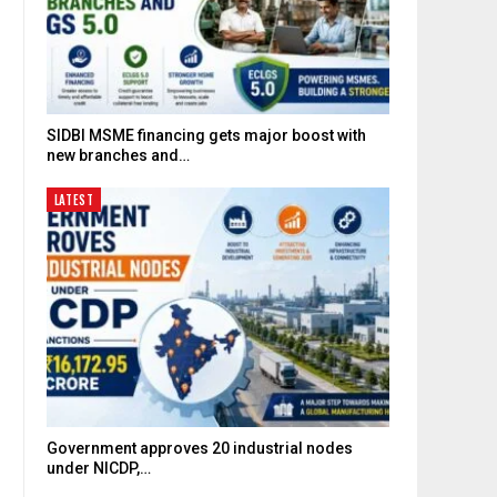
SIDBI MSME financing gets major boost with
new branches and…
LATEST
Government approves 20 industrial nodes
under NICDP,…