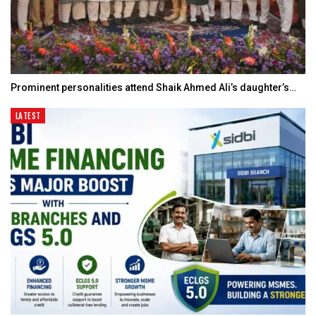
Prominent personalities attend Shaik Ahmed Ali’s daughter’s…
LATEST