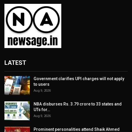
LATEST
Government clarifies UPI charges will not apply
to users
Aug 9, 2026
NBA disburses Rs. 3.79 crore to 33 states and
UTs for…
Aug 9, 2026
Prominent personalities attend Shaik Ahmed