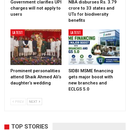
Government clarifies UPI
NBA disburses Rs. 3.79
charges will not apply to
crore to 33 states and
users
UTs for biodiversity
benefits
LATEST
LATEST
Prominent personalities
SIDBI MSME financing
attend Shaik Ahmed Ali’s
gets major boost with
daughter’s wedding
new branches and
ECLGS 5.0
PREV
NEXT
TOP STORIES