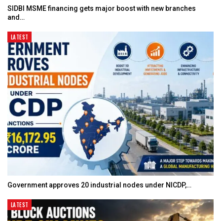
SIDBI MSME financing gets major boost with new branches
and…
LATEST
Government approves 20 industrial nodes under NICDP,…
LATEST