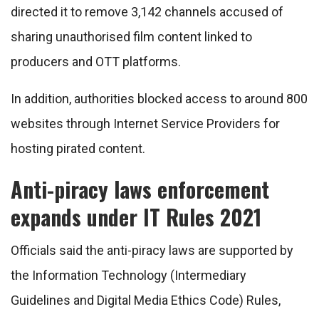
directed it to remove 3,142 channels accused of
sharing unauthorised film content linked to
producers and OTT platforms.
In addition, authorities blocked access to around 800
websites through Internet Service Providers for
hosting pirated content.
Anti-piracy laws enforcement
expands under IT Rules 2021
Officials said the anti-piracy laws are supported by
the Information Technology (Intermediary
Guidelines and Digital Media Ethics Code) Rules,