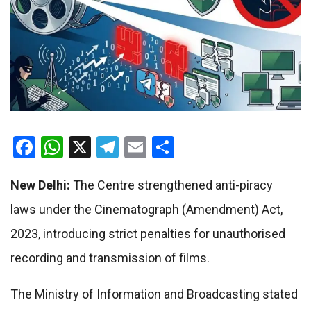
Facebook
WhatsApp
X
Telegram
Email
Share
New Delhi:
The Centre strengthened anti-piracy
laws under the Cinematograph (Amendment) Act,
2023, introducing strict penalties for unauthorised
recording and transmission of films.
The Ministry of Information and Broadcasting stated