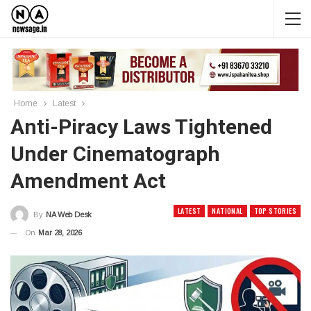
Home
Latest
Anti-Piracy Laws Tightened
Under Cinematograph
Amendment Act
LATEST
NATIONAL
TOP STORIES
By
NA Web Desk
On
Mar 28, 2026