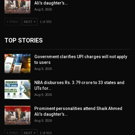
Ali’s daughter’s…
Aug 9, 2026
PREV
NEXT
1 of 955
TOP STORIES
Government clarifies UPI charges will not apply
to users
Aug 9, 2026
NBA disburses Rs. 3.79 crore to 33 states and
UTs for…
Aug 9, 2026
Prominent personalities attend Shaik Ahmed
Ali’s daughter’s…
Aug 9, 2026
PREV
NEXT
1 of 914