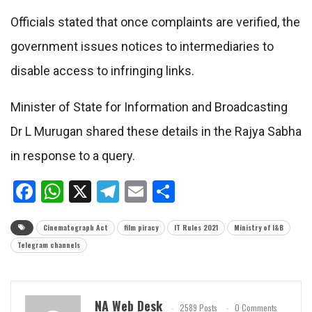
Officials stated that once complaints are verified, the
government issues notices to intermediaries to
disable access to infringing links.
Minister of State for Information and Broadcasting
Dr L Murugan shared these details in the Rajya Sabha
in response to a query.
Facebook
WhatsApp
X
Telegram
Email
Share
Cinematograph Act
film piracy
IT Rules 2021
Ministry of I&B
Telegram channels
NA Web Desk
2589 Posts
0 Comments