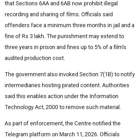
that Sections 6AA and 6AB now prohibit illegal
recording and sharing of films. Officials said
offenders face a minimum three months in jail and a
fine of Rs 3 lakh. The punishment may extend to
three years in prison and fines up to 5% of a film’s
audited production cost.
The government also invoked Section 7(1B) to notify
intermediaries hosting pirated content. Authorities
said this enables action under the Information
Technology Act, 2000 to remove such material.
As part of enforcement, the Centre notified the
Telegram platform on March 11, 2026. Officials