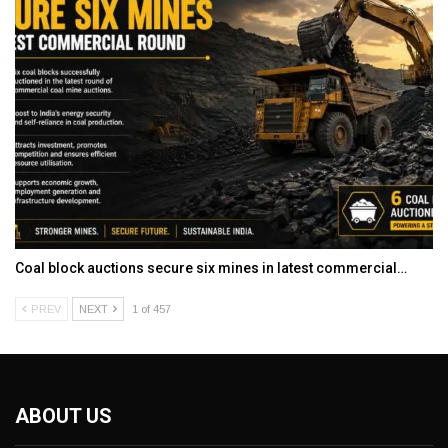
Coal block auctions secure six mines in latest commercial…
PREV
NEXT
1 of 457
ABOUT US