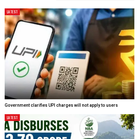
LATEST
Government clarifies UPI charges will not apply to users
LATEST