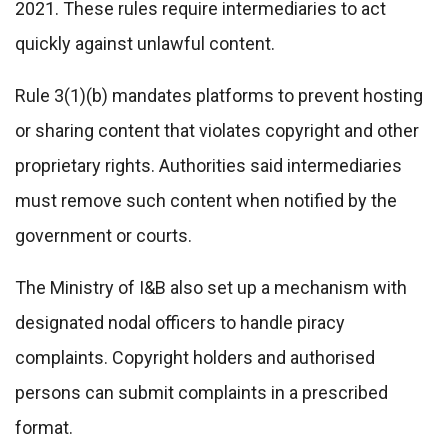
2021. These rules require intermediaries to act
quickly against unlawful content.
Rule 3(1)(b) mandates platforms to prevent hosting
or sharing content that violates copyright and other
proprietary rights. Authorities said intermediaries
must remove such content when notified by the
government or courts.
The Ministry of I&B also set up a mechanism with
designated nodal officers to handle piracy
complaints. Copyright holders and authorised
persons can submit complaints in a prescribed
format.