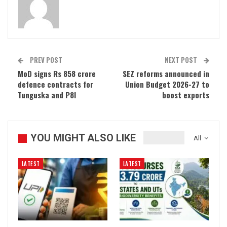
PREV POST
NEXT POST
MoD signs Rs 858 crore
SEZ reforms announced in
defence contracts for
Union Budget 2026-27 to
Tunguska and P8I
boost exports
YOU MIGHT ALSO LIKE
All
LATEST
LATEST