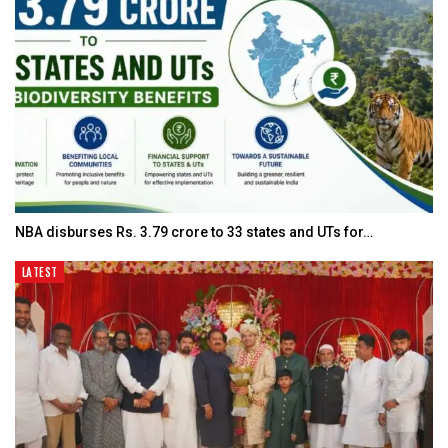
NBA disburses Rs. 3.79 crore to 33 states and UTs for…
LATEST