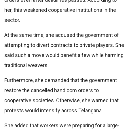
her, this weakened cooperative institutions in the
sector.
At the same time, she accused the government of
attempting to divert contracts to private players. She
said such a move would benefit a few while harming
traditional weavers.
Furthermore, she demanded that the government
restore the cancelled handloom orders to
cooperative societies. Otherwise, she warned that
protests would intensify across Telangana.
She added that workers were preparing for a large-