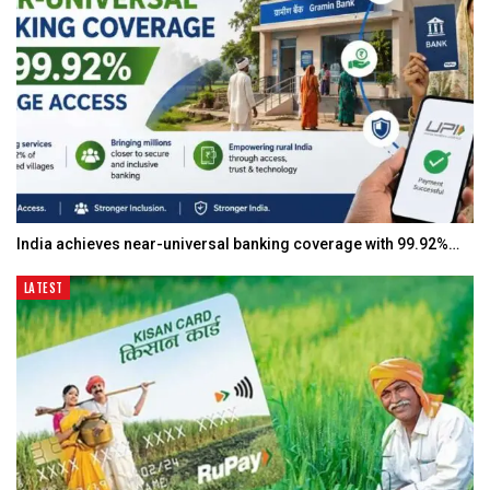
India achieves near-universal banking coverage with 99.92%…
LATEST