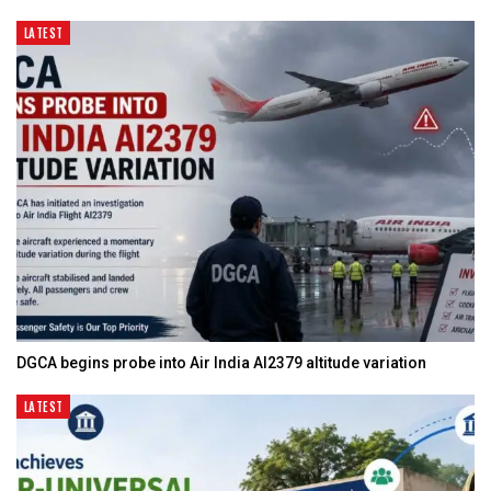
LATEST
DGCA begins probe into Air India AI2379 altitude variation
LATEST