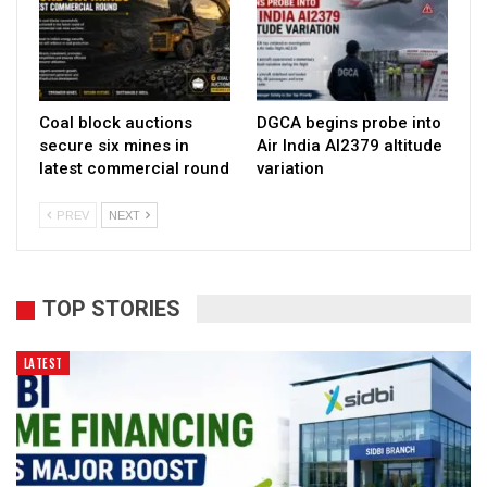
Coal block auctions
DGCA begins probe into
secure six mines in
Air India AI2379 altitude
latest commercial round
variation
PREV
NEXT
TOP STORIES
LATEST