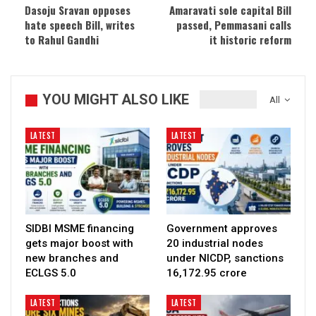
Dasoju Sravan opposes
Amaravati sole capital Bill
hate speech Bill, writes
passed, Pemmasani calls
to Rahul Gandhi
it historic reform
YOU MIGHT ALSO LIKE
All
LATEST
LATEST
SIDBI MSME financing
Government approves
gets major boost with
20 industrial nodes
new branches and
under NICDP, sanctions
ECLGS 5.0
₹16,172.95 crore
LATEST
LATEST