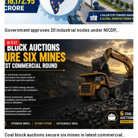
Government approves 20 industrial nodes under NICDP,…
LATEST
Coal block auctions secure six mines in latest commercial…