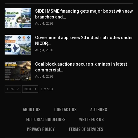
SIDBI MSME financing gets major boost with new
branches and…
Aug 4, 2026
Government approves 20 industrial nodes under
NICDP,…
Aug 4, 2026
Coal block auctions secure six mines in latest
commercial…
Aug 4, 2026
PREV
NEXT
1 of 913
ABOUT US
CONTACT US
AUTHORS
EDITORIAL GUIDELINES
WRITE FOR US
PRIVACY POLICY
TERMS OF SERVICES