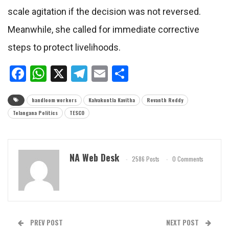
scale agitation if the decision was not reversed.
Meanwhile, she called for immediate corrective
steps to protect livelihoods.
Facebook
WhatsApp
X
Telegram
Email
Share
handloom workers
Kalvakuntla Kavitha
Revanth Reddy
Telangana Politics
TESCO
NA Web Desk
2586 Posts
0 Comments
PREV POST
NEXT POST