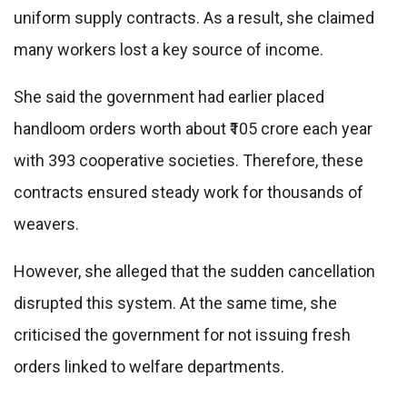
uniform supply contracts. As a result, she claimed
many workers lost a key source of income.
She said the government had earlier placed
handloom orders worth about ₹105 crore each year
with 393 cooperative societies. Therefore, these
contracts ensured steady work for thousands of
weavers.
However, she alleged that the sudden cancellation
disrupted this system. At the same time, she
criticised the government for not issuing fresh
orders linked to welfare departments.