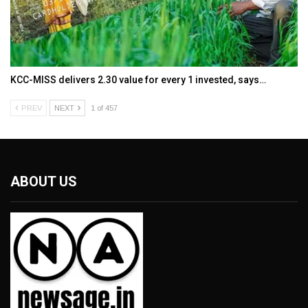
KCC-MISS delivers ₹2.30 value for every ₹1 invested, says…
PREV
NEXT
1 of 457
ABOUT US