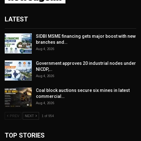
LATEST
SIDBI MSME financing gets major boost with new
branches and…
Aug 4, 2026
Government approves 20 industrial nodes under
NICDP,…
Aug 4, 2026
Coal block auctions secure six mines in latest
commercial…
Aug 4, 2026
PREV
NEXT
1 of 954
TOP STORIES