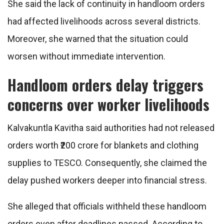
She said the lack of continuity in handloom orders
had affected livelihoods across several districts.
Moreover, she warned that the situation could
worsen without immediate intervention.
Handloom orders delay triggers
concerns over worker livelihoods
Kalvakuntla Kavitha said authorities had not released
orders worth ₹200 crore for blankets and clothing
supplies to TESCO. Consequently, she claimed the
delay pushed workers deeper into financial stress.
She alleged that officials withheld these handloom
orders even after deadlines passed. According to