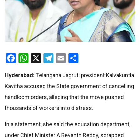
Facebook
WhatsApp
X
Telegram
Email
Share
Hyderabad:
Telangana Jagruti president Kalvakuntla
Kavitha accused the State government of cancelling
handloom orders, alleging that the move pushed
thousands of workers into distress.
In a statement, she said the education department,
under Chief Minister A Revanth Reddy, scrapped