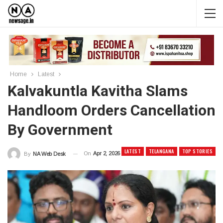
Home
Latest
Kalvakuntla Kavitha Slams
Handloom Orders Cancellation
By Government
LATEST
TELANGANA
TOP STORIES
On
Apr 2, 2026
By
NA Web Desk