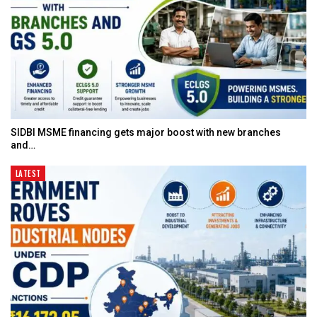
SIDBI MSME financing gets major boost with new branches
and…
LATEST