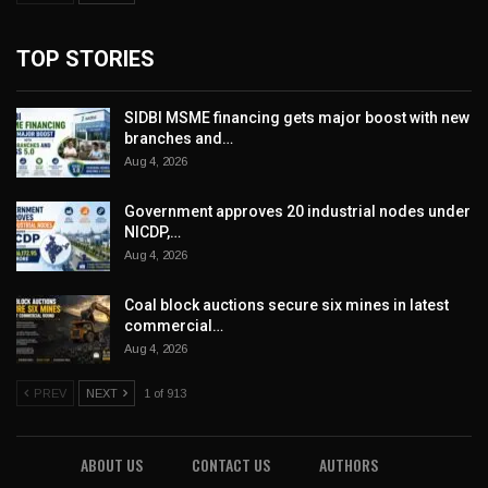
TOP STORIES
SIDBI MSME financing gets major boost with new
branches and…
Aug 4, 2026
Government approves 20 industrial nodes under
NICDP,…
Aug 4, 2026
Coal block auctions secure six mines in latest
commercial…
Aug 4, 2026
PREV
NEXT
1 of 913
ABOUT US
CONTACT US
AUTHORS