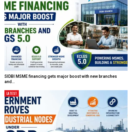
SIDBI MSME financing gets major boost with new branches
and…
LATEST