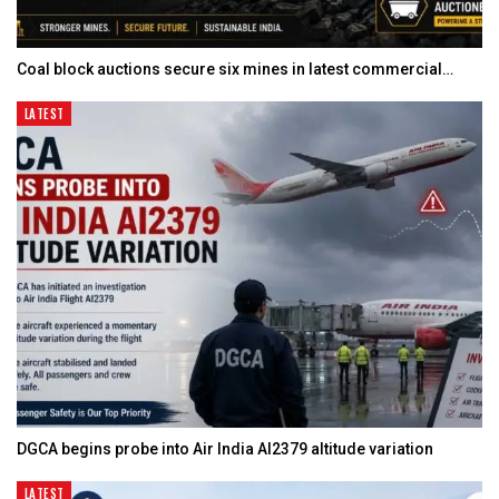
Coal block auctions secure six mines in latest commercial…
LATEST
DGCA begins probe into Air India AI2379 altitude variation
LATEST