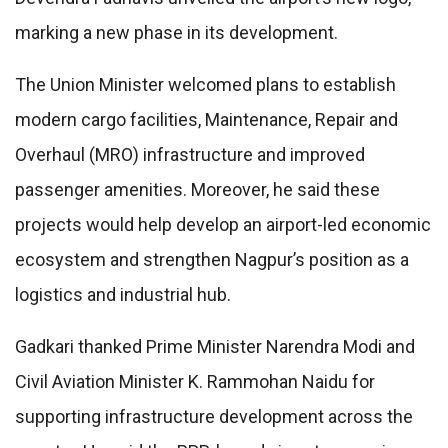
marking a new phase in its development.
The Union Minister welcomed plans to establish
modern cargo facilities, Maintenance, Repair and
Overhaul (MRO) infrastructure and improved
passenger amenities. Moreover, he said these
projects would help develop an airport-led economic
ecosystem and strengthen Nagpur’s position as a
logistics and industrial hub.
Gadkari thanked Prime Minister Narendra Modi and
Civil Aviation Minister K. Rammohan Naidu for
supporting infrastructure development across the