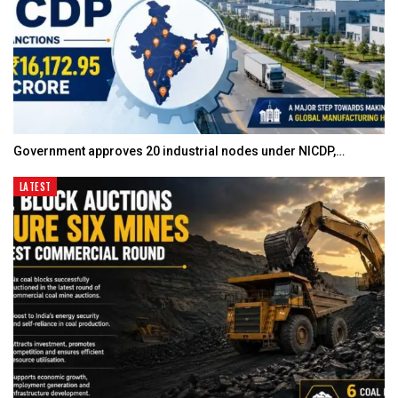
Government approves 20 industrial nodes under NICDP,…
LATEST