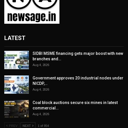
LATEST
SIDBI MSME financing gets major boost with new
branches and…
Aug 4, 2026
Government approves 20 industrial nodes under
NICDP,…
Aug 4, 2026
Coal block auctions secure six mines in latest
commercial…
Aug 4, 2026
PREV
NEXT
1 of 954