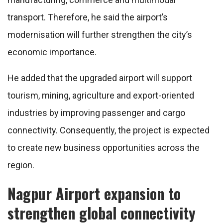
transport. Therefore, he said the airport’s
modernisation will further strengthen the city’s
economic importance.
He added that the upgraded airport will support
tourism, mining, agriculture and export-oriented
industries by improving passenger and cargo
connectivity. Consequently, the project is expected
to create new business opportunities across the
region.
Nagpur Airport expansion to
strengthen global connectivity