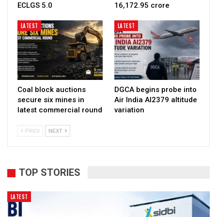
ECLGS 5.0
₹16,172.95 crore
LATEST
LATEST
Coal block auctions
DGCA begins probe into
secure six mines in
Air India AI2379 altitude
latest commercial round
variation
PREV
NEXT
TOP STORIES
LATEST