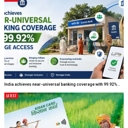
India achieves near-universal banking coverage with 99.92%…
LATEST