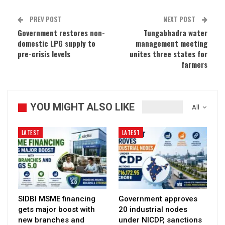
PREV POST
NEXT POST
Government restores non-
Tungabhadra water
domestic LPG supply to
management meeting
pre-crisis levels
unites three states for
farmers
YOU MIGHT ALSO LIKE
All
LATEST
LATEST
SIDBI MSME financing
Government approves
gets major boost with
20 industrial nodes
new branches and
under NICDP, sanctions