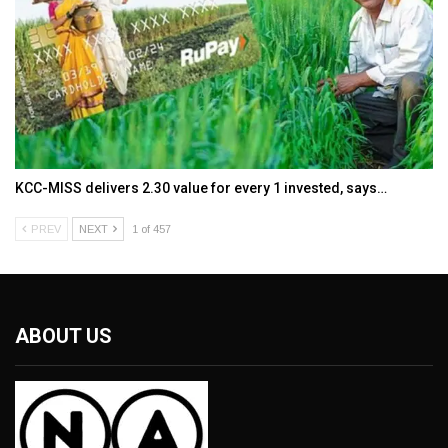
KCC-MISS delivers ₹2.30 value for every ₹1 invested, says…
PREV
NEXT
1 of 457
ABOUT US