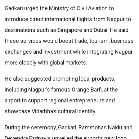
Gadkari urged the Ministry of Civil Aviation to
introduce direct international flights from Nagpur to
destinations such as Singapore and Dubai. He said
these services would boost trade, tourism, business
exchanges and investment while integrating Nagpur
more closely with global markets.
He also suggested promoting local products,
including Nagpur’s famous Orange Barfi, at the
airport to support regional entrepreneurs and
showcase Vidarbha’s cultural identity.
During the ceremony, Gadkari, Rammohan Naidu and
Devendra Fadnavis unveiled the airport’s new logo,