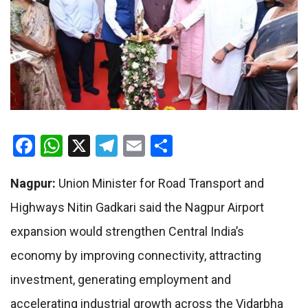
Facebook
WhatsApp
X
Telegram
Email
Share
Nagpur:
Union Minister for Road Transport and
Highways Nitin Gadkari said the Nagpur Airport
expansion would strengthen Central India’s
economy by improving connectivity, attracting
investment, generating employment and
accelerating industrial growth across the Vidarbha