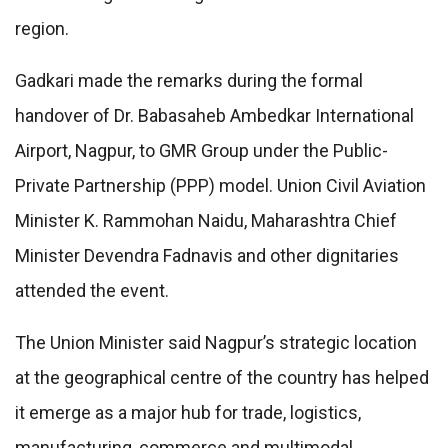
region.
Gadkari made the remarks during the formal
handover of Dr. Babasaheb Ambedkar International
Airport, Nagpur, to GMR Group under the Public-
Private Partnership (PPP) model. Union Civil Aviation
Minister K. Rammohan Naidu, Maharashtra Chief
Minister Devendra Fadnavis and other dignitaries
attended the event.
The Union Minister said Nagpur’s strategic location
at the geographical centre of the country has helped
it emerge as a major hub for trade, logistics,
manufacturing, commerce and multimodal