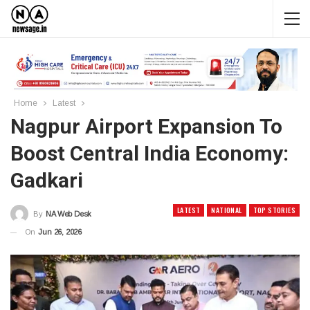
Home
Latest
Nagpur Airport Expansion To
Boost Central India Economy:
Gadkari
LATEST
NATIONAL
TOP STORIES
By
NA Web Desk
On
Jun 26, 2026