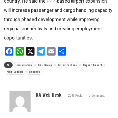
country. He said the PPP-based airport expansion
will increase passenger and cargo handling capacity
through phased development while improving
regional connectivity and creating employment
opportunities.
Facebook
WhatsApp
X
Telegram
Email
Share
civil aviation
GMR Group
Infrastructure
Nagpur Airport
Nitin Gadkari
Vidarbha
NA Web Desk
2586 Posts
0 Comments