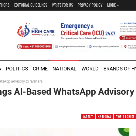
THORS
EDITORIAL GUIDELINES
WRITE FOR US
PRIVACY POLICY
MORE
A
POLITICS
CRIME
NATIONAL
WORLD
BRANDS OF 
tsApp advisory to farmers
ings AI-Based WhatsApp Advisory
LATEST
NATIONAL
TOP STORIES