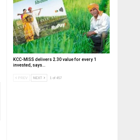
KCC-MISS delivers ₹2.30 value for every ₹1
invested, says…
PREV
NEXT
1 of 457