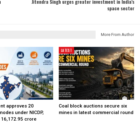
n
Jitendra Singh urges greater investment in India’s
space sector
More From Author
LATEST
nt approves 20
Coal block auctions secure six
l nodes under NICDP,
mines in latest commercial round
 ₹16,172.95 crore