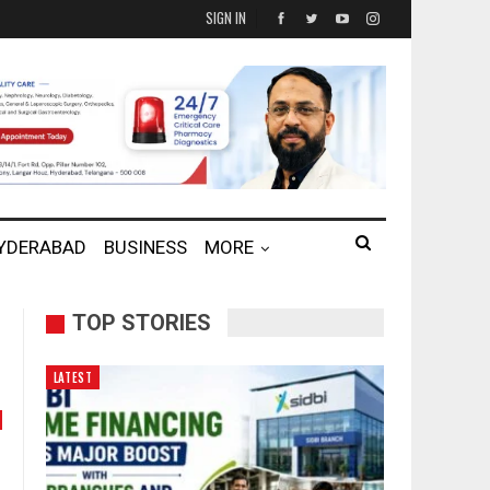
SIGN IN
HYDERABAD
BUSINESS
MORE
TOP STORIES
LATEST