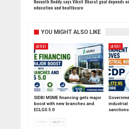
Revanth Reddy says Viksit Bharat goal depends o
education and healthcare
YOU MIGHT ALSO LIKE
LATEST
LATEST
SIDBI MSME financing gets major
Governme
boost with new branches and
industria
ECLGS 5.0
sanctions
PREV
NEXT