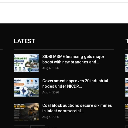
LATEST
SIDBI MSME financing gets major
boost with new branches and…
Aug 4, 2026
Government approves 20 industrial
nodes under NICDP,…
Aug 4, 2026
Coal block auctions secure six mines
in latest commercial…
Aug 4, 2026