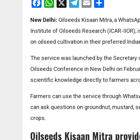
Facebook
WhatsApp
X
Telegram
Email
Share
New Delhi:
Oilseeds Kisaan Mitra, a WhatsAp
Institute of Oilseeds Research (ICAR-IIOR),
on oilseed cultivation in their preferred Indi
The service was launched by the Secretary o
Oilseeds Conference in New Delhi on February
scientific knowledge directly to farmers acr
Farmers can use the service through WhatsA
can ask questions on groundnut, mustard, se
crops.
Oilseeds Kisaan Mitra provi