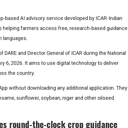
p-based AI advisory service developed by ICAR-Indian
 is helping farmers access free, research-based guidance
an languages.
f DARE and Director General of ICAR during the National
 6, 2026. It aims to use digital technology to deliver
oss the country.
pp without downloading any additional application. They
same, sunflower, soybean, niger and other oilseed
des round-the-clock crop guidance