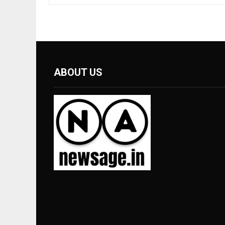
ABOUT US