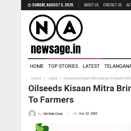
SUNDAY, AUGUST 9, 2026
ABOUT US
CONTACT US
AU
HOME
TOP STORIES
LATEST
TELANGAN
Home
Latest
Oilseeds Kisaan Mitra brings AI-based Wha
Oilseeds Kisaan Mitra Br
To Farmers
On
Jun 12, 2026
By
NA Web Desk