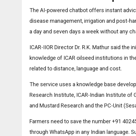
The AI-powered chatbot offers instant advice 
disease management, irrigation and post-har
a day and seven days a week without any ch
ICAR-IIOR Director Dr. R.K. Mathur said the in
knowledge of ICAR oilseed institutions in th
related to distance, language and cost.
The service uses a knowledge base develop
Research Institute, ICAR-Indian Institute o
and Mustard Research and the PC-Unit (Ses
Farmers need to save the number +91 402459
through WhatsApp in any Indian language. Su