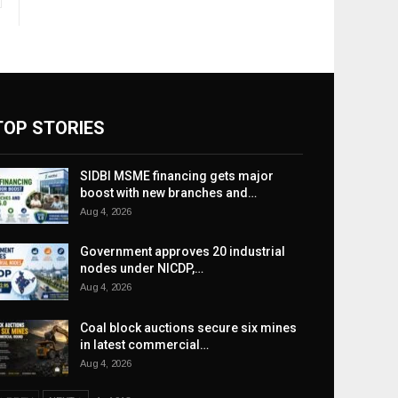
TOP STORIES
SIDBI MSME financing gets major
boost with new branches and…
Aug 4, 2026
Government approves 20 industrial
nodes under NICDP,…
Aug 4, 2026
Coal block auctions secure six mines
in latest commercial…
Aug 4, 2026