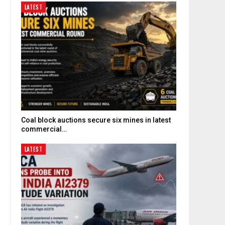
LATEST
Coal block auctions secure six mines in latest
commercial…
LATEST