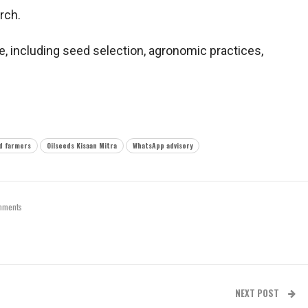
rch.
, including seed selection, agronomic practices,
d farmers
Oilseeds Kisaan Mitra
WhatsApp advisory
mments
NEXT POST