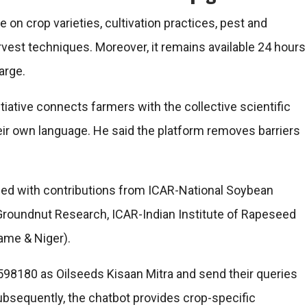
on crop varieties, cultivation practices, pest and
vest techniques. Moreover, it remains available 24 hours
arge.
itiative connects farmers with the collective scientific
eir own language. He said the platform removes barriers
ed with contributions from ICAR-National Soybean
f Groundnut Research, ICAR-Indian Institute of Rapeseed
ame & Niger).
8180 as Oilseeds Kisaan Mitra and send their queries
bsequently, the chatbot provides crop-specific