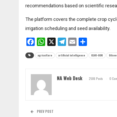
recommendations based on scientific resea
The platform covers the complete crop cycle
irrigation scheduling and seed availability.
Facebook
WhatsApp
X
Telegram
Email
Share
agriculture
artificial intelligence
ICAR-IIOR
Oilsee
NA Web Desk
2586 Posts
0 Co
PREV POST