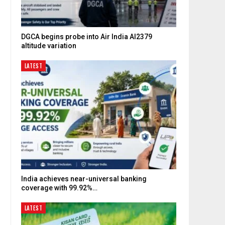
DGCA begins probe into Air India AI2379
altitude variation
LATEST
India achieves near-universal banking
coverage with 99.92%…
LATEST