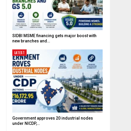
SIDBI MSME financing gets major boost with
new branches and…
LATEST
Government approves 20 industrial nodes
under NICDP,…