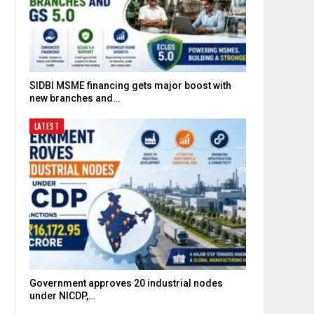
SIDBI MSME financing gets major boost with
new branches and…
LATEST
Government approves 20 industrial nodes
under NICDP,…