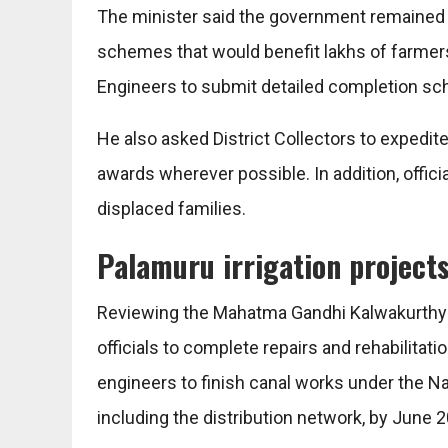
The minister said the government remained 
schemes that would benefit lakhs of farmers
Engineers to submit detailed completion sc
He also asked District Collectors to expedi
awards wherever possible. In addition, offici
displaced families.
Palamuru irrigation project
Reviewing the Mahatma Gandhi Kalwakurthy L
officials to complete repairs and rehabilita
engineers to finish canal works under the Na
including the distribution network, by June 