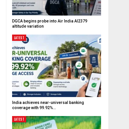
DGCA begins probe into Air India AI2379
altitude variation
LATEST
India achieves near-universal banking
coverage with 99.92%…
LATEST