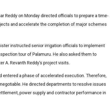
ar Reddy on Monday directed officials to prepare a time-
rojects and accelerate the completion of major schemes
ster instructed senior irrigation officials to implement
nspection tour of Palamuru. He also asked them to
er A. Revanth Reddy’s project visits.
entered a phase of accelerated execution. Therefore,
n-negotiable. He directed departments to resolve issues
resettlement, power supply and contractor performance in