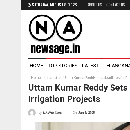
SATURDAY, AUGUST 8, 2026
ABOUT US
CONTACT US
HOME
TOP STORIES
LATEST
TELANGAN
Home
Latest
Uttam Kumar Reddy sets deadlines for Pala
Uttam Kumar Reddy Sets 
Irrigation Projects
On
Jun 9, 2026
By
NA Web Desk