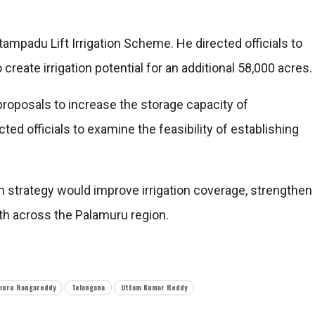
mpadu Lift Irrigation Scheme. He directed officials to
create irrigation potential for an additional 58,000 acres.
oposals to increase the storage capacity of
d officials to examine the feasibility of establishing
n strategy would improve irrigation coverage, strengthen
wth across the Palamuru region.
muru Rangareddy
Telangana
Uttam Kumar Reddy