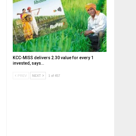
KCC-MISS delivers ₹2.30 value for every ₹1
invested, says…
PREV
NEXT
1 of 457