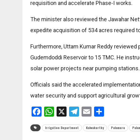
requisition and accelerate Phase-I works.
The minister also reviewed the Jawahar Netta
expedite acquisition of 534 acres required to 
Furthermore, Uttam Kumar Reddy reviewed pr
Gudemdoddi Reservoir to 15 TMC. He instructe
solar power projects near pumping stations.
Officials said the accelerated implementatio
water security and support agricultural gro
Facebook
WhatsApp
X
Telegram
Email
Share
Irrigation Department
Kalwakurthy
Palamuru
Pala