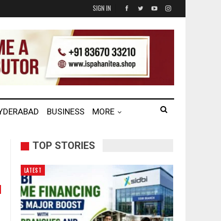
SIGN IN
HYDERABAD
BUSINESS
MORE
TOP STORIES
LATEST