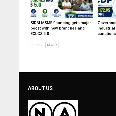
SIDBI MSME financing gets major
Governme
boost with new branches and
industria
ECLGS 5.0
sanctions
PREV
NEXT
ABOUT US