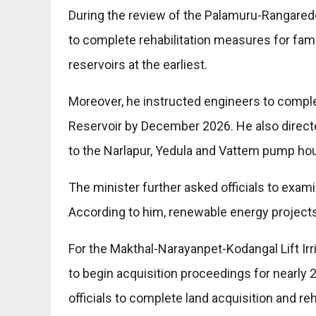
During the review of the Palamuru-Rangareddy
to complete rehabilitation measures for fam
reservoirs at the earliest.
Moreover, he instructed engineers to comple
Reservoir by December 2026. He also direct
to the Narlapur, Yedula and Vattem pump ho
The minister further asked officials to exam
According to him, renewable energy projects
For the Makthal-Narayanpet-Kodangal Lift Ir
to begin acquisition proceedings for nearly 2
officials to complete land acquisition and re