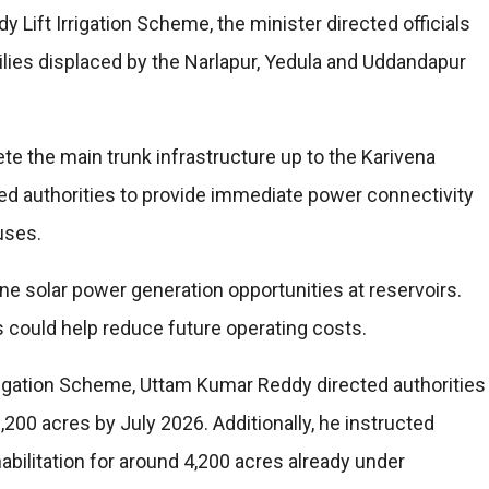
 Lift Irrigation Scheme, the minister directed officials
ilies displaced by the Narlapur, Yedula and Uddandapur
te the main trunk infrastructure up to the Karivena
ed authorities to provide immediate power connectivity
uses.
ine solar power generation opportunities at reservoirs.
 could help reduce future operating costs.
rigation Scheme, Uttam Kumar Reddy directed authorities
,200 acres by July 2026. Additionally, he instructed
habilitation for around 4,200 acres already under