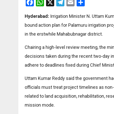
Facebook
WhatsApp
X
Telegram
Email
Share
Hyderabad:
Irrigation Minister N. Uttam Kum
bound action plan for Palamuru irrigation p
in the erstwhile Mahabubnagar district.
Chairing a high-level review meeting, the mini
decisions taken during the recent two-day i
adhere to deadlines fixed during Chief Minist
Uttam Kumar Reddy said the government had 
officials must treat project timelines as no
related to land acquisition, rehabilitation, 
mission mode.