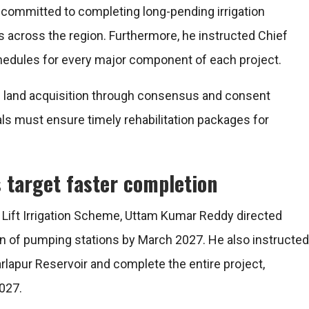
committed to completing long-pending irrigation
 across the region. Furthermore, he instructed Chief
hedules for every major component of each project.
te land acquisition through consensus and consent
als must ensure timely rehabilitation packages for
s target faster completion
ift Irrigation Scheme, Uttam Kumar Reddy directed
tion of pumping stations by March 2027. He also instructed
rlapur Reservoir and complete the entire project,
2027.