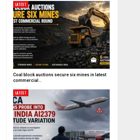
LATEST
Coal block auctions secure six mines in latest
commercial…
LATEST