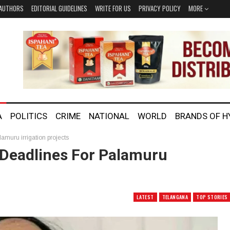
AUTHORS
EDITORIAL GUIDELINES
WRITE FOR US
PRIVACY POLICY
MORE
A
POLITICS
CRIME
NATIONAL
WORLD
BRANDS OF 
muru irrigation projects
Deadlines For Palamuru
LATEST
TELANGANA
TOP STORIES