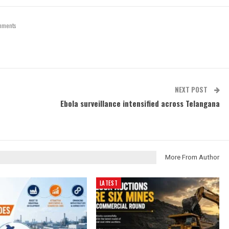
mments
NEXT POST
Ebola surveillance intensified across Telangana
More From Author
LATEST