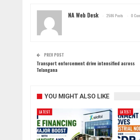
NA Web Desk
2586 Posts
0 Co
PREV POST
Transport enforcement drive intensified across
Telangana
YOU MIGHT ALSO LIKE
LATEST
LATEST