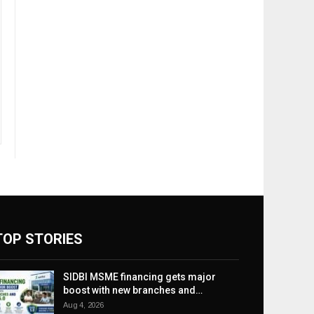
TOP STORIES
SIDBI MSME financing gets major
boost with new branches and…
Aug 4, 2026