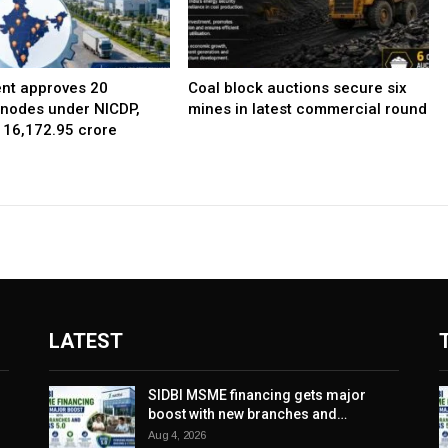
nt approves 20
Coal block auctions secure six
l nodes under NICDP,
mines in latest commercial round
 ₹16,172.95 crore
LATEST
SIDBI MSME financing gets major
boost with new branches and…
Aug 4, 2026