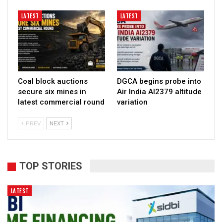
LATEST
LATEST
Coal block auctions
DGCA begins probe into
secure six mines in
Air India AI2379 altitude
latest commercial round
variation
PREV
NEXT
TOP STORIES
LATEST