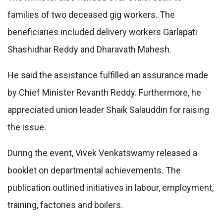
families of two deceased gig workers. The
beneficiaries included delivery workers Garlapati
Shashidhar Reddy and Dharavath Mahesh.
He said the assistance fulfilled an assurance made
by Chief Minister Revanth Reddy. Furthermore, he
appreciated union leader Shaik Salauddin for raising
the issue.
During the event, Vivek Venkatswamy released a
booklet on departmental achievements. The
publication outlined initiatives in labour, employment,
training, factories and boilers.