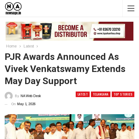
Home
Latest
PJR Awards Announced As
Vivek Venkatswamy Extends
May Day Support
LATEST
TELANGANA
TOP STORIES
By
NA Web Desk
On
May 1, 2026