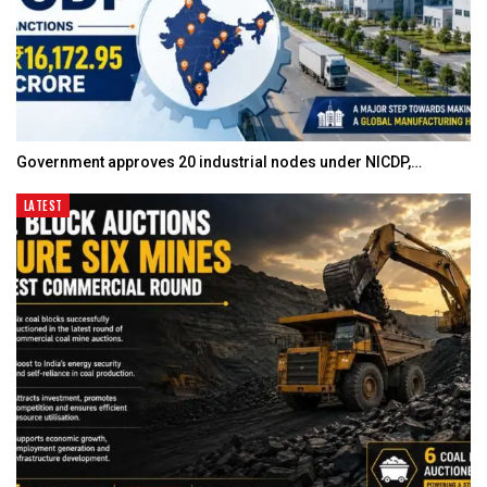
Government approves 20 industrial nodes under NICDP,…
LATEST