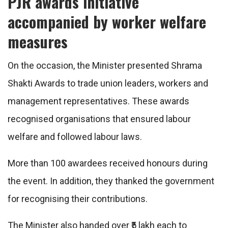
PJR awards initiative
accompanied by worker welfare
measures
On the occasion, the Minister presented Shrama
Shakti Awards to trade union leaders, workers and
management representatives. These awards
recognised organisations that ensured labour
welfare and followed labour laws.
More than 100 awardees received honours during
the event. In addition, they thanked the government
for recognising their contributions.
The Minister also handed over ₹5 lakh each to