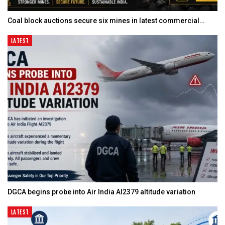
Coal block auctions secure six mines in latest commercial…
LATEST
DGCA begins probe into Air India AI2379 altitude variation
LATEST