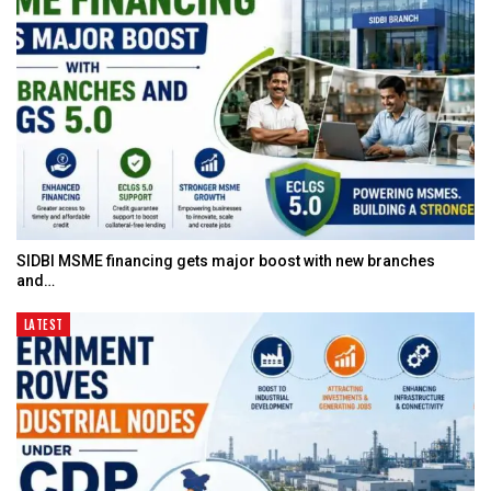
SIDBI MSME financing gets major boost with new branches
and…
LATEST