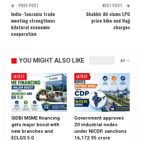
PREV POST
NEXT POST
India–Tanzania trade
Shabbir Ali slams LPG
meeting strengthens
price hike and Hajj
bilateral economic
charges
cooperation
YOU MIGHT ALSO LIKE
All
LATEST
LATEST
SIDBI MSME financing
Government approves
gets major boost with
20 industrial nodes
new branches and
under NICDP, sanctions
ECLGS 5.0
₹16,172.95 crore