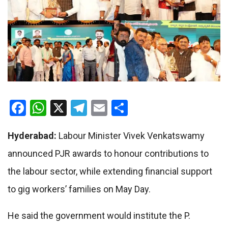
Facebook
WhatsApp
X
Telegram
Email
Share
Hyderabad:
Labour Minister Vivek Venkatswamy
announced PJR awards to honour contributions to
the labour sector, while extending financial support
to gig workers’ families on May Day.
He said the government would institute the P.