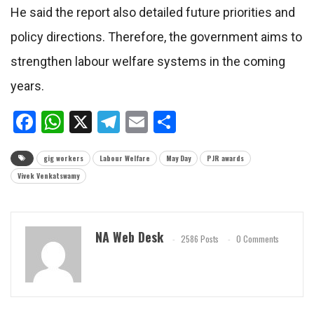
He said the report also detailed future priorities and
policy directions. Therefore, the government aims to
strengthen labour welfare systems in the coming
years.
Facebook
WhatsApp
X
Telegram
Email
Share
gig workers
Labour Welfare
May Day
PJR awards
Vivek Venkatswamy
NA Web Desk
2586 Posts
0 Comments