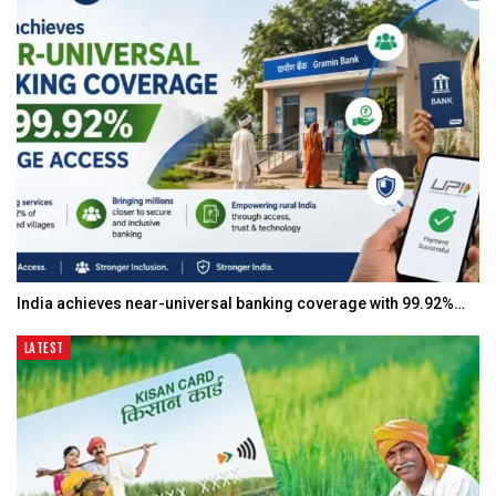
India achieves near-universal banking coverage with 99.92%…
LATEST