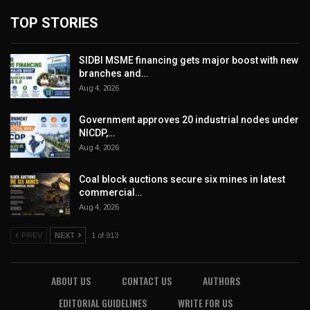
TOP STORIES
SIDBI MSME financing gets major boost with new
branches and…
Aug 4, 2026
Government approves 20 industrial nodes under
NICDP,…
Aug 4, 2026
Coal block auctions secure six mines in latest
commercial…
Aug 4, 2026
PREV
NEXT
1 of 913
ABOUT US
CONTACT US
AUTHORS
EDITORIAL GUIDELINES
WRITE FOR US