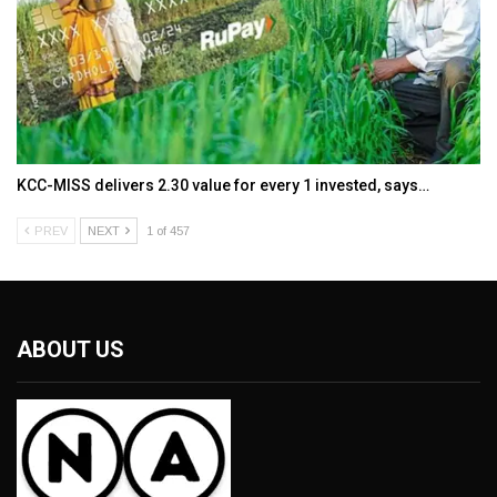
KCC-MISS delivers ₹2.30 value for every ₹1 invested, says…
PREV
NEXT
1 of 457
ABOUT US