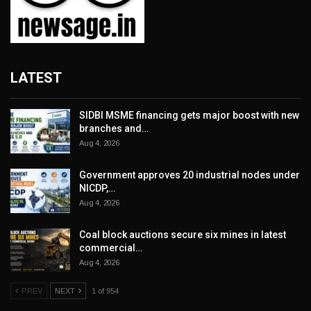
LATEST
SIDBI MSME financing gets major boost with new
branches and…
Aug 4, 2026
Government approves 20 industrial nodes under
NICDP,…
Aug 4, 2026
Coal block auctions secure six mines in latest
commercial…
Aug 4, 2026
PREV
NEXT
1 of 954