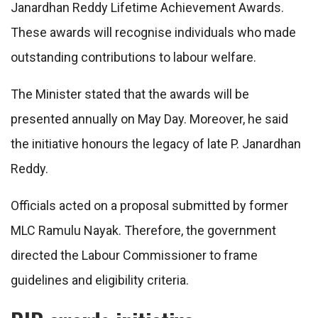
Janardhan Reddy Lifetime Achievement Awards.
These awards will recognise individuals who made
outstanding contributions to labour welfare.
The Minister stated that the awards will be
presented annually on May Day. Moreover, he said
the initiative honours the legacy of late P. Janardhan
Reddy.
Officials acted on a proposal submitted by former
MLC Ramulu Nayak. Therefore, the government
directed the Labour Commissioner to frame
guidelines and eligibility criteria.