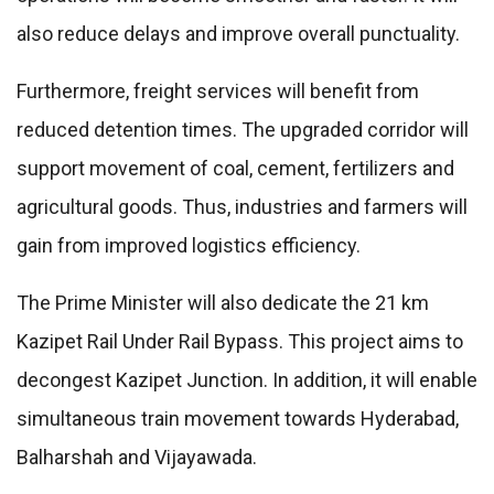
also reduce delays and improve overall punctuality.
Furthermore, freight services will benefit from
reduced detention times. The upgraded corridor will
support movement of coal, cement, fertilizers and
agricultural goods. Thus, industries and farmers will
gain from improved logistics efficiency.
The Prime Minister will also dedicate the 21 km
Kazipet Rail Under Rail Bypass. This project aims to
decongest Kazipet Junction. In addition, it will enable
simultaneous train movement towards Hyderabad,
Balharshah and Vijayawada.