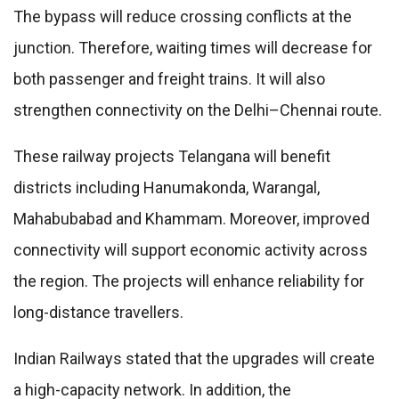
The bypass will reduce crossing conflicts at the
junction. Therefore, waiting times will decrease for
both passenger and freight trains. It will also
strengthen connectivity on the Delhi–Chennai route.
These railway projects Telangana will benefit
districts including Hanumakonda, Warangal,
Mahabubabad and Khammam. Moreover, improved
connectivity will support economic activity across
the region. The projects will enhance reliability for
long-distance travellers.
Indian Railways stated that the upgrades will create
a high-capacity network. In addition, the