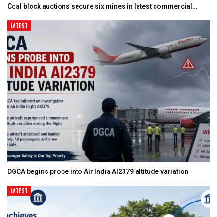
Coal block auctions secure six mines in latest commercial…
LATEST
DGCA begins probe into Air India AI2379 altitude variation
LATEST