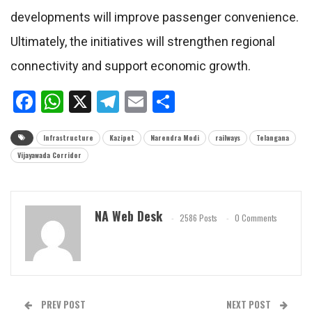
developments will improve passenger convenience.
Ultimately, the initiatives will strengthen regional
connectivity and support economic growth.
Facebook
WhatsApp
X
Telegram
Email
Share
Infrastructure
Kazipet
Narendra Modi
railways
Telangana
Vijayawada Corridor
NA Web Desk
2586 Posts
0 Comments
PREV POST
NEXT POST