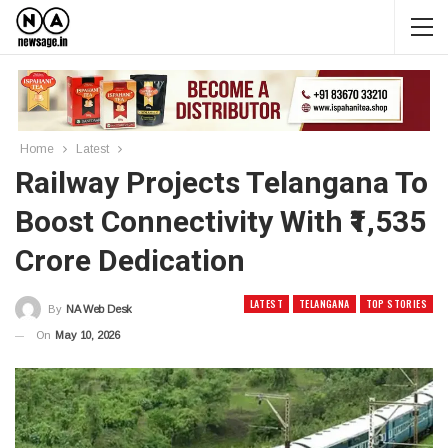
Home
Latest
Railway Projects Telangana To
Boost Connectivity With ₹1,535
Crore Dedication
LATEST
TELANGANA
TOP STORIES
By
NA Web Desk
On
May 10, 2026