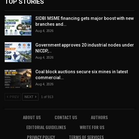
TOP STORIES
SIDBI MSME financing gets major boost with new
branches and…
Aug 4, 2026
Government approves 20 industrial nodes under
NICDP,…
Aug 4, 2026
Coal block auctions secure six mines in latest
commercial…
Aug 4, 2026
PREV
NEXT
1 of 913
ABOUT US
CONTACT US
AUTHORS
EDITORIAL GUIDELINES
WRITE FOR US
PRIVACY POLICY
TERMS OF SERVICES