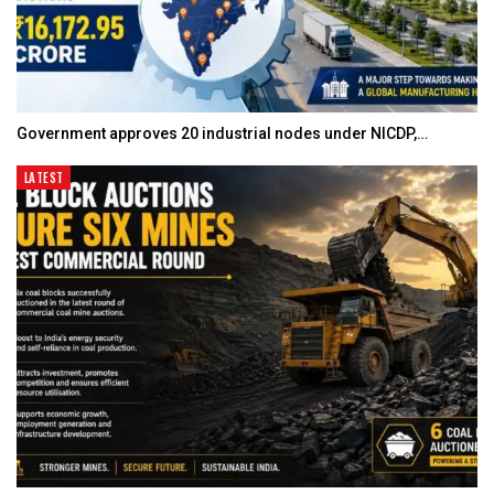
Government approves 20 industrial nodes under NICDP,…
LATEST