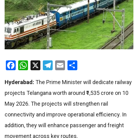
Facebook
WhatsApp
X
Telegram
Email
Share
Hyderabad:
The Prime Minister will dedicate railway
projects Telangana worth around ₹1,535 crore on 10
May 2026. The projects will strengthen rail
connectivity and improve operational efficiency. In
addition, they will enhance passenger and freight
movement across key routes.