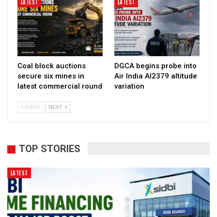
LATEST
LATEST
Coal block auctions
DGCA begins probe into
secure six mines in
Air India AI2379 altitude
latest commercial round
variation
PREV
NEXT
TOP STORIES
LATEST