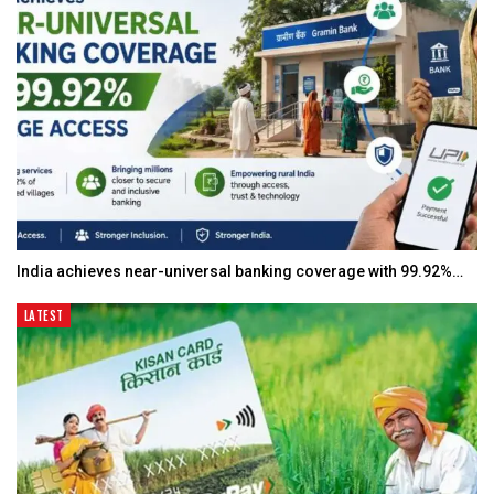
India achieves near-universal banking coverage with 99.92%…
LATEST