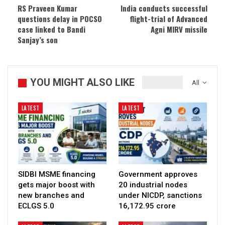
RS Praveen Kumar
India conducts successful
questions delay in POCSO
flight-trial of Advanced
case linked to Bandi
Agni MIRV missile
Sanjay’s son
YOU MIGHT ALSO LIKE
All
LATEST
LATEST
SIDBI MSME financing
Government approves
gets major boost with
20 industrial nodes
new branches and
under NICDP, sanctions
ECLGS 5.0
₹16,172.95 crore