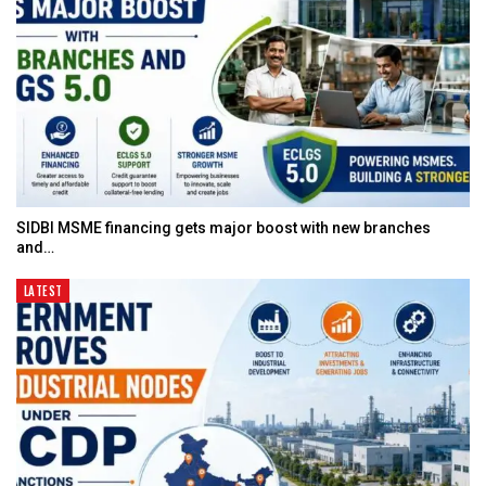
SIDBI MSME financing gets major boost with new branches
and…
LATEST