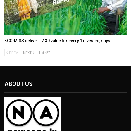
KCC-MISS delivers ₹2.30 value for every ₹1 invested, says…
PREV
NEXT
1 of 457
ABOUT US