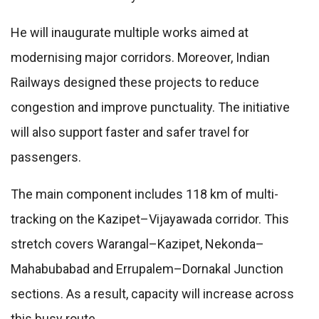
He will inaugurate multiple works aimed at
modernising major corridors. Moreover, Indian
Railways designed these projects to reduce
congestion and improve punctuality. The initiative
will also support faster and safer travel for
passengers.
The main component includes 118 km of multi-
tracking on the Kazipet–Vijayawada corridor. This
stretch covers Warangal–Kazipet, Nekonda–
Mahabubabad and Errupalem–Dornakal Junction
sections. As a result, capacity will increase across
this busy route.