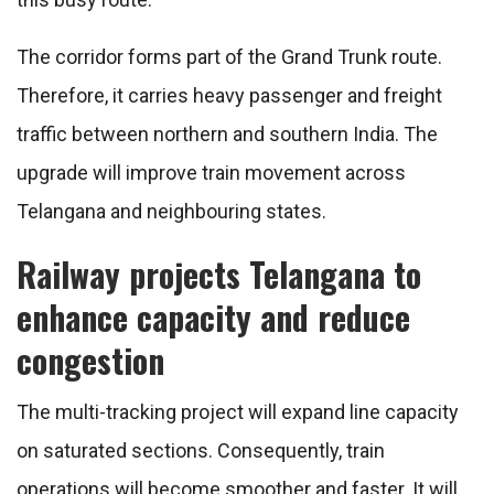
The corridor forms part of the Grand Trunk route.
Therefore, it carries heavy passenger and freight
traffic between northern and southern India. The
upgrade will improve train movement across
Telangana and neighbouring states.
Railway projects Telangana to
enhance capacity and reduce
congestion
The multi-tracking project will expand line capacity
on saturated sections. Consequently, train
operations will become smoother and faster. It will