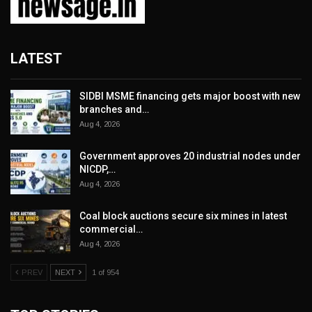
LATEST
SIDBI MSME financing gets major boost with new
branches and…
Aug 4, 2026
Government approves 20 industrial nodes under
NICDP,…
Aug 4, 2026
Coal block auctions secure six mines in latest
commercial…
Aug 4, 2026
PREV
NEXT
1 of 954