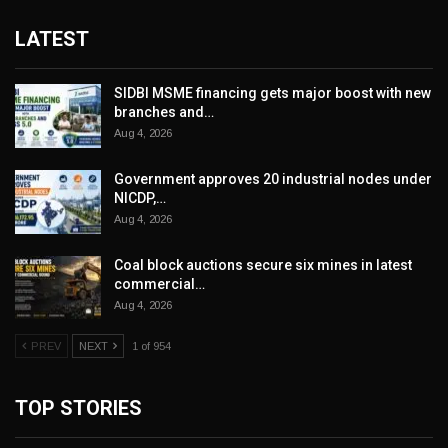
LATEST
SIDBI MSME financing gets major boost with new
branches and…
Aug 4, 2026
Government approves 20 industrial nodes under
NICDP,…
Aug 4, 2026
Coal block auctions secure six mines in latest
commercial…
Aug 4, 2026
PREV
NEXT
1 of 954
TOP STORIES