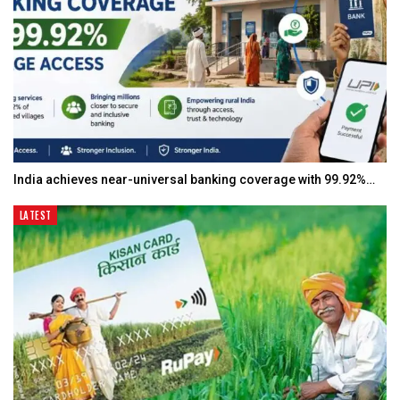
India achieves near-universal banking coverage with 99.92%…
LATEST