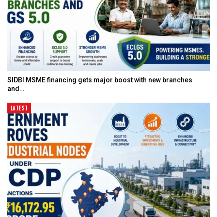
SIDBI MSME financing gets major boost with new branches
and…
LATEST