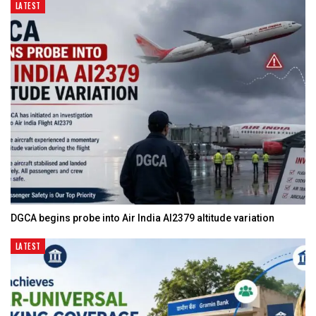
LATEST
DGCA begins probe into Air India AI2379 altitude variation
LATEST