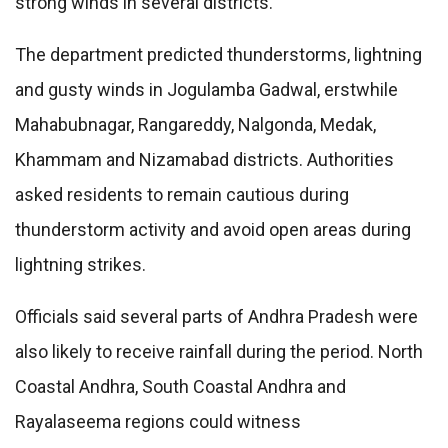
strong winds in several districts.
The department predicted thunderstorms, lightning
and gusty winds in Jogulamba Gadwal, erstwhile
Mahabubnagar, Rangareddy, Nalgonda, Medak,
Khammam and Nizamabad districts. Authorities
asked residents to remain cautious during
thunderstorm activity and avoid open areas during
lightning strikes.
Officials said several parts of Andhra Pradesh were
also likely to receive rainfall during the period. North
Coastal Andhra, South Coastal Andhra and
Rayalaseema regions could witness