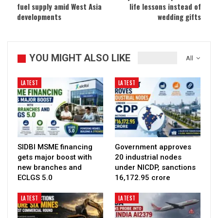
fuel supply amid West Asia
life lessons instead of
developments
wedding gifts
YOU MIGHT ALSO LIKE
All
LATEST
LATEST
SIDBI MSME financing
Government approves
gets major boost with
20 industrial nodes
new branches and
under NICDP, sanctions
ECLGS 5.0
₹16,172.95 crore
LATEST
LATEST