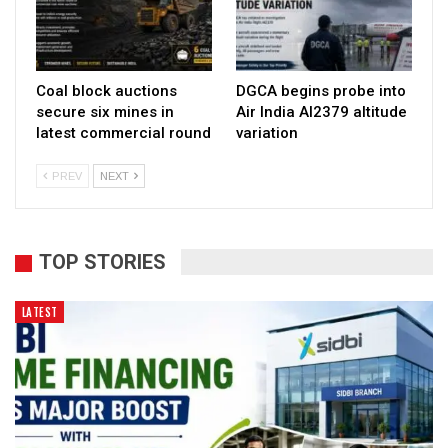
Coal block auctions
DGCA begins probe into
secure six mines in
Air India AI2379 altitude
latest commercial round
variation
PREV
NEXT
TOP STORIES
LATEST