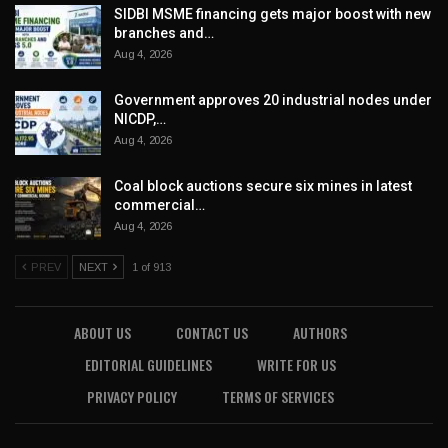
SIDBI MSME financing gets major boost with new
branches and…
Aug 4, 2026
Government approves 20 industrial nodes under
NICDP,…
Aug 4, 2026
Coal block auctions secure six mines in latest
commercial…
Aug 4, 2026
PREV
NEXT
1 of 913
ABOUT US
CONTACT US
AUTHORS
EDITORIAL GUIDELINES
WRITE FOR US
PRIVACY POLICY
TERMS OF SERVICES