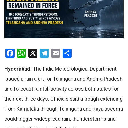
Facebook
WhatsApp
X
Telegram
Email
Share
Hyderabad:
The India Meteorological Department
issued a rain alert for Telangana and Andhra Pradesh
and forecast rainfall activity across both states for
the next three days. Officials said a trough extending
from Karnataka through Telangana and Rayalaseema
could trigger widespread rain, thunderstorms and