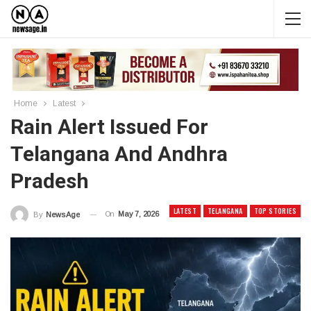
Home
Latest
Rain Alert Issued For
Telangana And Andhra
Pradesh
LATEST
TELANGANA
TOP STORIES
On
May 7, 2026
By
News Age