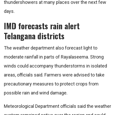
thundershowers at many places over the next few
days.
IMD forecasts rain alert
Telangana districts
The weather department also forecast light to
moderate rainfall in parts of Rayalaseema. Strong
winds could accompany thunderstorms in isolated
areas, officials said. Farmers were advised to take
precautionary measures to protect crops from
possible rain and wind damage.
Meteorological Department officials said the weather