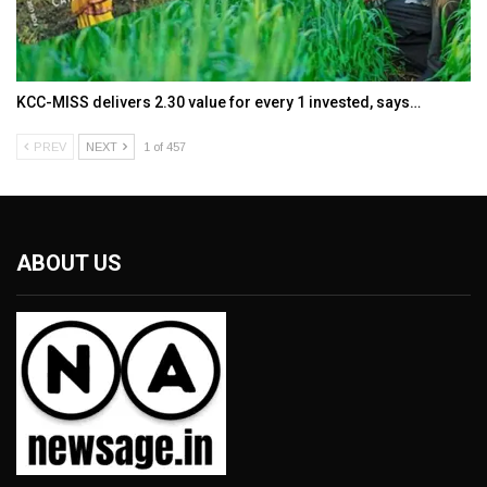
KCC-MISS delivers ₹2.30 value for every ₹1 invested, says…
PREV
NEXT
1 of 457
ABOUT US