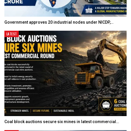
Government approves 20 industrial nodes under NICDP,…
LATEST
Coal block auctions secure six mines in latest commercial…