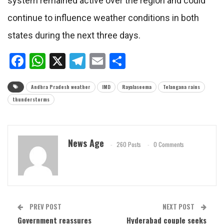
system remained active over the region and could
continue to influence weather conditions in both
states during the next three days.
Facebook
WhatsApp
X
Telegram
Email
Share
Andhra Pradesh weather
IMD
Rayalaseema
Telangana rains
thunderstorms
News Age
260 Posts
0 Comments
PREV POST
NEXT POST
Government reassures
Hyderabad couple seeks