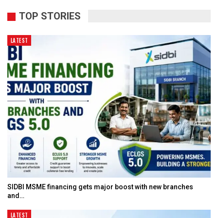
TOP STORIES
LATEST
SIDBI MSME financing gets major boost with new branches
and…
LATEST