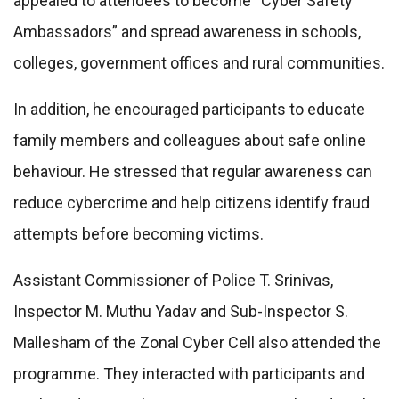
appealed to attendees to become “Cyber Safety
Ambassadors” and spread awareness in schools,
colleges, government offices and rural communities.
In addition, he encouraged participants to educate
family members and colleagues about safe online
behaviour. He stressed that regular awareness can
reduce cybercrime and help citizens identify fraud
attempts before becoming victims.
Assistant Commissioner of Police T. Srinivas,
Inspector M. Muthu Yadav and Sub-Inspector S.
Mallesham of the Zonal Cyber Cell also attended the
programme. They interacted with participants and