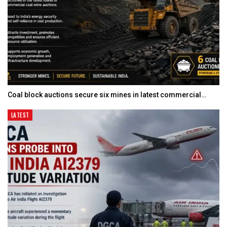
Coal block auctions secure six mines in latest commercial…
LATEST