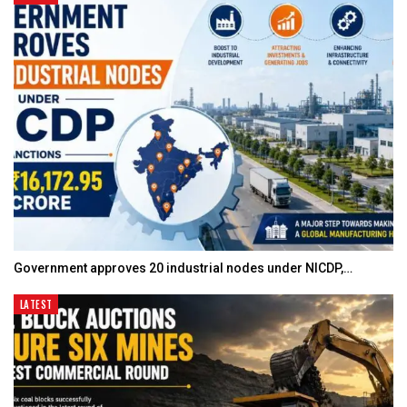
Government approves 20 industrial nodes under NICDP,…
LATEST