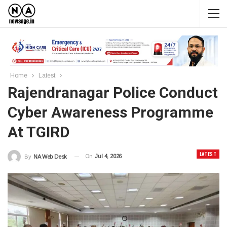
Home
Latest
Rajendranagar Police Conduct
Cyber Awareness Programme
At TGIRD
LATEST
On
Jul 4, 2026
By
NA Web Desk