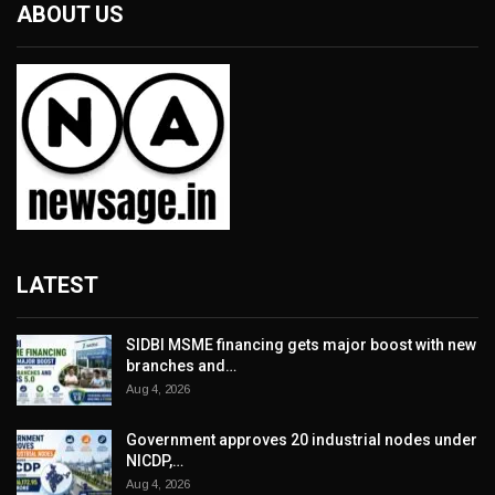
ABOUT US
LATEST
SIDBI MSME financing gets major boost with new
branches and…
Aug 4, 2026
Government approves 20 industrial nodes under
NICDP,…
Aug 4, 2026