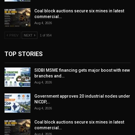
Coal block auctions secure six mines in latest
commercial…
Aug 4, 2026
PREV
NEXT
1 of 954
TOP STORIES
SIDBI MSME financing gets major boost with new
branches and…
Aug 4, 2026
Government approves 20 industrial nodes under
NICDP,…
Aug 4, 2026
Coal block auctions secure six mines in latest
commercial…
Aug 4, 2026