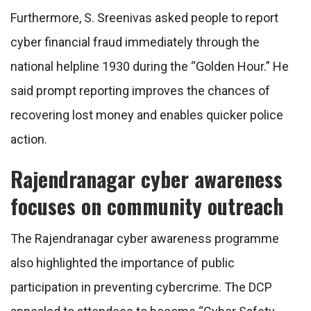
Furthermore, S. Sreenivas asked people to report
cyber financial fraud immediately through the
national helpline 1930 during the “Golden Hour.” He
said prompt reporting improves the chances of
recovering lost money and enables quicker police
action.
Rajendranagar cyber awareness
focuses on community outreach
The Rajendranagar cyber awareness programme
also highlighted the importance of public
participation in preventing cybercrime. The DCP