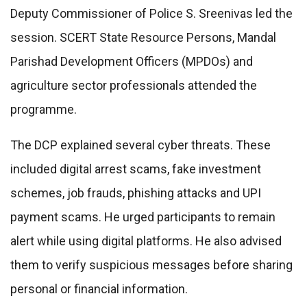
Deputy Commissioner of Police S. Sreenivas led the
session. SCERT State Resource Persons, Mandal
Parishad Development Officers (MPDOs) and
agriculture sector professionals attended the
programme.
The DCP explained several cyber threats. These
included digital arrest scams, fake investment
schemes, job frauds, phishing attacks and UPI
payment scams. He urged participants to remain
alert while using digital platforms. He also advised
them to verify suspicious messages before sharing
personal or financial information.