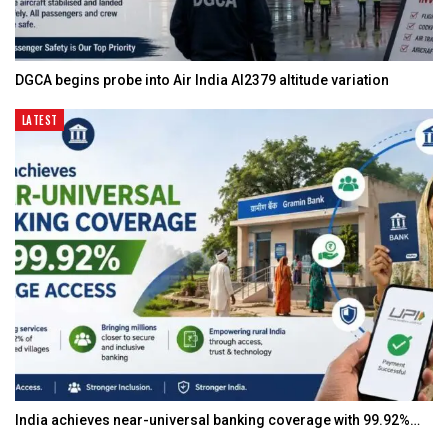
DGCA begins probe into Air India AI2379 altitude variation
LATEST
India achieves near-universal banking coverage with 99.92%…