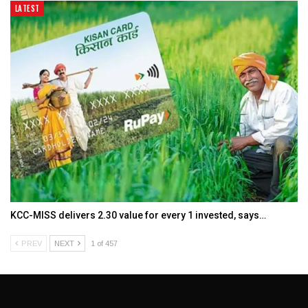
LATEST
KCC-MISS delivers ₹2.30 value for every ₹1 invested, says…
PREV
NEXT
1 of 457