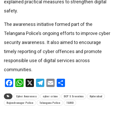
explained practical measures to strengthen digital
safety.
The awareness initiative formed part of the
Telangana Police’s ongoing efforts to improve cyber
security awareness. It also aimed to encourage
timely reporting of cyber offences and promote
responsible use of digital services across
communities.
Facebook
WhatsApp
X
Telegram
Email
Share
Cyber Awareness
cyber crime
DCP S Sreenivas
Hyderabad
Rajendranagar Police
Telangana Police
TGIRD