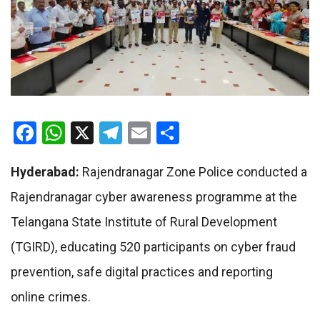
Facebook
WhatsApp
X
Telegram
Email
Share
Hyderabad:
Rajendranagar Zone Police conducted a
Rajendranagar cyber awareness programme at the
Telangana State Institute of Rural Development
(TGIRD), educating 520 participants on cyber fraud
prevention, safe digital practices and reporting
online crimes.