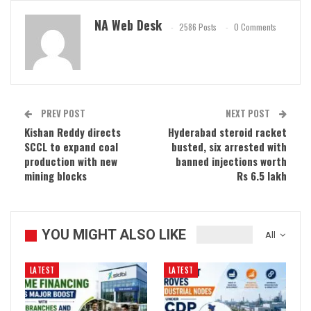
NA Web Desk
2586 Posts
0 Comments
PREV POST
NEXT POST
Kishan Reddy directs
Hyderabad steroid racket
SCCL to expand coal
busted, six arrested with
production with new
banned injections worth
mining blocks
Rs 6.5 lakh
YOU MIGHT ALSO LIKE
All
LATEST
LATEST