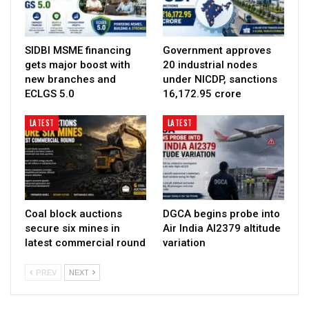
SIDBI MSME financing
Government approves
gets major boost with
20 industrial nodes
new branches and
under NICDP, sanctions
ECLGS 5.0
₹16,172.95 crore
LATEST
LATEST
Coal block auctions
DGCA begins probe into
secure six mines in
Air India AI2379 altitude
latest commercial round
variation
PREV
NEXT