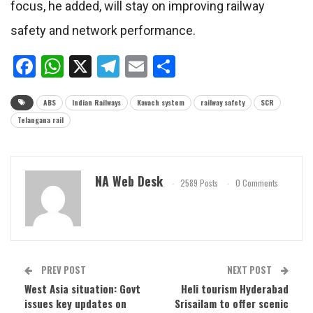
focus, he added, will stay on improving railway
safety and network performance.
Facebook
WhatsApp
X
Telegram
Email
Share
ABS
Indian Railways
Kavach system
railway safety
SCR
Telangana rail
NA Web Desk
2589 Posts
0 Comments
PREV POST
NEXT POST
West Asia situation: Govt
Heli tourism Hyderabad
issues key updates on
Srisailam to offer scenic