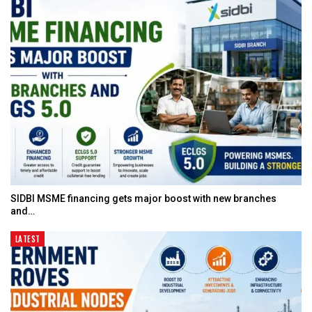
SIDBI MSME financing gets major boost with new branches
and…
LATEST