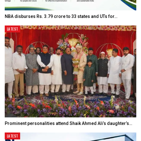
NBA disburses Rs. 3.79 crore to 33 states and UTs for…
LATEST
Prominent personalities attend Shaik Ahmed Ali’s daughter’s…
LATEST