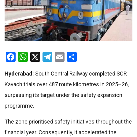
Facebook
WhatsApp
X
Telegram
Email
Share
Hyderabad:
South Central Railway completed SCR
Kavach trials over 487 route kilometres in 2025–26,
surpassing its target under the safety expansion
programme.
The zone prioritised safety initiatives throughout the
financial year. Consequently, it accelerated the