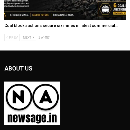
Coal block auctions secure six mines in latest commercial…
PREV
NEXT
1 of 457
ABOUT US