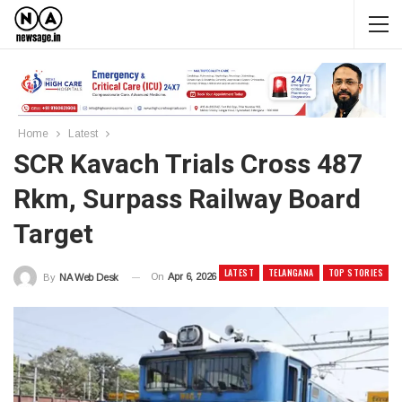
Home
Latest
SCR Kavach Trials Cross 487
Rkm, Surpass Railway Board
Target
LATEST
TELANGANA
TOP STORIES
On
Apr 6, 2026
By
NA Web Desk