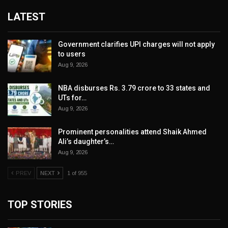
LATEST
Government clarifies UPI charges will not apply
to users
Aug 9, 2026
NBA disburses Rs. 3.79 crore to 33 states and
UTs for…
Aug 9, 2026
Prominent personalities attend Shaik Ahmed
Ali’s daughter’s…
Aug 9, 2026
PREV
NEXT
1 of 955
TOP STORIES