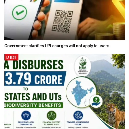
Government clarifies UPI charges will not apply to users
LATEST