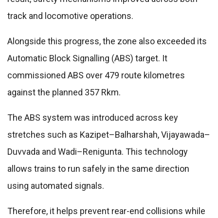
track and locomotive operations.
Alongside this progress, the zone also exceeded its
Automatic Block Signalling (ABS) target. It
commissioned ABS over 479 route kilometres
against the planned 357 Rkm.
The ABS system was introduced across key
stretches such as Kazipet–Balharshah, Vijayawada–
Duvvada and Wadi–Renigunta. This technology
allows trains to run safely in the same direction
using automated signals.
Therefore, it helps prevent rear-end collisions while