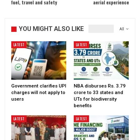
fuel, travel and safety
aerial experience
YOU MIGHT ALSO LIKE
All
LATEST
LATEST
Government clarifies UPI
NBA disburses Rs. 3.79
charges will not apply to
crore to 33 states and
users
UTs for biodiversity
benefits
LATEST
LATEST