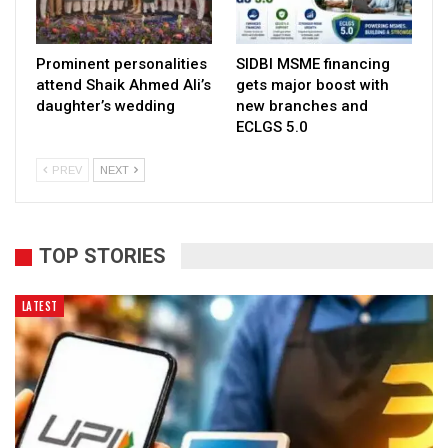
Prominent personalities
SIDBI MSME financing
attend Shaik Ahmed Ali’s
gets major boost with
daughter’s wedding
new branches and
ECLGS 5.0
PREV
NEXT
TOP STORIES
LATEST