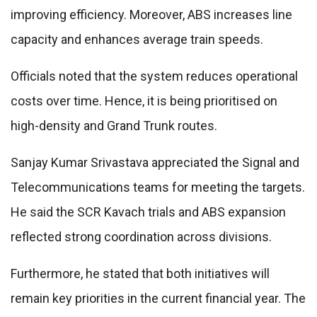
improving efficiency. Moreover, ABS increases line
capacity and enhances average train speeds.
Officials noted that the system reduces operational
costs over time. Hence, it is being prioritised on
high-density and Grand Trunk routes.
Sanjay Kumar Srivastava appreciated the Signal and
Telecommunications teams for meeting the targets.
He said the SCR Kavach trials and ABS expansion
reflected strong coordination across divisions.
Furthermore, he stated that both initiatives will
remain key priorities in the current financial year. The