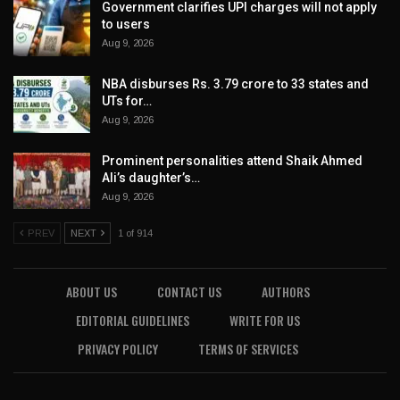
Government clarifies UPI charges will not apply
to users
Aug 9, 2026
NBA disburses Rs. 3.79 crore to 33 states and
UTs for…
Aug 9, 2026
Prominent personalities attend Shaik Ahmed
Ali’s daughter’s…
Aug 9, 2026
PREV
NEXT
1 of 914
ABOUT US
CONTACT US
AUTHORS
EDITORIAL GUIDELINES
WRITE FOR US
PRIVACY POLICY
TERMS OF SERVICES