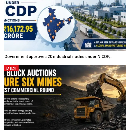
Government approves 20 industrial nodes under NICDP,…
LATEST