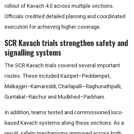
rollout of Kavach 4.0 across multiple sections.
Officials credited detailed planning and coordinated
execution for achieving higher coverage.
SCR Kavach trials strengthen safety and
signalling systems
The SCR Kavach trials covered several important
routes. These included Kazipet–Peddampet,
Malkajgiri–Kamareddi, Charlapalli–Raghunathpalli,
Guntakal–Raichur and Mudkhed–Parbhani.
In addition, teams tested and commissioned loco-
based Kavach systems along these sections. As a
result, safety mechanisms improved across both