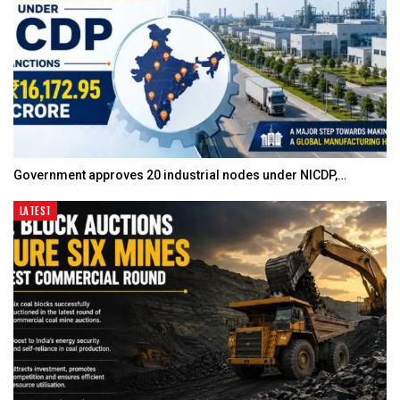
Government approves 20 industrial nodes under NICDP,…
LATEST