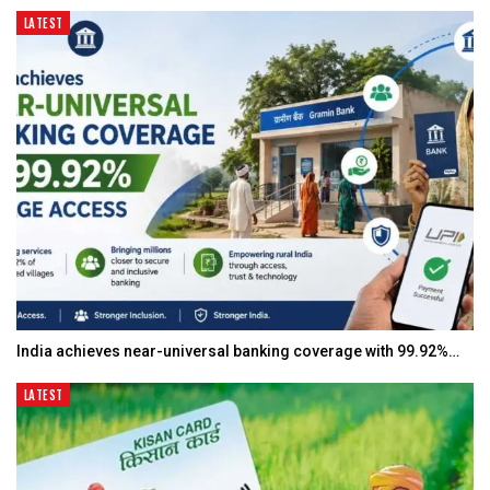
LATEST
India achieves near-universal banking coverage with 99.92%…
LATEST