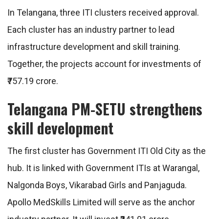
In Telangana, three ITI clusters received approval.
Each cluster has an industry partner to lead
infrastructure development and skill training.
Together, the projects account for investments of
₹757.19 crore.
Telangana PM-SETU strengthens
skill development
The first cluster has Government ITI Old City as the
hub. It is linked with Government ITIs at Warangal,
Nalgonda Boys, Vikarabad Girls and Panjaguda.
Apollo MedSkills Limited will serve as the anchor