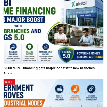
SIDBI MSME financing gets major boost with new branches
and…
LATEST