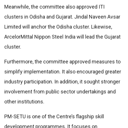
Meanwhile, the committee also approved ITI
clusters in Odisha and Gujarat. Jindal Naveen Avsar
Limited will anchor the Odisha cluster. Likewise,
ArcelorMittal Nippon Steel India will lead the Gujarat
cluster.
Furthermore, the committee approved measures to
simplify implementation. It also encouraged greater
industry participation. In addition, it sought stronger
involvement from public sector undertakings and
other institutions.
PM-SETU is one of the Centre’s flagship skill
development programmes. It focuses on