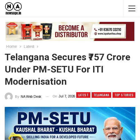
Home
Latest
Telangana Secures ₹757 Crore
Under PM-SETU For ITI
Modernisation
LATEST
TELANGANA
TOP STORIES
On
Jul 7, 2026
By
NA Web Desk