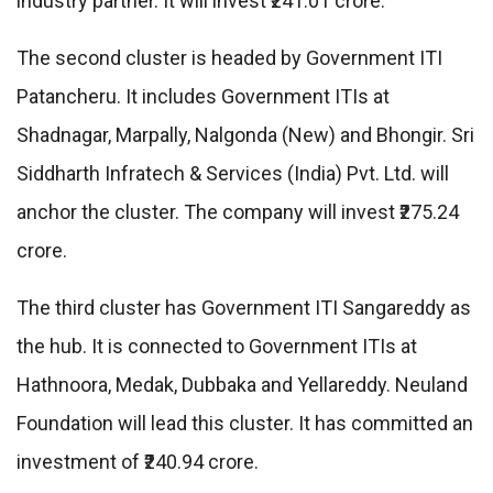
industry partner. It will invest ₹241.01 crore.
The second cluster is headed by Government ITI
Patancheru. It includes Government ITIs at
Shadnagar, Marpally, Nalgonda (New) and Bhongir. Sri
Siddharth Infratech & Services (India) Pvt. Ltd. will
anchor the cluster. The company will invest ₹275.24
crore.
The third cluster has Government ITI Sangareddy as
the hub. It is connected to Government ITIs at
Hathnoora, Medak, Dubbaka and Yellareddy. Neuland
Foundation will lead this cluster. It has committed an
investment of ₹240.94 crore.