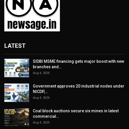
LATEST
SIDBI MSME financing gets major boost with new
branches and…
Aug 4, 2026
Government approves 20 industrial nodes under
NICDP,…
Aug 4, 2026
Coal block auctions secure six mines in latest
commercial…
Aug 4, 2026