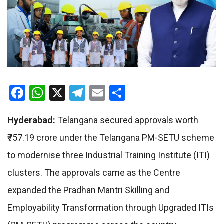
Facebook
WhatsApp
X
Telegram
Email
Share
Hyderabad:
Telangana secured approvals worth
₹757.19 crore under the Telangana PM-SETU scheme
to modernise three Industrial Training Institute (ITI)
clusters. The approvals came as the Centre
expanded the Pradhan Mantri Skilling and
Employability Transformation through Upgraded ITIs