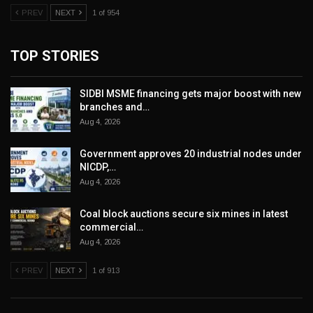
PREV
NEXT
1 of 954
TOP STORIES
SIDBI MSME financing gets major boost with new
branches and…
Aug 4, 2026
Government approves 20 industrial nodes under
NICDP,…
Aug 4, 2026
Coal block auctions secure six mines in latest
commercial…
Aug 4, 2026
PREV
NEXT
1 of 913