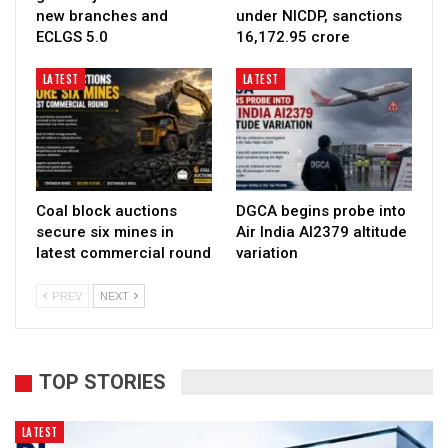
new branches and
under NICDP, sanctions
ECLGS 5.0
₹16,172.95 crore
LATEST
LATEST
Coal block auctions
DGCA begins probe into
secure six mines in
Air India AI2379 altitude
latest commercial round
variation
PREV
NEXT
TOP STORIES
LATEST