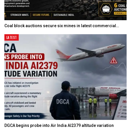
Coal block auctions secure six mines in latest commercial…
LATEST
DGCA begins probe into Air India AI2379 altitude variation