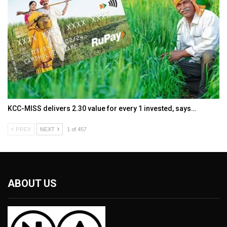
KCC-MISS delivers ₹2.30 value for every ₹1 invested, says…
PREV
NEXT
1 of 457
ABOUT US