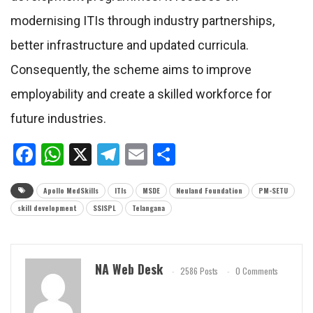
modernising ITIs through industry partnerships,
better infrastructure and updated curricula.
Consequently, the scheme aims to improve
employability and create a skilled workforce for
future industries.
Facebook
WhatsApp
X
Telegram
Email
Share
Apollo MedSkills
ITIs
MSDE
Neuland Foundation
PM-SETU
skill development
SSISPL
Telangana
NA Web Desk
2586 Posts
0 Comments