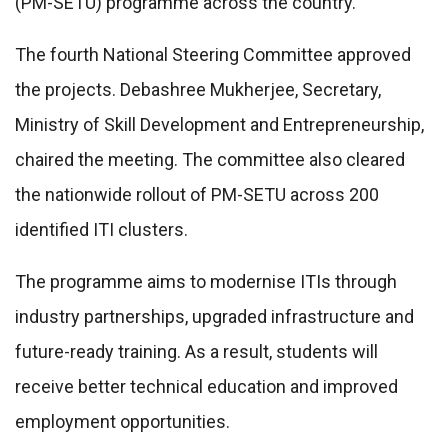
(PM-SETU) programme across the country.
The fourth National Steering Committee approved
the projects. Debashree Mukherjee, Secretary,
Ministry of Skill Development and Entrepreneurship,
chaired the meeting. The committee also cleared
the nationwide rollout of PM-SETU across 200
identified ITI clusters.
The programme aims to modernise ITIs through
industry partnerships, upgraded infrastructure and
future-ready training. As a result, students will
receive better technical education and improved
employment opportunities.