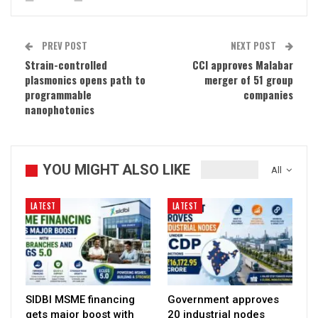
PREV POST
NEXT POST
Strain-controlled
CCI approves Malabar
plasmonics opens path to
merger of 51 group
programmable
companies
nanophotonics
YOU MIGHT ALSO LIKE
All
LATEST
LATEST
SIDBI MSME financing
Government approves
gets major boost with
20 industrial nodes