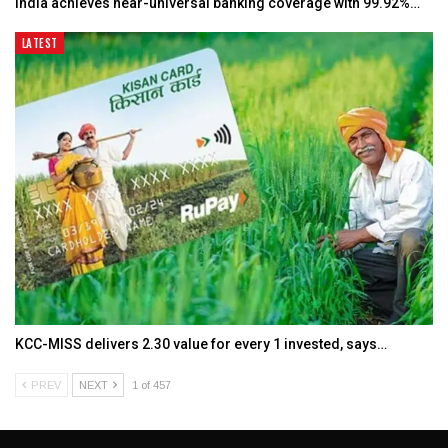
India achieves near-universal banking coverage with 99.92%…
LATEST
KCC-MISS delivers ₹2.30 value for every ₹1 invested, says…
PREV
NEXT
1 of 457