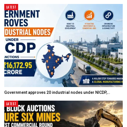
LATEST
Government approves 20 industrial nodes under NICDP,…
LATEST