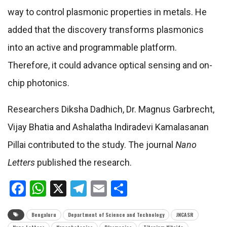
way to control plasmonic properties in metals. He
added that the discovery transforms plasmonics
into an active and programmable platform.
Therefore, it could advance optical sensing and on-
chip photonics.
Researchers Diksha Dadhich, Dr. Magnus Garbrecht,
Vijay Bhatia and Ashalatha Indiradevi Kamalasanan
Pillai contributed to the study. The journal
Nano
Letters
published the research.
Facebook
WhatsApp
X
Telegram
Email
Share
Bengaluru
Department of Science and Technology
JNCASR