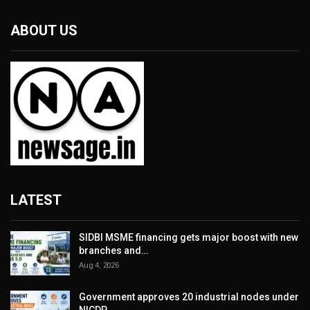
ABOUT US
LATEST
SIDBI MSME financing gets major boost with new
branches and…
Aug 4, 2026
Government approves 20 industrial nodes under
NICDP,…