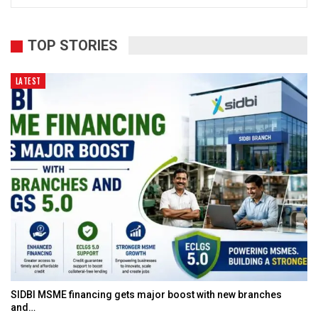
TOP STORIES
LATEST
SIDBI MSME financing gets major boost with new branches
and…