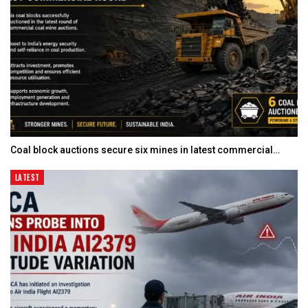
Coal block auctions secure six mines in latest commercial…
LATEST