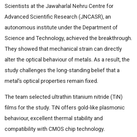
Scientists at the Jawaharlal Nehru Centre for
Advanced Scientific Research (JNCASR), an
autonomous institute under the Department of
Science and Technology, achieved the breakthrough.
They showed that mechanical strain can directly
alter the optical behaviour of metals. As a result, the
study challenges the long-standing belief that a
metal’s optical properties remain fixed.
The team selected ultrathin titanium nitride (TiN)
films for the study. TiN offers gold-like plasmonic
behaviour, excellent thermal stability and
compatibility with CMOS chip technology.