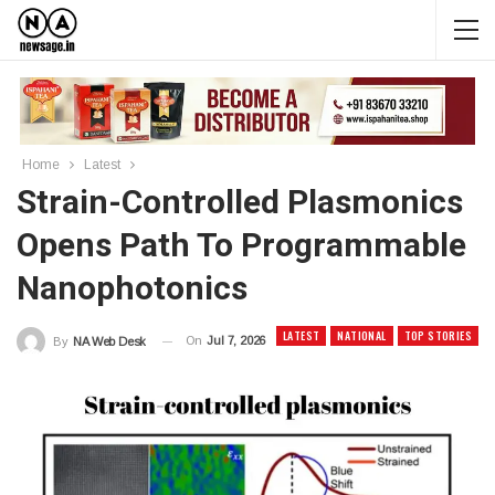
Home
Latest
Strain-Controlled Plasmonics
Opens Path To Programmable
Nanophotonics
LATEST
NATIONAL
TOP STORIES
On
Jul 7, 2026
By
NA Web Desk