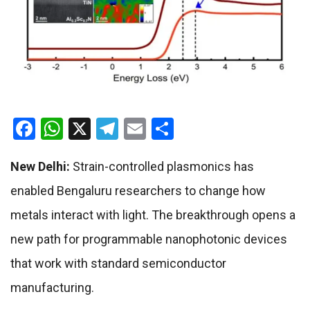
Facebook
WhatsApp
X
Telegram
Email
Share
New Delhi:
Strain-controlled plasmonics has
enabled Bengaluru researchers to change how
metals interact with light. The breakthrough opens a
new path for programmable nanophotonic devices
that work with standard semiconductor
manufacturing.