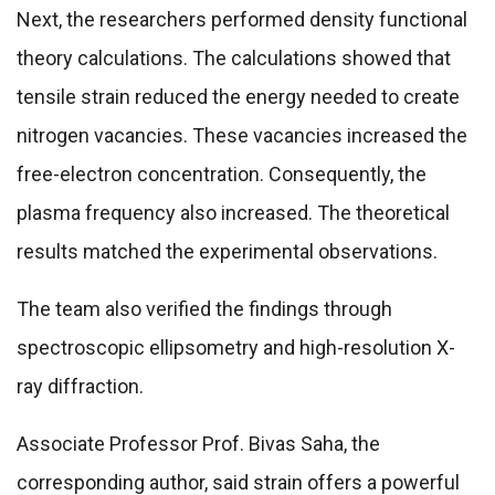
Next, the researchers performed density functional
theory calculations. The calculations showed that
tensile strain reduced the energy needed to create
nitrogen vacancies. These vacancies increased the
free-electron concentration. Consequently, the
plasma frequency also increased. The theoretical
results matched the experimental observations.
The team also verified the findings through
spectroscopic ellipsometry and high-resolution X-
ray diffraction.
Associate Professor Prof. Bivas Saha, the
corresponding author, said strain offers a powerful