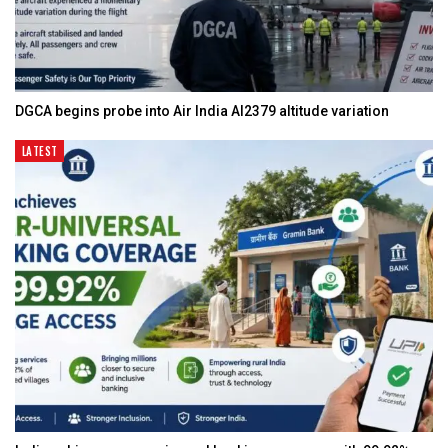
DGCA begins probe into Air India AI2379 altitude variation
LATEST