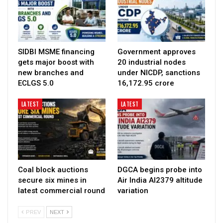
SIDBI MSME financing
Government approves
gets major boost with
20 industrial nodes
new branches and
under NICDP, sanctions
ECLGS 5.0
₹16,172.95 crore
LATEST
LATEST
Coal block auctions
DGCA begins probe into
secure six mines in
Air India AI2379 altitude
latest commercial round
variation
PREV
NEXT