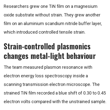
Researchers grew one TiN film on a magnesium
oxide substrate without strain. They grew another
film on an aluminium scandium nitride buffer layer,
which introduced controlled tensile strain.
Strain-controlled plasmonics
changes metal-light behaviour
The team measured plasmon resonance with
electron energy loss spectroscopy inside a
scanning transmission electron microscope. The
strained TiN film recorded a blue shift of 0.30 to 0.45
electron volts compared with the unstrained sample.