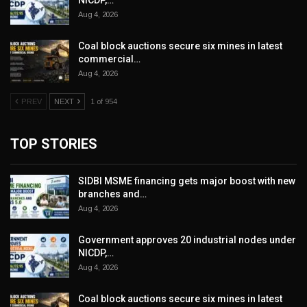
Aug 4, 2026
Coal block auctions secure six mines in latest
commercial…
Aug 4, 2026
PREV
NEXT
1 of 954
TOP STORIES
SIDBI MSME financing gets major boost with new
branches and…
Aug 4, 2026
Government approves 20 industrial nodes under
NICDP,…
Aug 4, 2026
Coal block auctions secure six mines in latest