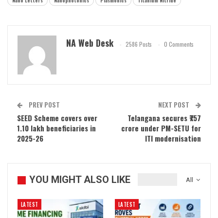
Nano Letters
Nanophotonics
Plasmonics
Titanium Nitride
NA Web Desk
2586 Posts
0 Comments
PREV POST
NEXT POST
SEED Scheme covers over
Telangana secures ₹757
1.10 lakh beneficiaries in
crore under PM-SETU for
2025-26
ITI modernisation
YOU MIGHT ALSO LIKE
All
LATEST
LATEST