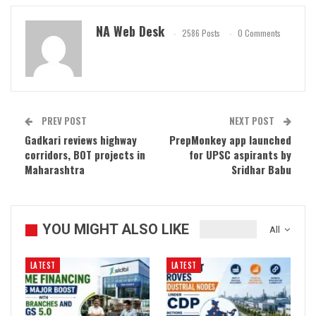
NA Web Desk
2586 Posts
0 Comments
PREV POST
NEXT POST
Gadkari reviews highway
PrepMonkey app launched
corridors, BOT projects in
for UPSC aspirants by
Maharashtra
Sridhar Babu
YOU MIGHT ALSO LIKE
All
LATEST
LATEST