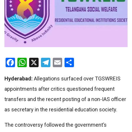
Facebook
WhatsApp
X
Telegram
Email
Share
Hyderabad:
Allegations surfaced over TGSWREIS
appointments after critics questioned frequent
transfers and the recent posting of a non-IAS officer
as secretary in the residential education society.
The controversy followed the government’s