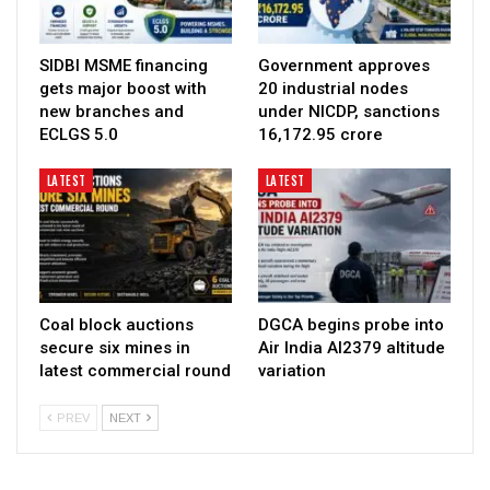
SIDBI MSME financing
Government approves
gets major boost with
20 industrial nodes
new branches and
under NICDP, sanctions
ECLGS 5.0
₹16,172.95 crore
LATEST
LATEST
Coal block auctions
DGCA begins probe into
secure six mines in
Air India AI2379 altitude
latest commercial round
variation
PREV
NEXT