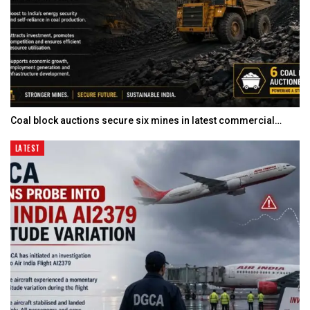
Coal block auctions secure six mines in latest commercial…
LATEST