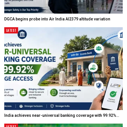
DGCA begins probe into Air India AI2379 altitude variation
LATEST
India achieves near-universal banking coverage with 99.92%…
LATEST