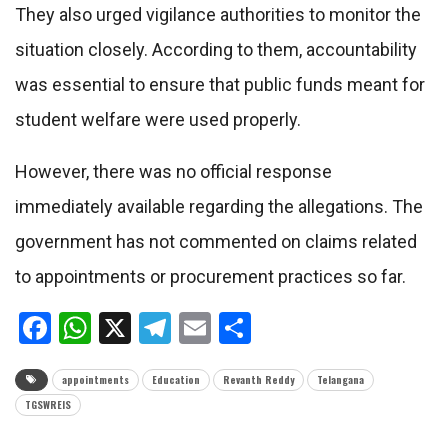
They also urged vigilance authorities to monitor the
situation closely. According to them, accountability
was essential to ensure that public funds meant for
student welfare were used properly.
However, there was no official response
immediately available regarding the allegations. The
government has not commented on claims related
to appointments or procurement practices so far.
Facebook
WhatsApp
X
Telegram
Email
Share
appointments
Education
Revanth Reddy
Telangana
TGSWREIS