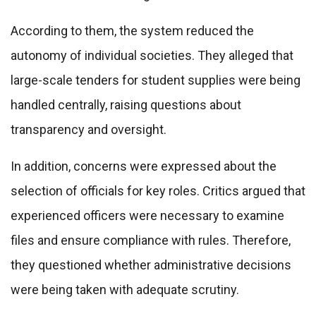
According to them, the system reduced the
autonomy of individual societies. They alleged that
large-scale tenders for student supplies were being
handled centrally, raising questions about
transparency and oversight.
In addition, concerns were expressed about the
selection of officials for key roles. Critics argued that
experienced officers were necessary to examine
files and ensure compliance with rules. Therefore,
they questioned whether administrative decisions
were being taken with adequate scrutiny.