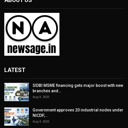
ABOUT US
LATEST
SIDBI MSME financing gets major boost with new
branches and…
Aug 4, 2026
Government approves 20 industrial nodes under
NICDP,…
Aug 4, 2026