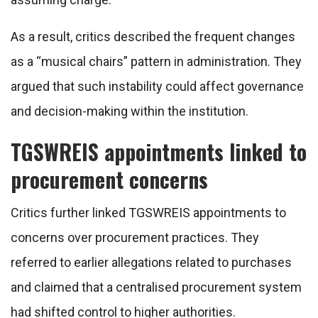
As a result, critics described the frequent changes
as a “musical chairs” pattern in administration. They
argued that such instability could affect governance
and decision-making within the institution.
TGSWREIS appointments linked to
procurement concerns
Critics further linked TGSWREIS appointments to
concerns over procurement practices. They
referred to earlier allegations related to purchases
and claimed that a centralised procurement system
had shifted control to higher authorities.