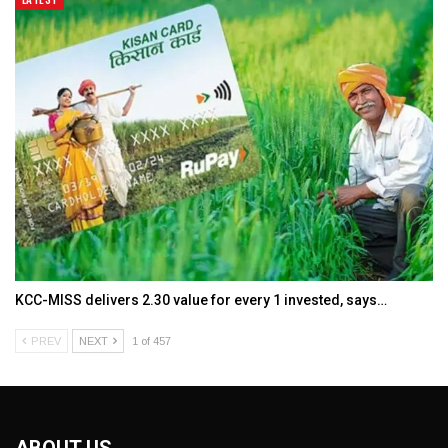
KCC-MISS delivers ₹2.30 value for every ₹1 invested, says…
PREV
NEXT
1 of 457