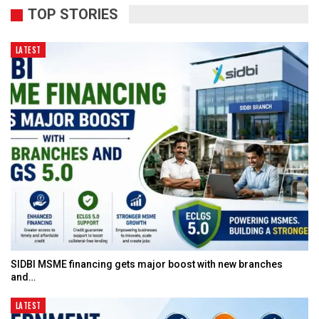
TOP STORIES
LATEST
SIDBI MSME financing gets major boost with new branches
and…
LATEST