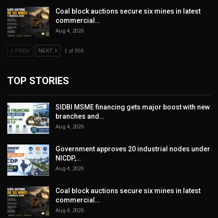
Coal block auctions secure six mines in latest
commercial…
Aug 4, 2026
PREV
NEXT
1 of 954
TOP STORIES
SIDBI MSME financing gets major boost with new
branches and…
Aug 4, 2026
Government approves 20 industrial nodes under
NICDP,…
Aug 4, 2026
Coal block auctions secure six mines in latest
commercial…
Aug 4, 2026