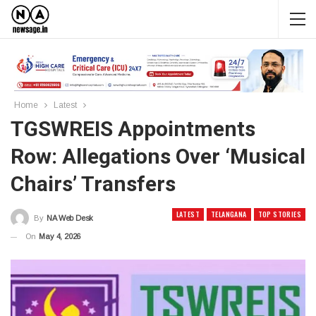
Home
Latest
TGSWREIS Appointments
Row: Allegations Over ‘musical
Chairs’ Transfers
LATEST
TELANGANA
TOP STORIES
By
NA Web Desk
On
May 4, 2026