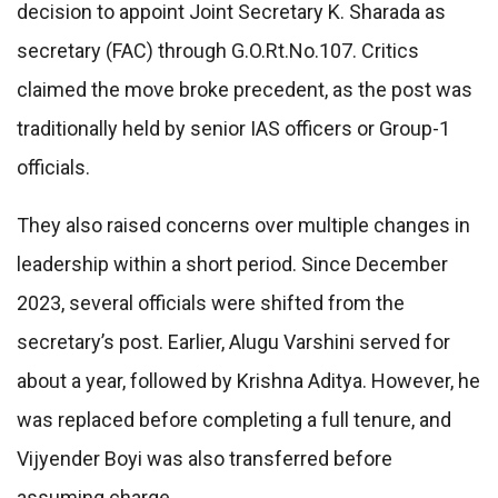
decision to appoint Joint Secretary K. Sharada as
secretary (FAC) through G.O.Rt.No.107. Critics
claimed the move broke precedent, as the post was
traditionally held by senior IAS officers or Group-1
officials.
They also raised concerns over multiple changes in
leadership within a short period. Since December
2023, several officials were shifted from the
secretary’s post. Earlier, Alugu Varshini served for
about a year, followed by Krishna Aditya. However, he
was replaced before completing a full tenure, and
Vijyender Boyi was also transferred before
assuming charge.