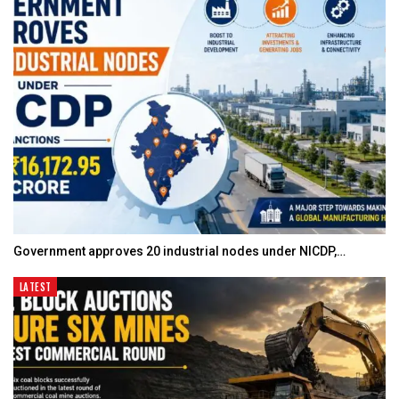
Government approves 20 industrial nodes under NICDP,…
LATEST