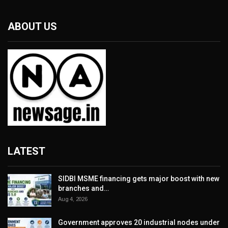
ABOUT US
LATEST
SIDBI MSME financing gets major boost with new
branches and…
Aug 4, 2026
Government approves 20 industrial nodes under