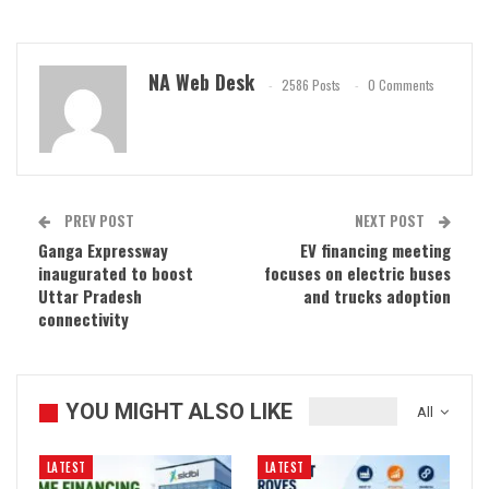
NA Web Desk
2586 Posts
0 Comments
PREV POST
NEXT POST
Ganga Expressway
EV financing meeting
inaugurated to boost
focuses on electric buses
Uttar Pradesh
and trucks adoption
connectivity
YOU MIGHT ALSO LIKE
All
LATEST
LATEST