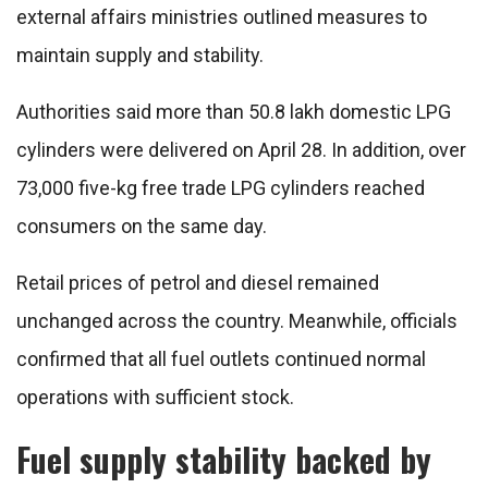
external affairs ministries outlined measures to
maintain supply and stability.
Authorities said more than 50.8 lakh domestic LPG
cylinders were delivered on April 28. In addition, over
73,000 five-kg free trade LPG cylinders reached
consumers on the same day.
Retail prices of petrol and diesel remained
unchanged across the country. Meanwhile, officials
confirmed that all fuel outlets continued normal
operations with sufficient stock.
Fuel supply stability backed by