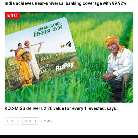
India achieves near-universal banking coverage with 99.92%…
LATEST
KCC-MISS delivers ₹2.30 value for every ₹1 invested, says…
PREV
NEXT
1 of 457