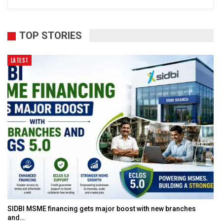
TOP STORIES
LATEST
SIDBI MSME financing gets major boost with new branches
and…