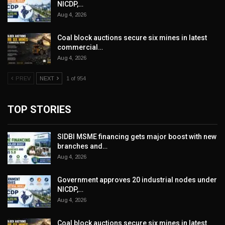
NICDP,…
Aug 4, 2026
Coal block auctions secure six mines in latest
commercial…
Aug 4, 2026
PREV
NEXT
1 of 954
TOP STORIES
SIDBI MSME financing gets major boost with new
branches and…
Aug 4, 2026
Government approves 20 industrial nodes under
NICDP,…
Aug 4, 2026
Coal block auctions secure six mines in latest