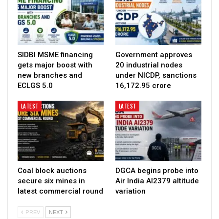
SIDBI MSME financing
Government approves
gets major boost with
20 industrial nodes
new branches and
under NICDP, sanctions
ECLGS 5.0
₹16,172.95 crore
LATEST
LATEST
Coal block auctions
DGCA begins probe into
secure six mines in
Air India AI2379 altitude
latest commercial round
variation
PREV
NEXT