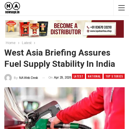
Home
Latest
West Asia Briefing Assures
Fuel Supply Stability In India
LATEST
NATIONAL
TOP STORIES
On
Apr 29, 2026
By
NA Web Desk