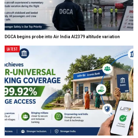
DGCA begins probe into Air India AI2379 altitude variation
LATEST