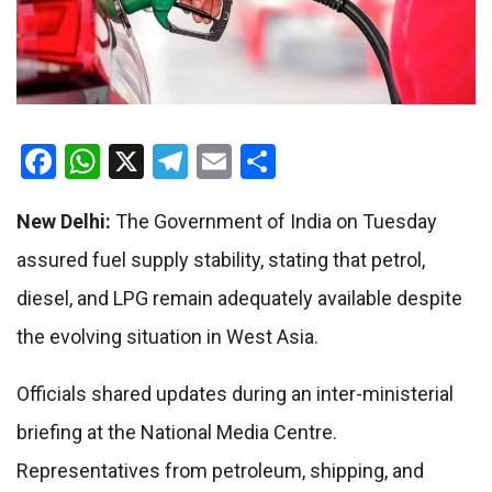
Facebook
WhatsApp
X
Telegram
Email
Share
New Delhi:
The Government of India on Tuesday
assured fuel supply stability, stating that petrol,
diesel, and LPG remain adequately available despite
the evolving situation in West Asia.
Officials shared updates during an inter-ministerial
briefing at the National Media Centre.
Representatives from petroleum, shipping, and