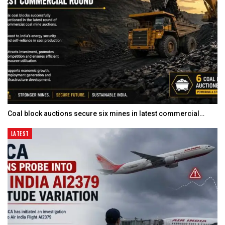
Coal block auctions secure six mines in latest commercial…
LATEST