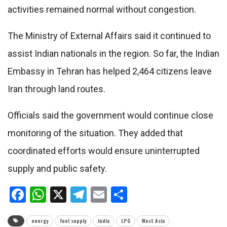
activities remained normal without congestion.
The Ministry of External Affairs said it continued to
assist Indian nationals in the region. So far, the Indian
Embassy in Tehran has helped 2,464 citizens leave
Iran through land routes.
Officials said the government would continue close
monitoring of the situation. They added that
coordinated efforts would ensure uninterrupted
supply and public safety.
Facebook
WhatsApp
X
Telegram
Email
Share
energy
fuel supply
India
LPG
West Asia