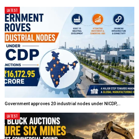
LATEST
Government approves 20 industrial nodes under NICDP,…
LATEST