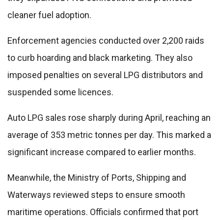
cleaner fuel adoption.
Enforcement agencies conducted over 2,200 raids
to curb hoarding and black marketing. They also
imposed penalties on several LPG distributors and
suspended some licences.
Auto LPG sales rose sharply during April, reaching an
average of 353 metric tonnes per day. This marked a
significant increase compared to earlier months.
Meanwhile, the Ministry of Ports, Shipping and
Waterways reviewed steps to ensure smooth
maritime operations. Officials confirmed that port