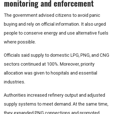
monitoring and enforcement
The government advised citizens to avoid panic
buying and rely on official information. It also urged
people to conserve energy and use alternative fuels
where possible.
Officials said supply to domestic LPG, PNG, and CNG
sectors continued at 100%. Moreover, priority
allocation was given to hospitals and essential
industries.
Authorities increased refinery output and adjusted
supply systems to meet demand. At the same time,
they expanded PNG connections and promoted