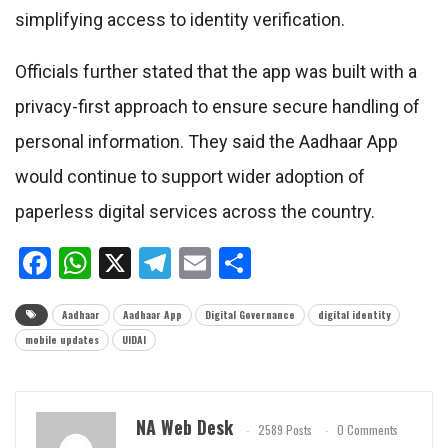
simplifying access to identity verification.
Officials further stated that the app was built with a
privacy-first approach to ensure secure handling of
personal information. They said the Aadhaar App
would continue to support wider adoption of
paperless digital services across the country.
Facebook
WhatsApp
X
Telegram
Email
Share
Aadhaar
Aadhaar App
Digital Governance
digital identity
mobile updates
UIDAI
NA Web Desk
2589 Posts
0 Comments