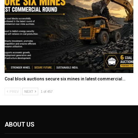
Coal block auctions secure six mines in latest commercial…
PREV
NEXT
1 of 457
ABOUT US