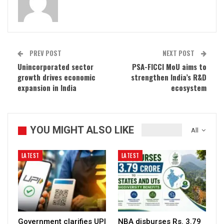
PREV POST
NEXT POST
Unincorporated sector
PSA-FICCI MoU aims to
growth drives economic
strengthen India’s R&D
expansion in India
ecosystem
YOU MIGHT ALSO LIKE
All
LATEST
LATEST
Government clarifies UPI
NBA disburses Rs. 3.79