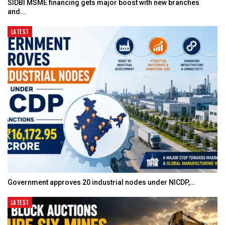
SIDBI MSME financing gets major boost with new branches
and…
LATEST
Government approves 20 industrial nodes under NICDP,…
LATEST