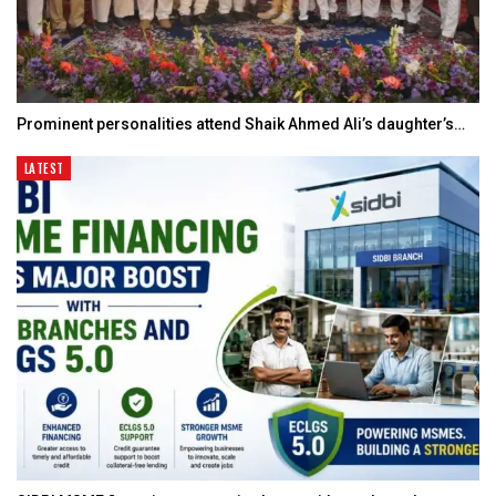
Prominent personalities attend Shaik Ahmed Ali’s daughter’s…
LATEST