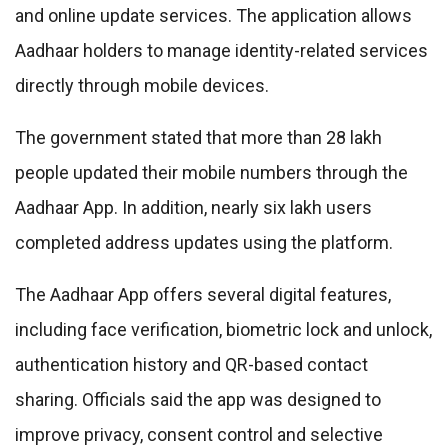
and online update services. The application allows
Aadhaar holders to manage identity-related services
directly through mobile devices.
The government stated that more than 28 lakh
people updated their mobile numbers through the
Aadhaar App. In addition, nearly six lakh users
completed address updates using the platform.
The Aadhaar App offers several digital features,
including face verification, biometric lock and unlock,
authentication history and QR-based contact
sharing. Officials said the app was designed to
improve privacy, consent control and selective