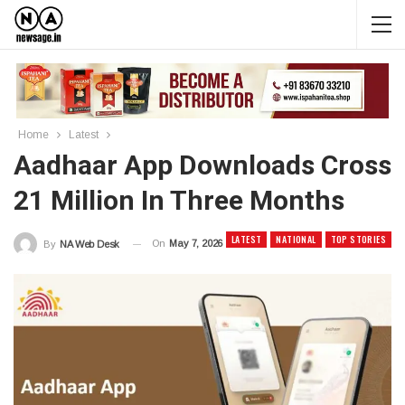
Home
Latest
Aadhaar App Downloads Cross
21 Million In Three Months
LATEST
NATIONAL
TOP STORIES
On
May 7, 2026
By
NA Web Desk