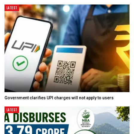
LATEST
Government clarifies UPI charges will not apply to users
LATEST