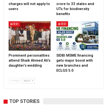
charges will not apply to
crore to 33 states and
users
UTs for biodiversity
benefits
LATEST
LATEST
Prominent personalities
SIDBI MSME financing
attend Shaik Ahmed Ali’s
gets major boost with
daughter’s wedding
new branches and
ECLGS 5.0
PREV
NEXT
TOP STORIES