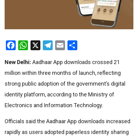
Facebook
WhatsApp
X
Telegram
Email
Share
New Delhi:
Aadhaar App downloads crossed 21
million within three months of launch, reflecting
strong public adoption of the government’s digital
identity platform, according to the Ministry of
Electronics and Information Technology.
Officials said the Aadhaar App downloads increased
rapidly as users adopted paperless identity sharing