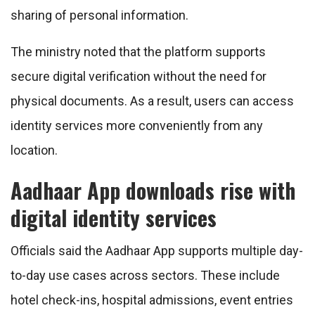
sharing of personal information.
The ministry noted that the platform supports
secure digital verification without the need for
physical documents. As a result, users can access
identity services more conveniently from any
location.
Aadhaar App downloads rise with
digital identity services
Officials said the Aadhaar App supports multiple day-
to-day use cases across sectors. These include
hotel check-ins, hospital admissions, event entries