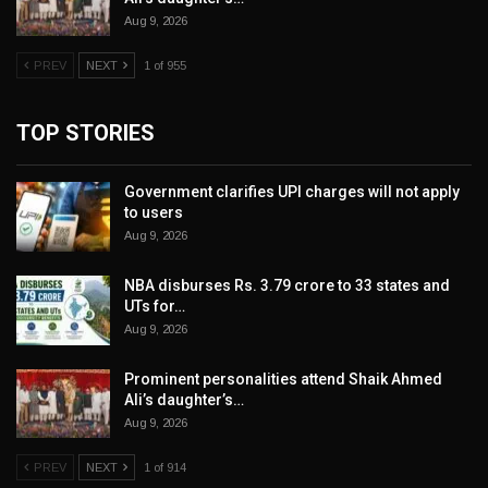
Aug 9, 2026
PREV
NEXT
1 of 955
TOP STORIES
Government clarifies UPI charges will not apply
to users
Aug 9, 2026
NBA disburses Rs. 3.79 crore to 33 states and
UTs for…
Aug 9, 2026
Prominent personalities attend Shaik Ahmed
Ali’s daughter’s…
Aug 9, 2026
PREV
NEXT
1 of 914