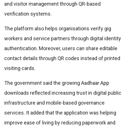
and visitor management through QR-based
verification systems.
The platform also helps organisations verify gig
workers and service partners through digital identity
authentication. Moreover, users can share editable
contact details through QR codes instead of printed
visiting cards.
The government said the growing Aadhaar App
downloads reflected increasing trust in digital public
infrastructure and mobile-based governance
services. It added that the application was helping
improve ease of living by reducing paperwork and