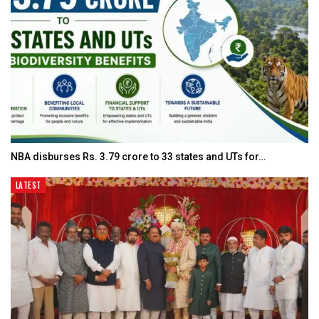
NBA disburses Rs. 3.79 crore to 33 states and UTs for…
LATEST