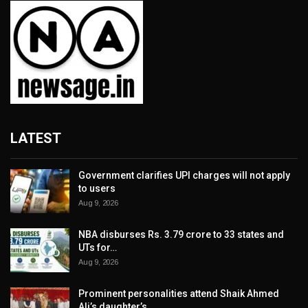
LATEST
Government clarifies UPI charges will not apply
to users
Aug 9, 2026
NBA disburses Rs. 3.79 crore to 33 states and
UTs for…
Aug 9, 2026
Prominent personalities attend Shaik Ahmed
Ali’s daughter’s…