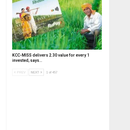
KCC-MISS delivers ₹2.30 value for every ₹1
invested, says…
PREV
NEXT
1 of 457