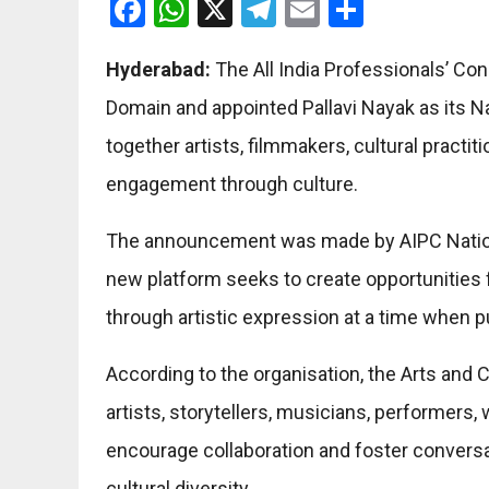
Facebook
WhatsApp
X
Telegram
Email
Share
Hyderabad:
The All India Professionals’ Con
Domain and appointed Pallavi Nayak as its Na
together artists, filmmakers, cultural practi
engagement through culture.
The announcement was made by AIPC Nation
new platform seeks to create opportunities f
through artistic expression at a time when 
According to the organisation, the Arts and 
artists, storytellers, musicians, performers, w
encourage collaboration and foster conversa
cultural diversity.