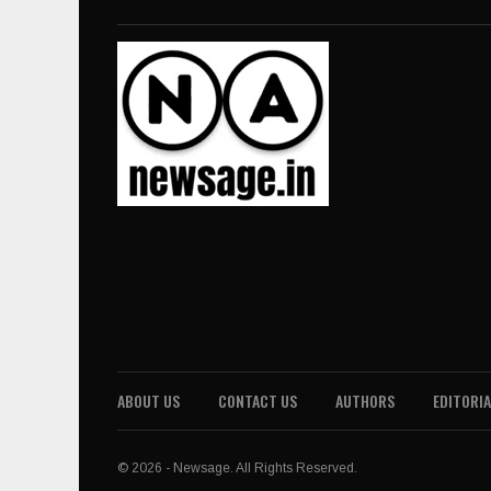
ABOUT US
CONTACT US
AUTHORS
EDITORIA
© 2026 - Newsage. All Rights Reserved.