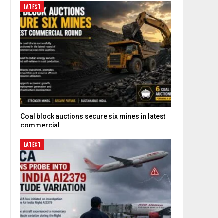
LATEST
Coal block auctions secure six mines in latest
commercial…
LATEST