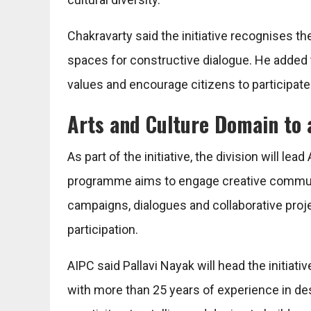
Chakravarty said the initiative recognises th
spaces for constructive dialogue. He added
values and encourage citizens to participate 
Arts and Culture Domain to
As part of the initiative, the division will le
programme aims to engage creative communi
campaigns, dialogues and collaborative pro
participation.
AIPC said Pallavi Nayak will head the initia
with more than 25 years of experience in d