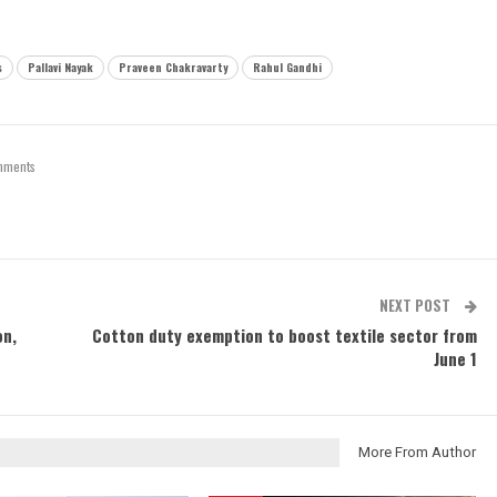
s
Pallavi Nayak
Praveen Chakravarty
Rahul Gandhi
mments
NEXT POST
on,
Cotton duty exemption to boost textile sector from
June 1
More From Author