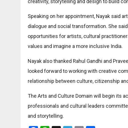
creativity, storytelling and design to build 
Speaking on her appointment, Nayak said art 
dialogue and social transformation. She sai
opportunities for artists, cultural practition
values and imagine a more inclusive India.
Nayak also thanked Rahul Gandhi and Praveen 
looked forward to working with creative com
relationship between culture, citizenship a
The Arts and Culture Domain will begin its ac
professionals and cultural leaders committe
and storytelling.