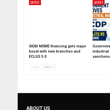
LATEST
LATEST
SIDBI MSME financing gets major
Governme
boost with new branches and
industria
ECLGS 5.0
sanctions
PREV
NEXT
ABOUT US