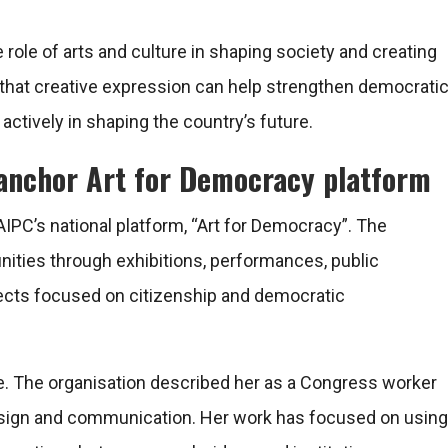
e role of arts and culture in shaping society and creating
 that creative expression can help strengthen democrati
actively in shaping the country’s future.
 anchor Art for Democracy platform
ad AIPC’s national platform, “Art for Democracy”. The
ties through exhibitions, performances, public
jects focused on citizenship and democratic
tive. The organisation described her as a Congress worker
esign and communication. Her work has focused on using