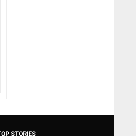
TOP STORIES