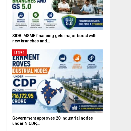
SIDBI MSME financing gets major boost with
new branches and…
LATEST
Government approves 20 industrial nodes
under NICDP,…