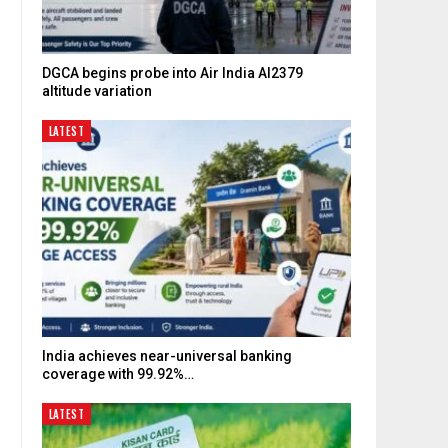
DGCA begins probe into Air India AI2379
c
altitude variation
LATEST
India achieves near-universal banking
coverage with 99.92%…
LATEST