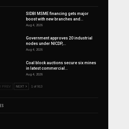
SIDBI MSME financing gets major
boost with new branches and…
Aug 4, 2026
Government approves 20 industrial
nodes under NICDP,…
Aug 4, 2026
Coal block auctions secure six mines
in latest commercial…
Aug 4, 2026
PREV
NEXT
1 of 913
ES