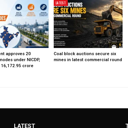
LATEST
nt approves 20
Coal block auctions secure six
l nodes under NICDP,
mines in latest commercial round
 ₹16,172.95 crore
LATEST