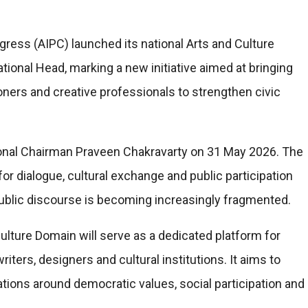
gress (AIPC) launched its national Arts and Culture
tional Head, marking a new initiative aimed at bringing
tioners and creative professionals to strengthen civic
al Chairman Praveen Chakravarty on 31 May 2026. The
or dialogue, cultural exchange and public participation
public discourse is becoming increasingly fragmented.
Culture Domain will serve as a dedicated platform for
riters, designers and cultural institutions. It aims to
tions around democratic values, social participation and