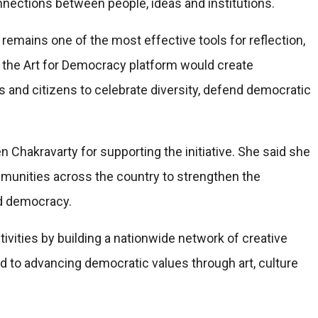
connections between people, ideas and institutions.
remains one of the most effective tools for reflection,
d the Art for Democracy platform would create
ers and citizens to celebrate diversity, defend democratic
Chakravarty for supporting the initiative. She said she
munities across the country to strengthen the
nd democracy.
tivities by building a nationwide network of creative
d to advancing democratic values through art, culture