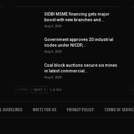
SIDBI MSME financing gets major
boost with new branches and…
Aug 4, 2026
Government approves 20 industrial
nodes under NICDP,…
Aug 4, 2026
Coal block auctions secure six mines
in latest commercial…
Aug 4, 2026
PREV
NEXT
1 of 954
L GUIDELINES
WRITE FOR US
PRIVACY POLICY
TERMS OF SERVIC