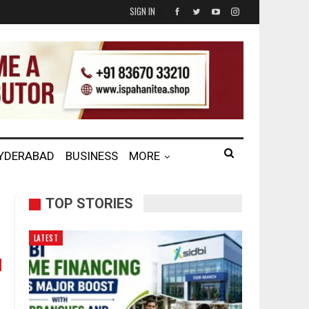
SIGN IN
HYDERABAD
BUSINESS
MORE
TOP STORIES
LATEST