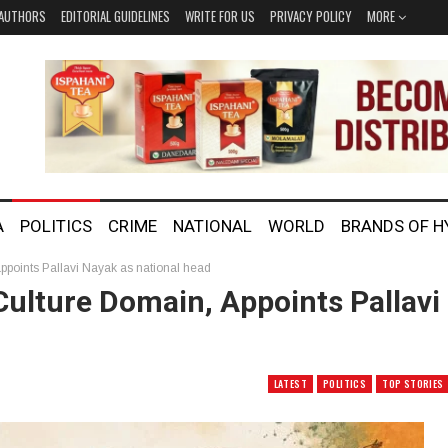
AUTHORS
EDITORIAL GUIDELINES
WRITE FOR US
PRIVACY POLICY
MORE
A
POLITICS
CRIME
NATIONAL
WORLD
BRANDS OF 
ppoints Pallavi Nayak as national head
ulture Domain, Appoints Pallavi
LATEST
POLITICS
TOP STORIES