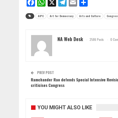
Facebook
WhatsApp
X
Telegram
Email
Share
AIPC
Art for Democracy
Arts and Culture
Congres
NA Web Desk
2586 Posts
0 Co
PREV POST
Ramchander Rao defends Special Intensive Revisi
criticises Congress
YOU MIGHT ALSO LIKE