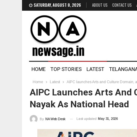
SATURDAY, AUGUST 8, 2026
ABOUT US
CONTACT US
HOME
TOP STORIES
LATEST
TELANGAN
Home
Latest
AIPC launches Arts and Culture Domain, a
AIPC Launches Arts And C
Nayak As National Head
Last updated
May 31, 2026
By
NA Web Desk