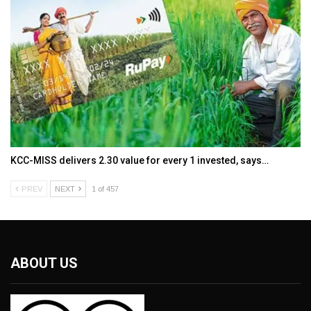
KCC-MISS delivers ₹2.30 value for every ₹1 invested, says…
PREV
NEXT
1 of 457
ABOUT US