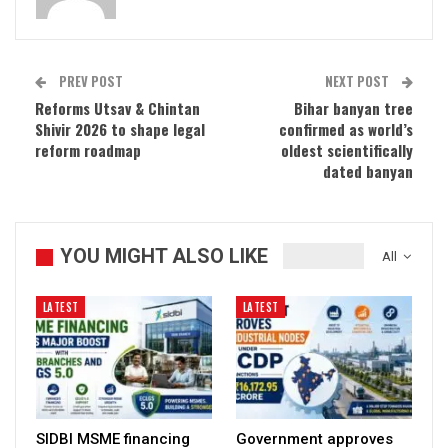
PREV POST
NEXT POST
Reforms Utsav & Chintan
Bihar banyan tree
Shivir 2026 to shape legal
confirmed as world’s
reform roadmap
oldest scientifically
dated banyan
YOU MIGHT ALSO LIKE
All
LATEST
LATEST
SIDBI MSME financing
Government approves