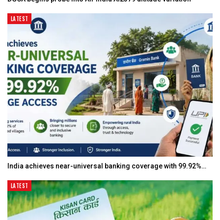
LATEST
India achieves near-universal banking coverage with 99.92%…
LATEST