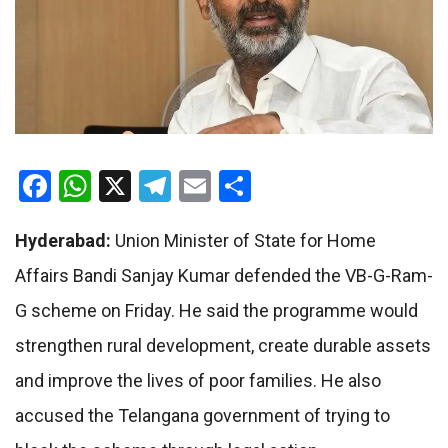
Facebook
WhatsApp
X
Telegram
Email
Share
Hyderabad:
Union Minister of State for Home
Affairs Bandi Sanjay Kumar defended the VB-G-Ram-
G scheme on Friday. He said the programme would
strengthen rural development, create durable assets
and improve the lives of poor families. He also
accused the Telangana government of trying to