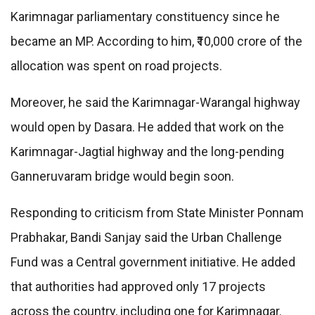
Karimnagar parliamentary constituency since he
became an MP. According to him, ₹10,000 crore of the
allocation was spent on road projects.
Moreover, he said the Karimnagar-Warangal highway
would open by Dasara. He added that work on the
Karimnagar-Jagtial highway and the long-pending
Ganneruvaram bridge would begin soon.
Responding to criticism from State Minister Ponnam
Prabhakar, Bandi Sanjay said the Urban Challenge
Fund was a Central government initiative. He added
that authorities had approved only 17 projects
across the country, including one for Karimnagar.