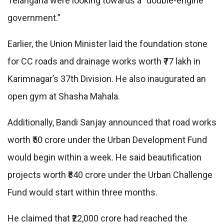
Telangana were looking towards a “double-engine
government.”
Earlier, the Union Minister laid the foundation stone
for CC roads and drainage works worth ₹77 lakh in
Karimnagar’s 37th Division. He also inaugurated an
open gym at Shasha Mahala.
Additionally, Bandi Sanjay announced that road works
worth ₹50 crore under the Urban Development Fund
would begin within a week. He said beautification
projects worth ₹840 crore under the Urban Challenge
Fund would start within three months.
He claimed that ₹22,000 crore had reached the