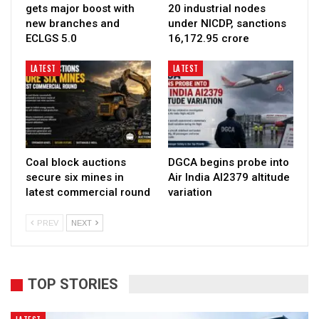
gets major boost with
20 industrial nodes
new branches and
under NICDP, sanctions
ECLGS 5.0
₹16,172.95 crore
LATEST
LATEST
Coal block auctions
DGCA begins probe into
secure six mines in
Air India AI2379 altitude
latest commercial round
variation
PREV
NEXT
TOP STORIES