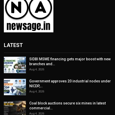
LATEST
SIDBI MSME financing gets major boost with new
branches and…
Aug 4, 2026
Government approves 20 industrial nodes under
NICDP,…
Aug 4, 2026
Coal block auctions secure six mines in latest
commercial…
Aug 4, 2026