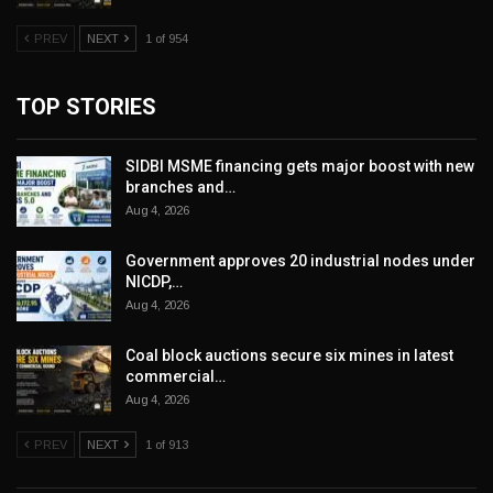
PREV
NEXT
1 of 954
TOP STORIES
SIDBI MSME financing gets major boost with new
branches and…
Aug 4, 2026
Government approves 20 industrial nodes under
NICDP,…
Aug 4, 2026
Coal block auctions secure six mines in latest
commercial…
Aug 4, 2026
PREV
NEXT
1 of 913