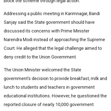
block the scheme through legal action.
Addressing a public meeting in Karimnagar, Bandi
Sanjay said the State government should have
discussed its concerns with Prime Minister
Narendra Modi instead of approaching the Supreme
Court. He alleged that the legal challenge aimed to
deny credit to the Union Government.
The Union Minister welcomed the State
government’s decision to provide breakfast, milk and
lunch to students and teachers in government
educational institutions. However, he questioned the
reported closure of nearly 10,000 government