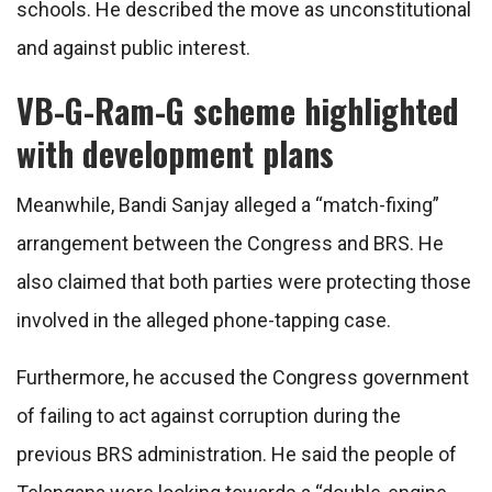
schools. He described the move as unconstitutional
and against public interest.
VB-G-Ram-G scheme highlighted
with development plans
Meanwhile, Bandi Sanjay alleged a “match-fixing”
arrangement between the Congress and BRS. He
also claimed that both parties were protecting those
involved in the alleged phone-tapping case.
Furthermore, he accused the Congress government
of failing to act against corruption during the
previous BRS administration. He said the people of