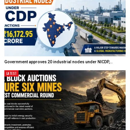
Government approves 20 industrial nodes under NICDP,…
LATEST