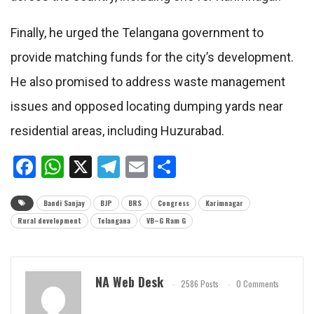
Finally, he urged the Telangana government to
provide matching funds for the city’s development.
He also promised to address waste management
issues and opposed locating dumping yards near
residential areas, including Huzurabad.
Facebook
WhatsApp
X
Telegram
Email
Share
Bandi Sanjay
BJP
BRS
Congress
Karimnagar
Rural development
Telangana
VB–G Ram G
NA Web Desk
2586 Posts
0 Comments