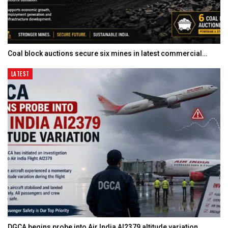
Coal block auctions secure six mines in latest commercial…
LATEST
DGCA begins probe into Air India AI2379 altitude variation