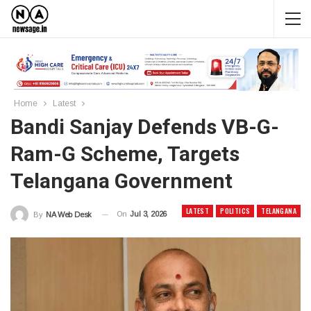
Home
Latest
Bandi Sanjay Defends VB-G-
Ram-G Scheme, Targets
Telangana Government
LATEST
POLITICS
TELANGANA
On
Jul 3, 2026
By
NA Web Desk