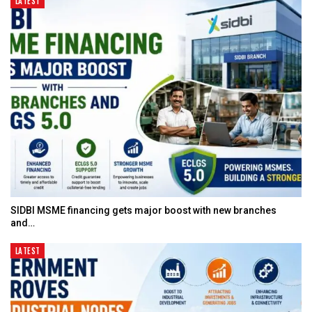
LATEST
SIDBI MSME financing gets major boost with new branches
and…
LATEST