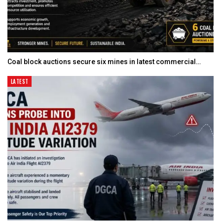
Coal block auctions secure six mines in latest commercial…
LATEST