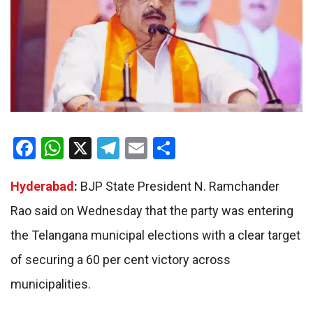
Facebook
WhatsApp
X
Telegram
Email
Share
Hyderabad
:
BJP State President N. Ramchander
Rao said on Wednesday that the party was entering
the Telangana municipal elections with a clear target
of securing a 60 per cent victory across
municipalities.