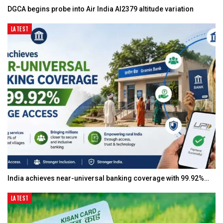
DGCA begins probe into Air India AI2379 altitude variation
LATEST
India achieves near-universal banking coverage with 99.92%…
LATEST