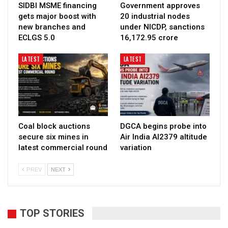
SIDBI MSME financing
Government approves
gets major boost with
20 industrial nodes
new branches and
under NICDP, sanctions
ECLGS 5.0
₹16,172.95 crore
LATEST
LATEST
Coal block auctions
DGCA begins probe into
secure six mines in
Air India AI2379 altitude
latest commercial round
variation
PREV
NEXT
TOP STORIES