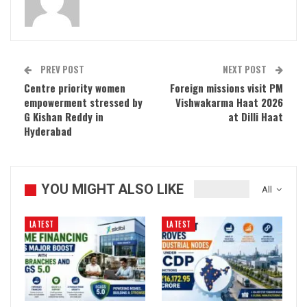
PREV POST
NEXT POST
Centre priority women
Foreign missions visit PM
empowerment stressed by
Vishwakarma Haat 2026
G Kishan Reddy in
at Dilli Haat
Hyderabad
YOU MIGHT ALSO LIKE
All
LATEST
LATEST