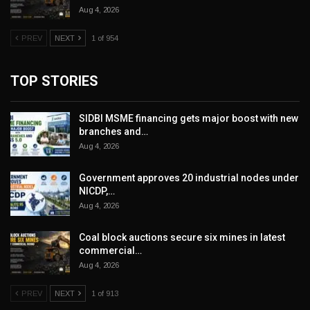
Aug 4, 2026
PREV
NEXT
1 of 954
TOP STORIES
SIDBI MSME financing gets major boost with new
branches and…
Aug 4, 2026
Government approves 20 industrial nodes under
NICDP,…
Aug 4, 2026
Coal block auctions secure six mines in latest
commercial…
Aug 4, 2026
PREV
NEXT
1 of 913