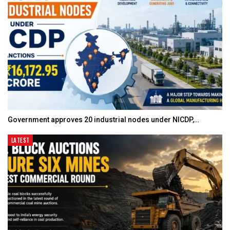
Government approves 20 industrial nodes under NICDP,…
LATEST