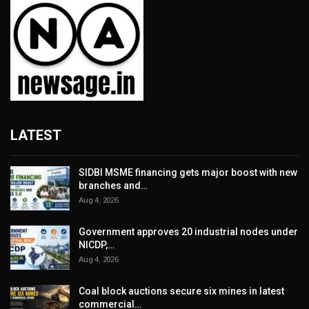
LATEST
SIDBI MSME financing gets major boost with new
branches and…
Aug 4, 2026
Government approves 20 industrial nodes under
NICDP,…
Aug 4, 2026
Coal block auctions secure six mines in latest
commercial…