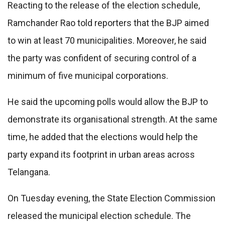
Reacting to the release of the election schedule,
Ramchander Rao told reporters that the BJP aimed
to win at least 70 municipalities. Moreover, he said
the party was confident of securing control of a
minimum of five municipal corporations.
He said the upcoming polls would allow the BJP to
demonstrate its organisational strength. At the same
time, he added that the elections would help the
party expand its footprint in urban areas across
Telangana.
On Tuesday evening, the State Election Commission
released the municipal election schedule. The