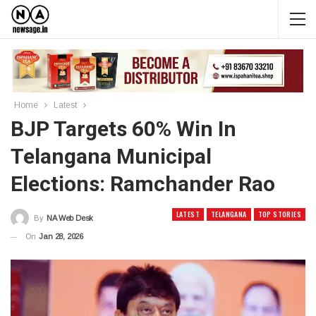
Home
Latest
BJP Targets 60% Win In
Telangana Municipal
Elections: Ramchander Rao
LATEST
TELANGANA
TOP STORIES
By
NA Web Desk
On
Jan 28, 2026