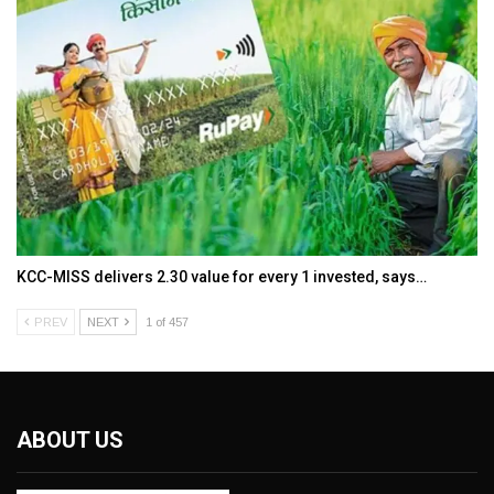
KCC-MISS delivers ₹2.30 value for every ₹1 invested, says…
PREV
NEXT
1 of 457
ABOUT US