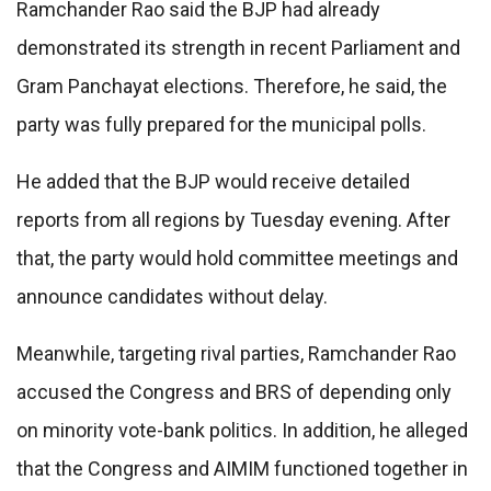
Ramchander Rao said the BJP had already
demonstrated its strength in recent Parliament and
Gram Panchayat elections. Therefore, he said, the
party was fully prepared for the municipal polls.
He added that the BJP would receive detailed
reports from all regions by Tuesday evening. After
that, the party would hold committee meetings and
announce candidates without delay.
Meanwhile, targeting rival parties, Ramchander Rao
accused the Congress and BRS of depending only
on minority vote-bank politics. In addition, he alleged
that the Congress and AIMIM functioned together in