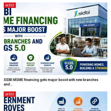
LATEST
SIDBI MSME financing gets major boost with new branches
and…
LATEST