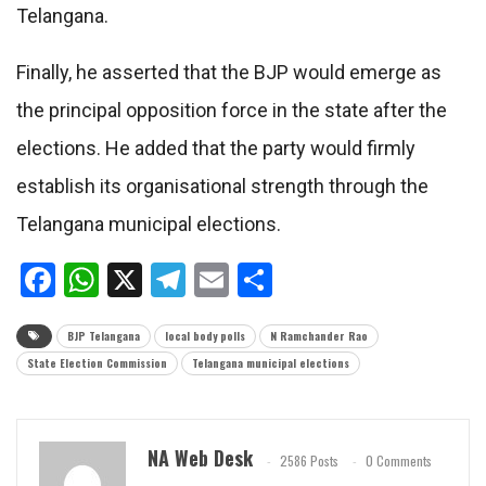
Telangana.
Finally, he asserted that the BJP would emerge as
the principal opposition force in the state after the
elections. He added that the party would firmly
establish its organisational strength through the
Telangana municipal elections.
Facebook
WhatsApp
X
Telegram
Email
Share
BJP Telangana
local body polls
N Ramchander Rao
State Election Commission
Telangana municipal elections
NA Web Desk
2586 Posts
0 Comments