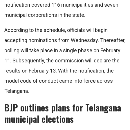
notification covered 116 municipalities and seven
municipal corporations in the state.
According to the schedule, officials will begin
accepting nominations from Wednesday. Thereafter,
polling will take place in a single phase on February
11. Subsequently, the commission will declare the
results on February 13. With the notification, the
model code of conduct came into force across
Telangana.
BJP outlines plans for Telangana
municipal elections