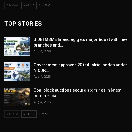
PREV
NEXT
1 of 954
TOP STORIES
SIDBI MSME financing gets major boost with new
branches and…
Aug 4, 2026
Government approves 20 industrial nodes under
NICDP,…
Aug 4, 2026
Coal block auctions secure six mines in latest
commercial…
Aug 4, 2026
PREV
NEXT
1 of 913