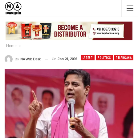
Home
LATEST
POLITICS
TELANGANA
On
Jan 24, 2026
By
NA Web Desk