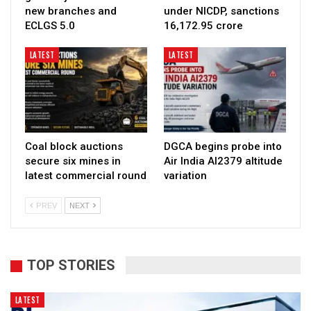
new branches and
under NICDP, sanctions
ECLGS 5.0
₹16,172.95 crore
LATEST
LATEST
Coal block auctions
DGCA begins probe into
secure six mines in
Air India AI2379 altitude
latest commercial round
variation
PREV
NEXT
TOP STORIES
LATEST