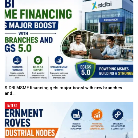
SIDBI MSME financing gets major boost with new branches
and…
LATEST