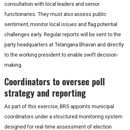
consultation with local leaders and senior
functionaries. They must also assess public
sentiment, monitor local issues and flag potential
challenges early. Regular reports will be sent to the
party headquarters at Telangana Bhavan and directly
to the working president to enable swift decision-
making.
Coordinators to oversee poll
strategy and reporting
As part of this exercise, BRS appoints municipal
coordinators under a structured monitoring system
designed for real-time assessment of election