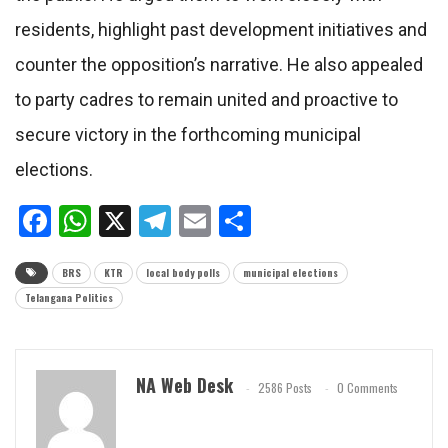
residents, highlight past development initiatives and
counter the opposition’s narrative. He also appealed
to party cadres to remain united and proactive to
secure victory in the forthcoming municipal
elections.
Facebook
WhatsApp
X
Telegram
Email
Share
BRS
KTR
local body polls
municipal elections
Telangana Politics
NA Web Desk
2586 Posts
0 Comments