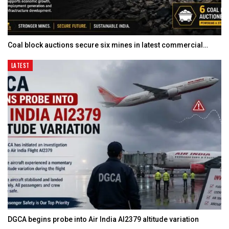
Coal block auctions secure six mines in latest commercial…
LATEST
DGCA begins probe into Air India AI2379 altitude variation