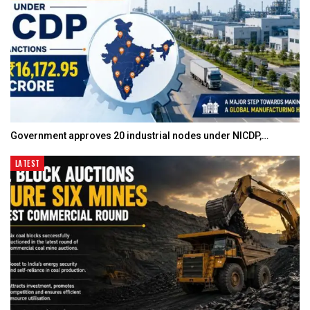
Government approves 20 industrial nodes under NICDP,…
LATEST