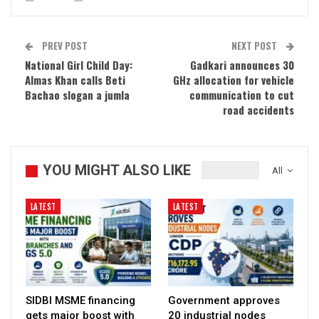
PREV POST
NEXT POST
National Girl Child Day:
Gadkari announces 30
Almas Khan calls Beti
GHz allocation for vehicle
Bachao slogan a jumla
communication to cut
road accidents
YOU MIGHT ALSO LIKE
All
LATEST
LATEST
SIDBI MSME financing
Government approves
gets major boost with
20 industrial nodes