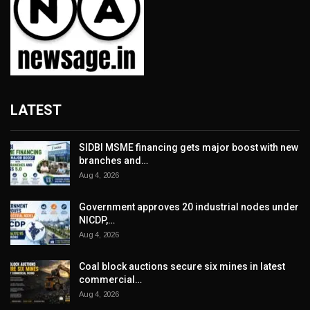
LATEST
SIDBI MSME financing gets major boost with new
branches and…
Aug 4, 2026
Government approves 20 industrial nodes under
NICDP,…
Aug 4, 2026
Coal block auctions secure six mines in latest
commercial…
Aug 4, 2026