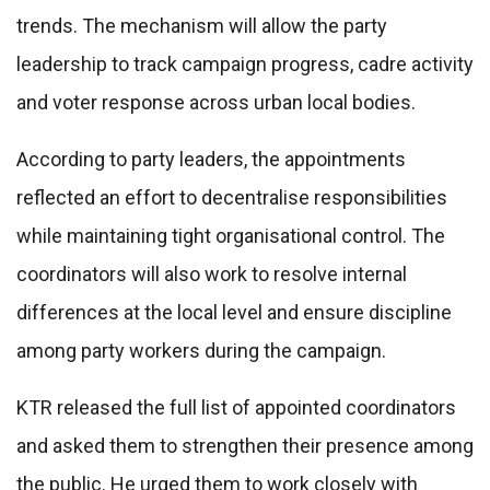
trends. The mechanism will allow the party
leadership to track campaign progress, cadre activity
and voter response across urban local bodies.
According to party leaders, the appointments
reflected an effort to decentralise responsibilities
while maintaining tight organisational control. The
coordinators will also work to resolve internal
differences at the local level and ensure discipline
among party workers during the campaign.
KTR released the full list of appointed coordinators
and asked them to strengthen their presence among
the public. He urged them to work closely with