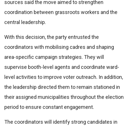
sources said the move aimed to strengthen
coordination between grassroots workers and the
central leadership.
With this decision, the party entrusted the
coordinators with mobilising cadres and shaping
area-specific campaign strategies. They will
supervise booth-level agents and coordinate ward-
level activities to improve voter outreach. In addition,
the leadership directed them to remain stationed in
their assigned municipalities throughout the election
period to ensure constant engagement.
The coordinators will identify strong candidates in