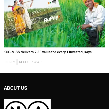
KCC-MISS delivers ₹2.30 value for every ₹1 invested, says…
PREV
NEXT
1 of 457
ABOUT US