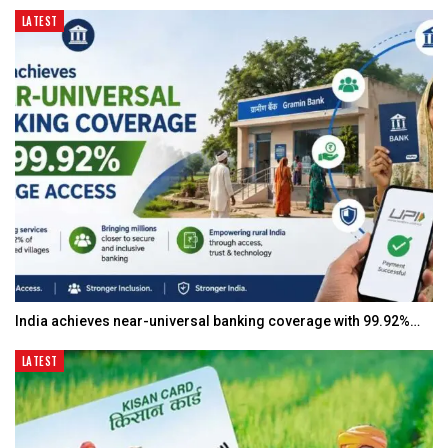
LATEST
India achieves near-universal banking coverage with 99.92%…
LATEST