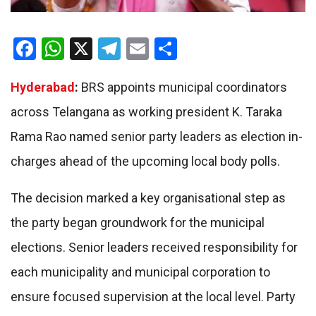
Facebook
WhatsApp
X
Telegram
Email
Share
Hyderabad
:
BRS appoints municipal coordinators
across Telangana as working president K. Taraka
Rama Rao named senior party leaders as election in-
charges ahead of the upcoming local body polls.
The decision marked a key organisational step as
the party began groundwork for the municipal
elections. Senior leaders received responsibility for
each municipality and municipal corporation to
ensure focused supervision at the local level. Party