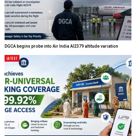
DGCA begins probe into Air India AI2379 altitude variation
LATEST