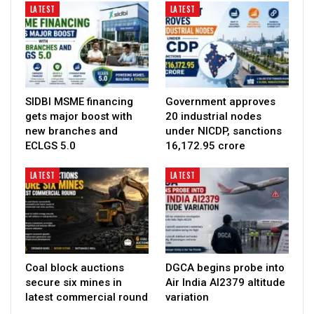
LATEST
LATEST
SIDBI MSME financing
Government approves
gets major boost with
20 industrial nodes
new branches and
under NICDP, sanctions
ECLGS 5.0
₹16,172.95 crore
LATEST
LATEST
Coal block auctions
DGCA begins probe into
secure six mines in
Air India AI2379 altitude
latest commercial round
variation