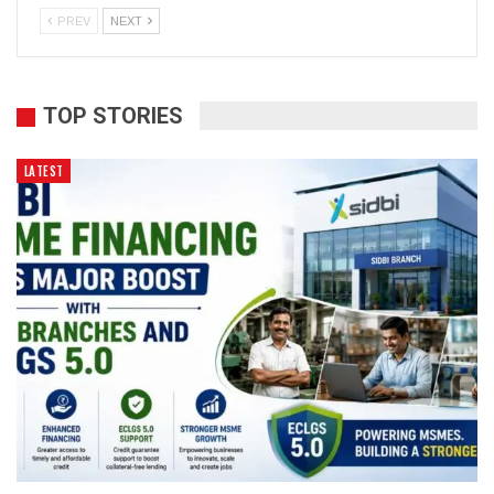
PREV
NEXT
TOP STORIES
LATEST