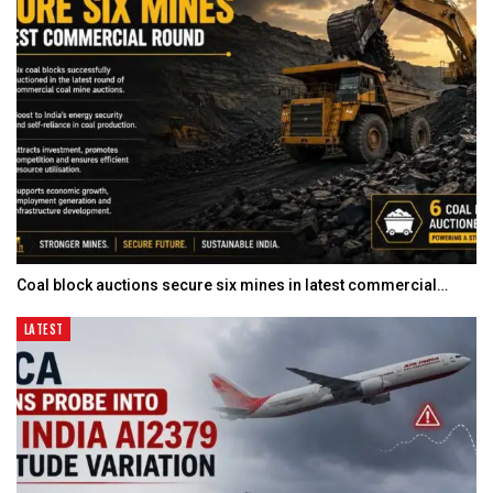
Coal block auctions secure six mines in latest commercial…
LATEST