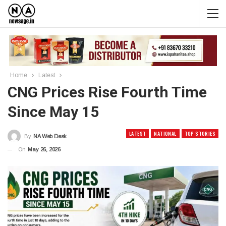
Home
Latest
CNG Prices Rise Fourth Time
Since May 15
LATEST
NATIONAL
TOP STORIES
By
NA Web Desk
On
May 26, 2026