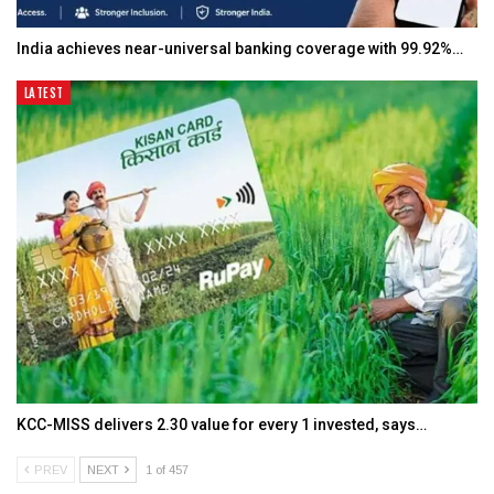
India achieves near-universal banking coverage with 99.92%…
LATEST
KCC-MISS delivers ₹2.30 value for every ₹1 invested, says…
PREV
NEXT
1 of 457