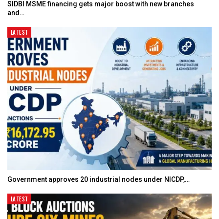
SIDBI MSME financing gets major boost with new branches
and…
LATEST
Government approves 20 industrial nodes under NICDP,…
LATEST