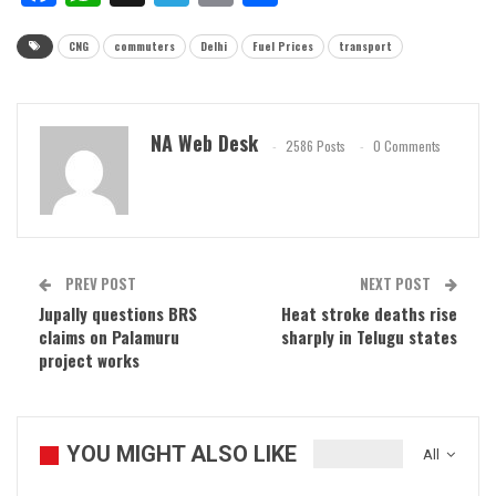
CNG
commuters
Delhi
Fuel Prices
transport
NA Web Desk
2586 Posts
0 Comments
PREV POST
NEXT POST
Jupally questions BRS
Heat stroke deaths rise
claims on Palamuru
sharply in Telugu states
project works
YOU MIGHT ALSO LIKE
All