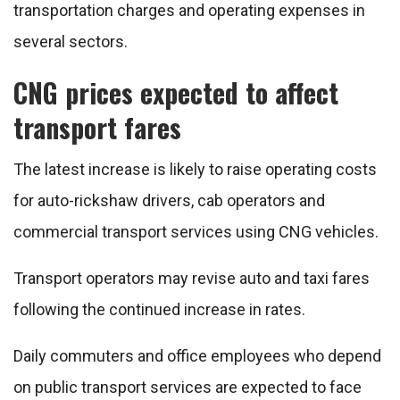
transportation charges and operating expenses in
several sectors.
CNG prices expected to affect
transport fares
The latest increase is likely to raise operating costs
for auto-rickshaw drivers, cab operators and
commercial transport services using CNG vehicles.
Transport operators may revise auto and taxi fares
following the continued increase in rates.
Daily commuters and office employees who depend
on public transport services are expected to face