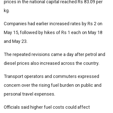
prices in the national capital reached Rs 83.09 per
kg.
Companies had earlier increased rates by Rs 2 on
May 15, followed by hikes of Rs 1 each on May 18
and May 23.
The repeated revisions came a day after petrol and
diesel prices also increased across the country.
Transport operators and commuters expressed
concern over the rising fuel burden on public and
personal travel expenses.
Officials said higher fuel costs could affect