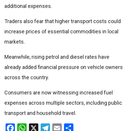
additional expenses.
Traders also fear that higher transport costs could
increase prices of essential commodities in local
markets.
Meanwhile, rising petrol and diesel rates have
already added financial pressure on vehicle owners
across the country.
Consumers are now witnessing increased fuel
expenses across multiple sectors, including public
transport and household travel.
Facebook
WhatsApp
X
Telegram
Email
Share