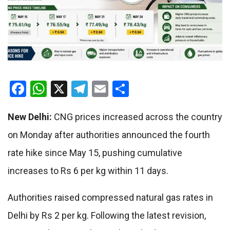
Facebook
WhatsApp
X
Telegram
Email
Share
New Delhi:
CNG prices increased across the country
on Monday after authorities announced the fourth
rate hike since May 15, pushing cumulative
increases to Rs 6 per kg within 11 days.
Authorities raised compressed natural gas rates in
Delhi by Rs 2 per kg. Following the latest revision,