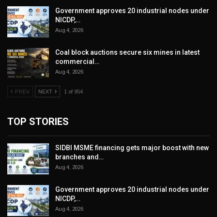
Government approves 20 industrial nodes under
NICDP,…
Aug 4, 2026
Coal block auctions secure six mines in latest
commercial…
Aug 4, 2026
PREV
NEXT
1 of 954
TOP STORIES
SIDBI MSME financing gets major boost with new
branches and…
Aug 4, 2026
Government approves 20 industrial nodes under
NICDP,…
Aug 4, 2026