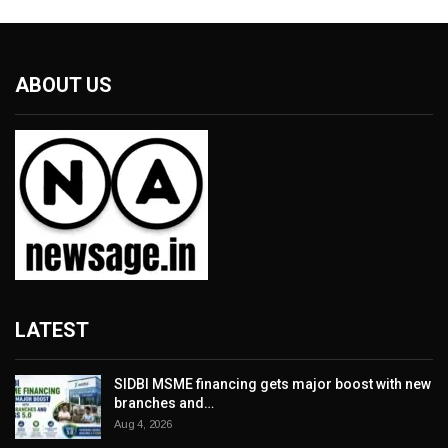
ABOUT US
LATEST
SIDBI MSME financing gets major boost with new
branches and…
Aug 4, 2026