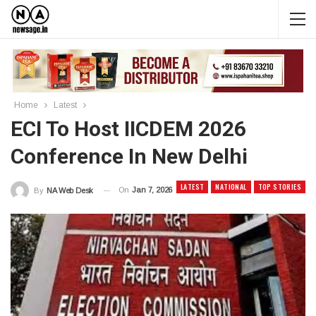
Home
Latest
ECI To Host IICDEM 2026
Conference In New Delhi
LATEST
NATIONAL
TOP STORIES
On
Jan 7, 2026
By
NA Web Desk