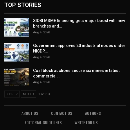
TOP STORIES
SIDBI MSME financing gets major boost with new
branches and…
Aug 4, 2026
Government approves 20 industrial nodes under
NICDP,…
Aug 4, 2026
Coal block auctions secure six mines in latest
commercial…
Aug 4, 2026
PREV
NEXT
1 of 913
ABOUT US
CONTACT US
AUTHORS
EDITORIAL GUIDELINES
WRITE FOR US