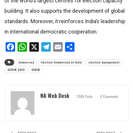
of the world’s largest centres for election capacity
building. It also supports the development of global
standards. Moreover, it reinforces India’s leadership
in international democratic cooperation.
Facebook
WhatsApp
X
Telegram
Email
Share
democracy
Election Commission of India
election management
IICDEM 2026
IIIDEM
NA Web Desk
2586 Posts
0 Comments