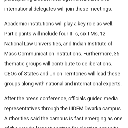
international delegates will join these meetings.
Academic institutions will play a key role as well.
Participants will include four IITs, six IIMs, 12
National Law Universities, and Indian Institute of
Mass Communication institutions. Furthermore, 36
thematic groups will contribute to deliberations.
CEOs of States and Union Territories will lead these
groups along with national and international experts.
After the press conference, officials guided media
representatives through the IIIDEM Dwarka campus.
Authorities said the campus is fast emerging as one