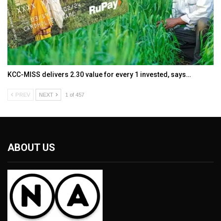
KCC-MISS delivers ₹2.30 value for every ₹1 invested, says…
PREV
NEXT
1 of 457
ABOUT US