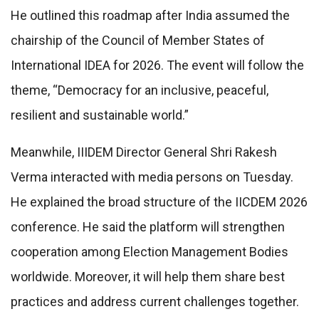
He outlined this roadmap after India assumed the
chairship of the Council of Member States of
International IDEA for 2026. The event will follow the
theme, “Democracy for an inclusive, peaceful,
resilient and sustainable world.”
Meanwhile, IIIDEM Director General Shri Rakesh
Verma interacted with media persons on Tuesday.
He explained the broad structure of the IICDEM 2026
conference. He said the platform will strengthen
cooperation among Election Management Bodies
worldwide. Moreover, it will help them share best
practices and address current challenges together.