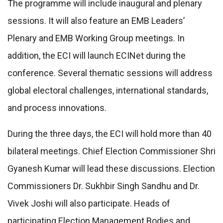
The programme will include inaugural and plenary
sessions. It will also feature an EMB Leaders’
Plenary and EMB Working Group meetings. In
addition, the ECI will launch ECINet during the
conference. Several thematic sessions will address
global electoral challenges, international standards,
and process innovations.
During the three days, the ECI will hold more than 40
bilateral meetings. Chief Election Commissioner Shri
Gyanesh Kumar will lead these discussions. Election
Commissioners Dr. Sukhbir Singh Sandhu and Dr.
Vivek Joshi will also participate. Heads of
participating Election Management Bodies and