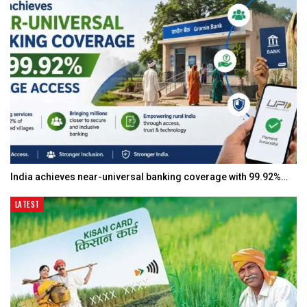
India achieves near-universal banking coverage with 99.92%…
LATEST