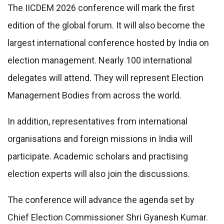
The IICDEM 2026 conference will mark the first
edition of the global forum. It will also become the
largest international conference hosted by India on
election management. Nearly 100 international
delegates will attend. They will represent Election
Management Bodies from across the world.
In addition, representatives from international
organisations and foreign missions in India will
participate. Academic scholars and practising
election experts will also join the discussions.
The conference will advance the agenda set by
Chief Election Commissioner Shri Gyanesh Kumar.