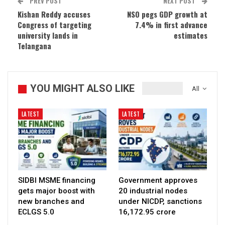
PREV POST
NEXT POST
Kishan Reddy accuses
NSO pegs GDP growth at
Congress of targeting
7.4% in first advance
university lands in
estimates
Telangana
YOU MIGHT ALSO LIKE
All
LATEST
LATEST
SIDBI MSME financing
Government approves
gets major boost with
20 industrial nodes
new branches and
under NICDP, sanctions
ECLGS 5.0
₹16,172.95 crore