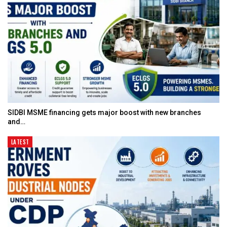
SIDBI MSME financing gets major boost with new branches
and…
LATEST