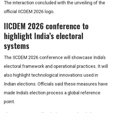
The interaction concluded with the unveiling of the
official IICDEM 2026 logo.
IICDEM 2026 conference to
highlight India’s electoral
systems
The IICDEM 2026 conference will showcase India’s
electoral framework and operational practices. It will
also highlight technological innovations used in
Indian elections. Officials said these measures have
made India’s election process a global reference
point.