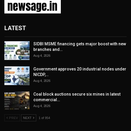
LATEST
SIDBI MSME financing gets major boost with new
branches and…
Aug 4, 2026
Government approves 20 industrial nodes under
NICDP,…
Aug 4, 2026
Coal block auctions secure six mines in latest
commercial…
Aug 4, 2026
PREV
NEXT
1 of 954