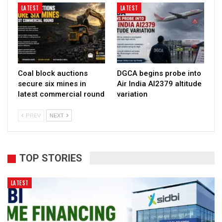
LATEST
LATEST
Coal block auctions
DGCA begins probe into
secure six mines in
Air India AI2379 altitude
latest commercial round
variation
PREV
NEXT
TOP STORIES
LATEST