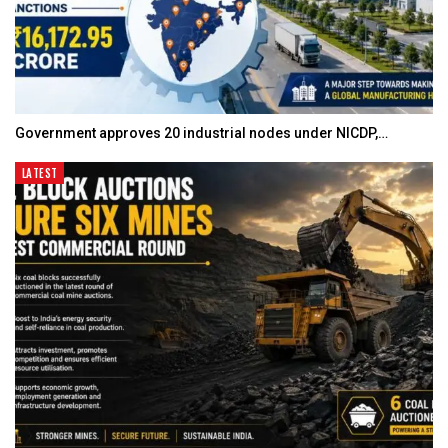
Government approves 20 industrial nodes under NICDP,…
LATEST