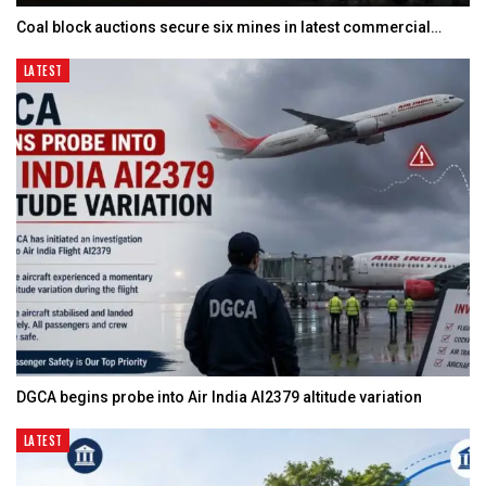
Coal block auctions secure six mines in latest commercial…
LATEST
DGCA begins probe into Air India AI2379 altitude variation
LATEST