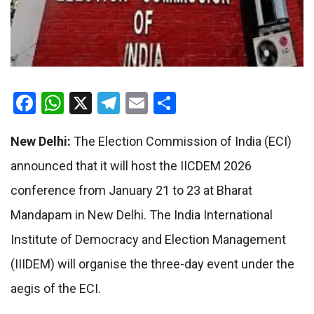
Facebook
WhatsApp
X
Telegram
Email
Share
New Delhi:
The Election Commission of India (ECI)
announced that it will host the IICDEM 2026
conference from January 21 to 23 at Bharat
Mandapam in New Delhi. The India International
Institute of Democracy and Election Management
(IIIDEM) will organise the three-day event under the
aegis of the ECI.