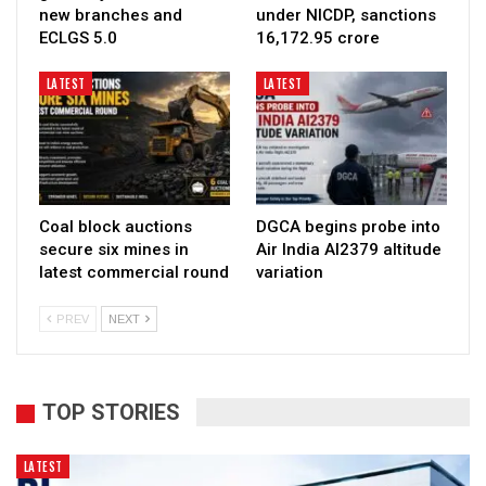
new branches and
under NICDP, sanctions
ECLGS 5.0
₹16,172.95 crore
LATEST
LATEST
Coal block auctions
DGCA begins probe into
secure six mines in
Air India AI2379 altitude
latest commercial round
variation
PREV
NEXT
TOP STORIES
LATEST