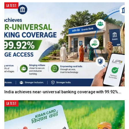
LATEST
India achieves near-universal banking coverage with 99.92%…
LATEST