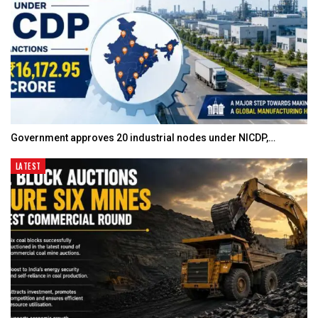
Government approves 20 industrial nodes under NICDP,…
LATEST