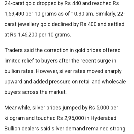
24-carat gold dropped by Rs 440 and reached Rs
1,59,490 per 10 grams as of 10.30 am. Similarly, 22-
carat jewellery gold declined by Rs 400 and settled
at Rs 1,46,200 per 10 grams.
Traders said the correction in gold prices offered
limited relief to buyers after the recent surge in
bullion rates. However, silver rates moved sharply
upward and added pressure on retail and wholesale
buyers across the market.
Meanwhile, silver prices jumped by Rs 5,000 per
kilogram and touched Rs 2,95,000 in Hyderabad.
Bullion dealers said silver demand remained strong