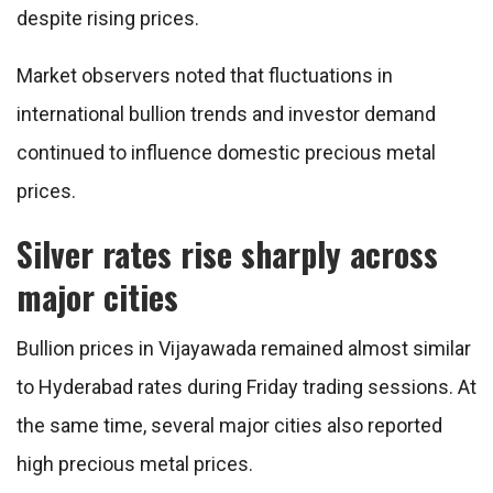
despite rising prices.
Market observers noted that fluctuations in
international bullion trends and investor demand
continued to influence domestic precious metal
prices.
Silver rates rise sharply across
major cities
Bullion prices in Vijayawada remained almost similar
to Hyderabad rates during Friday trading sessions. At
the same time, several major cities also reported
high precious metal prices.