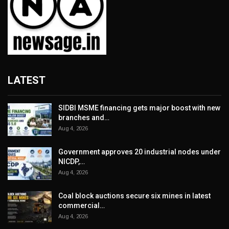
LATEST
SIDBI MSME financing gets major boost with new
branches and…
Aug 4, 2026
Government approves 20 industrial nodes under
NICDP,…
Aug 4, 2026
Coal block auctions secure six mines in latest
commercial…
Aug 4, 2026