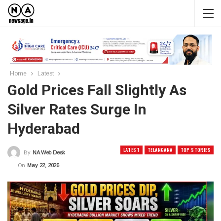
Home
Latest
Gold Prices Fall Slightly As
Silver Rates Surge In
Hyderabad
LATEST
TELANGANA
TOP STORIES
By
NA Web Desk
On
May 22, 2026