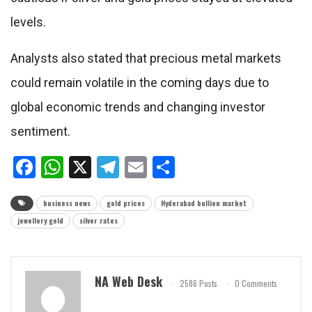
levels.
Analysts also stated that precious metal markets
could remain volatile in the coming days due to
global economic trends and changing investor
sentiment.
Facebook
WhatsApp
X
Telegram
Email
Share
business news
gold prices
Hyderabad bullion market
jewellery gold
silver rates
NA Web Desk
2586 Posts
0 Comments