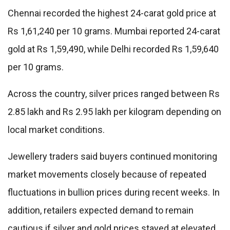
Chennai recorded the highest 24-carat gold price at
Rs 1,61,240 per 10 grams. Mumbai reported 24-carat
gold at Rs 1,59,490, while Delhi recorded Rs 1,59,640
per 10 grams.
Across the country, silver prices ranged between Rs
2.85 lakh and Rs 2.95 lakh per kilogram depending on
local market conditions.
Jewellery traders said buyers continued monitoring
market movements closely because of repeated
fluctuations in bullion prices during recent weeks. In
addition, retailers expected demand to remain
cautious if silver and gold prices stayed at elevated