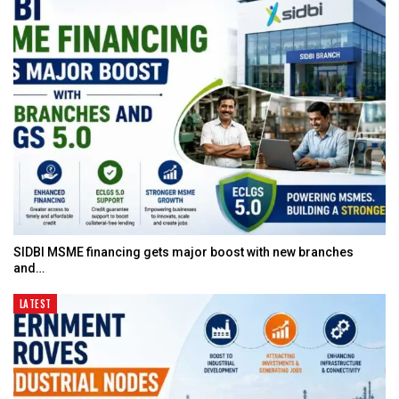
SIDBI MSME financing gets major boost with new branches
and…
LATEST