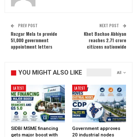
PREV POST
NEXT POST
Rozgar Mela to provide
Khet Bachao Abhiyan
51,000 government
reaches 2.71 crore
appointment letters
citizens nationwide
YOU MIGHT ALSO LIKE
All
LATEST
LATEST
SIDBI MSME financing
Government approves
gets major boost with
20 industrial nodes