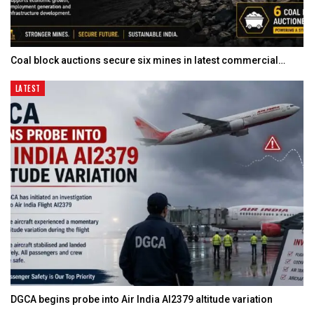
Coal block auctions secure six mines in latest commercial…
LATEST
DGCA begins probe into Air India AI2379 altitude variation