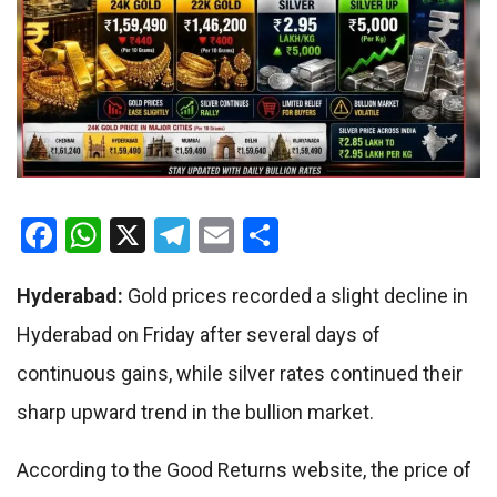
Facebook
WhatsApp
X
Telegram
Email
Share
Hyderabad:
Gold prices recorded a slight decline in
Hyderabad on Friday after several days of
continuous gains, while silver rates continued their
sharp upward trend in the bullion market.
According to the Good Returns website, the price of