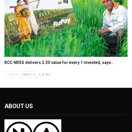
KCC-MISS delivers ₹2.30 value for every ₹1 invested, says…
PREV
NEXT
1 of 457
ABOUT US