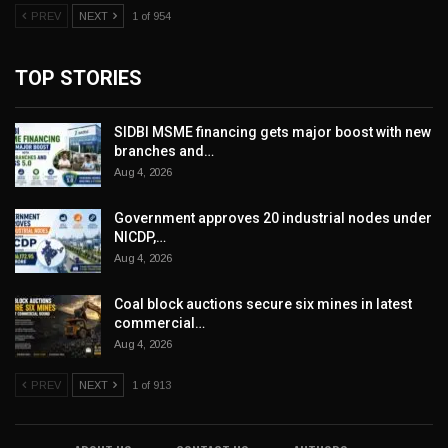
PREV
NEXT
1 of 954
TOP STORIES
SIDBI MSME financing gets major boost with new
branches and…
Aug 4, 2026
Government approves 20 industrial nodes under
NICDP,…
Aug 4, 2026
Coal block auctions secure six mines in latest
commercial…
Aug 4, 2026
PREV
NEXT
1 of 913