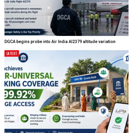
DGCA begins probe into Air India AI2379 altitude variation
LATEST