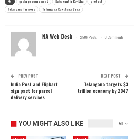
grain procurement
Kalvakuntla Kavitha
protest
Telangana farmers
Telangana Rakshana Sena
NA Web Desk
2586 Posts
0 Comments
PREV POST
NEXT POST
India Post and Flipkart
Telangana targets $3
sign pact for parcel
trillion economy by 2047
delivery services
YOU MIGHT ALSO LIKE
All