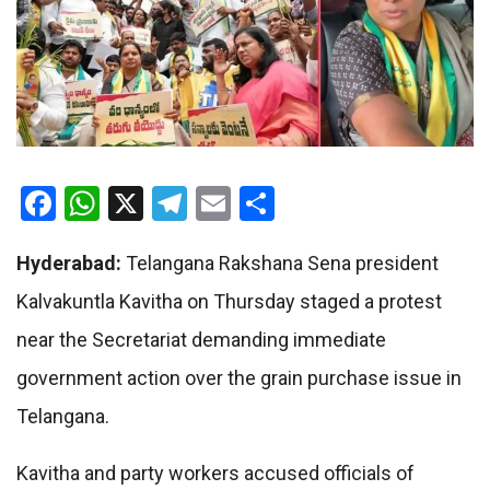
Facebook
WhatsApp
X
Telegram
Email
Share
Hyderabad:
Telangana Rakshana Sena president
Kalvakuntla Kavitha on Thursday staged a protest
near the Secretariat demanding immediate
government action over the grain purchase issue in
Telangana.
Kavitha and party workers accused officials of