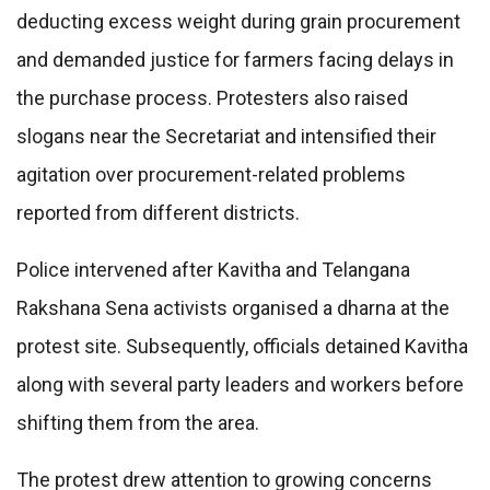
deducting excess weight during grain procurement
and demanded justice for farmers facing delays in
the purchase process. Protesters also raised
slogans near the Secretariat and intensified their
agitation over procurement-related problems
reported from different districts.
Police intervened after Kavitha and Telangana
Rakshana Sena activists organised a dharna at the
protest site. Subsequently, officials detained Kavitha
along with several party leaders and workers before
shifting them from the area.
The protest drew attention to growing concerns