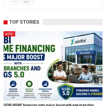
PREV
NEXT
TOP STORIES
LATEST
SIDBI MSME financing gets major boost with new branches