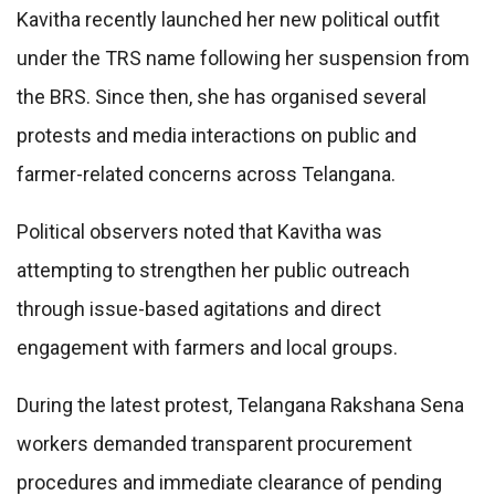
Kavitha recently launched her new political outfit
under the TRS name following her suspension from
the BRS. Since then, she has organised several
protests and media interactions on public and
farmer-related concerns across Telangana.
Political observers noted that Kavitha was
attempting to strengthen her public outreach
through issue-based agitations and direct
engagement with farmers and local groups.
During the latest protest, Telangana Rakshana Sena
workers demanded transparent procurement
procedures and immediate clearance of pending