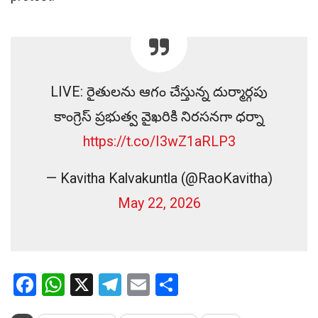
LIVE: రైతులను ఆగం చేస్తున్న దుర్మార్గపు
కాంగ్రెస్ ప్రభుత్వ వైఖరికి నిరసనగా ధర్నా
https://t.co/I3wZ1aRLP3
— Kavitha Kalvakuntla (@RaoKavitha)
May 22, 2026
Facebook
WhatsApp
X
Telegram
Email
Share