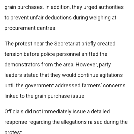
grain purchases. In addition, they urged authorities
to prevent unfair deductions during weighing at
procurement centres.
The protest near the Secretariat briefly created
tension before police personnel shifted the
demonstrators from the area. However, party
leaders stated that they would continue agitations
until the government addressed farmers’ concerns
linked to the grain purchase issue.
Officials did not immediately issue a detailed
response regarding the allegations raised during the
protest.