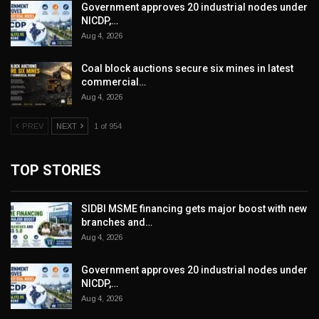
Government approves 20 industrial nodes under
NICDP,…
Aug 4, 2026
Coal block auctions secure six mines in latest
commercial…
Aug 4, 2026
PREV
NEXT
1 of 954
TOP STORIES
SIDBI MSME financing gets major boost with new
branches and…
Aug 4, 2026
Government approves 20 industrial nodes under
NICDP,…
Aug 4, 2026