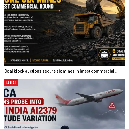
Coal block auctions secure six mines in latest commercial…
LATEST