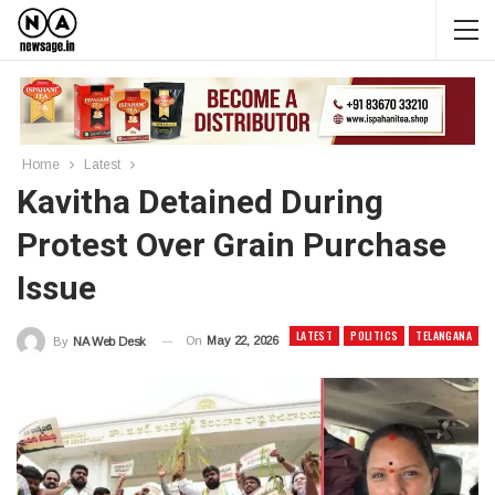
Home
Latest
Kavitha Detained During
Protest Over Grain Purchase
Issue
LATEST
POLITICS
TELANGANA
On
May 22, 2026
By
NA Web Desk