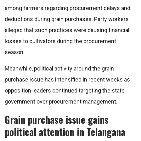
among farmers regarding procurement delays and
deductions during grain purchases. Party workers
alleged that such practices were causing financial
losses to cultivators during the procurement
season.
Meanwhile, political activity around the grain
purchase issue has intensified in recent weeks as
opposition leaders continued targeting the state
government over procurement management.
Grain purchase issue gains
political attention in Telangana