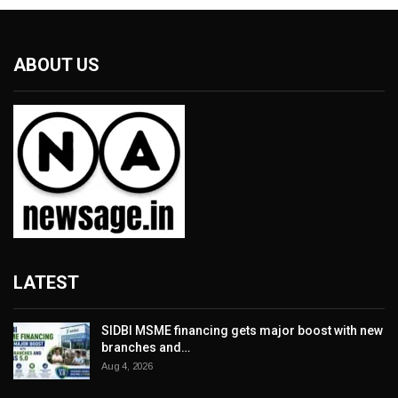
ABOUT US
LATEST
SIDBI MSME financing gets major boost with new
branches and…
Aug 4, 2026