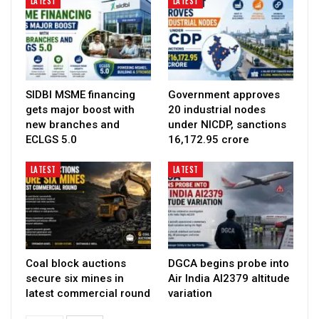
LATEST
LATEST
SIDBI MSME financing
Government approves
gets major boost with
20 industrial nodes
new branches and
under NICDP, sanctions
ECLGS 5.0
₹16,172.95 crore
LATEST
LATEST
Coal block auctions
DGCA begins probe into
secure six mines in
Air India AI2379 altitude
latest commercial round
variation