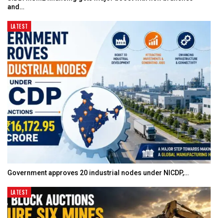
and…
LATEST
Government approves 20 industrial nodes under NICDP,…
LATEST