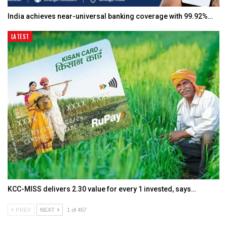
India achieves near-universal banking coverage with 99.92%…
LATEST
KCC-MISS delivers ₹2.30 value for every ₹1 invested, says…
PREV
NEXT
1 of 457