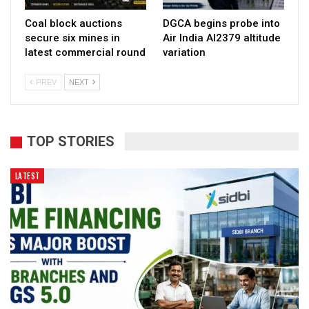
Coal block auctions
DGCA begins probe into
secure six mines in
Air India AI2379 altitude
latest commercial round
variation
PREV
NEXT
TOP STORIES
LATEST