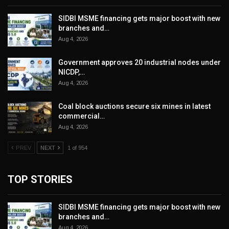
SIDBI MSME financing gets major boost with new
branches and…
Aug 4, 2026
Government approves 20 industrial nodes under
NICDP,…
Aug 4, 2026
Coal block auctions secure six mines in latest
commercial…
Aug 4, 2026
PREV
NEXT
1 of 954
TOP STORIES
SIDBI MSME financing gets major boost with new
branches and…
Aug 4, 2026