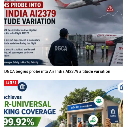
DGCA begins probe into Air India AI2379 altitude variation
LATEST