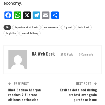
economy.
Facebook
WhatsApp
X
Telegram
Email
Share
Department of Posts
e-commerce
Flipkart
India Post
Logistics
parcel delivery
NA Web Desk
2586 Posts
0 Comments
PREV POST
NEXT POST
Khet Bachao Abhiyan
Kavitha detained during
reaches 2.71 crore
protest over grain
citizens nationwide
purchase issue