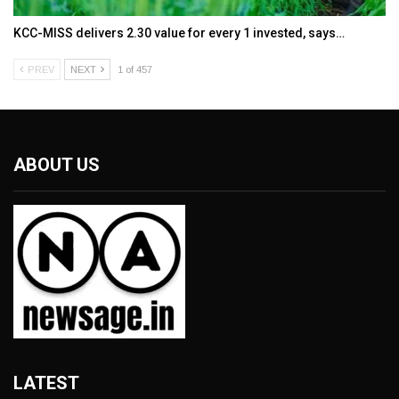
KCC-MISS delivers ₹2.30 value for every ₹1 invested, says…
PREV
NEXT
1 of 457
ABOUT US
LATEST