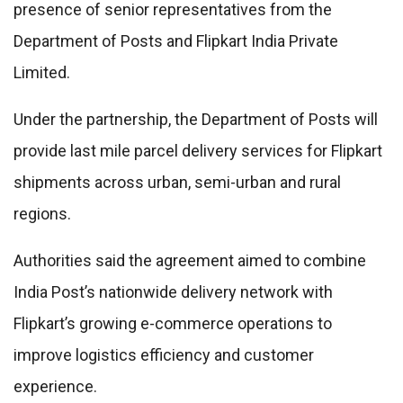
presence of senior representatives from the
Department of Posts and Flipkart India Private
Limited.
Under the partnership, the Department of Posts will
provide last mile parcel delivery services for Flipkart
shipments across urban, semi-urban and rural
regions.
Authorities said the agreement aimed to combine
India Post’s nationwide delivery network with
Flipkart’s growing e-commerce operations to
improve logistics efficiency and customer
experience.