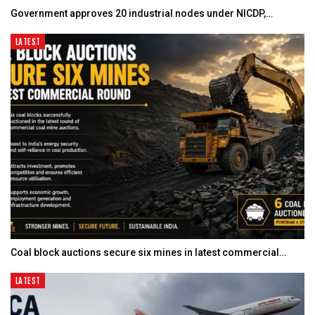
Government approves 20 industrial nodes under NICDP,…
LATEST
Coal block auctions secure six mines in latest commercial…
LATEST