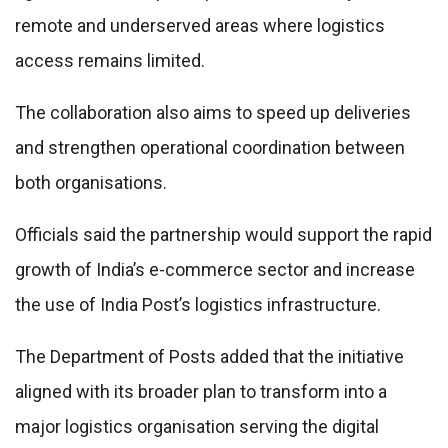
remote and underserved areas where logistics
access remains limited.
The collaboration also aims to speed up deliveries
and strengthen operational coordination between
both organisations.
Officials said the partnership would support the rapid
growth of India’s e-commerce sector and increase
the use of India Post’s logistics infrastructure.
The Department of Posts added that the initiative
aligned with its broader plan to transform into a
major logistics organisation serving the digital