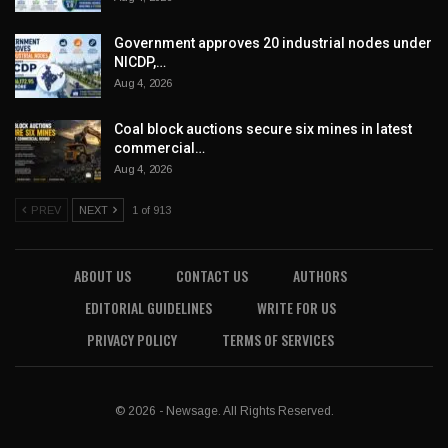
Government approves 20 industrial nodes under
NICDP,…
Aug 4, 2026
Coal block auctions secure six mines in latest
commercial…
Aug 4, 2026
PREV
NEXT
1 of 913
ABOUT US
CONTACT US
AUTHORS
EDITORIAL GUIDELINES
WRITE FOR US
PRIVACY POLICY
TERMS OF SERVICES
© 2026 - Newsage. All Rights Reserved.