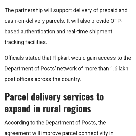
The partnership will support delivery of prepaid and
cash-on-delivery parcels. It will also provide OTP-
based authentication and real-time shipment
tracking facilities.
Officials stated that Flipkart would gain access to the
Department of Posts’ network of more than 1.6 lakh
post offices across the country.
Parcel delivery services to
expand in rural regions
According to the Department of Posts, the
agreement will improve parcel connectivity in