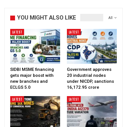
YOU MIGHT ALSO LIKE
All
LATEST
LATEST
SIDBI MSME financing
Government approves
gets major boost with
20 industrial nodes
new branches and
under NICDP, sanctions
ECLGS 5.0
₹16,172.95 crore
LATEST
LATEST