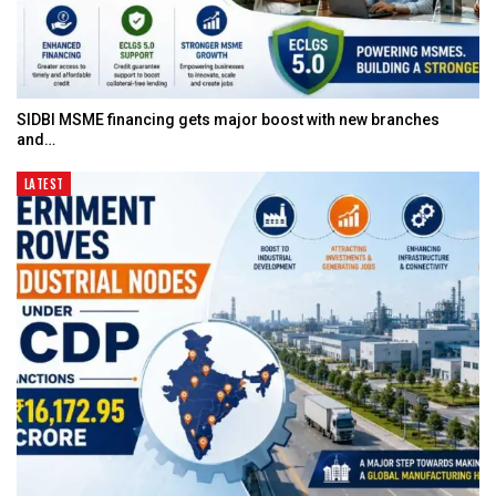
SIDBI MSME financing gets major boost with new branches
and…
LATEST