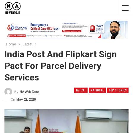
Home
Latest
India Post And Flipkart Sign
Pact For Parcel Delivery
Services
LATEST
NATIONAL
TOP STORIES
By
NA Web Desk
On
May 22, 2026