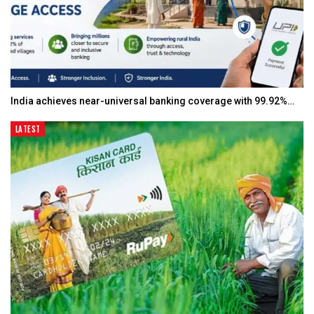
India achieves near-universal banking coverage with 99.92%…
LATEST