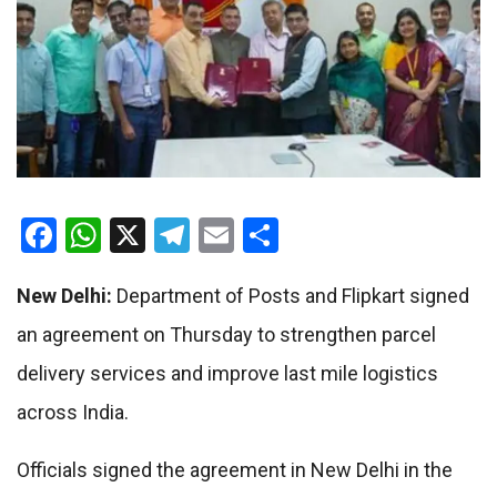
Facebook
WhatsApp
X
Telegram
Email
Share
New Delhi:
Department of Posts and Flipkart signed
an agreement on Thursday to strengthen parcel
delivery services and improve last mile logistics
across India.
Officials signed the agreement in New Delhi in the