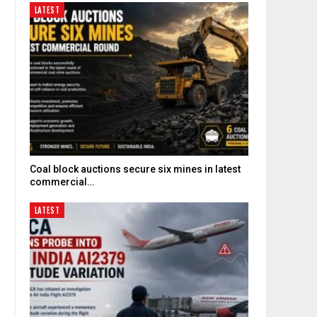
LATEST
Coal block auctions secure six mines in latest
commercial…
LATEST