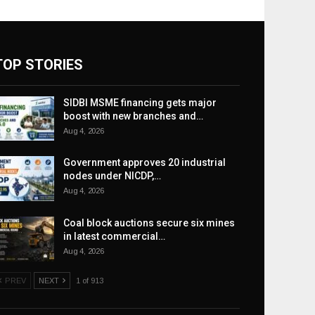
TOP STORIES
SIDBI MSME financing gets major
boost with new branches and…
Aug 4, 2026
Government approves 20 industrial
nodes under NICDP,…
Aug 4, 2026
Coal block auctions secure six mines
in latest commercial…
Aug 4, 2026
PREV
NEXT
1 of 913