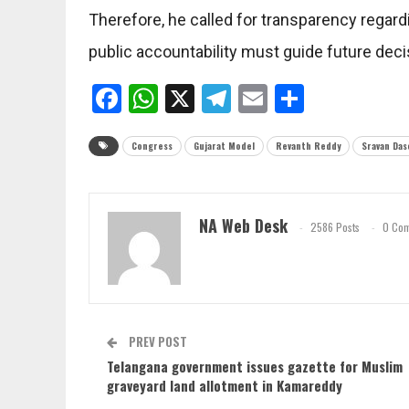
Therefore, he called for transparency regardi
public accountability must guide future deci
Facebook
WhatsApp
X
Telegram
Email
Share
Congress
Gujarat Model
Revanth Reddy
Sravan Das
NA Web Desk
2586 Posts
0 Co
PREV POST
Telangana government issues gazette for Muslim
graveyard land allotment in Kamareddy