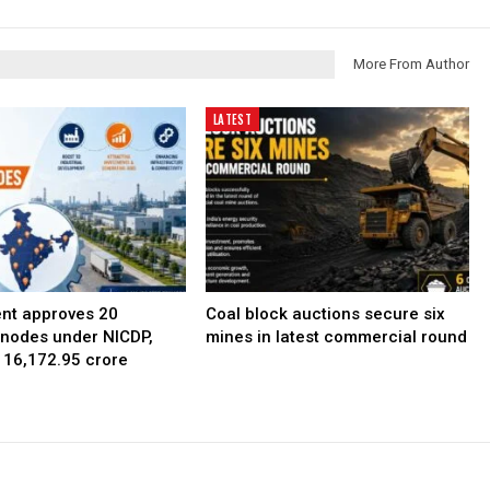
More From Author
LATEST
nt approves 20
Coal block auctions secure six
l nodes under NICDP,
mines in latest commercial round
 ₹16,172.95 crore