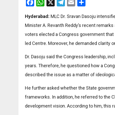
Facebook
WhatsApp
X
Telegram
Email
Share
Hyderabad:
MLC Dr. Sravan Dasoju intensifi
Minister A. Revanth Reddy’s recent remarks
voters elected a Congress government that n
led Centre. Moreover, he demanded clarity o
Dr. Dasoju said the Congress leadership, incl
years. Therefore, he questioned how a Congr
described the issue as a matter of ideologic
He further asked whether the State government
frameworks. In addition, he referred to the
development vision. According to him, this 