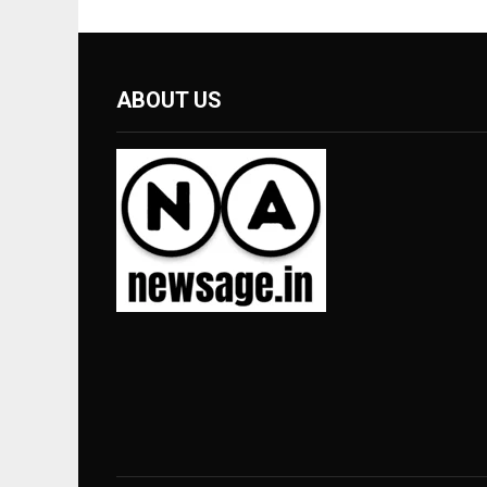
ABOUT US