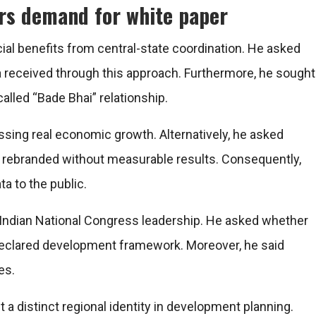
rs demand for white paper
ial benefits from central-state coordination. He asked
received through this approach. Furthermore, he sought
lled “Bade Bhai” relationship.
sing real economic growth. Alternatively, he asked
 rebranded without measurable results. Consequently,
a to the public.
e Indian National Congress leadership. He asked whether
 declared development framework. Moreover, he said
es.
a distinct regional identity in development planning.