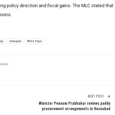
ng policy direction and fiscal gains. The MLC stated that
sions.
oju
Telangana
White Paper
mments
NEXT POST
Minister Ponnam Prabhakar reviews paddy
procurement arrangements in Husnabad