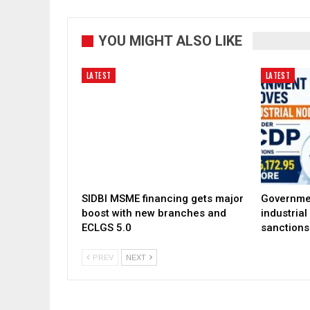
YOU MIGHT ALSO LIKE
LATEST
LATEST
SIDBI MSME financing gets major
Governme
boost with new branches and
industria
ECLGS 5.0
sanctions
PREV
NEXT