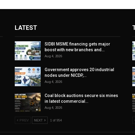
LATEST
SIDBI MSME financing gets major
boost with new branches and…
Aug 4, 2026
Government approves 20 industrial
nodes under NICDP,…
Aug 4, 2026
Coal block auctions secure six mines
in latest commercial…
Aug 4, 2026
PREV
NEXT
1 of 954