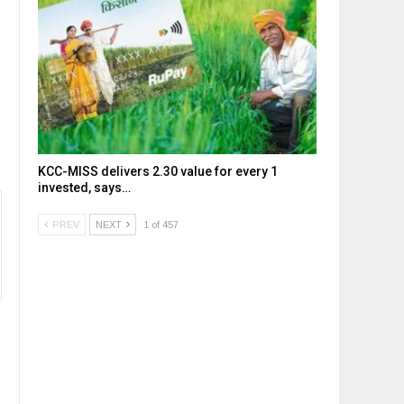
KCC-MISS delivers ₹2.30 value for every ₹1
invested, says…
PREV
NEXT
1 of 457