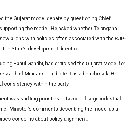
ed the Gujarat model debate by questioning Chief
 supporting the model. He asked whether Telangana
ow aligns with policies often associated with the BJP-
n the State’s development direction.
uding Rahul Gandhi, has criticised the Gujarat Model for
ess Chief Minister could cite it as a benchmark. He
al consistency within the party.
 was shifting priorities in favour of large industrial
 Chief Minister’s comments describing the model as a
raises concerns about policy alignment.