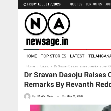
FRIDAY, AUGUST 7, 2026
ABOUT US
CONTACT US
AUT
HOME
TOP STORIES
LATEST
TELANGAN
Home
Latest
Dr Sravan Dasoju raises questions over 
Dr Sravan Dasoju Raises 
Remarks By Revanth Red
On
May 11, 2026
By
NA Web Desk