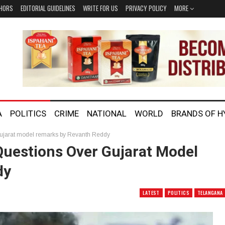
HORS
EDITORIAL GUIDELINES
WRITE FOR US
PRIVACY POLICY
MORE
A
POLITICS
CRIME
NATIONAL
WORLD
BRANDS OF 
Gujarat model remarks by Revanth Reddy
Questions Over Gujarat Model
dy
LATEST
POLITICS
TELANGANA