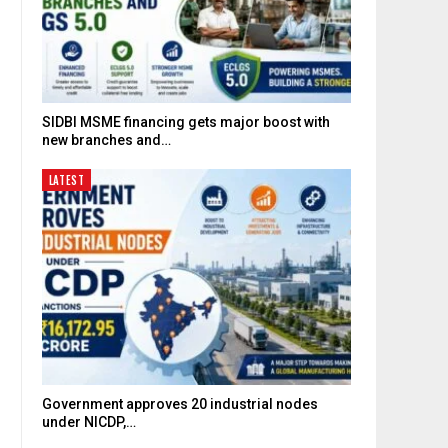
SIDBI MSME financing gets major boost with
new branches and…
LATEST
Government approves 20 industrial nodes
under NICDP,…