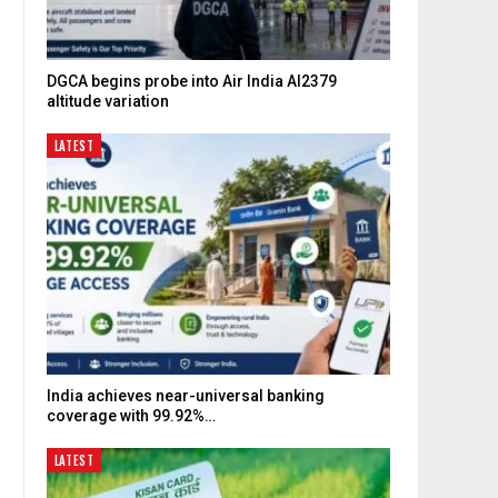
DGCA begins probe into Air India AI2379
altitude variation
LATEST
India achieves near-universal banking
coverage with 99.92%…
LATEST