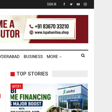
SIGN IN
HYDERABAD
BUSINESS
MORE
TOP STORIES
LATEST