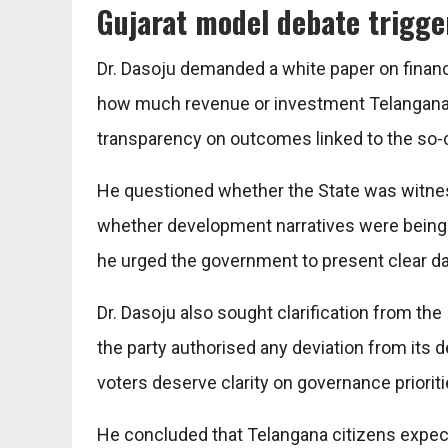
Gujarat model debate trigge
Dr. Dasoju demanded a white paper on financ
how much revenue or investment Telangana 
transparency on outcomes linked to the so-ca
He questioned whether the State was witnes
whether development narratives were being
he urged the government to present clear dat
Dr. Dasoju also sought clarification from th
the party authorised any deviation from its
voters deserve clarity on governance prioriti
He concluded that Telangana citizens expect 