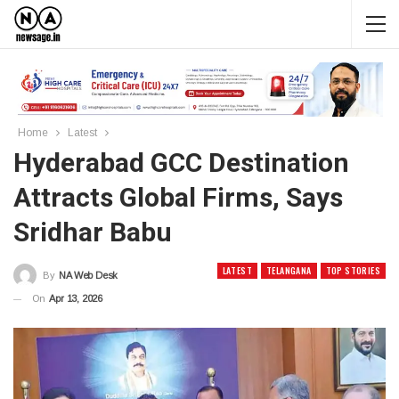
Home
Latest
Hyderabad GCC Destination
Attracts Global Firms, Says
Sridhar Babu
LATEST
TELANGANA
TOP STORIES
By
NA Web Desk
On
Apr 13, 2026