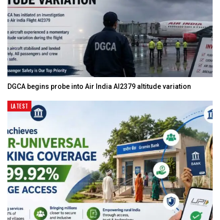
DGCA begins probe into Air India AI2379 altitude variation
LATEST