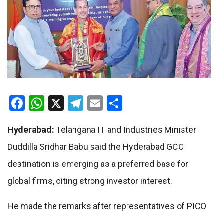
Facebook
WhatsApp
X
Telegram
Email
Share
Hyderabad:
Telangana IT and Industries Minister
Duddilla Sridhar Babu said the Hyderabad GCC
destination is emerging as a preferred base for
global firms, citing strong investor interest.
He made the remarks after representatives of PICO