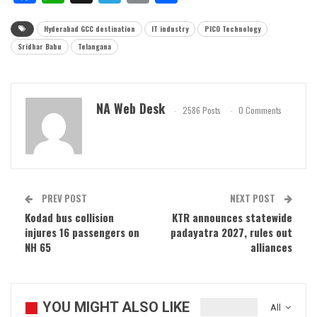
Hyderabad GCC destination
IT industry
PICO Technology
Sridhar Babu
Telangana
NA Web Desk
2586 Posts
0 Comments
PREV POST
NEXT POST
Kodad bus collision
KTR announces statewide
injures 16 passengers on
padayatra 2027, rules out
NH 65
alliances
YOU MIGHT ALSO LIKE
All