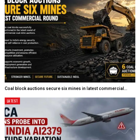
Coal block auctions secure six mines in latest commercial…
LATEST