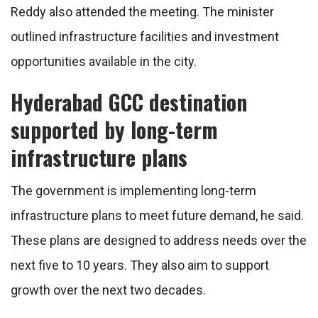
Reddy also attended the meeting. The minister
outlined infrastructure facilities and investment
opportunities available in the city.
Hyderabad GCC destination
supported by long-term
infrastructure plans
The government is implementing long-term
infrastructure plans to meet future demand, he said.
These plans are designed to address needs over the
next five to 10 years. They also aim to support
growth over the next two decades.