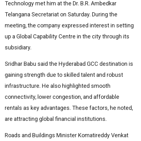
Technology met him at the Dr. B.R. Ambedkar
Telangana Secretariat on Saturday. During the
meeting, the company expressed interest in setting
up a Global Capability Centre in the city through its
subsidiary.
Sridhar Babu said the Hyderabad GCC destination is
gaining strength due to skilled talent and robust
infrastructure. He also highlighted smooth
connectivity, lower congestion, and affordable
rentals as key advantages. These factors, he noted,
are attracting global financial institutions.
Roads and Buildings Minister Komatireddy Venkat