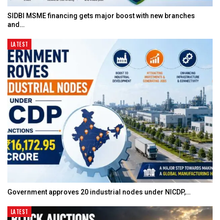
SIDBI MSME financing gets major boost with new branches
and…
LATEST
Government approves 20 industrial nodes under NICDP,…
LATEST