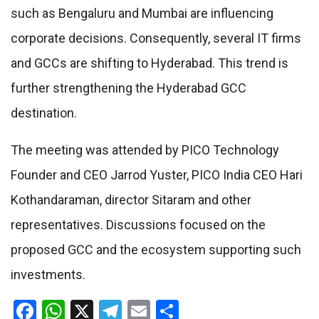
such as Bengaluru and Mumbai are influencing
corporate decisions. Consequently, several IT firms
and GCCs are shifting to Hyderabad. This trend is
further strengthening the Hyderabad GCC
destination.
The meeting was attended by PICO Technology
Founder and CEO Jarrod Yuster, PICO India CEO Hari
Kothandaraman, director Sitaram and other
representatives. Discussions focused on the
proposed GCC and the ecosystem supporting such
investments.
Facebook
WhatsApp
X
Telegram
Email
Share