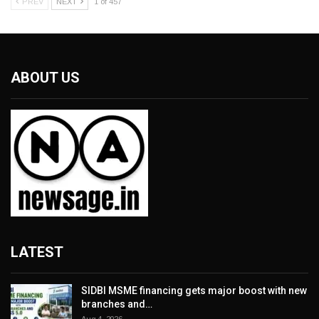
PREV
NEXT
1 of 457
ABOUT US
LATEST
SIDBI MSME financing gets major boost with new
branches and…