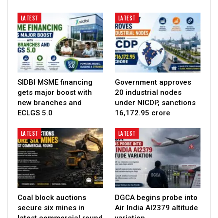
LATEST
LATEST
SIDBI MSME financing
Government approves
gets major boost with
20 industrial nodes
new branches and
under NICDP, sanctions
ECLGS 5.0
₹16,172.95 crore
LATEST
LATEST
Coal block auctions
DGCA begins probe into
secure six mines in
Air India AI2379 altitude