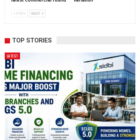
latest commercial round
variation
PREV
NEXT
TOP STORIES
LATEST