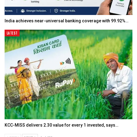
India achieves near-universal banking coverage with 99.92%…
LATEST
KCC-MISS delivers ₹2.30 value for every ₹1 invested, says…