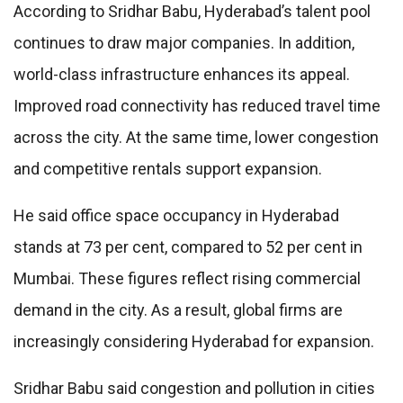
According to Sridhar Babu, Hyderabad’s talent pool
continues to draw major companies. In addition,
world-class infrastructure enhances its appeal.
Improved road connectivity has reduced travel time
across the city. At the same time, lower congestion
and competitive rentals support expansion.
He said office space occupancy in Hyderabad
stands at 73 per cent, compared to 52 per cent in
Mumbai. These figures reflect rising commercial
demand in the city. As a result, global firms are
increasingly considering Hyderabad for expansion.
Sridhar Babu said congestion and pollution in cities