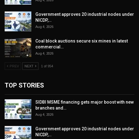
Aug 4, 2026
Government approves 20 industrial nodes under
NICDP,…
Aug 4, 2026
Coal block auctions secure six mines in latest
commercial…
Aug 4, 2026
PREV
NEXT
1 of 954
TOP STORIES
SIDBI MSME financing gets major boost with new
branches and…
Aug 4, 2026
Government approves 20 industrial nodes under
NICDP,…