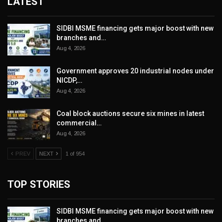
LATEST
SIDBI MSME financing gets major boost with new
branches and…
Aug 4, 2026
Government approves 20 industrial nodes under
NICDP,…
Aug 4, 2026
Coal block auctions secure six mines in latest
commercial…
Aug 4, 2026
PREV
NEXT
1 of 954
TOP STORIES
SIDBI MSME financing gets major boost with new
branches and…