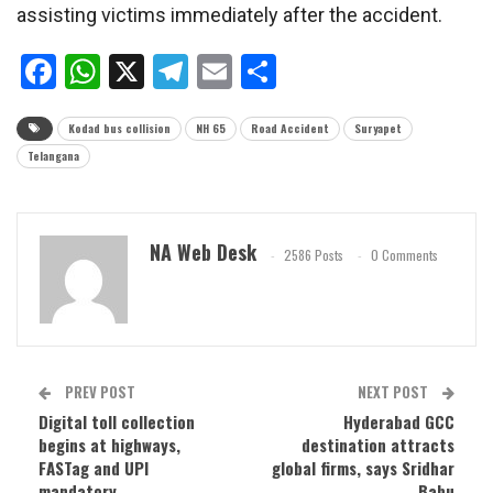
assisting victims immediately after the accident.
Facebook
WhatsApp
X
Telegram
Email
Share
Kodad bus collision
NH 65
Road Accident
Suryapet
Telangana
NA Web Desk
2586 Posts
0 Comments
PREV POST
NEXT POST
Digital toll collection
Hyderabad GCC
begins at highways,
destination attracts
FASTag and UPI
global firms, says Sridhar
mandatory
Babu