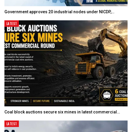
Government approves 20 industrial nodes under NICDP,…
LATEST
Coal block auctions secure six mines in latest commercial…
LATEST