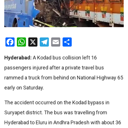
Facebook
WhatsApp
X
Telegram
Email
Share
Hyderabad:
A Kodad bus collision left 16
passengers injured after a private travel bus
rammed a truck from behind on National Highway 65
early on Saturday.
The accident occurred on the Kodad bypass in
Suryapet district. The bus was travelling from
Hyderabad to Eluru in Andhra Pradesh with about 36