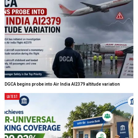
DGCA begins probe into Air India AI2379 altitude variation
LATEST