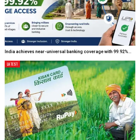
India achieves near-universal banking coverage with 99.92%…
LATEST