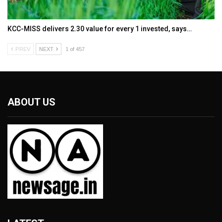
KCC-MISS delivers ₹2.30 value for every ₹1 invested, says…
PREV
NEXT
1 of 457
ABOUT US