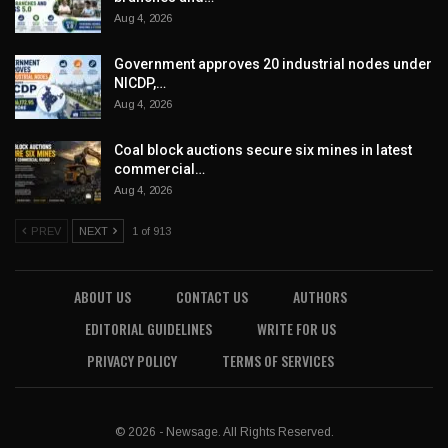
Aug 4, 2026
Government approves 20 industrial nodes under
NICDP,…
Aug 4, 2026
Coal block auctions secure six mines in latest
commercial…
Aug 4, 2026
PREV
NEXT
1 of 913
ABOUT US
CONTACT US
AUTHORS
EDITORIAL GUIDELINES
WRITE FOR US
PRIVACY POLICY
TERMS OF SERVICES
© 2026 - Newsage. All Rights Reserved.