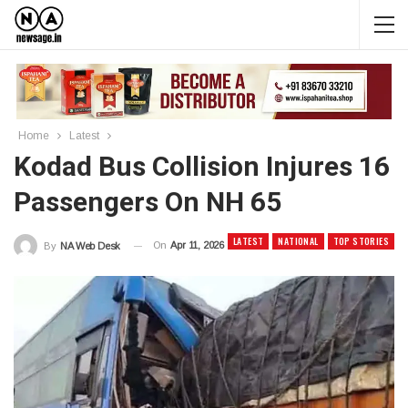
Home
Latest
Kodad Bus Collision Injures 16
Passengers On NH 65
LATEST
NATIONAL
TOP STORIES
On
Apr 11, 2026
By
NA Web Desk