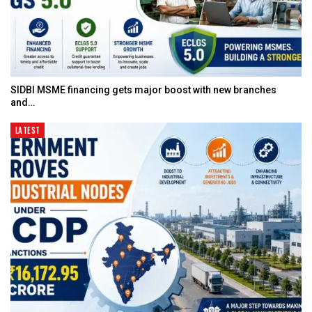
SIDBI MSME financing gets major boost with new branches
and…
LATEST