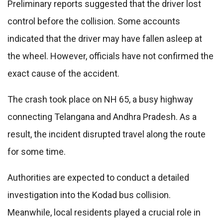
Preliminary reports suggested that the driver lost
control before the collision. Some accounts
indicated that the driver may have fallen asleep at
the wheel. However, officials have not confirmed the
exact cause of the accident.
The crash took place on NH 65, a busy highway
connecting Telangana and Andhra Pradesh. As a
result, the incident disrupted travel along the route
for some time.
Authorities are expected to conduct a detailed
investigation into the Kodad bus collision.
Meanwhile, local residents played a crucial role in