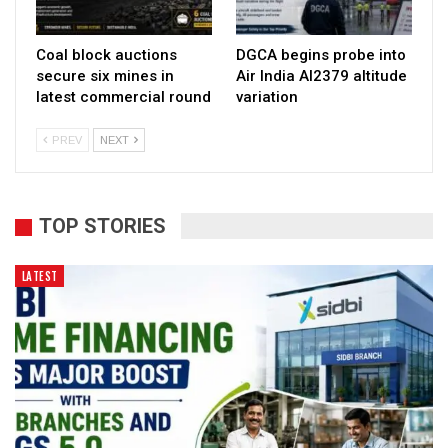
Coal block auctions
DGCA begins probe into
secure six mines in
Air India AI2379 altitude
latest commercial round
variation
PREV
NEXT
TOP STORIES
LATEST