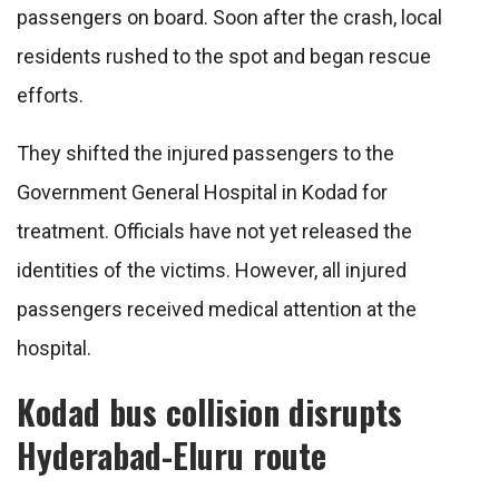
passengers on board. Soon after the crash, local
residents rushed to the spot and began rescue
efforts.
They shifted the injured passengers to the
Government General Hospital in Kodad for
treatment. Officials have not yet released the
identities of the victims. However, all injured
passengers received medical attention at the
hospital.
Kodad bus collision disrupts
Hyderabad-Eluru route