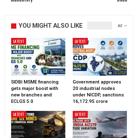
YOU MIGHT ALSO LIKE
All
LATEST
LATEST
SIDBI MSME financing
Government approves
gets major boost with
20 industrial nodes
new branches and
under NICDP, sanctions
ECLGS 5.0
₹16,172.95 crore
LATEST
LATEST