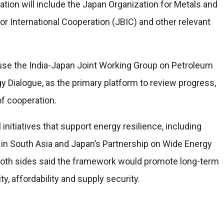
tion will include the Japan Organization for Metals and
r International Cooperation (JBIC) and other relevant
se the India-Japan Joint Working Group on Petroleum
y Dialogue, as the primary platform to review progress,
f cooperation.
initiatives that support energy resilience, including
y in South Asia and Japan’s Partnership on Wide Energy
oth sides said the framework would promote long-term
y, affordability and supply security.