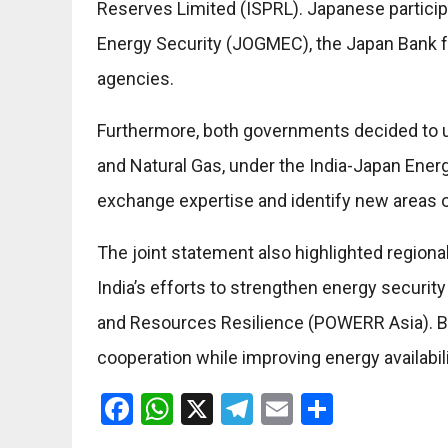
Reserves Limited (ISPRL). Japanese participa
Energy Security (JOGMEC), the Japan Bank fo
agencies.
Furthermore, both governments decided to u
and Natural Gas, under the India-Japan Energ
exchange expertise and identify new areas o
The joint statement also highlighted regional 
India’s efforts to strengthen energy securit
and Resources Resilience (POWERR Asia). B
cooperation while improving energy availabilit
Facebook
WhatsApp
X
Telegram
Email
Share