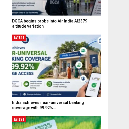
DGCA begins probe into Air India AI2379
altitude variation
LATEST
India achieves near-universal banking
coverage with 99.92%…
LATEST