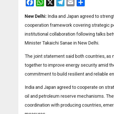
Facebook
WhatsApp
X
Telegram
Email
Share
New Delhi:
India and Japan agreed to streng
cooperation framework covering strategic pe
institutional collaboration following talks
Minister Takaichi Sanae in New Delhi.
The joint statement said both countries, as 
together to improve energy security amid the 
commitment to build resilient and reliable e
India and Japan agreed to cooperate on stra
oil and petroleum reserve mechanisms. They
coordination with producing countries, eme
measures.