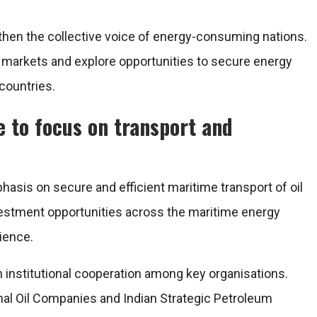
then the collective voice of energy-consuming nations.
y markets and explore opportunities to secure energy
countries.
e to focus on transport and
sis on secure and efficient maritime transport of oil
nvestment opportunities across the maritime energy
lience.
n institutional cooperation among key organisations.
onal Oil Companies and Indian Strategic Petroleum