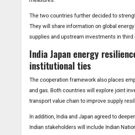
The two countries further decided to streng
They will share information on global energ
supplies and upstream investments in third 
India Japan energy resilienc
institutional ties
The cooperation framework also places empha
and gas. Both countries will explore joint i
transport value chain to improve supply resi
In addition, India and Japan agreed to deepe
Indian stakeholders will include Indian Nati