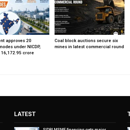
nt approves 20
Coal block auctions secure six
l nodes under NICDP,
mines in latest commercial round
 ₹16,172.95 crore
LATEST
SIDBI MSME financing gets major