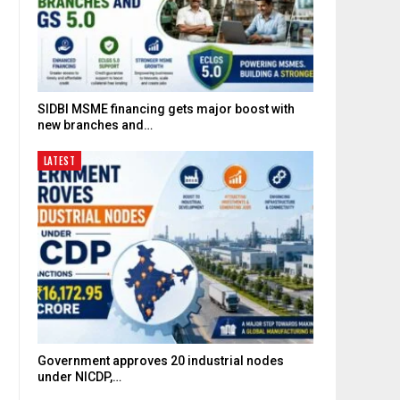
SIDBI MSME financing gets major boost with
new branches and…
LATEST
Government approves 20 industrial nodes
under NICDP,…