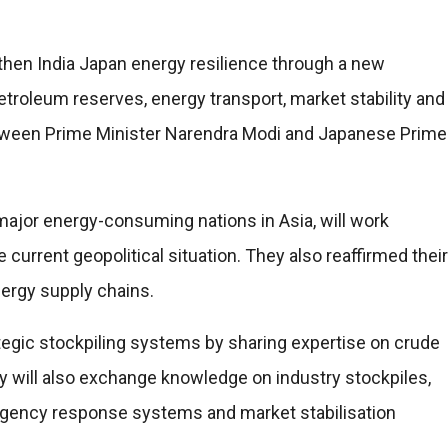
then India Japan energy resilience through a new
troleum reserves, energy transport, market stability and
 between Prime Minister Narendra Modi and Japanese Prime
major energy-consuming nations in Asia, will work
current geopolitical situation. They also reaffirmed their
nergy supply chains.
tegic stockpiling systems by sharing expertise on crude
 will also exchange knowledge on industry stockpiles,
rgency response systems and market stabilisation