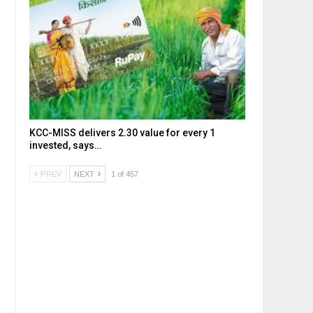
KCC-MISS delivers ₹2.30 value for every ₹1
invested, says…
PREV
NEXT
1 of 457