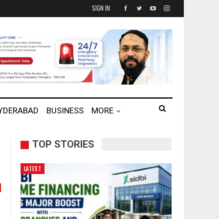
SIGN IN
HYDERABAD
BUSINESS
MORE
TOP STORIES
LATEST