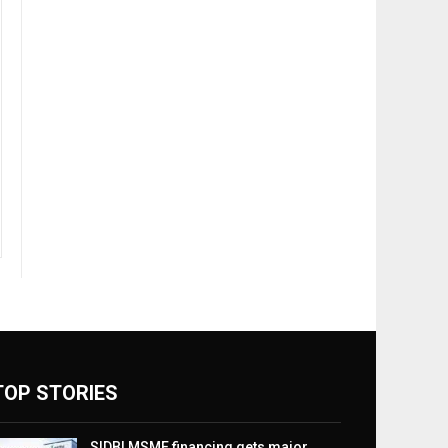
TOP STORIES
SIDBI MSME financing gets major