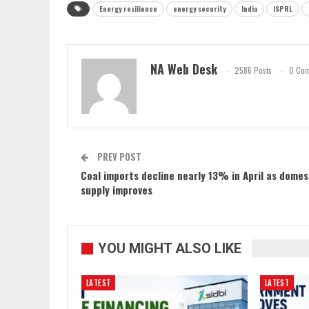
Energy resilience
energy security
India
ISPRL
NA Web Desk
2586 Posts
0 Co
PREV POST
Coal imports decline nearly 13% in April as domes
supply improves
YOU MIGHT ALSO LIKE
LATEST
LATEST