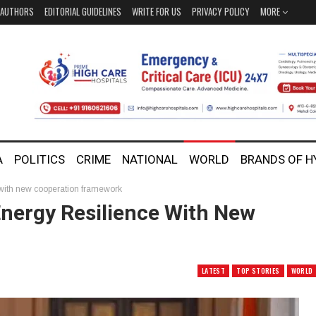
AUTHORS
EDITORIAL GUIDELINES
WRITE FOR US
PRIVACY POLICY
MORE
A
POLITICS
CRIME
NATIONAL
WORLD
BRANDS OF 
 with new cooperation framework
Energy Resilience With New
LATEST
TOP STORIES
WORLD