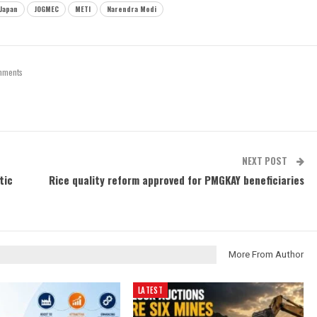
Japan
JOGMEC
METI
Narendra Modi
mments
NEXT POST
tic
Rice quality reform approved for PMGKAY beneficiaries
More From Author
LATEST