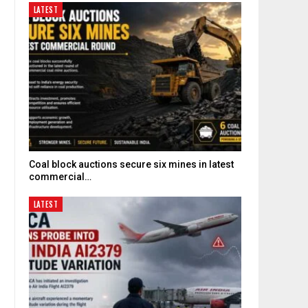
LATEST
Coal block auctions secure six mines in latest
commercial…
LATEST