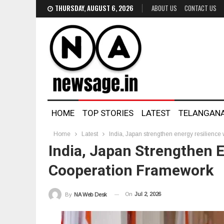
THURSDAY, AUGUST 6, 2026
ABOUT US
CONTACT US
HOME
TOP STORIES
LATEST
TELANGAN
Home
Latest
India, Japan strengthen energy resilience
India, Japan Strengthen 
Cooperation Framework
On
Jul 2, 2026
By
NA Web Desk