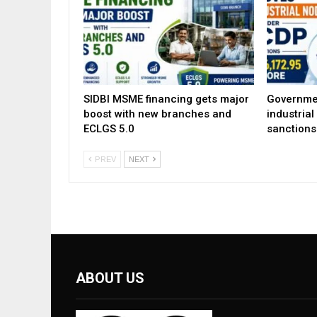
SIDBI MSME financing gets major
Governme
boost with new branches and
industria
ECLGS 5.0
sanctions
PREV
NEXT
ABOUT US