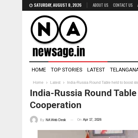
SATURDAY, AUGUST 8, 2026
ABOUT US
CONTACT US
HOME
TOP STORIES
LATEST
TELANGAN
Home
Latest
India-Russia Round Table held to boost ste
India-Russia Round Table 
Cooperation
On
Apr 17, 2026
By
NA Web Desk