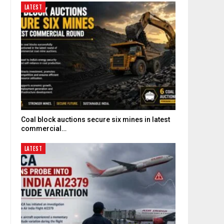
LATEST
Coal block auctions secure six mines in latest
commercial…
LATEST