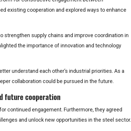
iewed existing cooperation and explored ways to enhance
 to strengthen supply chains and improve coordination in
ghlighted the importance of innovation and technology
tter understand each other’s industrial priorities. As a
eeper collaboration could be pursued in the future.
d future cooperation
d for continued engagement. Furthermore, they agreed
llenges and unlock new opportunities in the steel sector