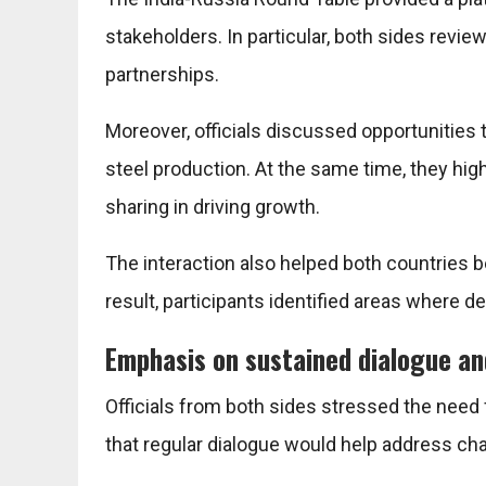
stakeholders. In particular, both sides rev
partnerships.
Moreover, officials discussed opportunities
steel production. At the same time, they hi
sharing in driving growth.
The interaction also helped both countries be
result, participants identified areas where d
Emphasis on sustained dialogue an
Officials from both sides stressed the nee
that regular dialogue would help address cha