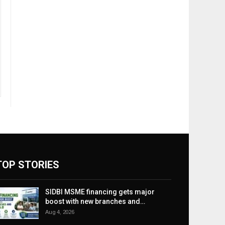
TOP STORIES
SIDBI MSME financing gets major
boost with new branches and…
Aug 4, 2026