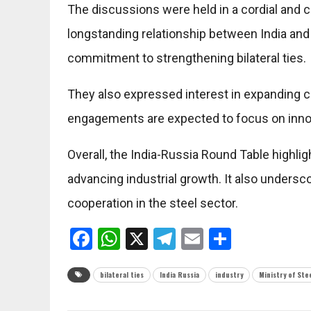
The discussions were held in a cordial and 
longstanding relationship between
India
an
commitment to strengthening bilateral ties.
They also expressed interest in expanding c
engagements are expected to focus on innovat
Overall, the India-Russia Round Table highlig
advancing industrial growth. It also undersc
cooperation in the steel sector.
Facebook
WhatsApp
X
Telegram
Email
Share
bilateral ties
India Russia
industry
Ministry of Ste