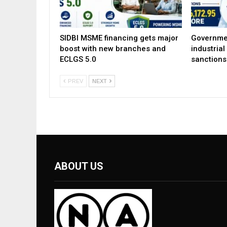
SIDBI MSME financing gets major
Governme
boost with new branches and
industria
ECLGS 5.0
sanctions
PREV
NEXT
ABOUT US