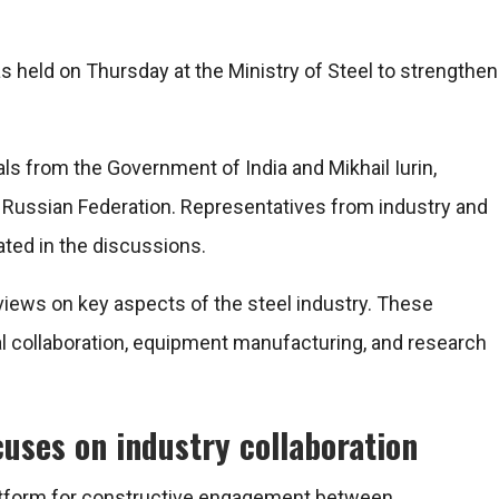
 held on Thursday at the Ministry of Steel to strengthen
ials from the Government of India and
Mikhail Iurin
,
e Russian Federation. Representatives from industry and
ated in the discussions.
views on key aspects of the steel industry. These
al collaboration, equipment manufacturing, and research
uses on industry collaboration
latform for constructive engagement between