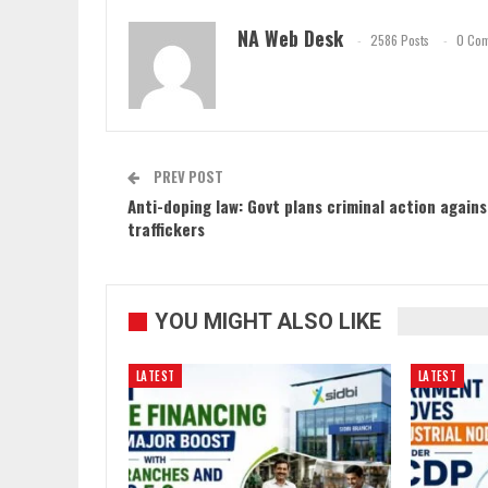
NA Web Desk
2586 Posts
0 Co
PREV POST
Anti-doping law: Govt plans criminal action agains
traffickers
YOU MIGHT ALSO LIKE
LATEST
LATEST