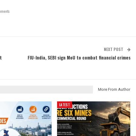
mments
NEXT POST
t
FIU-India, SEBI sign MoU to combat financial crimes
More From Author
LATEST