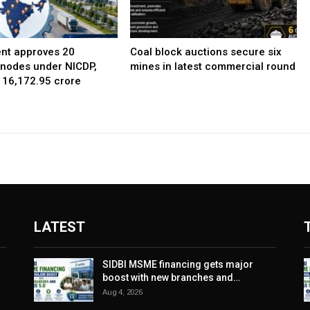
nt approves 20
Coal block auctions secure six
l nodes under NICDP,
mines in latest commercial round
 ₹16,172.95 crore
LATEST
SIDBI MSME financing gets major
boost with new branches and…
Aug 4, 2026