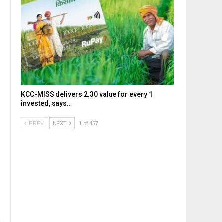
KCC-MISS delivers ₹2.30 value for every ₹1
invested, says…
PREV
NEXT
1 of 457