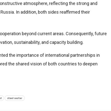
constructive atmosphere, reflecting the strong and
d
Russia
. In addition, both sides reaffirmed their
ooperation beyond current areas. Consequently, future
ion, sustainability, and capacity building.
hted the importance of international partnerships in
ored the shared vision of both countries to deepen
el
steel sector