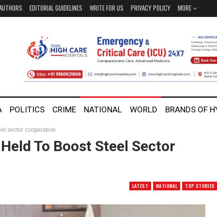
AUTHORS
EDITORIAL GUIDELINES
WRITE FOR US
PRIVACY POLICY
MORE
A
POLITICS
CRIME
NATIONAL
WORLD
BRANDS OF 
el sector cooperation
Held To Boost Steel Sector
LATEST
NATIONAL
TOP STORIES