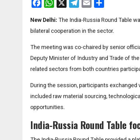
Facebook
WhatsApp
X
Telegram
Email
Share
New Delhi:
The
India-Russia Round Table
was
bilateral cooperation in the sector.
The meeting was co-chaired by senior offic
Deputy Minister of Industry and Trade of th
related sectors from both countries particip
During the session, participants exchanged 
included raw material sourcing, technologic
opportunities.
India-Russia Round Table foc
The India-Russia Round Table provided a p