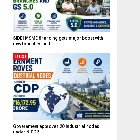
SIDBI MSME financing gets major boost with
new branches and…
LATEST
Government approves 20 industrial nodes
under NICDP,…