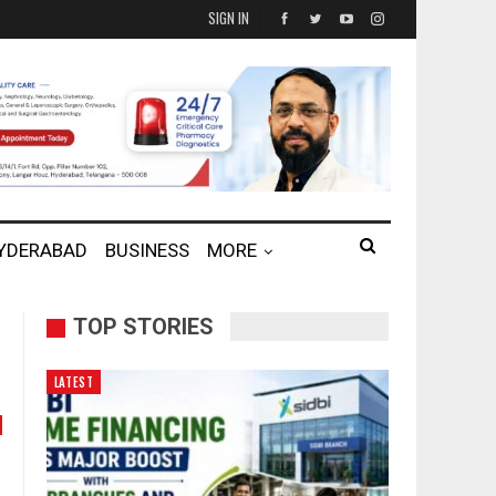
SIGN IN
HYDERABAD
BUSINESS
MORE
TOP STORIES
LATEST