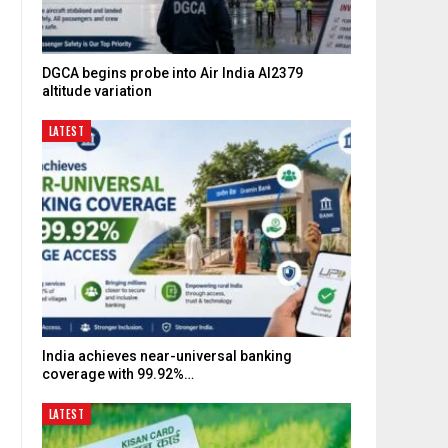
DGCA begins probe into Air India AI2379
altitude variation
LATEST
India achieves near-universal banking
coverage with 99.92%…
.
LATEST