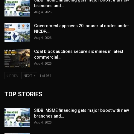
SIDBI MSME financing gets major boost with new
branches and…
Aug 4, 2026
Government approves 20 industrial nodes under
NICDP,…
Aug 4, 2026
Coal block auctions secure six mines in latest
commercial…
Aug 4, 2026
PREV
NEXT
1 of 954
TOP STORIES
SIDBI MSME financing gets major boost with new
branches and…
Aug 4, 2026