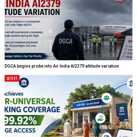
DGCA begins probe into Air India AI2379 altitude variation
LATEST