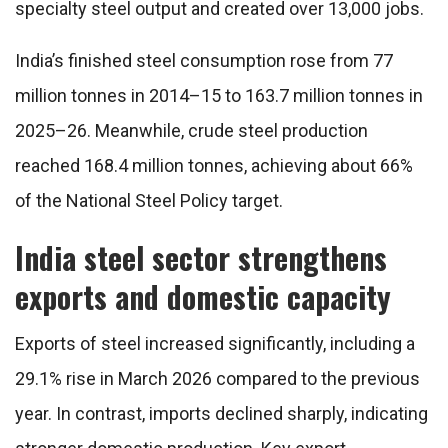
specialty steel output and created over 13,000 jobs.
India’s finished steel consumption rose from 77
million tonnes in 2014–15 to 163.7 million tonnes in
2025–26. Meanwhile, crude steel production
reached 168.4 million tonnes, achieving about 66%
of the National Steel Policy target.
India steel sector strengthens
exports and domestic capacity
Exports of steel increased significantly, including a
29.1% rise in March 2026 compared to the previous
year. In contrast, imports declined sharply, indicating