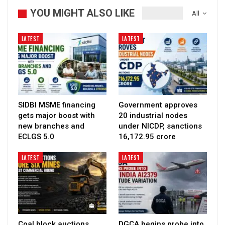
YOU MIGHT ALSO LIKE
All
LATEST
LATEST
SIDBI MSME financing
Government approves
gets major boost with
20 industrial nodes
new branches and
under NICDP, sanctions
ECLGS 5.0
₹16,172.95 crore
LATEST
LATEST
Coal block auctions
DGCA begins probe into