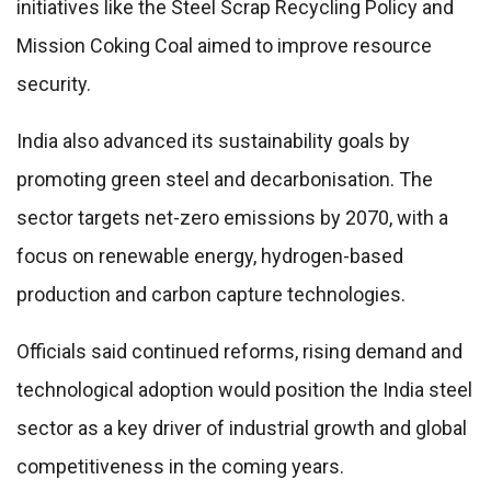
initiatives like the Steel Scrap Recycling Policy and
Mission Coking Coal aimed to improve resource
security.
India also advanced its sustainability goals by
promoting green steel and decarbonisation. The
sector targets net-zero emissions by 2070, with a
focus on renewable energy, hydrogen-based
production and carbon capture technologies.
Officials said continued reforms, rising demand and
technological adoption would position the India steel
sector as a key driver of industrial growth and global
competitiveness in the coming years.