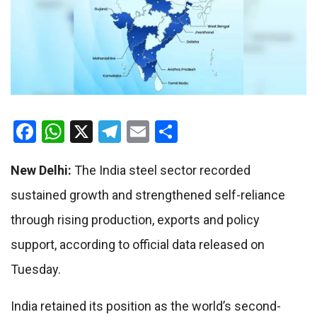
Facebook
WhatsApp
X
Telegram
Email
Share
New Delhi:
The India steel sector recorded
sustained growth and strengthened self-reliance
through rising production, exports and policy
support, according to official data released on
Tuesday.
India retained its position as the world’s second-