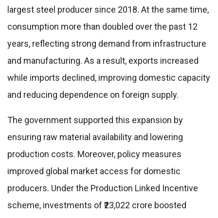
largest steel producer since 2018. At the same time,
consumption more than doubled over the past 12
years, reflecting strong demand from infrastructure
and manufacturing. As a result, exports increased
while imports declined, improving domestic capacity
and reducing dependence on foreign supply.
The government supported this expansion by
ensuring raw material availability and lowering
production costs. Moreover, policy measures
improved global market access for domestic
producers. Under the Production Linked Incentive
scheme, investments of ₹23,022 crore boosted