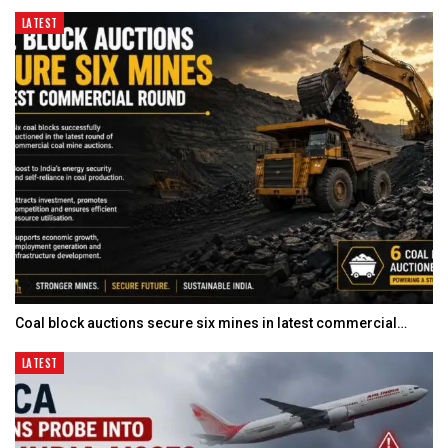
LATEST
Coal block auctions secure six mines in latest commercial…
LATEST