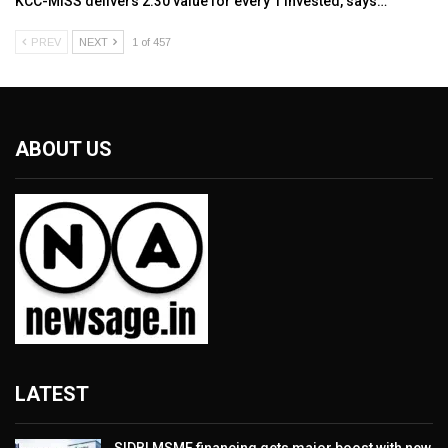
KCC-MISS delivers ₹2.30 value for every ₹1 invested, says…
PREV
NEXT
1 of 457
ABOUT US
LATEST