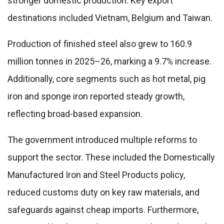
stronger domestic production. Key export
destinations included Vietnam, Belgium and Taiwan.
Production of finished steel also grew to 160.9
million tonnes in 2025–26, marking a 9.7% increase.
Additionally, core segments such as hot metal, pig
iron and sponge iron reported steady growth,
reflecting broad-based expansion.
The government introduced multiple reforms to
support the sector. These included the Domestically
Manufactured Iron and Steel Products policy,
reduced customs duty on key raw materials, and
safeguards against cheap imports. Furthermore,