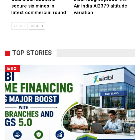
secure six mines in
Air India AI2379 altitude
latest commercial round
variation
PREV
NEXT
TOP STORIES
LATEST