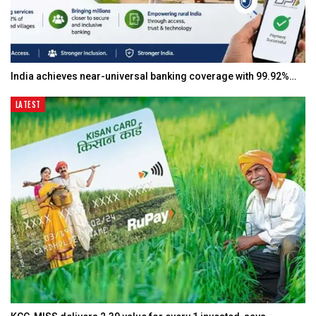
India achieves near-universal banking coverage with 99.92%…
LATEST