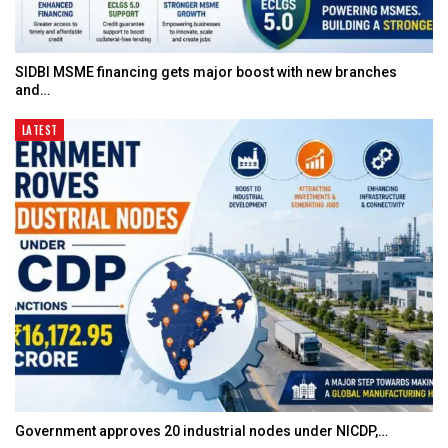
SIDBI MSME financing gets major boost with new branches
and…
LATEST
Government approves 20 industrial nodes under NICDP,…