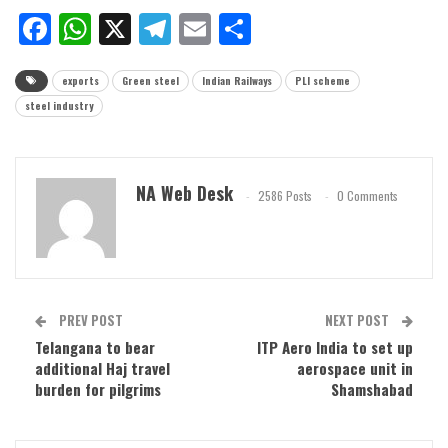
Facebook
WhatsApp
X
Telegram
Email
Share
exports
Green steel
Indian Railways
PLI scheme
steel industry
NA Web Desk
2586 Posts
0 Comments
PREV POST
NEXT POST
Telangana to bear
ITP Aero India to set up
additional Haj travel
aerospace unit in
burden for pilgrims
Shamshabad