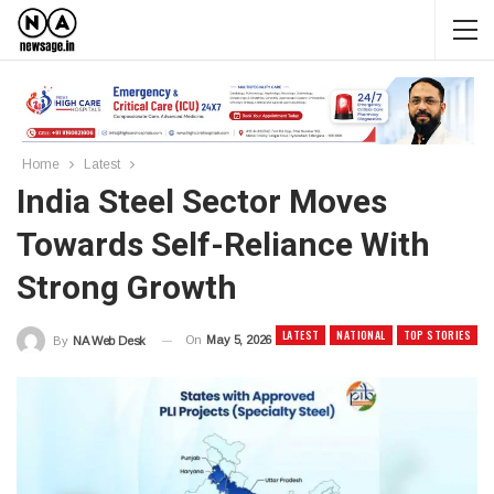
Home
Latest
India Steel Sector Moves
Towards Self-Reliance With
Strong Growth
LATEST
NATIONAL
TOP STORIES
On
May 5, 2026
By
NA Web Desk