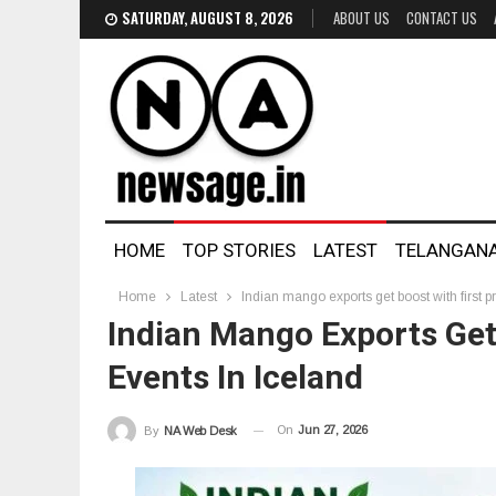
SATURDAY, AUGUST 8, 2026
ABOUT US
CONTACT US
HOME
TOP STORIES
LATEST
TELANGAN
Home
Latest
Indian mango exports get boost with first 
Indian Mango Exports Get
Events In Iceland
On
Jun 27, 2026
By
NA Web Desk