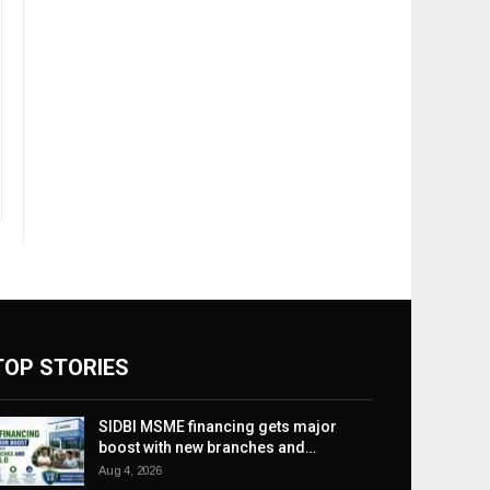
TOP STORIES
SIDBI MSME financing gets major
boost with new branches and…
Aug 4, 2026