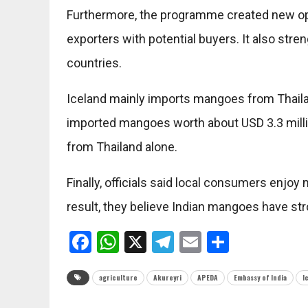
Furthermore, the programme created new op
exporters with potential buyers. It also st
countries.
Iceland mainly imports mangoes from Thaila
imported mangoes worth about USD 3.3 milli
from Thailand alone.
Finally, officials said local consumers enjo
result, they believe Indian mangoes have str
Facebook
WhatsApp
X
Telegram
Email
Share
agriculture
Akureyri
APEDA
Embassy of India
I