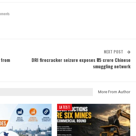
mments
NEXT POST
 from
DRI firecracker seizure exposes ₹35 crore Chinese
smuggling network
More From Author
LATEST