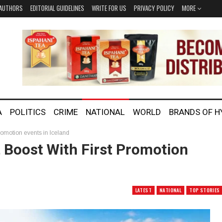
AUTHORS
EDITORIAL GUIDELINES
WRITE FOR US
PRIVACY POLICY
MORE
A
POLITICS
CRIME
NATIONAL
WORLD
BRANDS OF 
promotion events in Iceland
 Boost With First Promotion
LATEST
NATIONAL
TOP STORIES