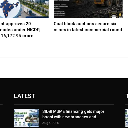
nt approves 20
Coal block auctions secure six
l nodes under NICDP,
mines in latest commercial round
 ₹16,172.95 crore
LATEST
SIDBI MSME financing gets major
boost with new branches and…
Aug 4, 2026