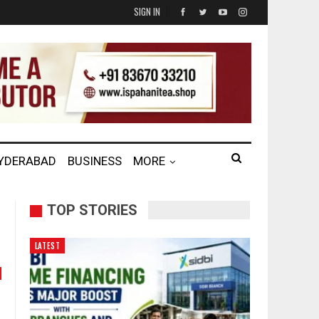
SIGN IN
HYDERABAD
BUSINESS
MORE
TOP STORIES
LATEST