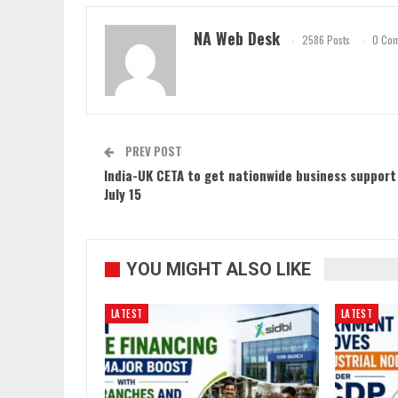
NA Web Desk
2586 Posts
0 Co
PREV POST
India-UK CETA to get nationwide business support
July 15
YOU MIGHT ALSO LIKE
LATEST
LATEST