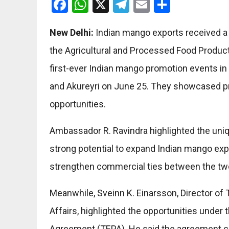
Facebook
WhatsApp
X
Telegram
Email
Share
New Delhi:
Indian mango exports received a 
the Agricultural and Processed Food Produc
first-ever Indian mango promotion events in
and Akureyri on June 25. They showcased p
opportunities.
Ambassador R. Ravindra highlighted the uniq
strong potential to expand Indian mango export
strengthen commercial ties between the tw
Meanwhile, Sveinn K. Einarsson, Director of 
Affairs, highlighted the opportunities unde
Agreement (TEPA). He said the agreement c