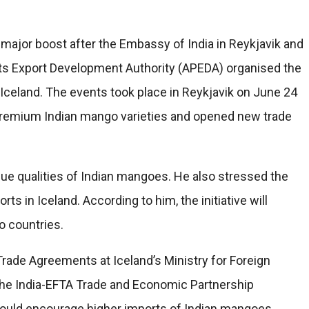
major boost after the Embassy of India in Reykjavik and
ts Export Development Authority (APEDA) organised the
 Iceland. The events took place in Reykjavik on June 24
remium Indian mango varieties and opened new trade
ue qualities of Indian mangoes. He also stressed the
s in Iceland. According to him, the initiative will
o countries.
Trade Agreements at Iceland’s Ministry for Foreign
r the India-EFTA Trade and Economic Partnership
ould encourage higher imports of Indian mangoes.