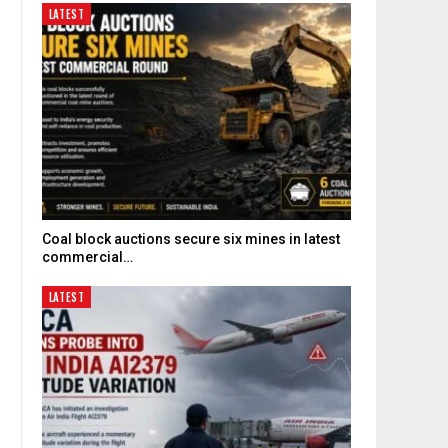
LATEST
Coal block auctions secure six mines in latest
commercial…
LATEST