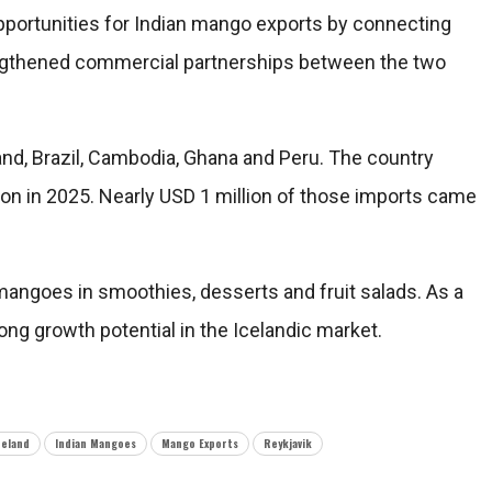
portunities for Indian mango exports by connecting
rengthened commercial partnerships between the two
nd, Brazil, Cambodia, Ghana and Peru. The country
on in 2025. Nearly USD 1 million of those imports came
y mangoes in smoothies, desserts and fruit salads. As a
ong growth potential in the Icelandic market.
celand
Indian Mangoes
Mango Exports
Reykjavik