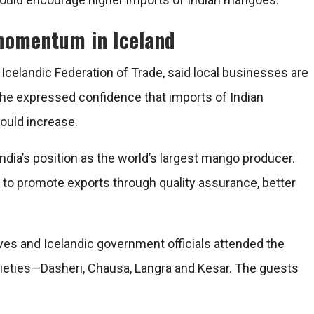
momentum in Iceland
Icelandic Federation of Trade, said local businesses are
, he expressed confidence that imports of Indian
ould increase.
ia’s position as the world’s largest mango producer.
 to promote exports through quality assurance, better
ves and Icelandic government officials attended the
rieties—Dasheri, Chausa, Langra and Kesar. The guests