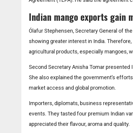
Indian mango exports gain 
Ólafur Stephensen, Secretary General of the 
showing greater interest in India. Therefore
agricultural products, especially mangoes, w
Second Secretary Anisha Tomar presented Ind
She also explained the government’s efforts
market access and global promotion.
Importers, diplomats, business representati
events. They tasted four premium Indian va
appreciated their flavour, aroma and quality.