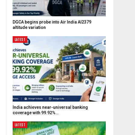
DGCA begins probe into Air India AI2379
altitude variation
LATEST
India achieves near-universal banking
coverage with 99.92%…
LATEST