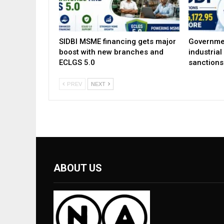
SIDBI MSME financing gets major
Governme
boost with new branches and
industria
ECLGS 5.0
sanctions
PREV
NEXT
ABOUT US