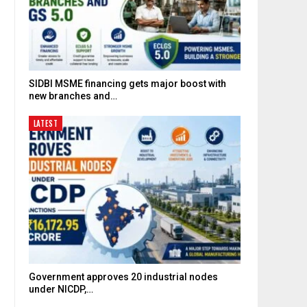
SIDBI MSME financing gets major boost with
new branches and…
LATEST
Government approves 20 industrial nodes
under NICDP,…