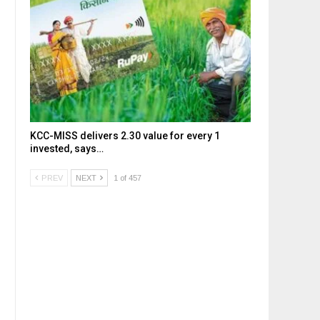
KCC-MISS delivers ₹2.30 value for every ₹1
invested, says…
PREV
NEXT
1 of 457